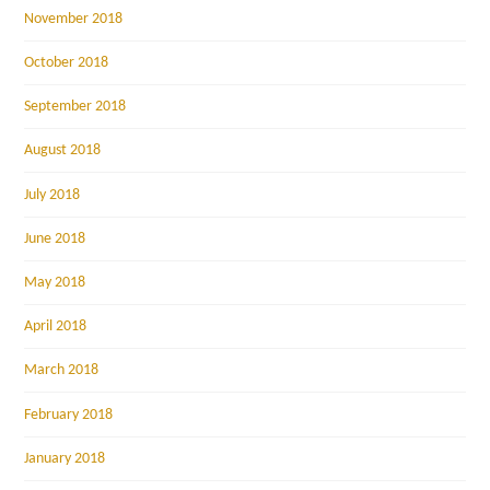
November 2018
October 2018
September 2018
August 2018
July 2018
June 2018
May 2018
April 2018
March 2018
February 2018
January 2018