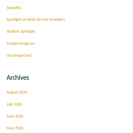
Sexuality
Spotlight on FASD Service Providers
Student Spotlight
Trainee Program
Uncategorized
Archives
August 2026
July 2026
June 2026
May 2026