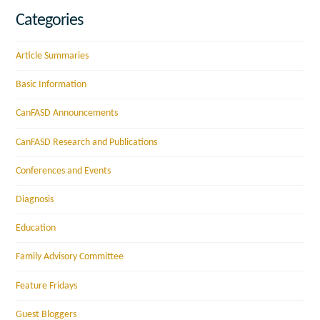
Categories
Article Summaries
Basic Information
CanFASD Announcements
CanFASD Research and Publications
Conferences and Events
Diagnosis
Education
Family Advisory Committee
Feature Fridays
Guest Bloggers