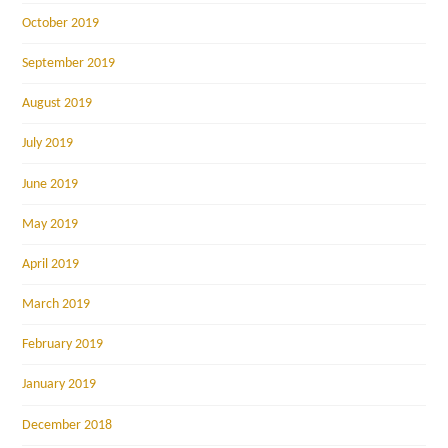
October 2019
September 2019
August 2019
July 2019
June 2019
May 2019
April 2019
March 2019
February 2019
January 2019
December 2018