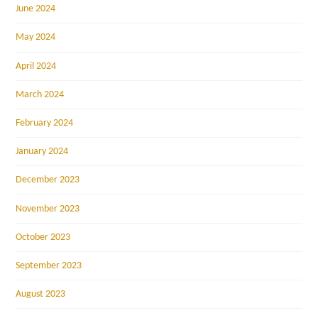
June 2024
May 2024
April 2024
March 2024
February 2024
January 2024
December 2023
November 2023
October 2023
September 2023
August 2023