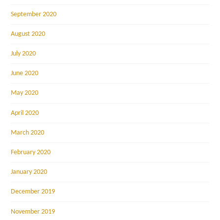
September 2020
August 2020
July 2020
June 2020
May 2020
April 2020
March 2020
February 2020
January 2020
December 2019
November 2019