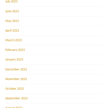
July 2023
June 2023
May 2023
April 2023
March 2023
February 2023
January 2023
December 2022
November 2022
October 2022
September 2022