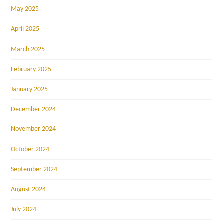
May 2025
April 2025
March 2025
February 2025
January 2025
December 2024
November 2024
October 2024
September 2024
August 2024
July 2024