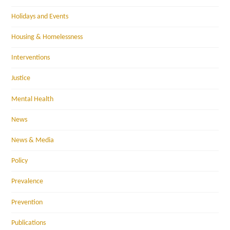
Holidays and Events
Housing & Homelessness
Interventions
Justice
Mental Health
News
News & Media
Policy
Prevalence
Prevention
Publications