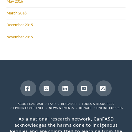
May 2016
March 2016
December 2015
November 2015
Facebook
X
LinkedIn
YouTube
RSS
ABOUT CANFASD
FASD
RESEARCH
TOOLS & RESOURCES
LIVING EXPERIENCE
NEWS & EVENTS
DONATE
ONLINE COURSES
As a national research network, CanFASD
acknowledges the harms done to Indigenous
Peoples and are committed to learning from the