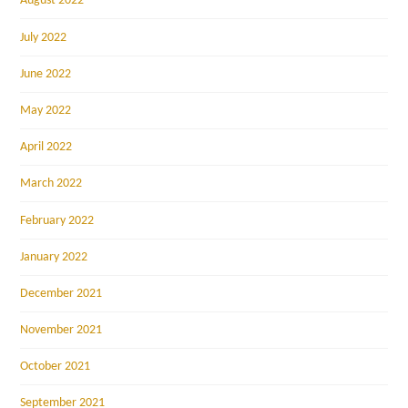
August 2022
July 2022
June 2022
May 2022
April 2022
March 2022
February 2022
January 2022
December 2021
November 2021
October 2021
September 2021