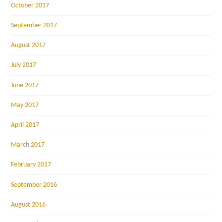
October 2017
September 2017
August 2017
July 2017
June 2017
May 2017
April 2017
March 2017
February 2017
September 2016
August 2016