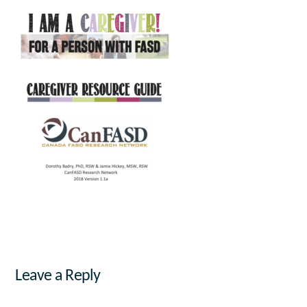
Leave a Reply