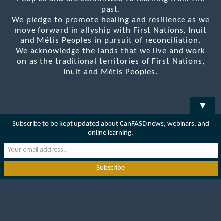
past.
We pledge to promote healing and resilience as we
move forward in allyship with First Nations, Inuit
and Métis Peoples in pursuit of reconciliation.
We acknowledge the lands that we live and work
on as the traditional territories of First Nations,
Inuit and Métis Peoples.
▼
Subscribe to be kept updated about CanFASD news, webinars, and
online learning.