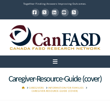
Together Finding Answers Improving Outcomes.
Facebook
X
LinkedIn
YouTube
RSS
Navigation
Caregiver-Resource-Guide (cover)
HOME
CAREGIVERS
INFORMATION FOR FAMILIES
CAREGIVER-RESOURCE-GUIDE (COVER)