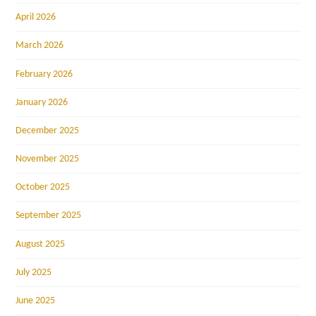
April 2026
March 2026
February 2026
January 2026
December 2025
November 2025
October 2025
September 2025
August 2025
July 2025
June 2025