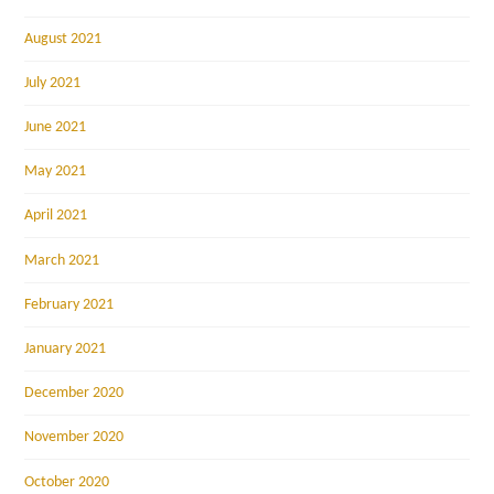
August 2021
July 2021
June 2021
May 2021
April 2021
March 2021
February 2021
January 2021
December 2020
November 2020
October 2020