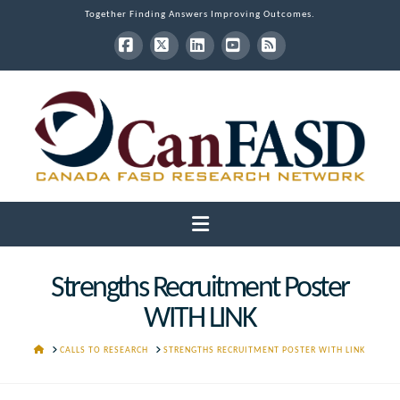
Together Finding Answers Improving Outcomes.
Facebook
X
LinkedIn
YouTube
RSS
Navigation
Strengths Recruitment Poster
WITH LINK
HOME
CALLS TO RESEARCH
STRENGTHS RECRUITMENT POSTER WITH LINK