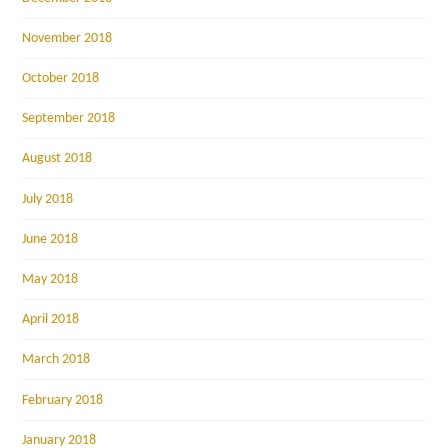
November 2018
October 2018
September 2018
August 2018
July 2018
June 2018
May 2018
April 2018
March 2018
February 2018
January 2018