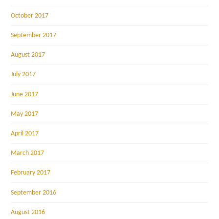
October 2017
September 2017
August 2017
July 2017
June 2017
May 2017
April 2017
March 2017
February 2017
September 2016
August 2016