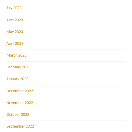
July 2023
June 2023
May 2023
April 2023
March 2023
February 2023
January 2023
December 2022
November 2022
October 2022
September 2022