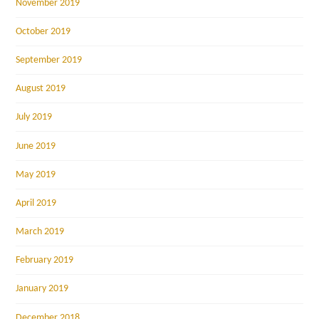
November 2019
October 2019
September 2019
August 2019
July 2019
June 2019
May 2019
April 2019
March 2019
February 2019
January 2019
December 2018