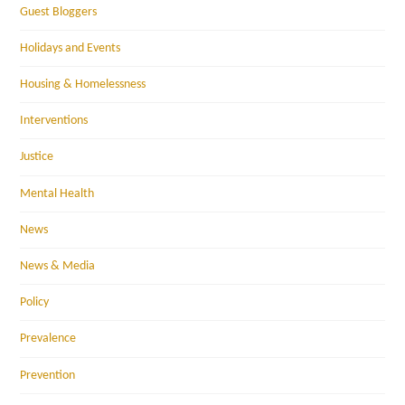
Guest Bloggers
Holidays and Events
Housing & Homelessness
Interventions
Justice
Mental Health
News
News & Media
Policy
Prevalence
Prevention