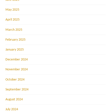
May 2025
April 2025
March 2025
February 2025
January 2025
December 2024
November 2024
October 2024
September 2024
August 2024
July 2024