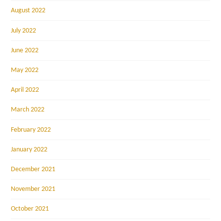
August 2022
July 2022
June 2022
May 2022
April 2022
March 2022
February 2022
January 2022
December 2021
November 2021
October 2021