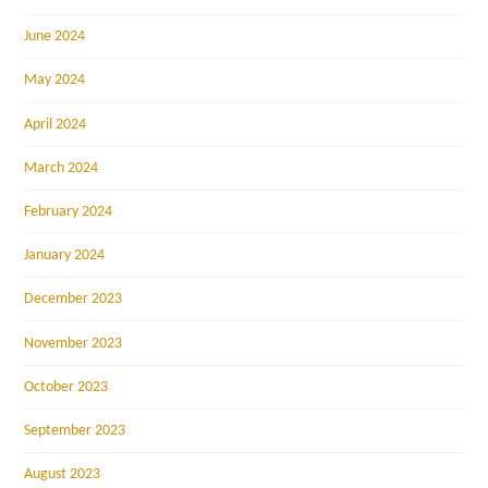
June 2024
May 2024
April 2024
March 2024
February 2024
January 2024
December 2023
November 2023
October 2023
September 2023
August 2023