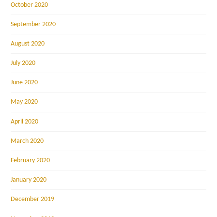
October 2020
September 2020
August 2020
July 2020
June 2020
May 2020
April 2020
March 2020
February 2020
January 2020
December 2019