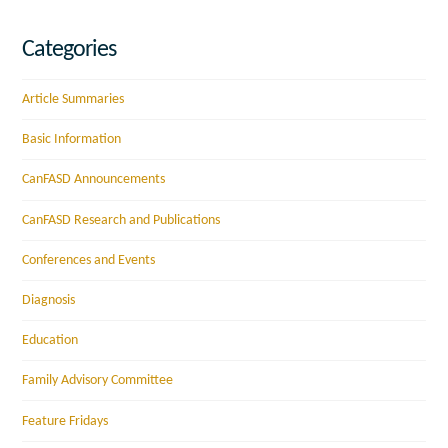
Categories
Article Summaries
Basic Information
CanFASD Announcements
CanFASD Research and Publications
Conferences and Events
Diagnosis
Education
Family Advisory Committee
Feature Fridays