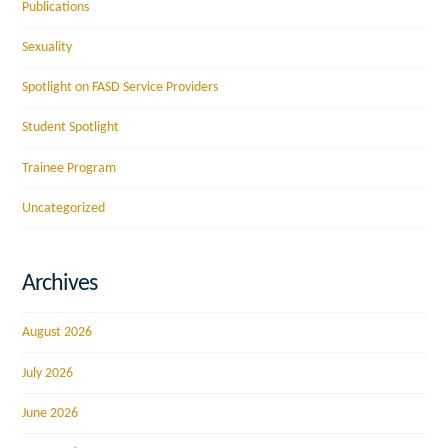
Publications
Sexuality
Spotlight on FASD Service Providers
Student Spotlight
Trainee Program
Uncategorized
Archives
August 2026
July 2026
June 2026