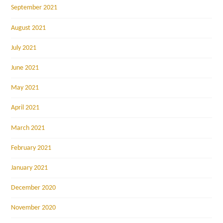
September 2021
August 2021
July 2021
June 2021
May 2021
April 2021
March 2021
February 2021
January 2021
December 2020
November 2020