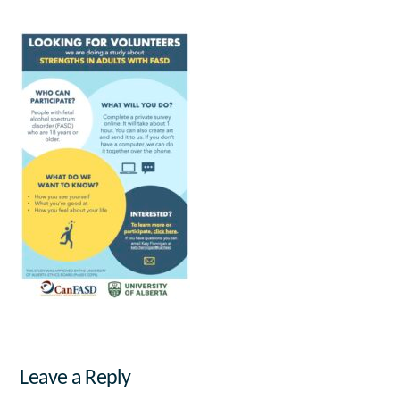
Leave a Reply