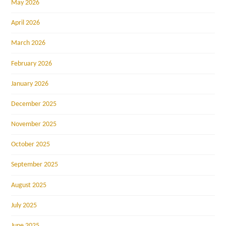
May 2026
April 2026
March 2026
February 2026
January 2026
December 2025
November 2025
October 2025
September 2025
August 2025
July 2025
June 2025