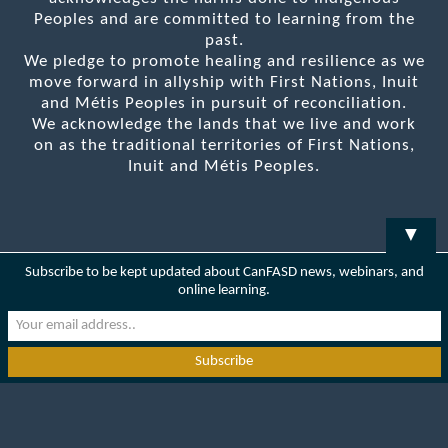
Peoples and are committed to learning from the
past.
We pledge to promote healing and resilience as we
move forward in allyship with First Nations, Inuit
and Métis Peoples in pursuit of reconciliation.
We acknowledge the lands that we live and work
on as the traditional territories of First Nations,
Inuit and Métis Peoples.
▼
Subscribe to be kept updated about CanFASD news, webinars, and
online learning.