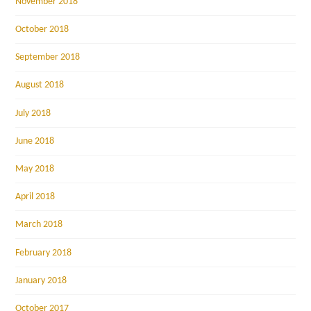
November 2018
October 2018
September 2018
August 2018
July 2018
June 2018
May 2018
April 2018
March 2018
February 2018
January 2018
October 2017