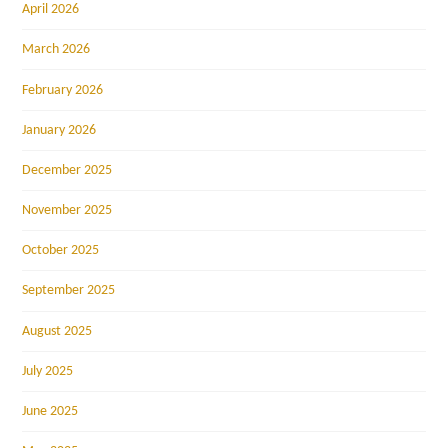
April 2026
March 2026
February 2026
January 2026
December 2025
November 2025
October 2025
September 2025
August 2025
July 2025
June 2025