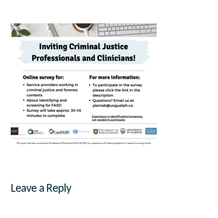
Leave a Reply