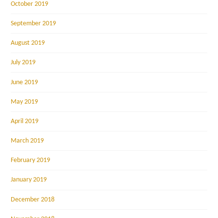
October 2019
September 2019
August 2019
July 2019
June 2019
May 2019
April 2019
March 2019
February 2019
January 2019
December 2018