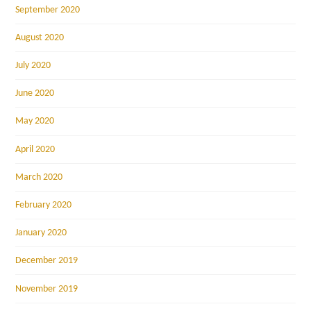
September 2020
August 2020
July 2020
June 2020
May 2020
April 2020
March 2020
February 2020
January 2020
December 2019
November 2019