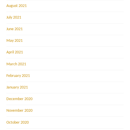
August 2021
July 2021
June 2021
May 2021
April 2021
March 2021
February 2021
January 2021
December 2020
November 2020
October 2020