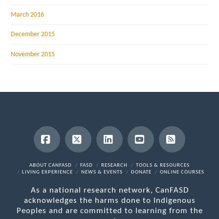
March 2016
December 2015
November 2015
Facebook
X
LinkedIn
YouTube
RSS
ABOUT CANFASD
FASD
RESEARCH
TOOLS & RESOURCES
LIVING EXPERIENCE
NEWS & EVENTS
DONATE
ONLINE COURSES
As a national research network, CanFASD
acknowledges the harms done to Indigenous
Peoples and are committed to learning from the