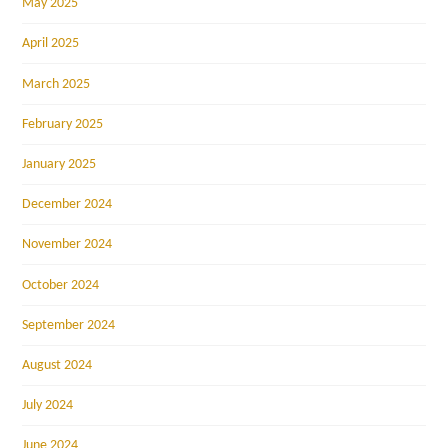
May 2025
April 2025
March 2025
February 2025
January 2025
December 2024
November 2024
October 2024
September 2024
August 2024
July 2024
June 2024