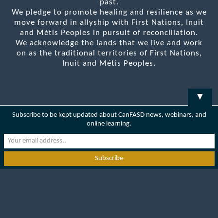
past.
We pledge to promote healing and resilience as we
move forward in allyship with First Nations, Inuit
and Métis Peoples in pursuit of reconciliation.
We acknowledge the lands that we live and work
on as the traditional territories of First Nations,
Inuit and Métis Peoples.
▼
Subscribe to be kept updated about CanFASD news, webinars, and
online learning.