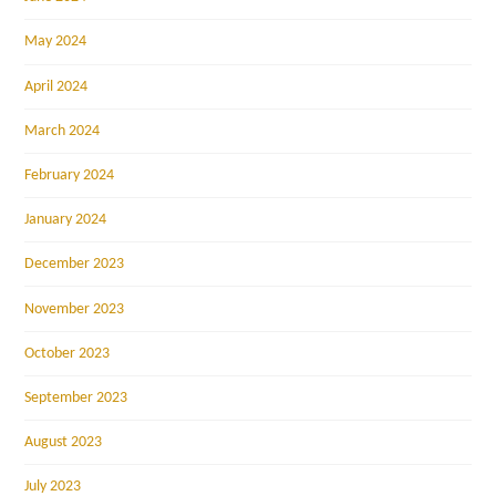
May 2024
April 2024
March 2024
February 2024
January 2024
December 2023
November 2023
October 2023
September 2023
August 2023
July 2023