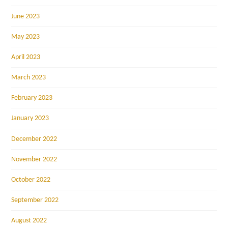
June 2023
May 2023
April 2023
March 2023
February 2023
January 2023
December 2022
November 2022
October 2022
September 2022
August 2022