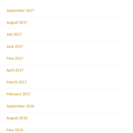
September 2017
August 2017
July 2017
June 2017
May 2017
April 2017
March 2017
February 2017
September 2016
August 2016
May 2016