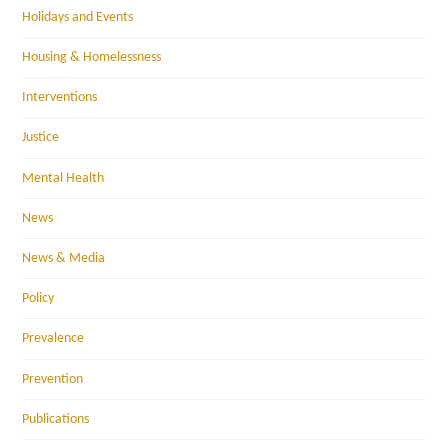
Holidays and Events
Housing & Homelessness
Interventions
Justice
Mental Health
News
News & Media
Policy
Prevalence
Prevention
Publications