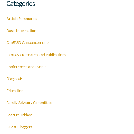
Categories
Article Summaries
Basic Information
CanFASD Announcements
CanFASD Research and Publications
Conferences and Events
Diagnosis
Education
Family Advisory Committee
Feature Fridays
Guest Bloggers