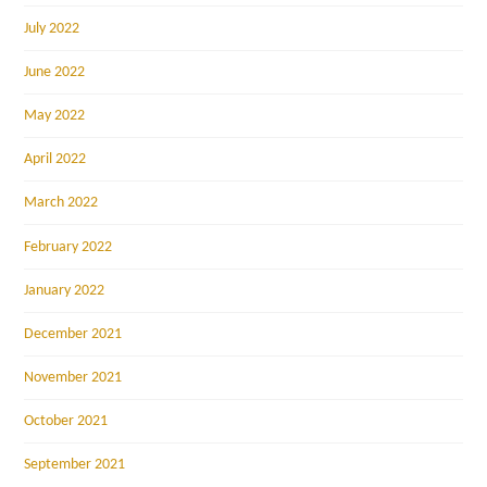
July 2022
June 2022
May 2022
April 2022
March 2022
February 2022
January 2022
December 2021
November 2021
October 2021
September 2021