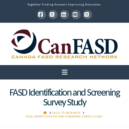
Together Finding Answers Improving Outcomes.
Facebook
X
LinkedIn
YouTube
RSS
Navigation
FASD Identification and Screening
Survey Study
HOME
CALLS TO RESEARCH
FASD IDENTIFICATION AND SCREENING SURVEY STUDY