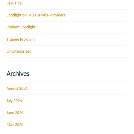
Sexuality
Spotlight on FASD Service Providers
Student Spotlight
Trainee Program
Uncategorized
Archives
August 2026
July 2026
June 2026
May 2026