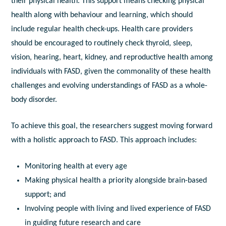
their physical health. This support means checking physical
health along with behaviour and learning, which should
include regular health check-ups. Health care providers
should be encouraged to routinely check thyroid, sleep,
vision, hearing, heart, kidney, and reproductive health among
individuals with FASD, given the commonality of these health
challenges and evolving understandings of FASD as a whole-
body disorder.
To achieve this goal, the researchers suggest moving forward
with a holistic approach to FASD. This approach includes:
Monitoring health at every age
Making physical health a priority alongside brain-based
support; and
Involving people with living and lived experience of FASD
in guiding future research and care