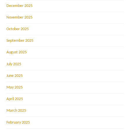
December 2025
November 2025
October 2025
September 2025
August 2025
July 2025
June 2025
May 2025
April 2025
March 2025
February 2025