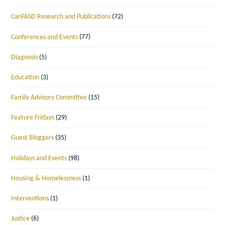
CanFASD Research and Publications
(72)
Conferences and Events
(77)
Diagnosis
(5)
Education
(3)
Family Advisory Committee
(15)
Feature Fridays
(29)
Guest Bloggers
(35)
Holidays and Events
(98)
Housing & Homelessness
(1)
Interventions
(1)
Justice
(6)