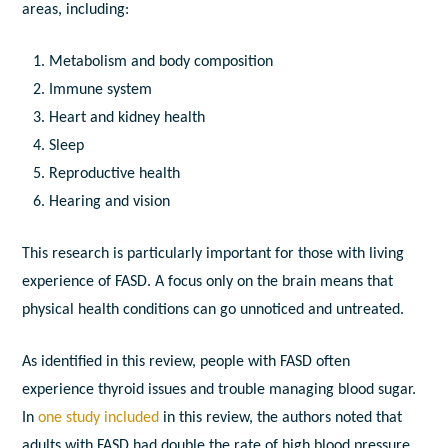
areas, including:
Metabolism and body composition
Immune system
Heart and kidney health
Sleep
Reproductive health
Hearing and vision
This research is particularly important for those with living
experience of FASD. A focus only on the brain means that
physical health conditions can go unnoticed and untreated.
As identified in this review, people with FASD often
experience thyroid issues and trouble managing blood sugar.
In
one study included
in this review, the authors noted that
adults with FASD had double the rate of high blood pressure