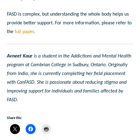
FASD is complex, but understanding the whole body helps us
provide better support.
For more information, please refer to
the
full paper
.
Avneet Kaur
is a student in the Addictions and Mental Health
program at Cambrian College in Sudbury, Ontario. Originally
from India, she is currently completing her field placement
with CanFASD. She is passionate about reducing stigma and
improving support for individuals and families affected by
FASD.
Share this: