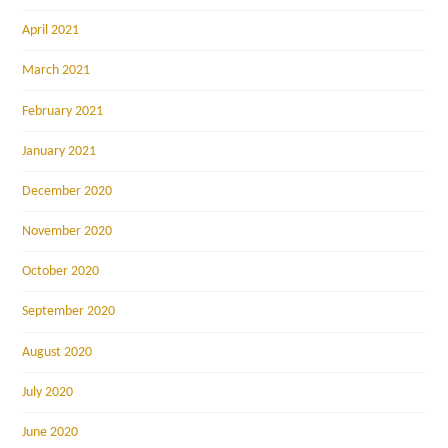
April 2021
March 2021
February 2021
January 2021
December 2020
November 2020
October 2020
September 2020
August 2020
July 2020
June 2020