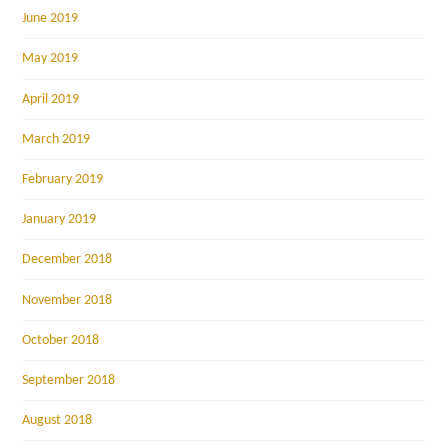
June 2019
May 2019
April 2019
March 2019
February 2019
January 2019
December 2018
November 2018
October 2018
September 2018
August 2018