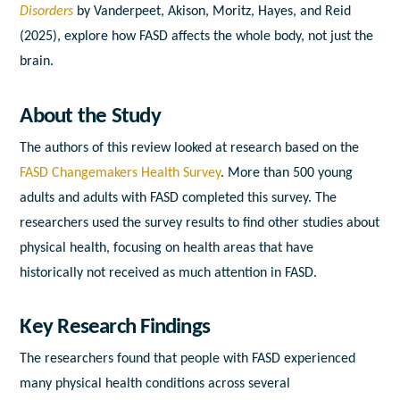
Disorders
by Vanderpeet, Akison, Moritz, Hayes, and Reid
(2025), explore how FASD affects the whole body, not just the
brain.
About the Study
The authors of this review looked at research based on the
FASD Changemakers Health Survey
. More than 500 young
adults and adults with FASD completed this survey. The
researchers used the survey results to find other studies about
physical health, focusing on health areas that have
historically not received as much attention in FASD.
Key Research Findings
The researchers found that people with FASD experienced
many physical health conditions across several