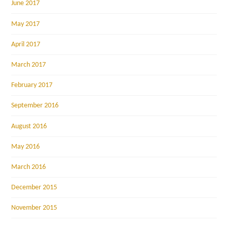
June 2017
May 2017
April 2017
March 2017
February 2017
September 2016
August 2016
May 2016
March 2016
December 2015
November 2015