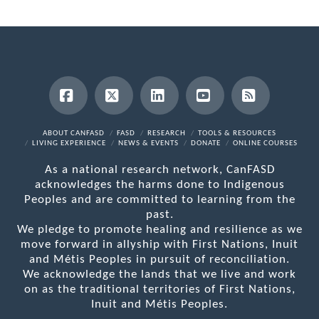
Facebook
X
LinkedIn
YouTube
RSS
ABOUT CANFASD
FASD
RESEARCH
TOOLS & RESOURCES
LIVING EXPERIENCE
NEWS & EVENTS
DONATE
ONLINE COURSES
As a national research network, CanFASD
acknowledges the harms done to Indigenous
Peoples and are committed to learning from the
past.
We pledge to promote healing and resilience as we
move forward in allyship with First Nations, Inuit
and Métis Peoples in pursuit of reconciliation.
We acknowledge the lands that we live and work
on as the traditional territories of First Nations,
Inuit and Métis Peoples.