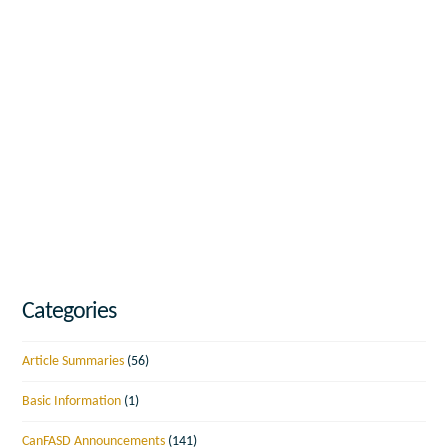
Categories
Article Summaries
(56)
Basic Information
(1)
CanFASD Announcements
(141)