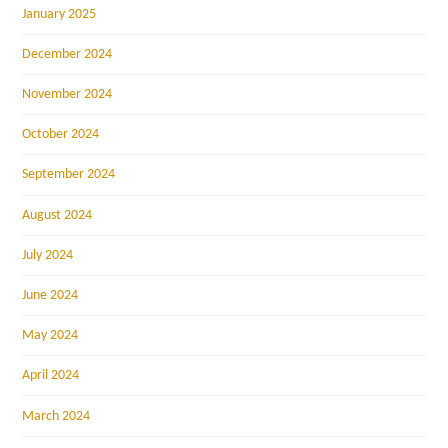
January 2025
December 2024
November 2024
October 2024
September 2024
August 2024
July 2024
June 2024
May 2024
April 2024
March 2024