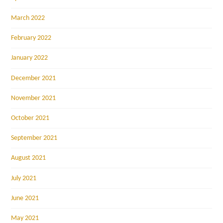
March 2022
February 2022
January 2022
December 2021
November 2021
October 2021
September 2021
August 2021
July 2021
June 2021
May 2021