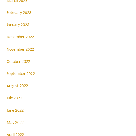
March 2023
February 2023
January 2023
December 2022
November 2022
October 2022
September 2022
August 2022
July 2022
June 2022
May 2022
April 2022