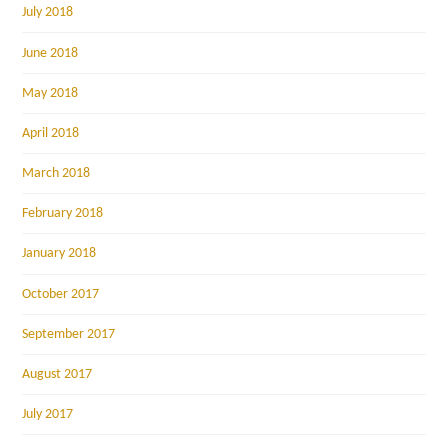
July 2018
June 2018
May 2018
April 2018
March 2018
February 2018
January 2018
October 2017
September 2017
August 2017
July 2017