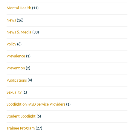
Mental Health
(11)
News
(16)
News & Media
(33)
Policy
(6)
Prevalence
(1)
Prevention
(2)
Publications
(4)
Sexuality
(1)
Spotlight on FASD Service Providers
(1)
Student Spotlight
(6)
Trainee Program
(27)