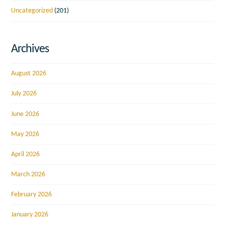
Uncategorized
(201)
Archives
August 2026
July 2026
June 2026
May 2026
April 2026
March 2026
February 2026
January 2026