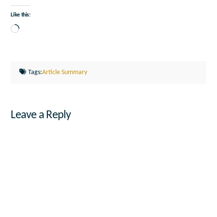
Like this:
Loading…
Tags:
Article Summary
Leave a Reply