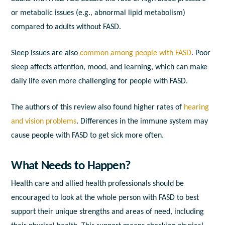
or metabolic issues (e.g., abnormal lipid metabolism)
compared to adults without FASD.
Sleep issues are also
common among people with FASD
. Poor
sleep affects attention, mood, and learning, which can make
daily life even more challenging for people with FASD.
The authors of this review also found higher rates of
hearing
and vision problems
. Differences in the immune system may
cause people with FASD to get sick more often.
What Needs to Happen?
Health care and allied health professionals should be
encouraged to look at the whole person with FASD to best
support their unique strengths and areas of need, including