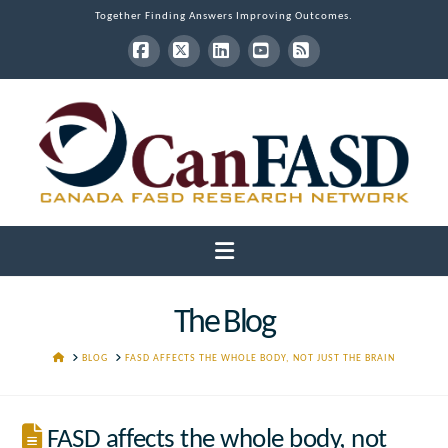
Together Finding Answers Improving Outcomes.
Facebook
X
LinkedIn
YouTube
RSS
Navigation
The Blog
HOME
BLOG
FASD AFFECTS THE WHOLE BODY, NOT JUST THE BRAIN
FASD affects the whole body, not