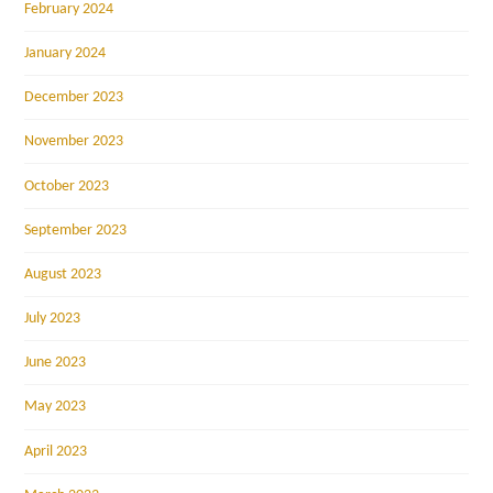
February 2024
January 2024
December 2023
November 2023
October 2023
September 2023
August 2023
July 2023
June 2023
May 2023
April 2023