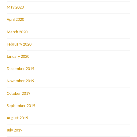
May 2020
April 2020
March 2020
February 2020
January 2020
December 2019
November 2019
October 2019
September 2019
August 2019
July 2019