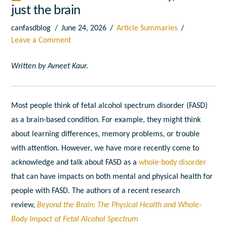
just the brain
canfasdblog
June 24, 2026
Article Summaries
Leave a Comment
Written by Avneet Kaur.
Most people think of fetal alcohol spectrum disorder (FASD)
as a brain-based condition. For example, they might think
about learning differences, memory problems, or trouble
with attention. However, we have more recently come to
acknowledge and talk about FASD as a
whole-body disorder
that can have impacts on both mental and physical health for
people with FASD. The authors of a recent research
review,
Beyond the Brain: The Physical Health and Whole-
Body Impact of Fetal Alcohol Spectrum