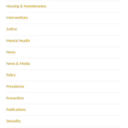
Housing & Homelessness
Interventions
Justice
Mental Health
News
News & Media
Policy
Prevalence
Prevention
Publications
Sexuality