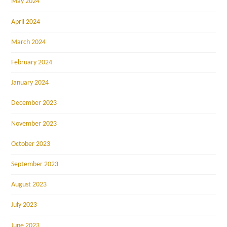
May 2024
April 2024
March 2024
February 2024
January 2024
December 2023
November 2023
October 2023
September 2023
August 2023
July 2023
June 2023