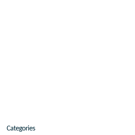
Categories