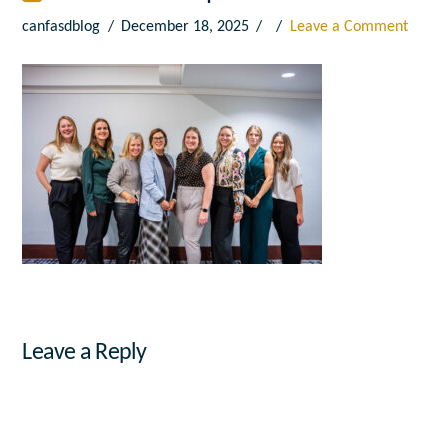
canfasdblog
December 18, 2025
Leave a Comment
Leave a Reply