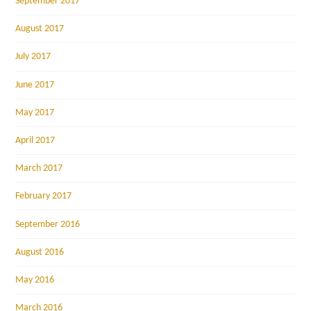
September 2017
August 2017
July 2017
June 2017
May 2017
April 2017
March 2017
February 2017
September 2016
August 2016
May 2016
March 2016