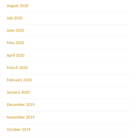
August 2020
July 2020
June 2020
May 2020
April 2020
March 2020
February 2020
January 2020
December 2019
November 2019
October 2019