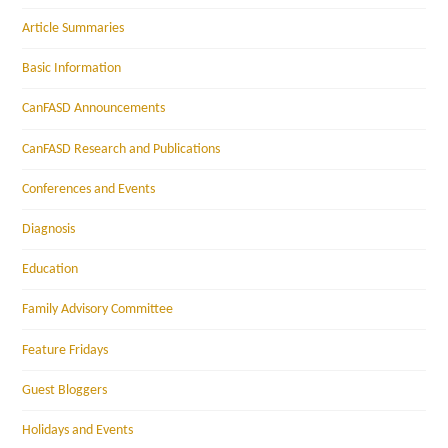
Article Summaries
Basic Information
CanFASD Announcements
CanFASD Research and Publications
Conferences and Events
Diagnosis
Education
Family Advisory Committee
Feature Fridays
Guest Bloggers
Holidays and Events