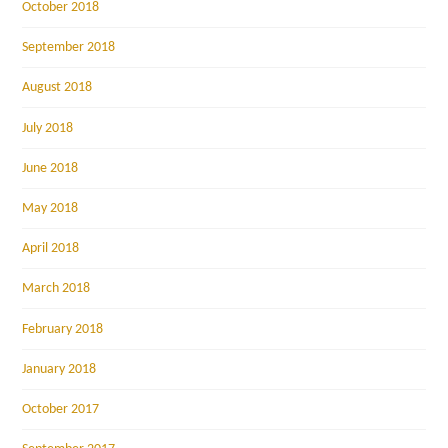
October 2018
September 2018
August 2018
July 2018
June 2018
May 2018
April 2018
March 2018
February 2018
January 2018
October 2017