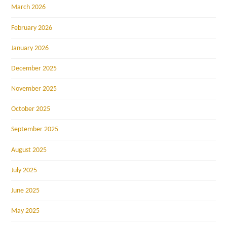
March 2026
February 2026
January 2026
December 2025
November 2025
October 2025
September 2025
August 2025
July 2025
June 2025
May 2025