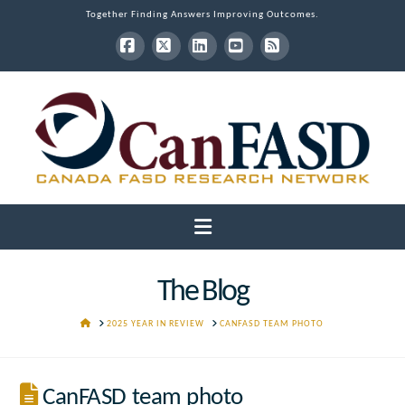
Together Finding Answers Improving Outcomes.
Facebook
X
LinkedIn
YouTube
RSS
Navigation
The Blog
HOME
2025 YEAR IN REVIEW
CANFASD TEAM PHOTO
CanFASD team photo