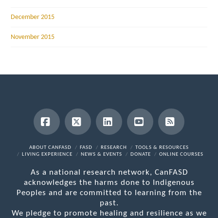
December 2015
November 2015
Facebook
X
LinkedIn
YouTube
RSS
ABOUT CANFASD
FASD
RESEARCH
TOOLS & RESOURCES
LIVING EXPERIENCE
NEWS & EVENTS
DONATE
ONLINE COURSES
As a national research network, CanFASD
acknowledges the harms done to Indigenous
Peoples and are committed to learning from the
past.
We pledge to promote healing and resilience as we