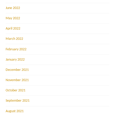
June 2022
May 2022
April 2022
March 2022
February 2022
January 2022
December 2021
November 2021
October 2021
September 2021
August 2021