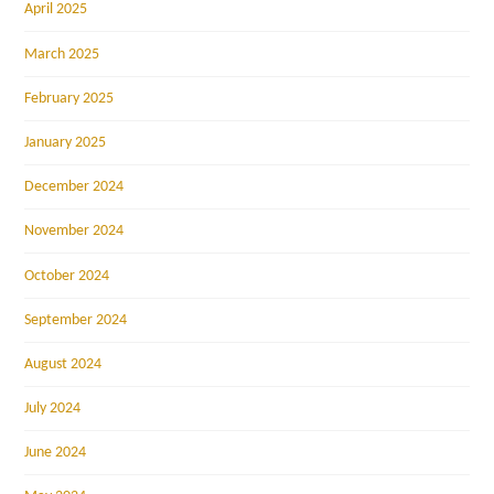
April 2025
March 2025
February 2025
January 2025
December 2024
November 2024
October 2024
September 2024
August 2024
July 2024
June 2024