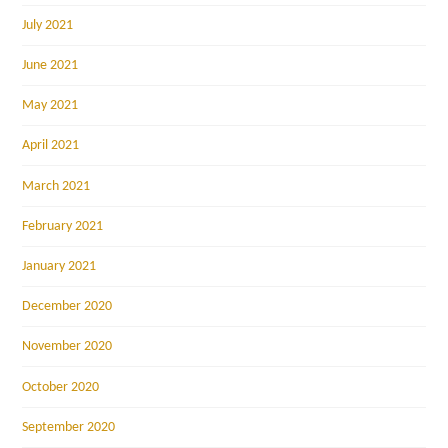
July 2021
June 2021
May 2021
April 2021
March 2021
February 2021
January 2021
December 2020
November 2020
October 2020
September 2020