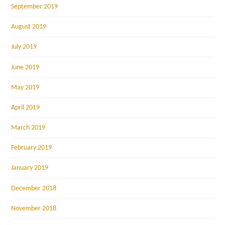
September 2019
August 2019
July 2019
June 2019
May 2019
April 2019
March 2019
February 2019
January 2019
December 2018
November 2018