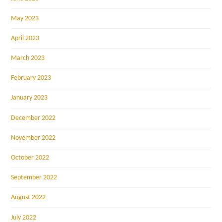
May 2023
April 2023
March 2023
February 2023
January 2023
December 2022
November 2022
October 2022
September 2022
August 2022
July 2022