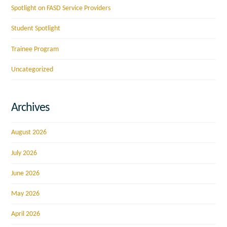
Spotlight on FASD Service Providers
Student Spotlight
Trainee Program
Uncategorized
Archives
August 2026
July 2026
June 2026
May 2026
April 2026