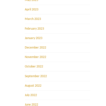
May 2023
April 2023
March 2023
February 2023
January 2023
December 2022
November 2022
October 2022
September 2022
August 2022
July 2022
June 2022