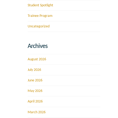
Student Spotlight
Trainee Program
Uncategorized
Archives
August 2026
July 2026
June 2026
May 2026
April 2026
March 2026