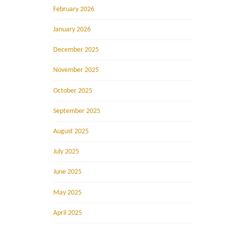
February 2026
January 2026
December 2025
November 2025
October 2025
September 2025
August 2025
July 2025
June 2025
May 2025
April 2025