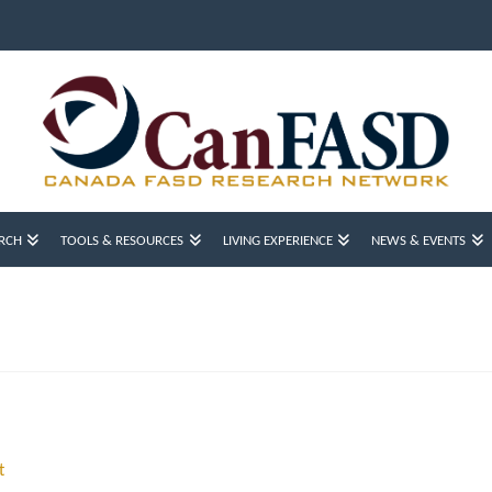
RCH
TOOLS & RESOURCES
LIVING EXPERIENCE
NEWS & EVENTS
t