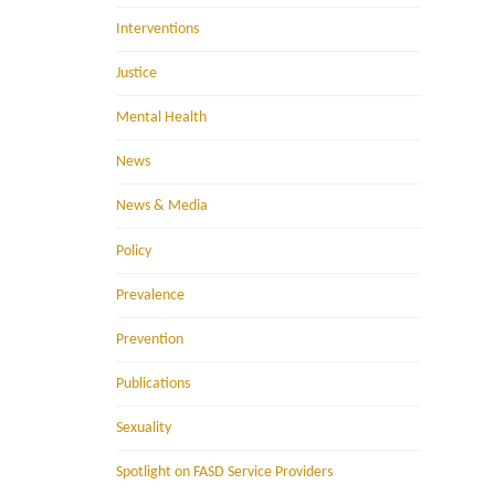
Interventions
Justice
Mental Health
News
News & Media
Policy
Prevalence
Prevention
Publications
Sexuality
Spotlight on FASD Service Providers