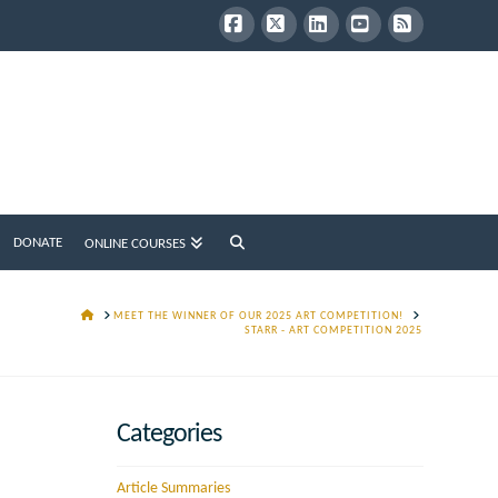
Facebook
X
LinkedIn
YouTube
RSS
DONATE
ONLINE COURSES
HOME
MEET THE WINNER OF OUR 2025 ART COMPETITION!
STARR - ART COMPETITION 2025
Categories
Article Summaries