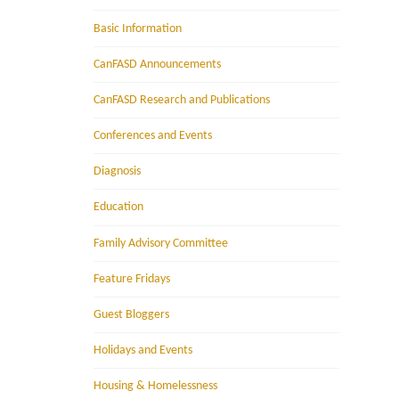
Basic Information
CanFASD Announcements
CanFASD Research and Publications
Conferences and Events
Diagnosis
Education
Family Advisory Committee
Feature Fridays
Guest Bloggers
Holidays and Events
Housing & Homelessness