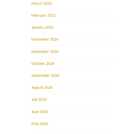
March 2025
February 2025
January 2025
December 2024
November 2024
October 2024
September 2024
August 2024
July 2024
June 2024
May 2024