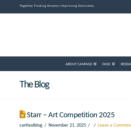
Together Finding Answers Improving Outcomes.
ABOUT CANFASD
FASD
RESEA
The Blog
Starr – Art Competition 2025
canfasdblog
November 21, 2025
Leave a Commen