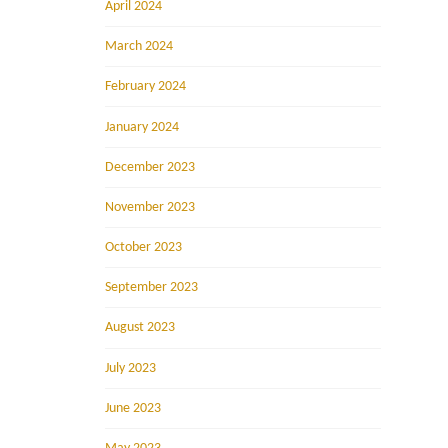
April 2024
March 2024
February 2024
January 2024
December 2023
November 2023
October 2023
September 2023
August 2023
July 2023
June 2023