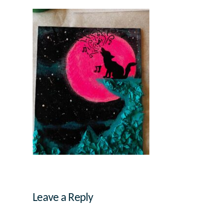
Leave a Reply