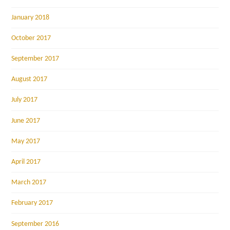
January 2018
October 2017
September 2017
August 2017
July 2017
June 2017
May 2017
April 2017
March 2017
February 2017
September 2016