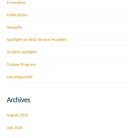
Prevention
Publications
Sexuality
Spotlight on FASD Service Providers
Student Spotlight
Trainee Program
Uncategorized
Archives
August 2026
July 2026