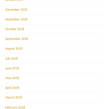
December 2018
November 2018
October 2018
September 2018
August 2018
July 2018
June 2018
May 2018
April 2018
March 2018
February 2018