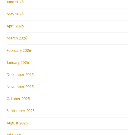
June 2026
May 2026
April 2026
March 2026
February 2026
January 2026
December 2025
November 2025
October 2025
September 2025
August 2025