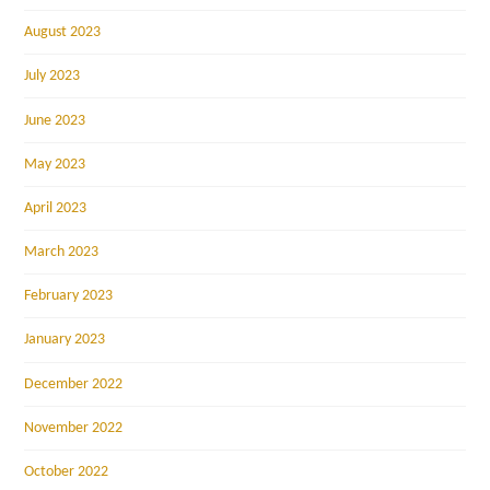
August 2023
July 2023
June 2023
May 2023
April 2023
March 2023
February 2023
January 2023
December 2022
November 2022
October 2022