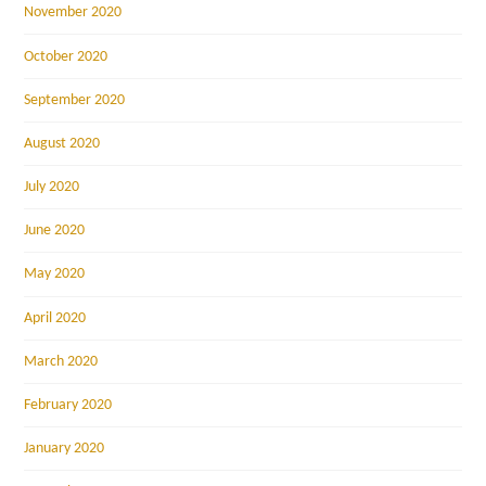
November 2020
October 2020
September 2020
August 2020
July 2020
June 2020
May 2020
April 2020
March 2020
February 2020
January 2020