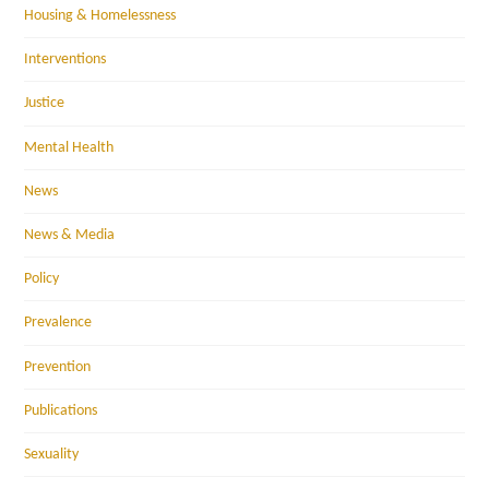
Housing & Homelessness
Interventions
Justice
Mental Health
News
News & Media
Policy
Prevalence
Prevention
Publications
Sexuality