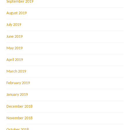
September 2019
August 2019
July 2019
June 2019
May 2019
April 2019
March 2019
February 2019
January 2019
December 2018
November 2018
October 2018