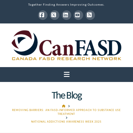
Together Finding Answers Improving Outcomes.
Facebook
X
LinkedIn
YouTube
RSS
Navigation
The Blog
HOME
REMOVING BARRIERS: AN FASD-INFORMED APPROACH TO SUBSTANCE USE
TREATMENT
NATIONAL ADDICTIONS AWARENESS WEEK 2025