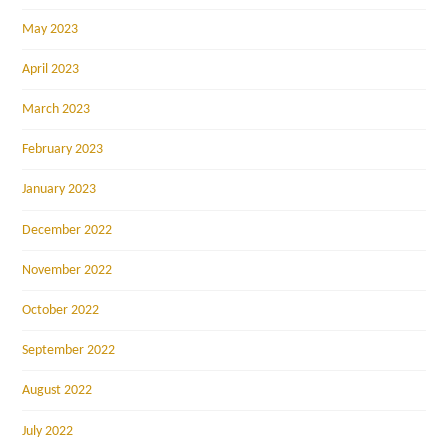
May 2023
April 2023
March 2023
February 2023
January 2023
December 2022
November 2022
October 2022
September 2022
August 2022
July 2022