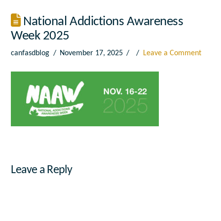
National Addictions Awareness
Week 2025
canfasdblog
November 17, 2025
Leave a Comment
Leave a Reply