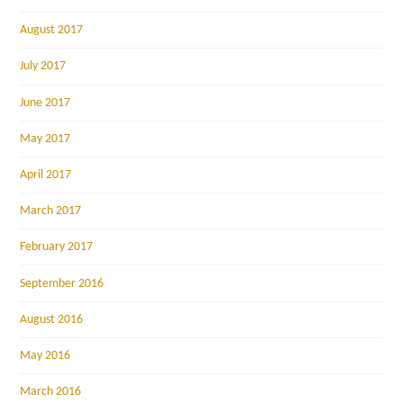
August 2017
July 2017
June 2017
May 2017
April 2017
March 2017
February 2017
September 2016
August 2016
May 2016
March 2016