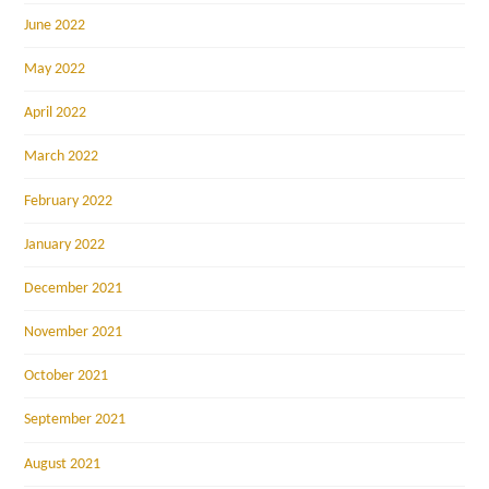
June 2022
May 2022
April 2022
March 2022
February 2022
January 2022
December 2021
November 2021
October 2021
September 2021
August 2021