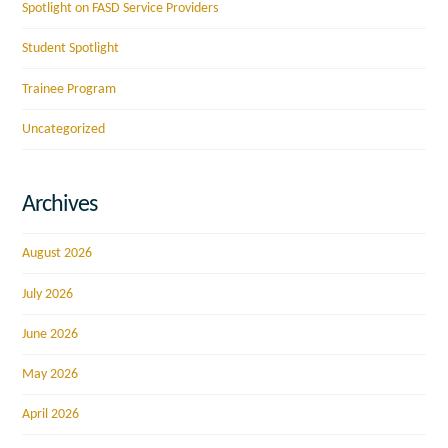
Spotlight on FASD Service Providers
Student Spotlight
Trainee Program
Uncategorized
Archives
August 2026
July 2026
June 2026
May 2026
April 2026