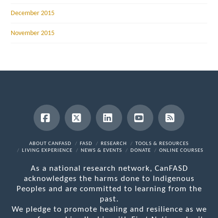
December 2015
November 2015
Facebook
X
LinkedIn
YouTube
RSS
ABOUT CANFASD
FASD
RESEARCH
TOOLS & RESOURCES
LIVING EXPERIENCE
NEWS & EVENTS
DONATE
ONLINE COURSES
As a national research network, CanFASD
acknowledges the harms done to Indigenous
Peoples and are committed to learning from the
past.
We pledge to promote healing and resilience as we