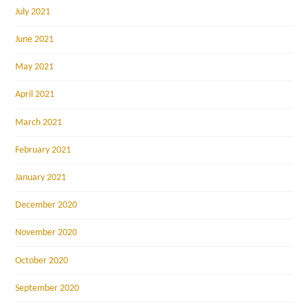
July 2021
June 2021
May 2021
April 2021
March 2021
February 2021
January 2021
December 2020
November 2020
October 2020
September 2020