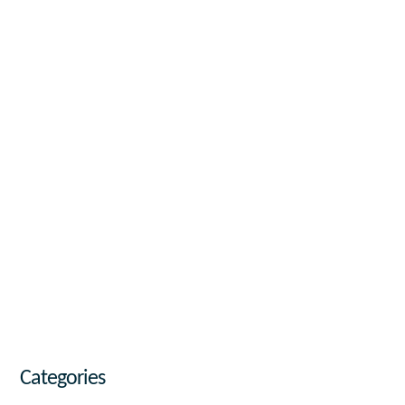
Categories