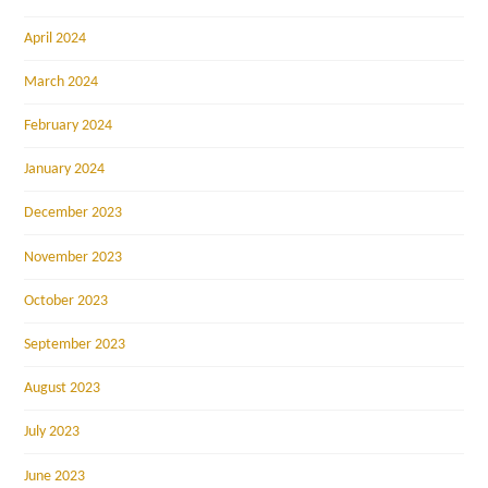
April 2024
March 2024
February 2024
January 2024
December 2023
November 2023
October 2023
September 2023
August 2023
July 2023
June 2023