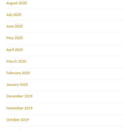
August 2020
July 2020
June 2020
May 2020
April 2020
March 2020
February 2020
January 2020
December 2019
November 2019
October 2019