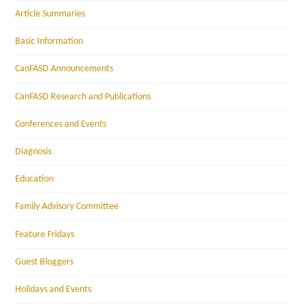
Article Summaries
Basic Information
CanFASD Announcements
CanFASD Research and Publications
Conferences and Events
Diagnosis
Education
Family Advisory Committee
Feature Fridays
Guest Bloggers
Holidays and Events