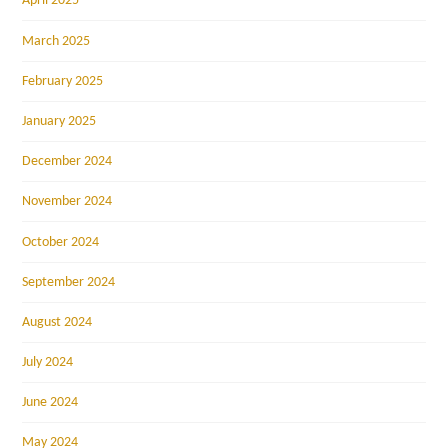
April 2025
March 2025
February 2025
January 2025
December 2024
November 2024
October 2024
September 2024
August 2024
July 2024
June 2024
May 2024