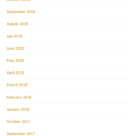
September 2018
August 2018
July 2018
June 2018
May 2018
April 2018
March 2018
February 2018
January 2018
October 2017
September 2017