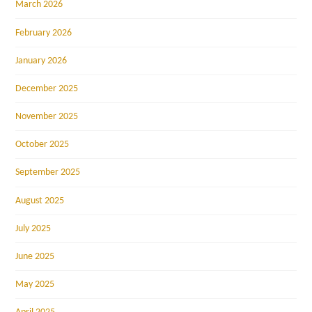
March 2026
February 2026
January 2026
December 2025
November 2025
October 2025
September 2025
August 2025
July 2025
June 2025
May 2025