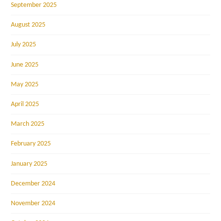
September 2025
August 2025
July 2025
June 2025
May 2025
April 2025
March 2025
February 2025
January 2025
December 2024
November 2024