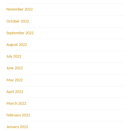
November 2022
October 2022
September 2022
August 2022
July 2022
June 2022
May 2022
April 2022
March 2022
February 2022
January 2022