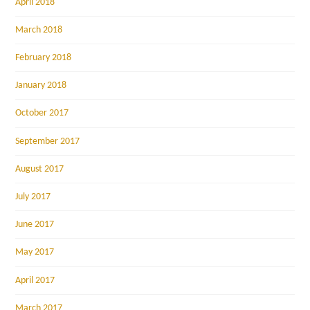
April 2018
March 2018
February 2018
January 2018
October 2017
September 2017
August 2017
July 2017
June 2017
May 2017
April 2017
March 2017