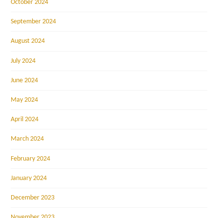
October 2024
September 2024
August 2024
July 2024
June 2024
May 2024
April 2024
March 2024
February 2024
January 2024
December 2023
November 2023