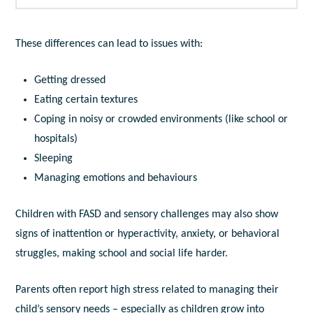
These differences can lead to issues with:
Getting dressed
Eating certain textures
Coping in noisy or crowded environments (like school or
hospitals)
Sleeping
Managing emotions and behaviours
Children with FASD and sensory challenges may also show
signs of inattention or hyperactivity, anxiety, or behavioral
struggles, making school and social life harder.
Parents often report high stress related to managing their
child’s sensory needs – especially as children grow into