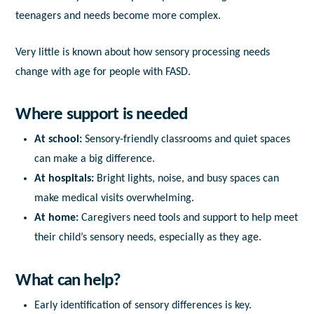
teenagers and needs become more complex.
Very little is known about how sensory processing needs
change with age for people with FASD.
Where support is needed
At school:
Sensory-friendly classrooms and quiet spaces
can make a big difference.
At hospitals:
Bright lights, noise, and busy spaces can
make medical visits overwhelming.
At home:
Caregivers need tools and support to help meet
their child’s sensory needs, especially as they age.
What can help?
Early identification
of sensory differences is key.