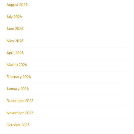
August 2026
July 2026
June 2026
May 2026
April 2026
March 2026
February 2026
January 2026
December 2025
November 2025
October 2025