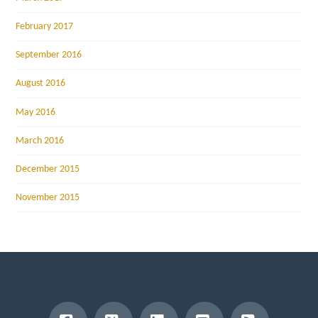
February 2017
September 2016
August 2016
May 2016
March 2016
December 2015
November 2015