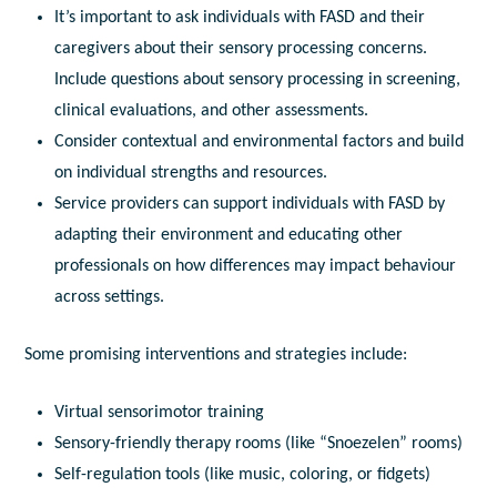
It’s important to
ask
individuals with FASD and
their
caregivers about their sensory processing concerns.
Include questions about sensory processing in screening,
clinical evaluations, and other assessments.
Consider
contextual and environmental factors and build
on individual strengths and resources.
Service providers can support individuals with FASD by
adapting their environment and educating other
professionals on how differences may impact behaviour
across settings.
Some promising interventions and strategies include:
Virtual sensorimotor training
Sensory-friendly therapy rooms (like “Snoezelen” rooms)
Self-regulation tools (like music, coloring, or fidgets)