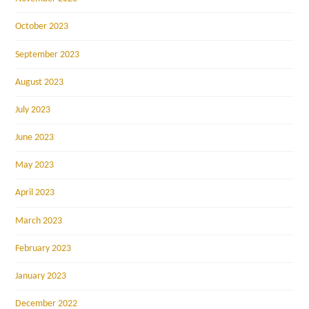
October 2023
September 2023
August 2023
July 2023
June 2023
May 2023
April 2023
March 2023
February 2023
January 2023
December 2022