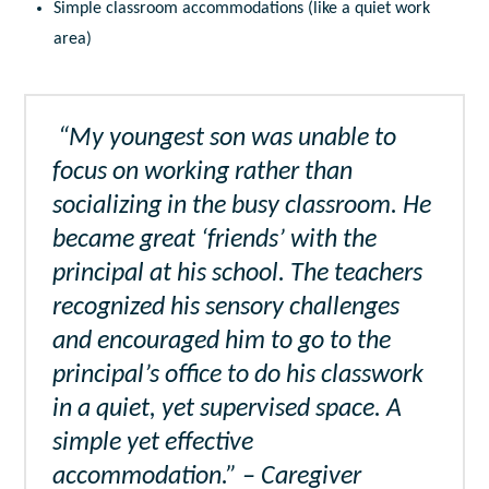
Simple classroom accommodations (like a quiet work
area)
“My youngest son was unable to
focus on working rather than
socializing in the busy classroom. He
became great ‘friends’ with the
principal at his school. The teachers
recognized his sensory challenges
and encouraged him to go to the
principal’s office to do his classwork
in a quiet, yet supervised space. A
simple yet effective
accommodation.” – Caregiver