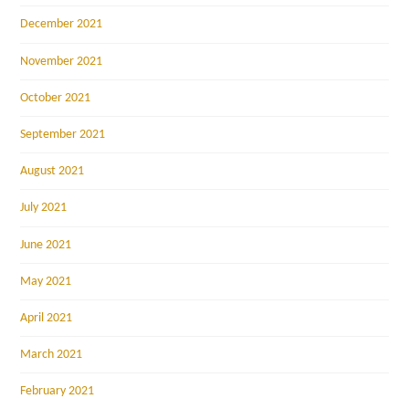
December 2021
November 2021
October 2021
September 2021
August 2021
July 2021
June 2021
May 2021
April 2021
March 2021
February 2021