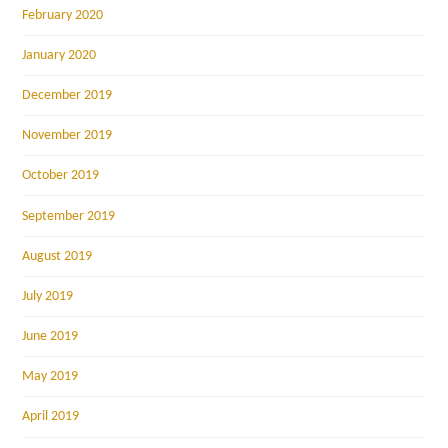
February 2020
January 2020
December 2019
November 2019
October 2019
September 2019
August 2019
July 2019
June 2019
May 2019
April 2019