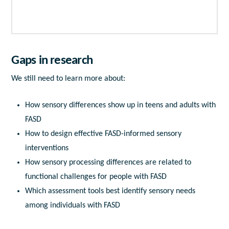
Gaps in research
We still need to learn more about:
How sensory differences show up in teens and adults with
FASD
How to design effective FASD-informed sensory
interventions
How sensory processing differences are related to
functional challenges for people with FASD
Which assessment tools best identify sensory needs
among individuals with FASD