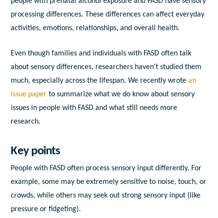
people with prenatal alcohol exposure and FASD have sensory
processing differences. These differences can affect everyday
activities, emotions, relationships, and overall health.
Even though families and individuals with FASD often talk
about sensory differences, researchers haven’t studied them
much, especially across the lifespan. We recently wrote
an
issue paper
to summarize what we do know about sensory
issues in people with FASD and what still needs more
research.
Key points
People with FASD often process sensory input differently. For
example, some may be extremely sensitive to noise, touch, or
crowds, while others may seek out strong sensory input (like
pressure or fidgeting).