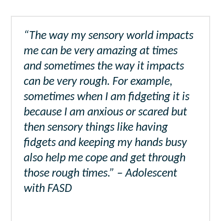
“The way my sensory world impacts
me can be very amazing at times
and sometimes the way it impacts
can be very rough. For example,
sometimes when I am fidgeting it is
because I am anxious or scared but
then sensory things like having
fidgets and keeping my hands busy
also help me cope and get through
those rough times.” – Adolescent
with FASD