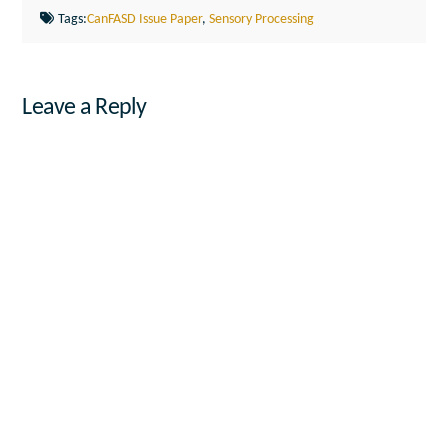
Tags:
CanFASD Issue Paper
,
Sensory Processing
Leave a Reply