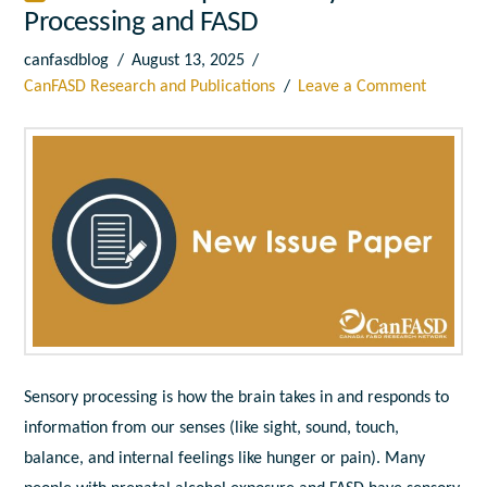
Processing and FASD
canfasdblog
August 13, 2025
CanFASD Research and Publications
Leave a Comment
Sensory processing
is how the brain takes in and responds to
information from our senses (like sight, sound, touch,
balance, and internal feelings like hunger or pain). Many