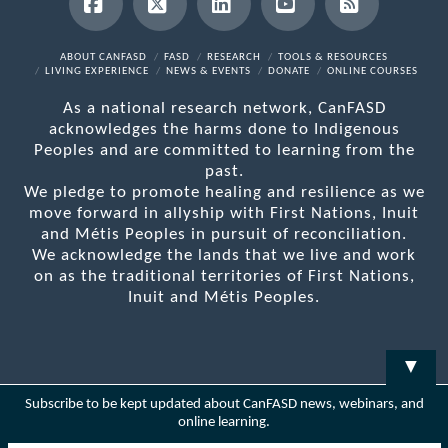
Facebook
X
LinkedIn
YouTube
RSS
ABOUT CANFASD
FASD
RESEARCH
TOOLS & RESOURCES
LIVING EXPERIENCE
NEWS & EVENTS
DONATE
ONLINE COURSES
As a national research network, CanFASD
acknowledges the harms done to Indigenous
Peoples and are committed to learning from the
past.
We pledge to promote healing and resilience as we
move forward in allyship with First Nations, Inuit
and Métis Peoples in pursuit of reconciliation.
We acknowledge the lands that we live and work
on as the traditional territories of First Nations,
Inuit and Métis Peoples.
▼
Subscribe to be kept updated about CanFASD news, webinars, and
online learning.