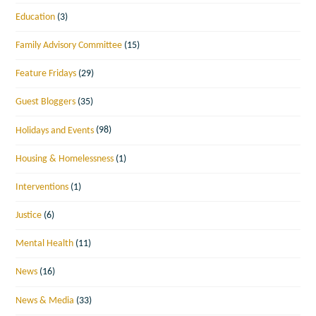
Education
(3)
Family Advisory Committee
(15)
Feature Fridays
(29)
Guest Bloggers
(35)
Holidays and Events
(98)
Housing & Homelessness
(1)
Interventions
(1)
Justice
(6)
Mental Health
(11)
News
(16)
News & Media
(33)