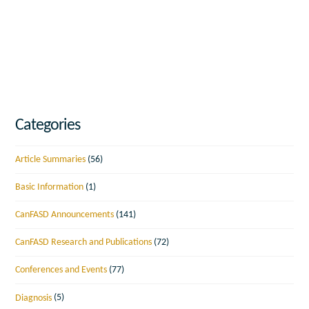
Categories
Article Summaries
(56)
Basic Information
(1)
CanFASD Announcements
(141)
CanFASD Research and Publications
(72)
Conferences and Events
(77)
Diagnosis
(5)