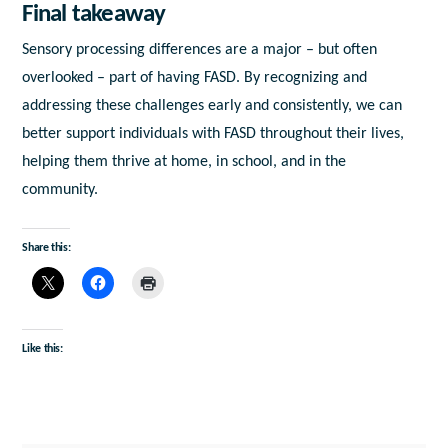
Final takeaway
Sensory processing differences are a major – but often
overlooked – part of having FASD. By recognizing and
addressing these challenges early and consistently, we can
better support individuals with FASD throughout their lives,
helping them thrive at home, in school, and in the
community.
Share this:
Like this: