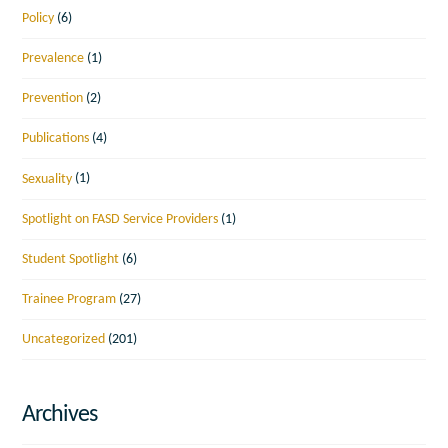
Policy
(6)
Prevalence
(1)
Prevention
(2)
Publications
(4)
Sexuality
(1)
Spotlight on FASD Service Providers
(1)
Student Spotlight
(6)
Trainee Program
(27)
Uncategorized
(201)
Archives