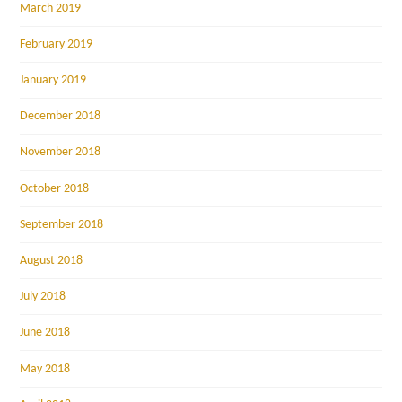
March 2019
February 2019
January 2019
December 2018
November 2018
October 2018
September 2018
August 2018
July 2018
June 2018
May 2018