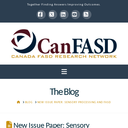
Together Finding Answers Improving Outcomes.
Facebook
X
LinkedIn
YouTube
RSS
Navigation
The Blog
HOME
BLOG
NEW ISSUE PAPER: SENSORY PROCESSING AND FASD
New Issue Paper: Sensory