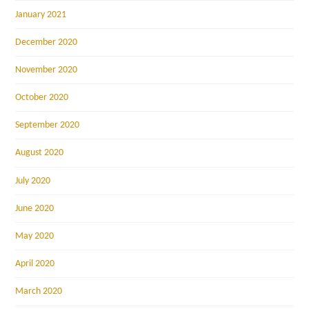
January 2021
December 2020
November 2020
October 2020
September 2020
August 2020
July 2020
June 2020
May 2020
April 2020
March 2020