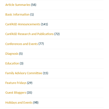
Article Summaries
(56)
Basic Information
(1)
CanFASD Announcements
(141)
CanFASD Research and Publications
(72)
Conferences and Events
(77)
Diagnosis
(5)
Education
(3)
Family Advisory Committee
(15)
Feature Fridays
(29)
Guest Bloggers
(35)
Holidays and Events
(98)