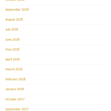
September 2018
August 2018
July 2018
June 2018
May 2018
April 2018
March 2018
February 2018
January 2018
October 2017
September 2017