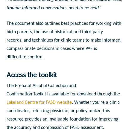
trauma-
in
formed conversations need
to
be held.”
The document
a
lso outlines best practices for working with
birth parents, the use of historical
a
nd third-party
records,
a
nd techniques for clinic teams
to
make
in
formed,
compassionate decisions
in
cases where
PAE
is
difficult
to
confirm.
A
ccess the t
o
olkit
The Prenatal
A
lcohol
Collection
a
nd
Confirmation
To
olkit
is
a
vailable for download through the
Lakeland Centre for
FASD
website
. Whether you’re
a
clinic
coordinator, referring physician, or policy maker, this
resource provides
a
n
in
valuable foundation for improving
the
a
ccuracy
a
nd compassion of
FASD
a
ssessment.