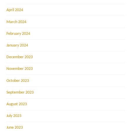
April 2024
March 2024
February 2024
January 2024
December 2023
November 2023
October 2023
September 2023
August 2023
July 2023
June 2023