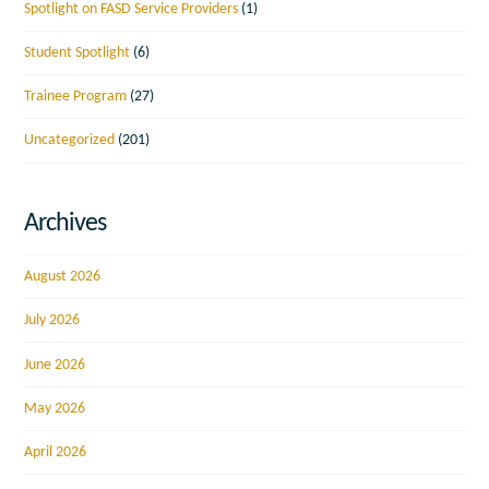
Spotlight on FASD Service Providers
(1)
Student Spotlight
(6)
Trainee Program
(27)
Uncategorized
(201)
Archives
August 2026
July 2026
June 2026
May 2026
April 2026