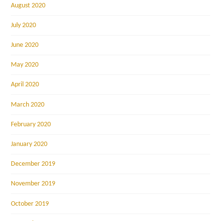
August 2020
July 2020
June 2020
May 2020
April 2020
March 2020
February 2020
January 2020
December 2019
November 2019
October 2019