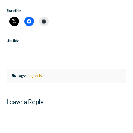
Share this:
Like this:
Tags:
Diagnosis
Leave a Reply