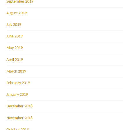
September 2019
August 2019
July 2019
June 2019
May 2019
April 2019
March 2019
February 2019
January 2019
December 2018
November 2018
October 2018