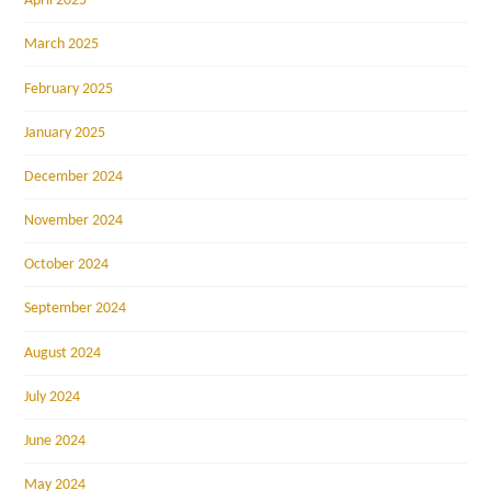
April 2025
March 2025
February 2025
January 2025
December 2024
November 2024
October 2024
September 2024
August 2024
July 2024
June 2024
May 2024