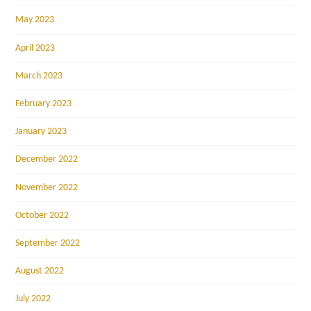
May 2023
April 2023
March 2023
February 2023
January 2023
December 2022
November 2022
October 2022
September 2022
August 2022
July 2022