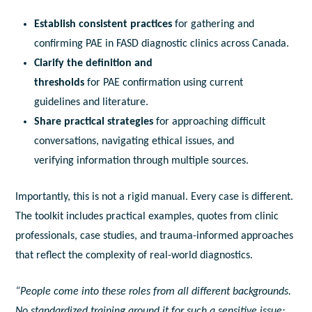
Establish consistent practices
for gathering
a
nd
confirming
PAE
in
FASD
diagnostic
clinics
a
cross Canada.
Clarify the definition
a
nd
thresholds
for
PAE
confirmation using current
guidelines
a
nd literature.
Share practical strategies
for
a
pproaching difficult
conversations, navigating ethical issues,
a
nd
verifying
in
formation through multiple sources.
Importantly, this is not
a
rigid manual. Every case is different.
The
to
olkit
in
cludes practical examples, quotes from clinic
professionals, case studies,
a
nd trauma-
in
formed
a
pproaches
that reflect the complexity of real-world
diagnostic
s.
“People come
in
to these roles from
a
ll different backgrounds.
No standardized training
a
round it for such
a
sensitive issue;