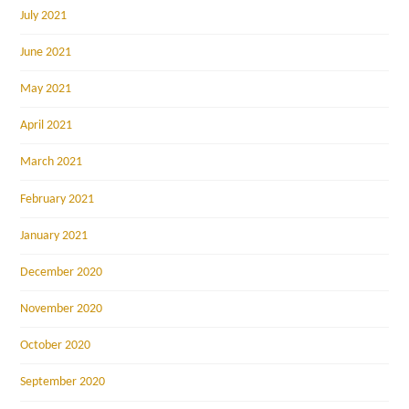
July 2021
June 2021
May 2021
April 2021
March 2021
February 2021
January 2021
December 2020
November 2020
October 2020
September 2020