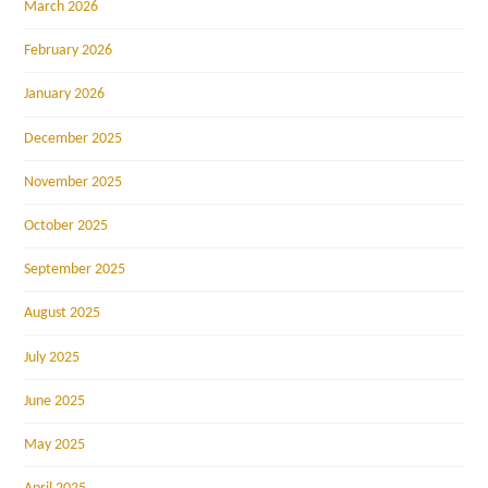
March 2026
February 2026
January 2026
December 2025
November 2025
October 2025
September 2025
August 2025
July 2025
June 2025
May 2025