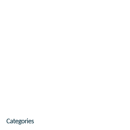
Categories