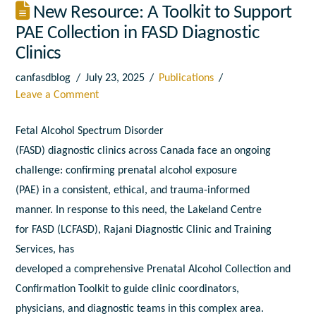
New Resource: A Toolkit to Support
PAE Collection in FASD Diagnostic
Clinics
canfasdblog
July 23, 2025
Publications
Leave a Comment
Fetal
A
lcohol Spectrum Disorder
(
FASD
)
diagnostic
clinics
a
cross Canada face
a
n ongoing
challenge: confirming prenatal
a
lcohol exposure
(
PAE
)
in
a
consistent, ethical,
a
nd trauma-
in
formed
manner.
In
response
to
this need, the Lakeland Centre
for
FASD
(LCFASD), Rajani
Diagnostic
Clinic
a
nd Training
Services, has
developed
a
comprehensive Prenatal
A
lcohol
Collection
a
nd
Confirmation
To
olkit
to
guide clinic coordinators,
physicians,
a
nd
diagnostic
teams
in
this complex
a
rea.