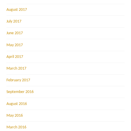
August 2017
July 2017
June 2017
May 2017
April 2017
March 2017
February 2017
September 2016
August 2016
May 2016
March 2016