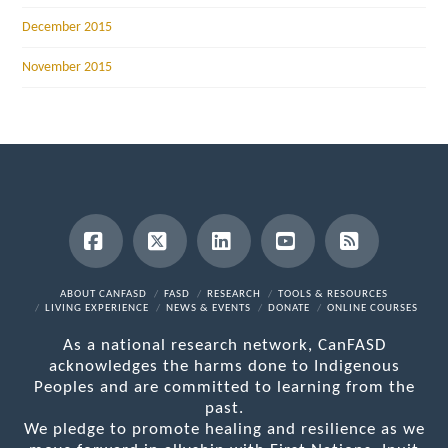
December 2015
November 2015
Facebook
X
LinkedIn
YouTube
RSS
ABOUT CANFASD
FASD
RESEARCH
TOOLS & RESOURCES
LIVING EXPERIENCE
NEWS & EVENTS
DONATE
ONLINE COURSES
As a national research network, CanFASD
acknowledges the harms done to Indigenous
Peoples and are committed to learning from the
past.
We pledge to promote healing and resilience as we