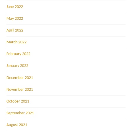
June 2022
May 2022
April 2022
March 2022
February 2022
January 2022
December 2021
November 2021
October 2021
September 2021
August 2021