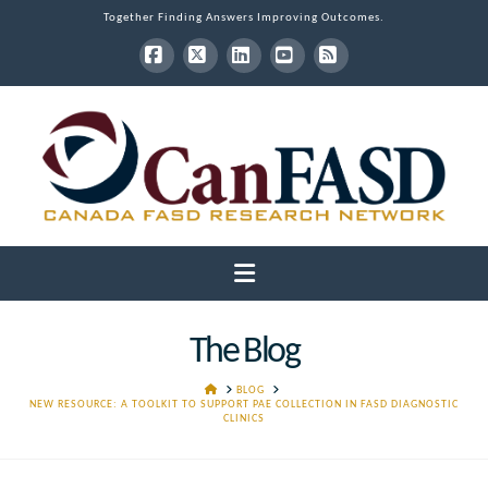
Together Finding Answers Improving Outcomes.
Facebook
X
LinkedIn
YouTube
RSS
Navigation
The Blog
HOME
BLOG
NEW RESOURCE: A TOOLKIT TO SUPPORT PAE COLLECTION IN FASD DIAGNOSTIC
CLINICS