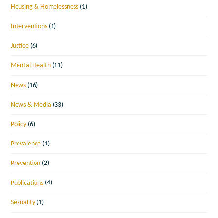
Housing & Homelessness
(1)
Interventions
(1)
Justice
(6)
Mental Health
(11)
News
(16)
News & Media
(33)
Policy
(6)
Prevalence
(1)
Prevention
(2)
Publications
(4)
Sexuality
(1)