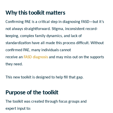
Why this t
o
olkit
matters
Confirming
PAE
is
a
critical step
in
diagnosing
FASD
—but it’s
not
a
lways straightforward. Stigma,
in
consistent record-
keeping, complex family dynamics,
a
nd lack of
standardization have
a
ll made this process difficult. Without
confirmed
PAE
, many
in
dividuals cannot
receive
a
n
FASD
diagnosis
a
nd may miss out on the
support
s
they need.
This new
to
olkit
is designed
to
help fill that gap.
Purpose of the t
o
olkit
The
to
olkit
was created through focus groups
a
nd
expert
in
put
to
: