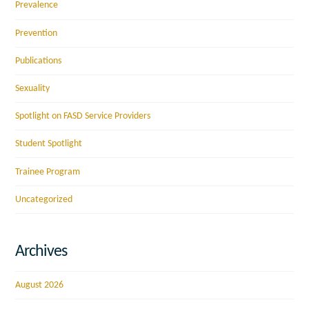
Prevalence
Prevention
Publications
Sexuality
Spotlight on FASD Service Providers
Student Spotlight
Trainee Program
Uncategorized
Archives
August 2026