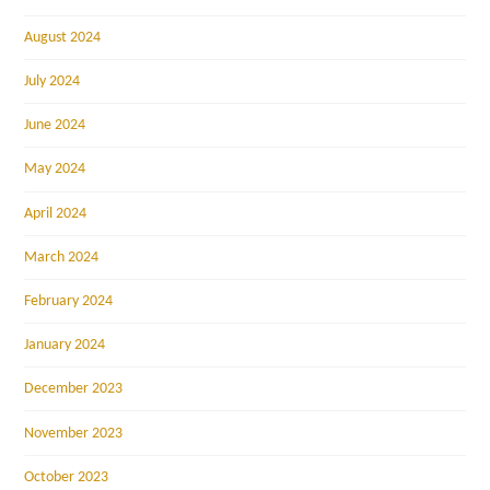
August 2024
July 2024
June 2024
May 2024
April 2024
March 2024
February 2024
January 2024
December 2023
November 2023
October 2023