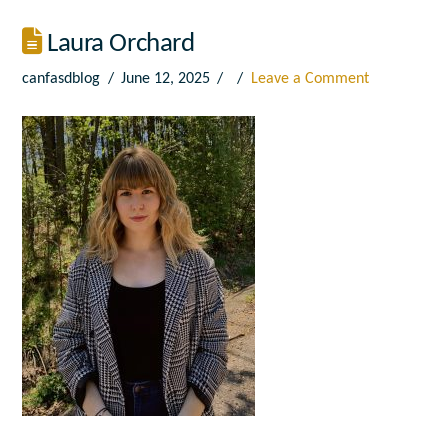
Laura Orchard
canfasdblog
June 12, 2025
Leave a Comment