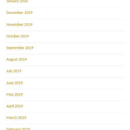
January 2020
December 2019
November 2019
October 2019
September 2019
August 2019
July 2019
June 2019
May 2019
April 2019
March 2019
February 2019