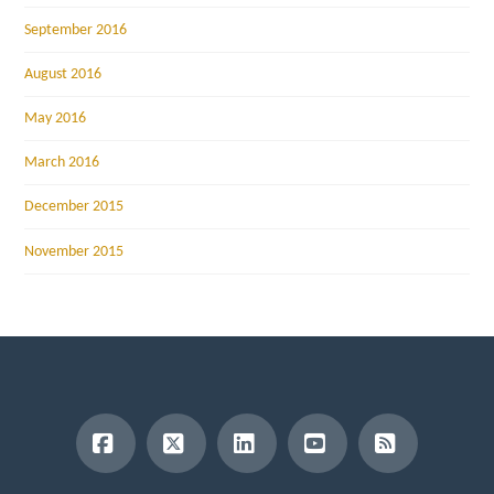
September 2016
August 2016
May 2016
March 2016
December 2015
November 2015