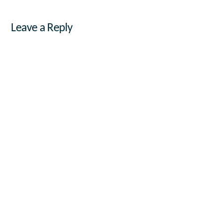
Leave a Reply