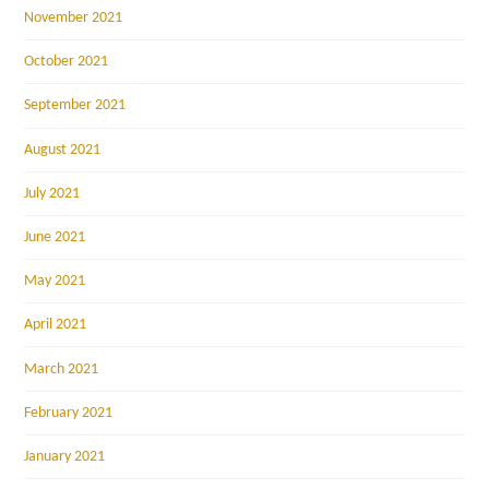
November 2021
October 2021
September 2021
August 2021
July 2021
June 2021
May 2021
April 2021
March 2021
February 2021
January 2021