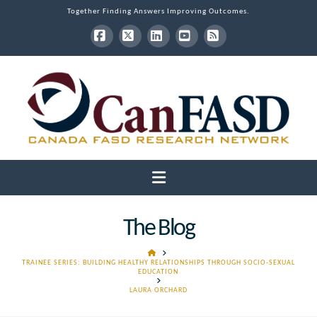
Together Finding Answers Improving Outcomes.
Facebook
X
LinkedIn
YouTube
RSS
Navigation
The Blog
HOME
TRAINEE SERIES: BUILDING HEALTHY RELATIONSHIPS THROUGH SOCIO-SEXUAL
EDUCATION
LAURA ORCHARD