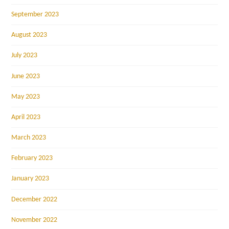
September 2023
August 2023
July 2023
June 2023
May 2023
April 2023
March 2023
February 2023
January 2023
December 2022
November 2022