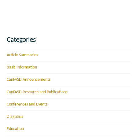
Categories
Article Summaries
Basic Information
CanFASD Announcements
CanFASD Research and Publications
Conferences and Events
Diagnosis
Education