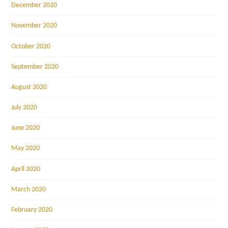
December 2020
November 2020
October 2020
September 2020
August 2020
July 2020
June 2020
May 2020
April 2020
March 2020
February 2020