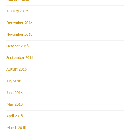
January 2019
December 2018
November 2018
October 2018
September 2018
August 2018
July 2018
June 2018
May 2018
April 2018
March 2018