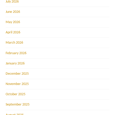
July 2026
June 2026
May 2026
April 2026
March 2026
February 2026
January 2026
December 2025
November 2025
October 2025
September 2025