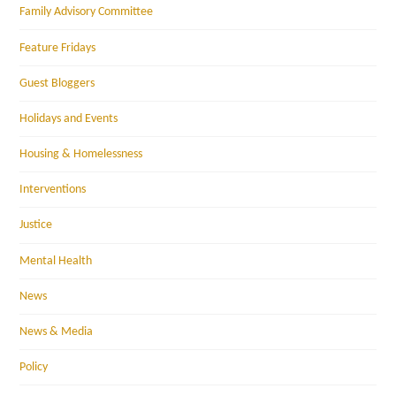
Family Advisory Committee
Feature Fridays
Guest Bloggers
Holidays and Events
Housing & Homelessness
Interventions
Justice
Mental Health
News
News & Media
Policy