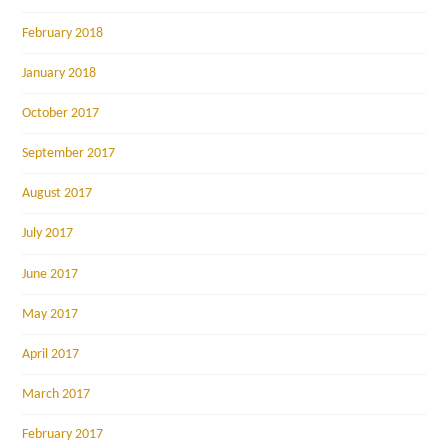
February 2018
January 2018
October 2017
September 2017
August 2017
July 2017
June 2017
May 2017
April 2017
March 2017
February 2017