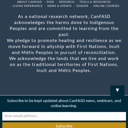
Facebook
X
LinkedIn
YouTube
RSS
ABOUT CANFASD
FASD
RESEARCH
TOOLS & RESOURCES
LIVING EXPERIENCE
NEWS & EVENTS
DONATE
ONLINE COURSES
As a national research network, CanFASD
acknowledges the harms done to Indigenous
Peoples and are committed to learning from the
past.
We pledge to promote healing and resilience as we
move forward in allyship with First Nations, Inuit
and Métis Peoples in pursuit of reconciliation.
We acknowledge the lands that we live and work
on as the traditional territories of First Nations,
Inuit and Métis Peoples.
▼
Subscribe to be kept updated about CanFASD news, webinars, and
online learning.