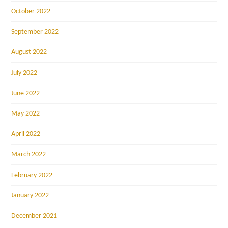
October 2022
September 2022
August 2022
July 2022
June 2022
May 2022
April 2022
March 2022
February 2022
January 2022
December 2021