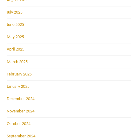
August 2025
July 2025
June 2025
May 2025
April 2025
March 2025
February 2025
January 2025
December 2024
November 2024
October 2024
September 2024