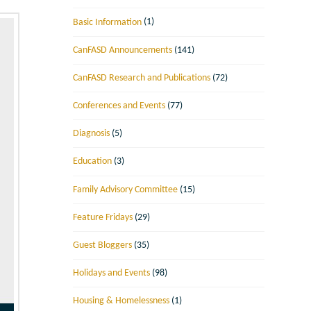
Basic Information
(1)
CanFASD Announcements
(141)
CanFASD Research and Publications
(72)
Conferences and Events
(77)
Diagnosis
(5)
Education
(3)
Family Advisory Committee
(15)
Feature Fridays
(29)
Guest Bloggers
(35)
Holidays and Events
(98)
Housing & Homelessness
(1)