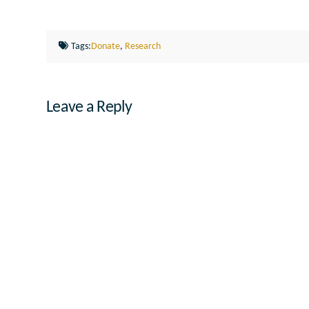
Tags:
Donate
,
Research
Leave a Reply