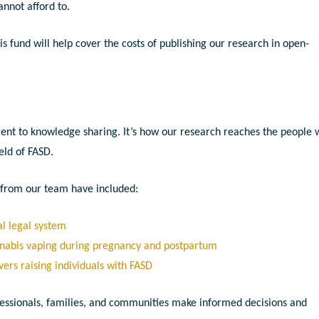
annot afford to.
 fund will help cover the costs of publishing our research in open-
tment to knowledge sharing. It’s how our research reaches the people
ield of FASD.
s from our team have included:
l legal system
nnabis vaping during pregnancy and postpartum
vers raising individuals with FASD
essionals, families, and communities make informed decisions and