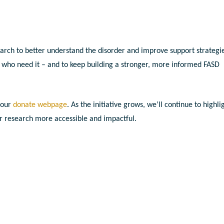
ch to better understand the disorder and improve support strategie
l who need it – and to keep building a stronger, more informed FASD
 our
donate webpage
. As the initiative grows, we’ll continue to highli
r research more accessible and impactful.