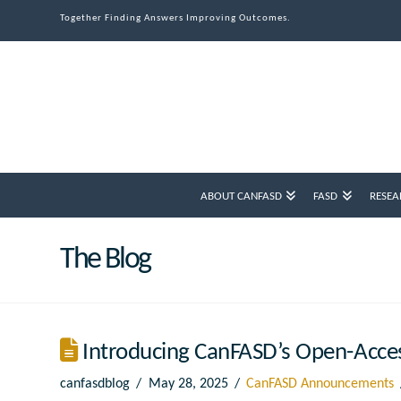
Together Finding Answers Improving Outcomes.
ABOUT CANFASD
FASD
RESEA
The Blog
Introducing CanFASD’s Open-Acce
canfasdblog
May 28, 2025
CanFASD Announcements