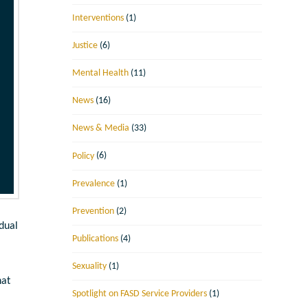
Interventions
(1)
Justice
(6)
Mental Health
(11)
News
(16)
News & Media
(33)
Policy
(6)
Prevalence
(1)
Prevention
(2)
idual
Publications
(4)
Sexuality
(1)
hat
Spotlight on FASD Service Providers
(1)