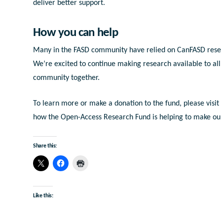
deliver better support.
How you can help
Many in the FASD community have relied on CanFASD resear
We’re excited to continue making research available to al
community together.
To learn more or make a donation to the fund, please visit
how the Open-Access Research Fund is helping to make ou
Share this:
Like this: