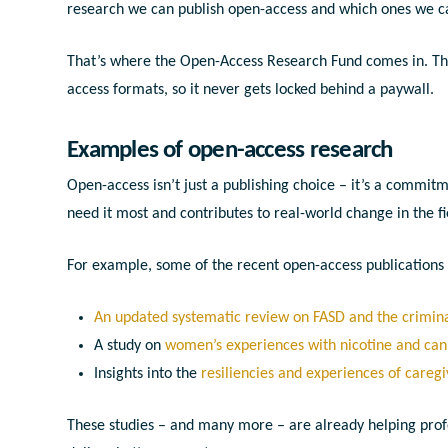
research we can publish open-access and which ones we c
That’s where the Open-Access Research Fund comes in. This
access formats, so it never gets locked behind a paywall.
Examples of open-access research
Open-access isn’t just a publishing choice – it’s a commi
need it most and contributes to real-world change in the f
For example, some of the recent open-access publication
An updated systematic review on FASD and the crimina
A study on
women’s experiences with nicotine and ca
Insights into the
resiliencies and experiences of caregi
These studies – and many more – are already helping prof