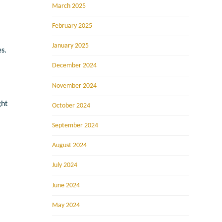
March 2025
February 2025
January 2025
s.
December 2024
November 2024
ght
October 2024
September 2024
August 2024
July 2024
June 2024
May 2024