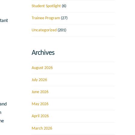
Student Spotlight
(6)
Trainee Program
(27)
tant
Uncategorized
(201)
Archives
August 2026
July 2026
June 2026
 and
May 2026
h
April 2026
the
March 2026