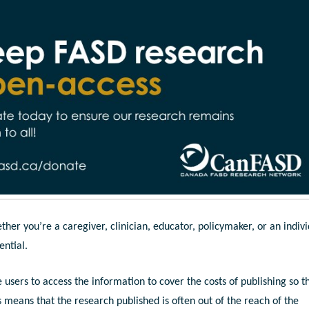
er you’re a caregiver, clinician, educator, policymaker, or an indiv
ential.
users to access the information to cover the costs of publishing so t
s means that the research published is often out of the reach of the