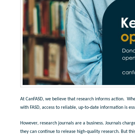
At CanFASD, we believe that research informs action. Wheth
with FASD, access to reliable, up-to-date information is ess
However, research journals are a business. Journals charge 
they can continue to release high-quality research. But thi