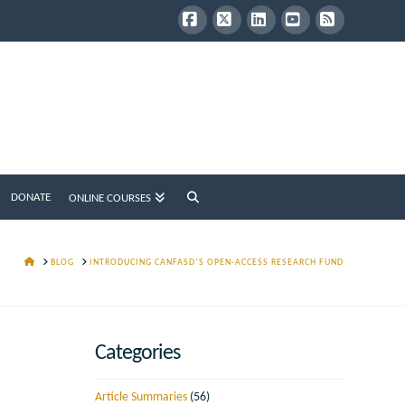
Facebook
X
LinkedIn
YouTube
RSS
DONATE
ONLINE COURSES
HOME
BLOG
INTRODUCING CANFASD’S OPEN-ACCESS RESEARCH FUND
Categories
Article Summaries
(56)