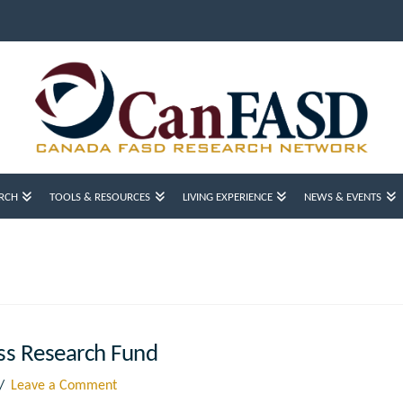
RCH
TOOLS & RESOURCES
LIVING EXPERIENCE
NEWS & EVENTS
ss Research Fund
Leave a Comment