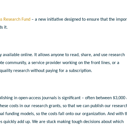
s Research Fund
– a new initiative designed to ensure that the impor
s it.
y available online. It allows anyone to read, share, and use research
ote community, a service provider working on the front lines, or a
quality research without paying for a subscription.
blishing in open-access journals is significant – often between $3,000
these costs in our research grants, so that we can publish our researc
nal funding models, so the costs fall onto our organization. And with 
s quickly add up. We are stuck making tough decisions about which