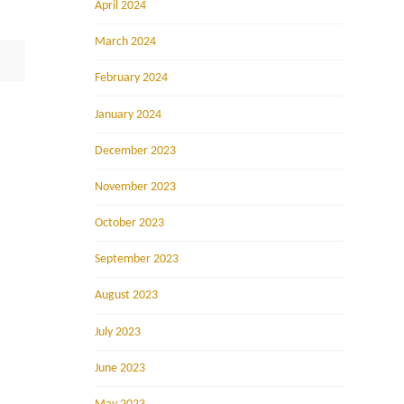
April 2024
March 2024
February 2024
January 2024
December 2023
November 2023
October 2023
September 2023
August 2023
July 2023
June 2023