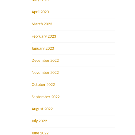
May 2023
April 2023
March 2023
February 2023
January 2023
December 2022
November 2022
October 2022
September 2022
August 2022
July 2022
June 2022