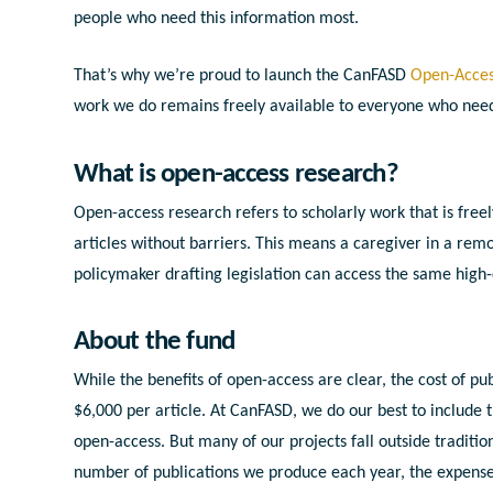
people who need this information most.
That’s why we’re proud to launch the CanFASD
Open-Acces
work we do remains freely available to everyone who need
What is open-access research?
Open-access research refers to scholarly work that is freel
articles without barriers. This means a caregiver in a rem
policymaker drafting legislation can access the same high-
About the fund
While the benefits of open-access are clear, the cost of pu
$6,000 per article. At CanFASD, we do our best to include 
open-access. But many of our projects fall outside traditio
number of publications we produce each year, the expense