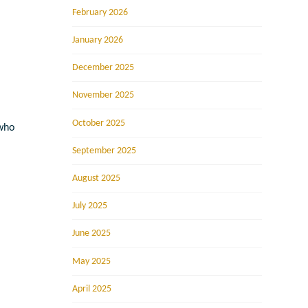
February 2026
January 2026
December 2025
November 2025
October 2025
 who
September 2025
August 2025
July 2025
June 2025
May 2025
April 2025