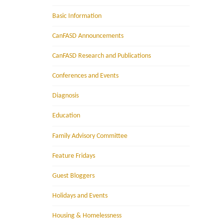
Basic Information
CanFASD Announcements
CanFASD Research and Publications
Conferences and Events
Diagnosis
Education
Family Advisory Committee
Feature Fridays
Guest Bloggers
Holidays and Events
Housing & Homelessness