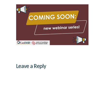
Leave a Reply