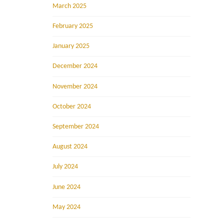
March 2025
February 2025
January 2025
December 2024
November 2024
October 2024
September 2024
August 2024
July 2024
June 2024
May 2024