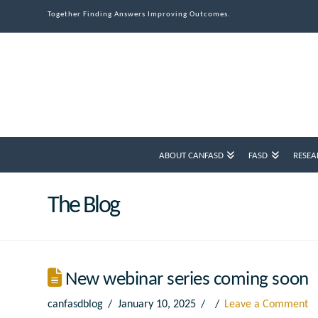
Together Finding Answers Improving Outcomes.
ABOUT CANFASD
FASD
RESEA
The Blog
New webinar series coming soon
canfasdblog
January 10, 2025
Leave a Comment