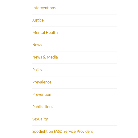
Interventions
Justice
Mental Health
News
News & Media
Policy
Prevalence
Prevention
Publications
Sexuality
Spotlight on FASD Service Providers