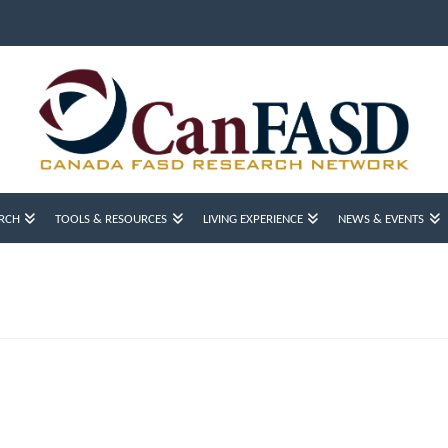
RCH
TOOLS & RESOURCES
LIVING EXPERIENCE
NEWS & EVENTS