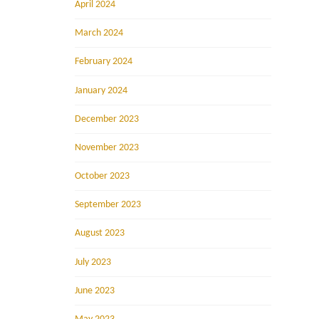
April 2024
March 2024
February 2024
January 2024
December 2023
November 2023
October 2023
September 2023
August 2023
July 2023
June 2023