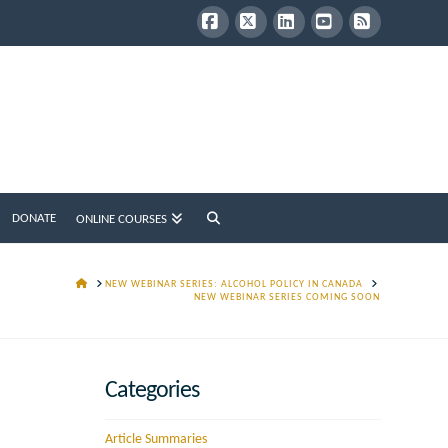
Facebook
X
LinkedIn
YouTube
RSS
DONATE
ONLINE COURSES
HOME
NEW WEBINAR SERIES: ALCOHOL POLICY IN CANADA
NEW WEBINAR SERIES COMING SOON
Categories
Article Summaries