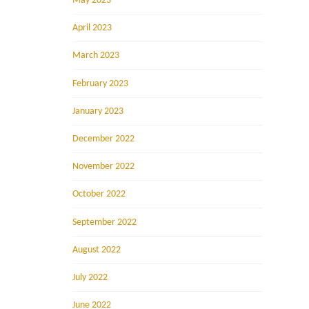
May 2023
April 2023
March 2023
February 2023
January 2023
December 2022
November 2022
October 2022
September 2022
August 2022
July 2022
June 2022