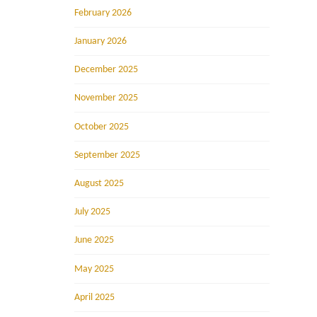
February 2026
January 2026
December 2025
November 2025
October 2025
September 2025
August 2025
July 2025
June 2025
May 2025
April 2025