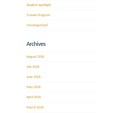
Student Spotlight
Trainee Program
Uncategorized
Archives
August 2026
July 2026
June 2026
May 2026
April 2026
March 2026