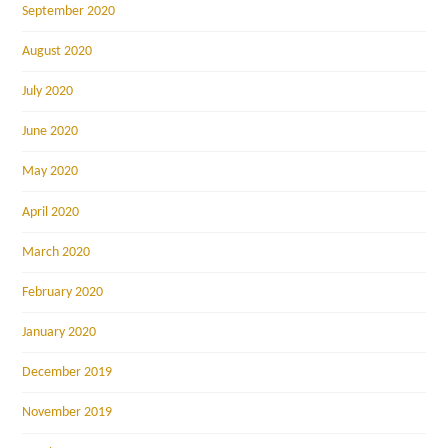
September 2020
August 2020
July 2020
June 2020
May 2020
April 2020
March 2020
February 2020
January 2020
December 2019
November 2019