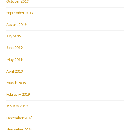
October 2019
September 2019
August 2019
July 2019
June 2019
May 2019
April 2019
March 2019
February 2019
January 2019
December 2018
November 2018