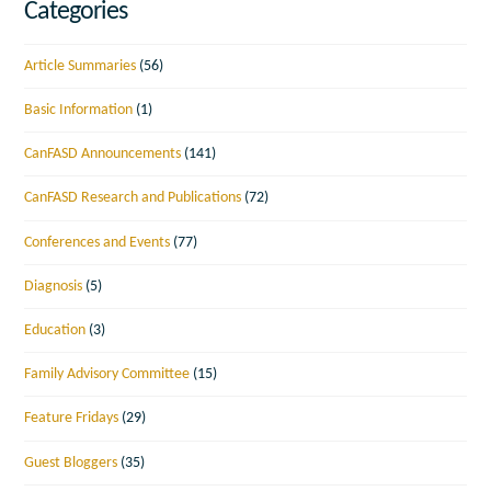
Categories
Article Summaries
(56)
Basic Information
(1)
CanFASD Announcements
(141)
CanFASD Research and Publications
(72)
Conferences and Events
(77)
Diagnosis
(5)
Education
(3)
Family Advisory Committee
(15)
Feature Fridays
(29)
Guest Bloggers
(35)