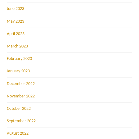
June 2023
May 2023
April 2023
March 2023
February 2023
January 2023
December 2022
November 2022
October 2022
September 2022
August 2022