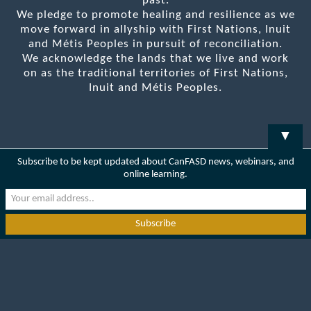
past.
We pledge to promote healing and resilience as we
move forward in allyship with First Nations, Inuit
and Métis Peoples in pursuit of reconciliation.
We acknowledge the lands that we live and work
on as the traditional territories of First Nations,
Inuit and Métis Peoples.
▼
Subscribe to be kept updated about CanFASD news, webinars, and
online learning.