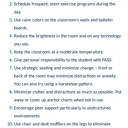
Schedule frequent, short exercise programs during the
day.
Use calm colors on the classroom’s walls and bulletin
boards.
Reduce the brightness in the room and on any technology
you use.
Keep the classroom at a moderate temperature.
Give personal responsibility to the student with FASD.
Use strategic seating and minimize change – front or
back of the room may minimize distractions or anxiety.
You can also try using a horseshoe pattern.
Minimize clutter and distractions as much as possible. Put
away or cover up anchor charts when not in use.
Encourage peer support particularly in unstructured
environments.
Use chair and desk mufflers on the legs to eliminate