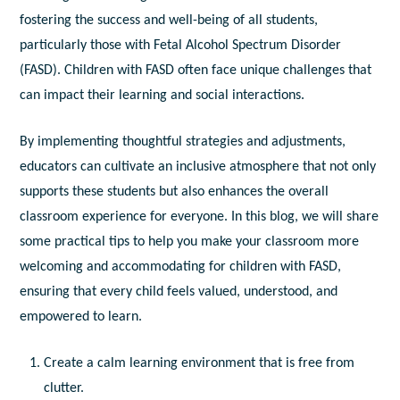
fostering the success and well-being of all students,
particularly those with Fetal Alcohol Spectrum Disorder
(FASD). Children with FASD often face unique challenges that
can impact their learning and social interactions.
By implementing thoughtful strategies and adjustments,
educators can cultivate an inclusive atmosphere that not only
supports these students but also enhances the overall
classroom experience for everyone. In this blog, we will share
some practical tips to help you make your classroom more
welcoming and accommodating for children with FASD,
ensuring that every child feels valued, understood, and
empowered to learn.
Create a calm learning environment that is free from
clutter.