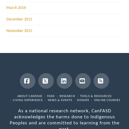
March 2016
December 2015
November 2015
Facebook
X
LinkedIn
YouTube
RSS
ABOUT CANFASD
FASD
RESEARCH
TOOLS & RESOURCES
LIVING EXPERIENCE
NEWS & EVENTS
DONATE
ONLINE COURSES
As a national research network, CanFASD
acknowledges the harms done to Indigenous
Peoples and are committed to learning from the