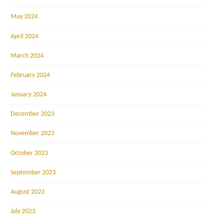
May 2024
April 2024
March 2024
February 2024
January 2024
December 2023
November 2023
October 2023
September 2023
August 2023
July 2023