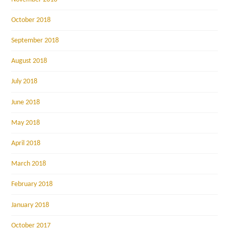
October 2018
September 2018
August 2018
July 2018
June 2018
May 2018
April 2018
March 2018
February 2018
January 2018
October 2017