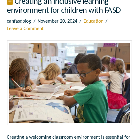
Creating an inclusive learning
environment for children with FASD
canfasdblog
November 20, 2024
Education
Leave a Comment
Creating a welcoming classroom environment is essential for