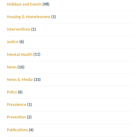
Holidays and Events
(98)
Housing & Homelessness
(1)
Interventions
(1)
Justice
(6)
Mental Health
(11)
News
(16)
News & Media
(33)
Policy
(6)
Prevalence
(1)
Prevention
(2)
Publications
(4)