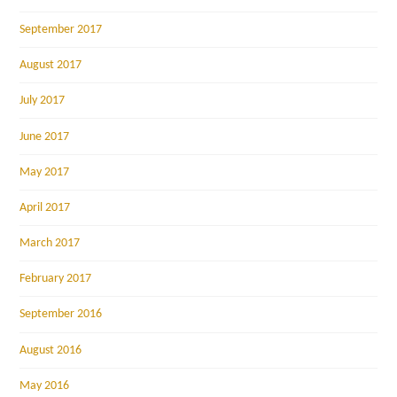
September 2017
August 2017
July 2017
June 2017
May 2017
April 2017
March 2017
February 2017
September 2016
August 2016
May 2016