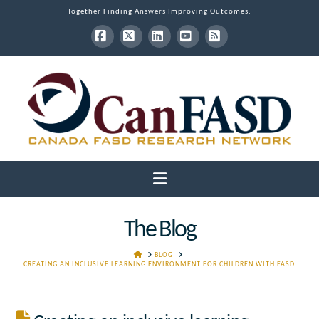
Together Finding Answers Improving Outcomes.
Facebook
X
LinkedIn
YouTube
RSS
Navigation
The Blog
HOME
BLOG
CREATING AN INCLUSIVE LEARNING ENVIRONMENT FOR CHILDREN WITH FASD