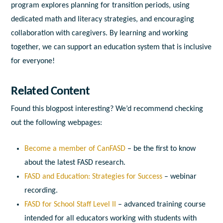
program explores planning for transition periods, using
dedicated math and literacy strategies, and encouraging
collaboration with caregivers. By learning and working
together, we can support an education system that is inclusive
for everyone!
Related Content
Found this blogpost interesting? We’d recommend checking
out the following webpages:
Become a member of CanFASD
– be the first to know
about the latest FASD research.
FASD and Education: Strategies for Success
– webinar
recording.
FASD for School Staff Level II
– advanced training course
intended for all educators working with students with