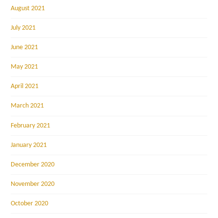
August 2021
July 2021
June 2021
May 2021
April 2021
March 2021
February 2021
January 2021
December 2020
November 2020
October 2020