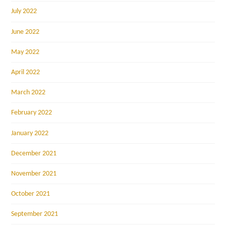
July 2022
June 2022
May 2022
April 2022
March 2022
February 2022
January 2022
December 2021
November 2021
October 2021
September 2021