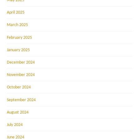
May 2025
April 2025
March 2025
February 2025
January 2025
December 2024
November 2024
October 2024
September 2024
August 2024
July 2024
June 2024