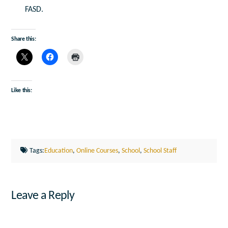
FASD.
Share this:
Like this:
Tags:
Education
,
Online Courses
,
School
,
School Staff
Leave a Reply