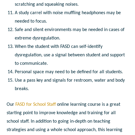
scratching and squeaking noises.
A study carrel with noise muffling headphones may be
needed to focus.
Safe and silent environments may be needed in cases of
extreme dysregulation.
When the student with FASD can self-identify
dysregulation, use a signal between student and support
to communicate.
Personal space may need to be defined for all students.
Use a pass key and signals for restroom, water and body
breaks.
Our
FASD for School Staff
online learning course is a great
starting point to improve knowledge and training for all
school staff. In addition to going in-depth on teaching
strategies and using a whole school approach, this learning