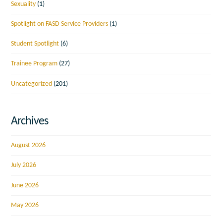
Sexuality
(1)
Spotlight on FASD Service Providers
(1)
Student Spotlight
(6)
Trainee Program
(27)
Uncategorized
(201)
Archives
August 2026
July 2026
June 2026
May 2026