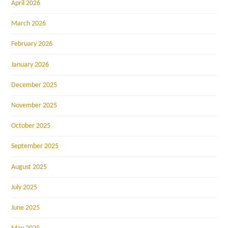
April 2026
March 2026
February 2026
January 2026
December 2025
November 2025
October 2025
September 2025
August 2025
July 2025
June 2025