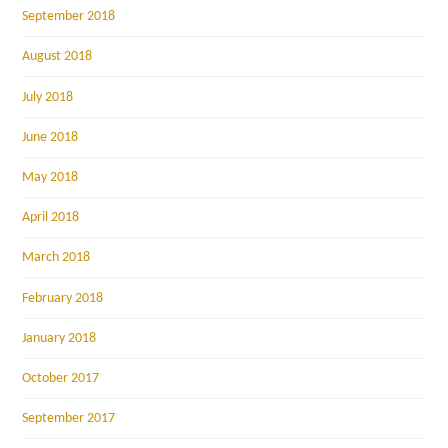
September 2018
August 2018
July 2018
June 2018
May 2018
April 2018
March 2018
February 2018
January 2018
October 2017
September 2017