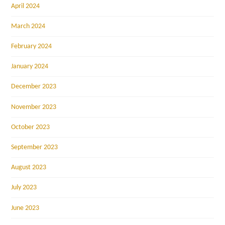
April 2024
March 2024
February 2024
January 2024
December 2023
November 2023
October 2023
September 2023
August 2023
July 2023
June 2023