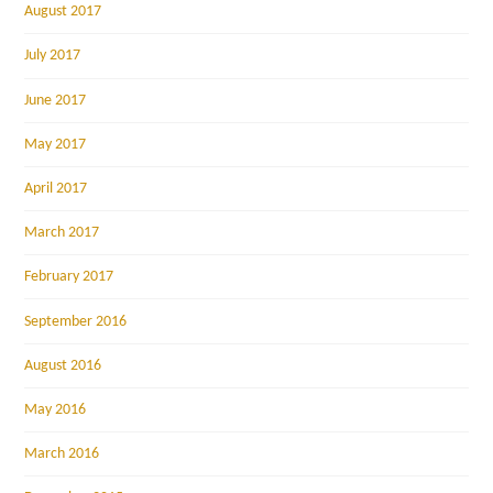
August 2017
July 2017
June 2017
May 2017
April 2017
March 2017
February 2017
September 2016
August 2016
May 2016
March 2016