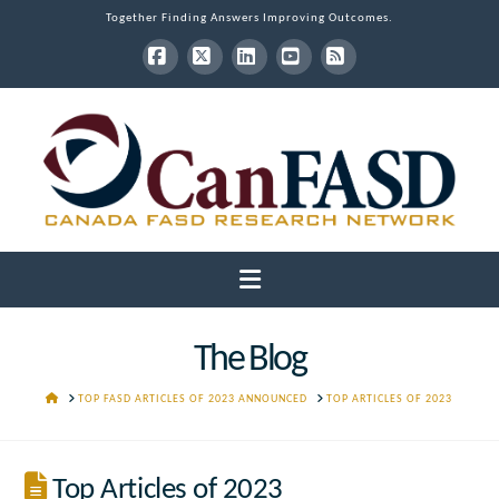
Together Finding Answers Improving Outcomes.
Facebook
X
LinkedIn
YouTube
RSS
Navigation
The Blog
HOME
TOP FASD ARTICLES OF 2023 ANNOUNCED
TOP ARTICLES OF 2023
Top Articles of 2023