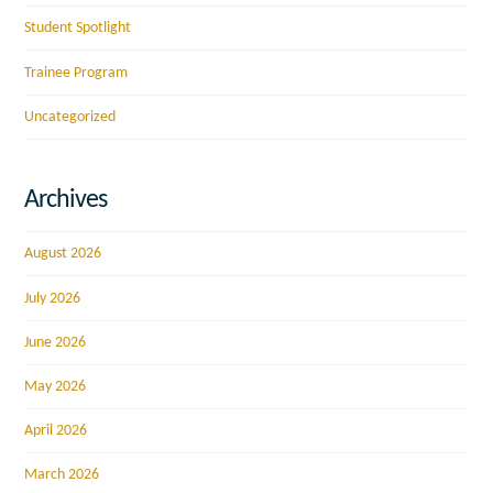
Student Spotlight
Trainee Program
Uncategorized
Archives
August 2026
July 2026
June 2026
May 2026
April 2026
March 2026