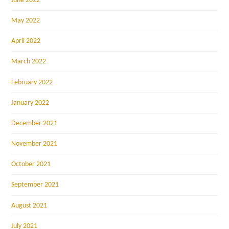
June 2022
May 2022
April 2022
March 2022
February 2022
January 2022
December 2021
November 2021
October 2021
September 2021
August 2021
July 2021