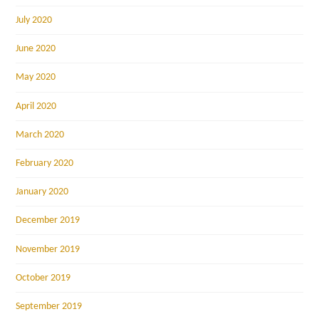
July 2020
June 2020
May 2020
April 2020
March 2020
February 2020
January 2020
December 2019
November 2019
October 2019
September 2019