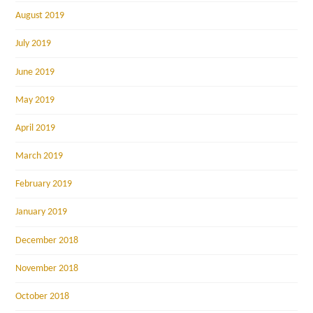
August 2019
July 2019
June 2019
May 2019
April 2019
March 2019
February 2019
January 2019
December 2018
November 2018
October 2018