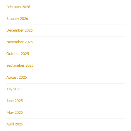
February 2026
January 2026
December 2025
November 2025
October 2025
September 2025
August 2025
July 2025
June 2025
May 2025
April 2025