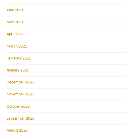
June 2021
May 2021
April 2021
March 2021
February 2021
January 2021
December 2020
November 2020
October 2020
September 2020
August 2020