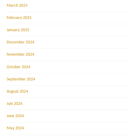
March 2025
February 2025
January 2025
December 2024
November 2024
October 2024
September 2024
August 2024
July 2024
June 2024
May 2024