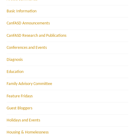
Basic Information
CanFASD Announcements
CanFASD Research and Publications
Conferences and Events
Diagnosis
Education
Family Advisory Committee
Feature Fridays
Guest Bloggers
Holidays and Events
Housing & Homelessness