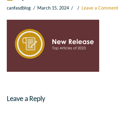
canfasdblog
March 15, 2024
Leave a Comment
Leave a Reply