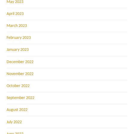
May 2023
April 2023
March 2023
February 2023
January 2023
December 2022
November 2022
October 2022
September 2022
August 2022
July 2022