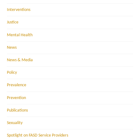
Interventions
Justice
Mental Health
News
News & Media
Policy
Prevalence
Prevention
Publications
Sexuality
Spotlight on FASD Service Providers