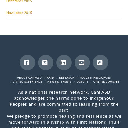
December 2015
November 2015
Facebook
X
LinkedIn
YouTube
RSS
ABOUT CANFASD
FASD
RESEARCH
TOOLS & RESOURCES
LIVING EXPERIENCE
NEWS & EVENTS
DONATE
ONLINE COURSES
As a national research network, CanFASD
acknowledges the harms done to Indigenous
Peoples and are committed to learning from the
past.
We pledge to promote healing and resilience as we
move forward in allyship with First Nations, Inuit