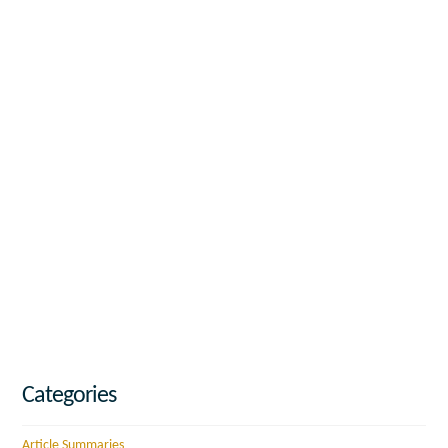
Categories
Article Summaries