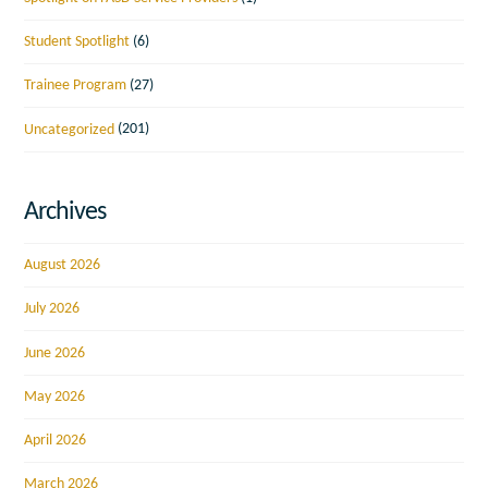
Student Spotlight
(6)
Trainee Program
(27)
Uncategorized
(201)
Archives
August 2026
July 2026
June 2026
May 2026
April 2026
March 2026