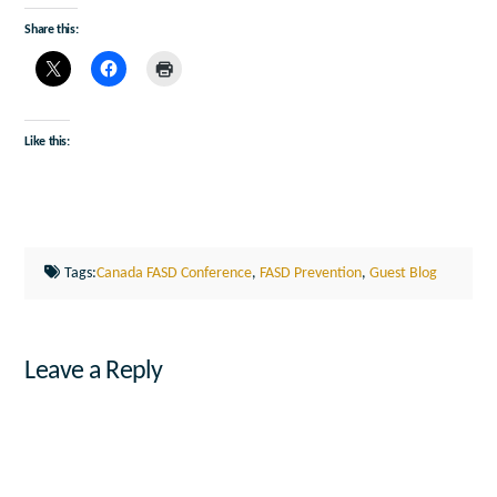
Share this:
Like this:
Tags:
Canada FASD Conference
,
FASD Prevention
,
Guest Blog
Leave a Reply