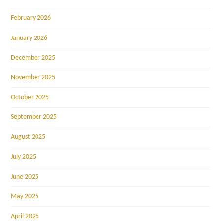
February 2026
January 2026
December 2025
November 2025
October 2025
September 2025
August 2025
July 2025
June 2025
May 2025
April 2025