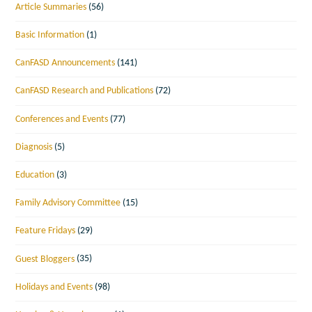
Article Summaries
(56)
Basic Information
(1)
CanFASD Announcements
(141)
CanFASD Research and Publications
(72)
Conferences and Events
(77)
Diagnosis
(5)
Education
(3)
Family Advisory Committee
(15)
Feature Fridays
(29)
Guest Bloggers
(35)
Holidays and Events
(98)