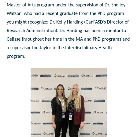
Master of Arts program under the supervision of Dr. Shelley
Watson, who had a recent graduate from the PhD program
you might recognize: Dr. Kelly Harding (CanFASD’s Director of
Research Administration). Dr. Harding has been a mentor to
Celisse throughout her time in the MA and PhD programs and
a supervisor for Taylor in the Interdisciplinary Health
program.