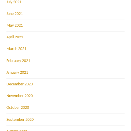
July 2021
June 2021
May 2021
April 2021
March 2021
February 2021
January 2021
December 2020
November 2020
October 2020
September 2020