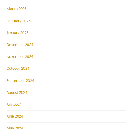
March 2025
February 2025
January 2025
December 2024
November 2024
October 2024
September 2024
August 2024
July 2024
June 2024
May 2024