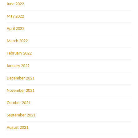
June 2022
May 2022
April 2022
March 2022
February 2022
January 2022
December 2021
November 2021
October 2021
September 2021
August 2021