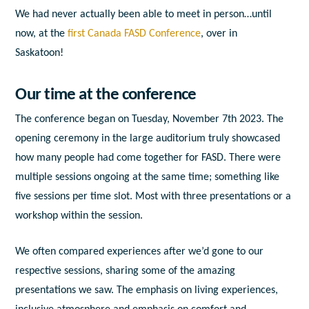
We had never actually been able to meet in person…until
now, at the
first Canada FASD Conference
, over in
Saskatoon!
Our time at the conference
The conference began on Tuesday, November 7
th
2023. The
opening ceremony in the large auditorium truly showcased
how many people had come together for FASD. There were
multiple sessions ongoing at the same time; something like
five sessions per time slot. Most with three presentations or a
workshop within the session.
We often compared experiences after we’d gone to our
respective sessions, sharing some of the amazing
presentations we saw. The emphasis on living experiences,