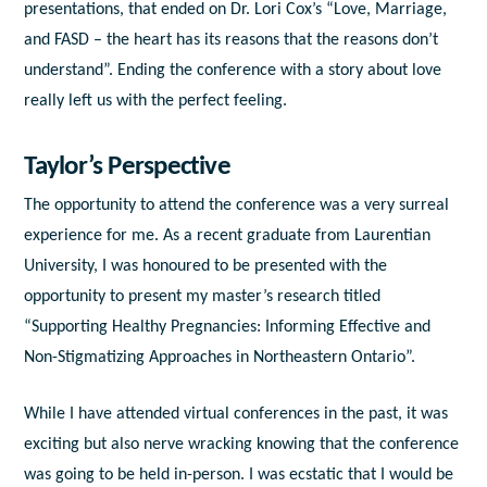
presentations, that ended on Dr. Lori Cox’s “Love, Marriage,
and FASD – the heart has its reasons that the reasons don’t
understand”. Ending the conference with a story about love
really left us with the perfect feeling.
Taylor’s Perspective
The opportunity to attend the conference was a very surreal
experience for me. As a recent graduate from Laurentian
University, I was honoured to be presented with the
opportunity to present my master’s research titled
“Supporting Healthy Pregnancies: Informing Effective and
Non-Stigmatizing Approaches in Northeastern Ontario”.
While I have attended virtual conferences in the past, it was
exciting but also nerve wracking knowing that the conference
was going to be held in-person. I was ecstatic that I would be