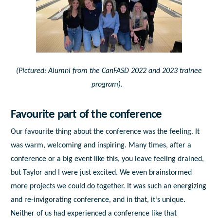
(Pictured: Alumni from the CanFASD 2022 and 2023 trainee
program).
Favourite part of the conference
Our favourite thing about the conference was the feeling. It
was warm, welcoming and inspiring. Many times, after a
conference or a big event like this, you leave feeling drained,
but Taylor and I were just excited. We even brainstormed
more projects we could do together. It was such an energizing
and re-invigorating conference, and in that, it’s unique.
Neither of us had experienced a conference like that