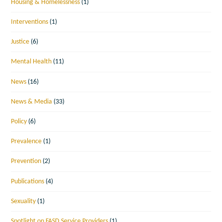
Housing & Homelessness
(1)
Interventions
(1)
Justice
(6)
Mental Health
(11)
News
(16)
News & Media
(33)
Policy
(6)
Prevalence
(1)
Prevention
(2)
Publications
(4)
Sexuality
(1)
Spotlight on FASD Service Providers
(1)