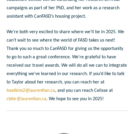
campaigns as part of her PhD, and her work as a research
assistant with CanFASD’s housing project.
We’re both very excited to share where we’ll be in 2025. We
can’t wait to see where the world of FASD takes us next!
Thank you so much to CanFASD for giving us the opportunity
to go to such a great conference. We’re grateful to have
received our travel awards. We will do all we can to integrate
everything we’ve learned in our research. If you’d like to talk
to Taylor about her research, you can reach her at
twatkins2@laurentian.ca
, and you can reach Celisse at
cbibr@laurentian.ca
. We hope to see you in 2025!