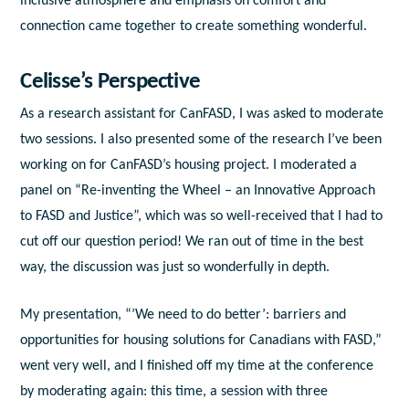
inclusive atmosphere and emphasis on comfort and
connection came together to create something wonderful.
Celisse’s Perspective
As a research assistant for CanFASD, I was asked to moderate
two sessions. I also presented some of the research I’ve been
working on for CanFASD’s housing project. I moderated a
panel on “Re-inventing the Wheel – an Innovative Approach
to FASD and Justice”, which was so well-received that I had to
cut off our question period! We ran out of time in the best
way, the discussion was just so wonderfully in depth.
My presentation, “’We need to do better’: barriers and
opportunities for housing solutions for Canadians with FASD,”
went very well, and I finished off my time at the conference
by moderating again: this time, a session with three