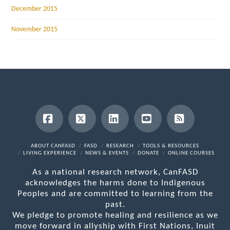
December 2015
November 2015
Facebook
X
LinkedIn
YouTube
RSS
ABOUT CANFASD
FASD
RESEARCH
TOOLS & RESOURCES
LIVING EXPERIENCE
NEWS & EVENTS
DONATE
ONLINE COURSES
As a national research network, CanFASD
acknowledges the harms done to Indigenous
Peoples and are committed to learning from the
past.
We pledge to promote healing and resilience as we
move forward in allyship with First Nations, Inuit