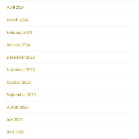
April 2024
March 2024
February 2024
January 2024
December 2023
November 2023
October 2023
September 2023
August 2023
July 2023
June 2023