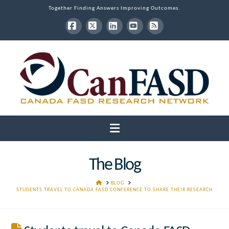
Together Finding Answers Improving Outcomes.
Facebook
X
LinkedIn
YouTube
RSS
Navigation
The Blog
HOME
BLOG
STUDENTS TRAVEL TO CANADA FASD CONFERENCE TO SHARE THEIR RESEARCH