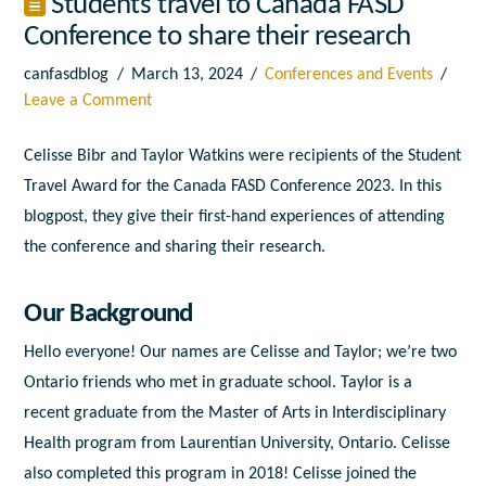
Students travel to Canada FASD
Conference to share their research
canfasdblog
March 13, 2024
Conferences and Events
Leave a Comment
Celisse Bibr and Taylor Watkins were recipients of the Student
Travel Award for the Canada FASD Conference 2023. In this
blogpost, they give their first-hand experiences of attending
the conference and sharing their research.
Our Background
Hello everyone! Our names are Celisse and Taylor; we’re two
Ontario friends who met in graduate school. Taylor is a
recent graduate from the Master of Arts in Interdisciplinary
Health program from Laurentian University, Ontario. Celisse
also completed this program in 2018! Celisse joined the