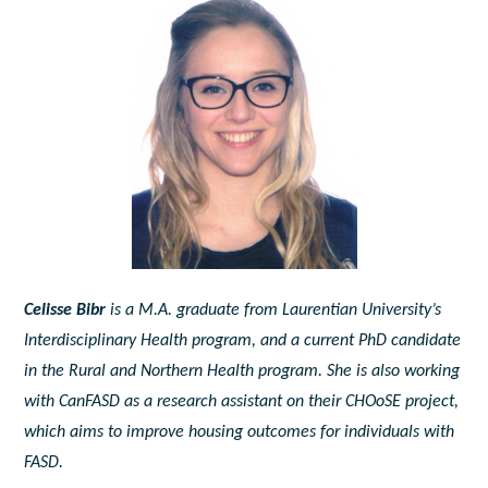
Celisse Bibr
is a M.A. graduate from Laurentian University’s
Interdisciplinary Health program, and a current PhD candidate
in the Rural and Northern Health program. She is also working
with CanFASD as a research assistant on their CHOoSE project,
which aims to improve housing outcomes for individuals with
FASD.