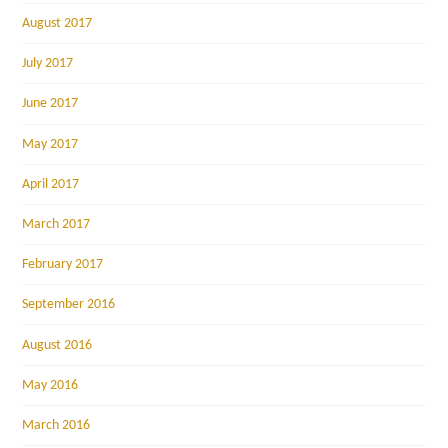
August 2017
July 2017
June 2017
May 2017
April 2017
March 2017
February 2017
September 2016
August 2016
May 2016
March 2016