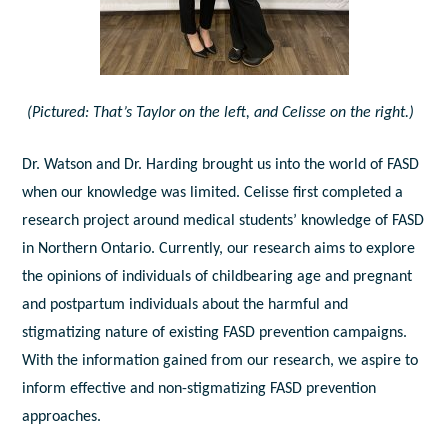
(Pictured: That’s Taylor on the left, and Celisse on the right.)
Dr. Watson and Dr. Harding brought us into the world of FASD
when our knowledge was limited. Celisse first completed a
research project around medical students’ knowledge of FASD
in Northern Ontario. Currently, our research aims to explore
the opinions of individuals of childbearing age and pregnant
and postpartum individuals about the harmful and
stigmatizing nature of existing FASD prevention campaigns.
With the information gained from our research, we aspire to
inform effective and non-stigmatizing FASD prevention
approaches.