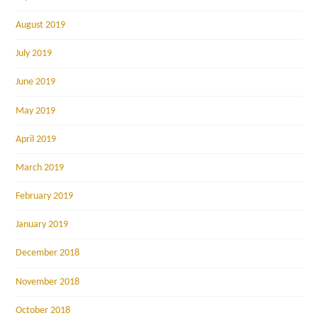
August 2019
July 2019
June 2019
May 2019
April 2019
March 2019
February 2019
January 2019
December 2018
November 2018
October 2018