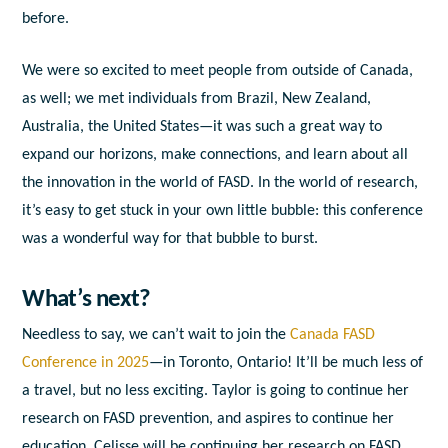
before.
We were so excited to meet people from outside of Canada,
as well; we met individuals from Brazil, New Zealand,
Australia, the United States—it was such a great way to
expand our horizons, make connections, and learn about all
the innovation in the world of FASD. In the world of research,
it’s easy to get stuck in your own little bubble: this conference
was a wonderful way for that bubble to burst.
What’s next?
Needless to say, we can’t wait to join the
Canada FASD
Conference in 2025
—in Toronto, Ontario! It’ll be much less of
a travel, but no less exciting. Taylor is going to continue her
research on FASD prevention, and aspires to continue her
education. Celisse will be continuing her research on FASD