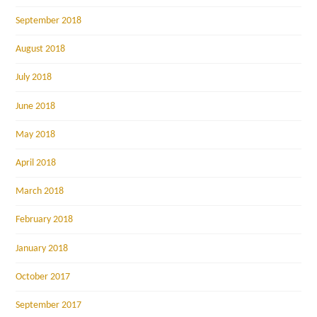
September 2018
August 2018
July 2018
June 2018
May 2018
April 2018
March 2018
February 2018
January 2018
October 2017
September 2017