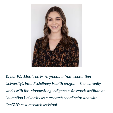
Taylor Watkins
is an M.A. graduate from Laurentian
University’s Interdisciplinary Health program. She currently
works with the Maamwizing Indigenous Research Institute at
Laurentian University as a research coordinator and with
CanFASD as a research assistant.