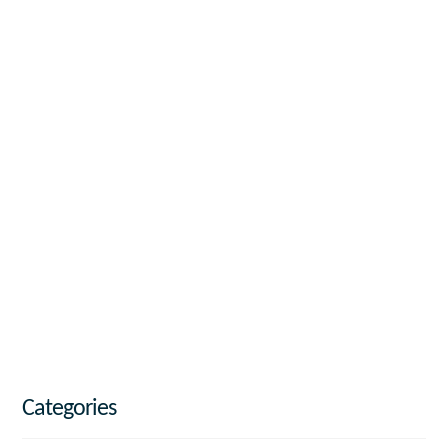
Categories