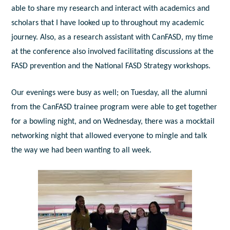
able to share my research and interact with academics and
scholars that I have looked up to throughout my academic
journey. Also, as a research assistant with CanFASD, my time
at the conference also involved facilitating discussions at the
FASD prevention and the National FASD Strategy workshops.
Our evenings were busy as well; on Tuesday, all the alumni
from the CanFASD trainee program were able to get together
for a bowling night, and on Wednesday, there was a mocktail
networking night that allowed everyone to mingle and talk
the way we had been wanting to all week.