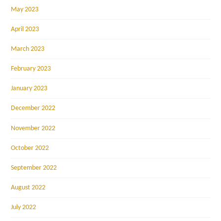
May 2023
April 2023
March 2023
February 2023
January 2023
December 2022
November 2022
October 2022
September 2022
August 2022
July 2022