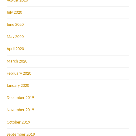
August 2020
July 2020
June 2020
May 2020
April 2020
March 2020
February 2020
January 2020
December 2019
November 2019
October 2019
September 2019