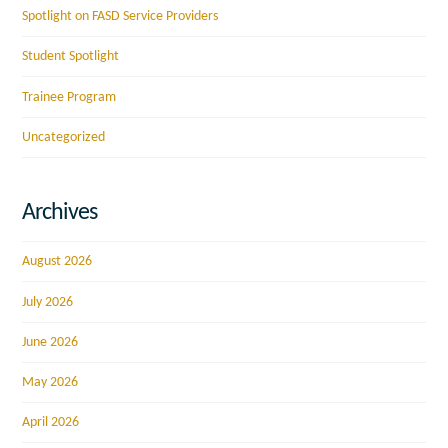
Spotlight on FASD Service Providers
Student Spotlight
Trainee Program
Uncategorized
Archives
August 2026
July 2026
June 2026
May 2026
April 2026