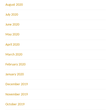
August 2020
July 2020
June 2020
May 2020
April 2020
March 2020
February 2020
January 2020
December 2019
November 2019
October 2019