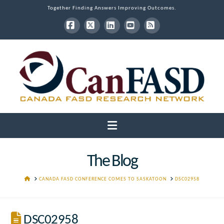
Together Finding Answers Improving Outcomes.
Facebook
X
LinkedIn
YouTube
RSS
Navigation
The Blog
HOME
CANADA FASD CONFERENCE COMES TO SASKATOON
DSC02958
DSC02958