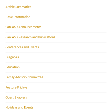
Article Summaries
Basic Information
CanFASD Announcements
CanFASD Research and Publications
Conferences and Events
Diagnosis
Education
Family Advisory Committee
Feature Fridays
Guest Bloggers
Holidays and Events