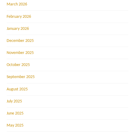
March 2026
February 2026
January 2026
December 2025
November 2025
October 2025
September 2025
August 2025
July 2025
June 2025
May 2025