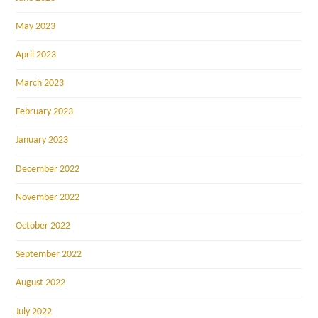
May 2023
April 2023
March 2023
February 2023
January 2023
December 2022
November 2022
October 2022
September 2022
August 2022
July 2022