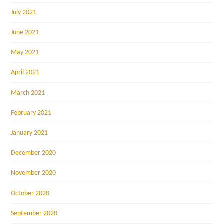
July 2021
June 2021
May 2021
April 2021
March 2021
February 2021
January 2021
December 2020
November 2020
October 2020
September 2020