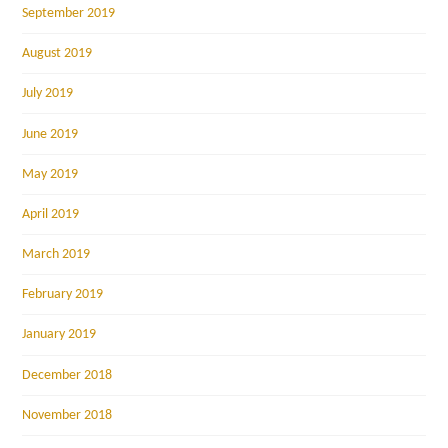
September 2019
August 2019
July 2019
June 2019
May 2019
April 2019
March 2019
February 2019
January 2019
December 2018
November 2018