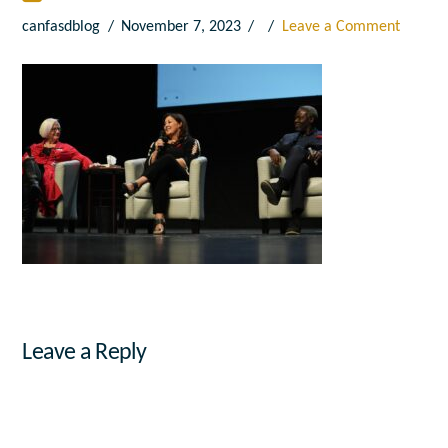
canfasdblog
November 7, 2023
Leave a Comment
Leave a Reply