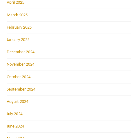
April 2025
March 2025
February 2025
January 2025
December 2024
November 2024
October 2024
September 2024
August 2024
July 2024
June 2024