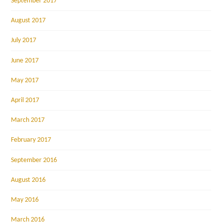
September 2017
August 2017
July 2017
June 2017
May 2017
April 2017
March 2017
February 2017
September 2016
August 2016
May 2016
March 2016