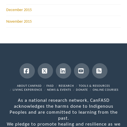
December 2015
November 2015
Facebook
X
LinkedIn
YouTube
RSS
ABOUT CANFASD
FASD
RESEARCH
TOOLS & RESOURCES
LIVING EXPERIENCE
NEWS & EVENTS
DONATE
ONLINE COURSES
As a national research network, CanFASD
acknowledges the harms done to Indigenous
Peoples and are committed to learning from the
past.
We pledge to promote healing and resilience as we