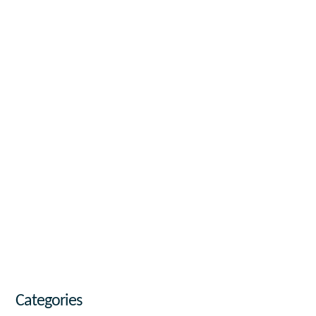
Categories