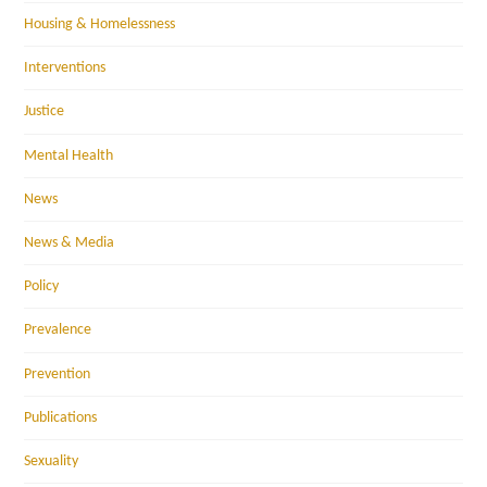
Housing & Homelessness
Interventions
Justice
Mental Health
News
News & Media
Policy
Prevalence
Prevention
Publications
Sexuality