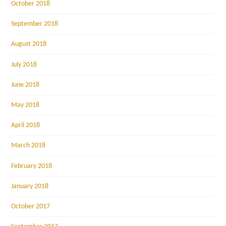
October 2018
September 2018
August 2018
July 2018
June 2018
May 2018
April 2018
March 2018
February 2018
January 2018
October 2017