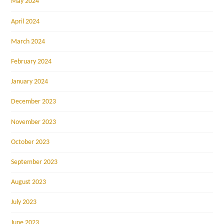
May 2024
April 2024
March 2024
February 2024
January 2024
December 2023
November 2023
October 2023
September 2023
August 2023
July 2023
June 2023