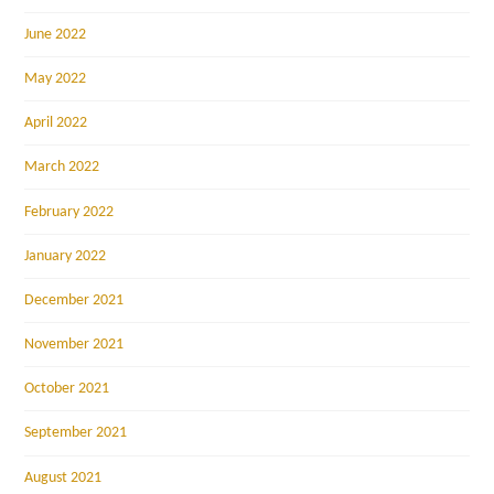
June 2022
May 2022
April 2022
March 2022
February 2022
January 2022
December 2021
November 2021
October 2021
September 2021
August 2021