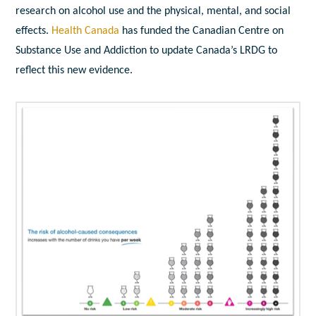
research on alcohol use and the physical, mental, and social
effects.
Health Canada
has funded the Canadian Centre on
Substance Use and Addiction to update Canada’s LRDG to
reflect this new evidence.