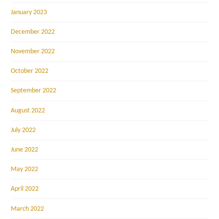
January 2023
December 2022
November 2022
October 2022
September 2022
August 2022
July 2022
June 2022
May 2022
April 2022
March 2022