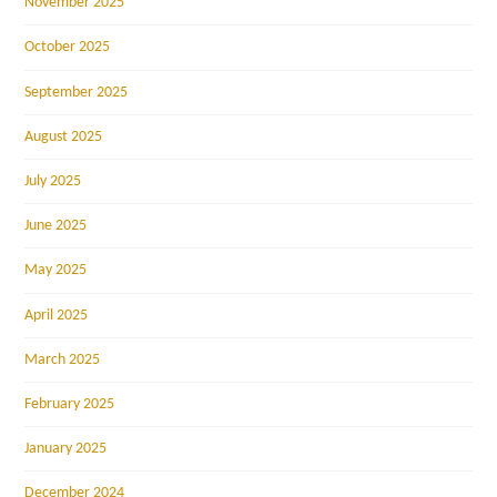
November 2025
October 2025
September 2025
August 2025
July 2025
June 2025
May 2025
April 2025
March 2025
February 2025
January 2025
December 2024