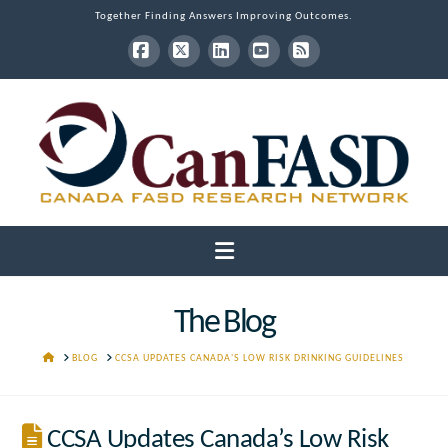
Together Finding Answers Improving Outcomes.
Facebook
X
LinkedIn
YouTube
RSS
Navigation
The Blog
HOME
BLOG
CCSA UPDATES CANADA'S LOW RISK DRINKING GUIDELINES
CCSA Updates Canada’s Low Risk