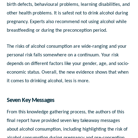
birth defects, behavioural problems, learning disabilities, and
other health problems. It is safest not to drink alcohol during
pregnancy. Experts also recommend not using alcohol while
breastfeeding or during the preconception period.
The risks of alcohol consumption are wide-ranging and your
personal risk falls somewhere on a continuum. Your risk
depends on different factors like your gender, age, and socio-
economic status. Overall, the new evidence shows that when
it comes to drinking alcohol, less is more.
Seven Key Messages
From this knowledge gathering process, the authors of this
final report have provided seven key takeaway messages
about alcohol consumption, including highlighting the risk of
alcohol consumption during pregnancy and pre-conception.