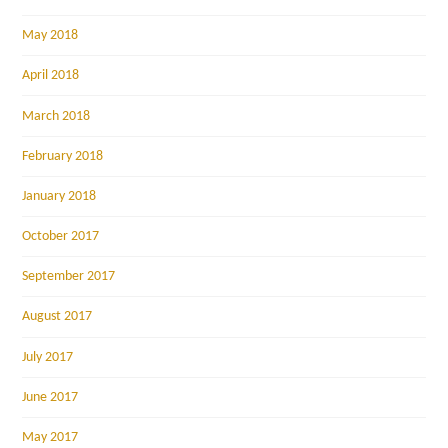
May 2018
April 2018
March 2018
February 2018
January 2018
October 2017
September 2017
August 2017
July 2017
June 2017
May 2017