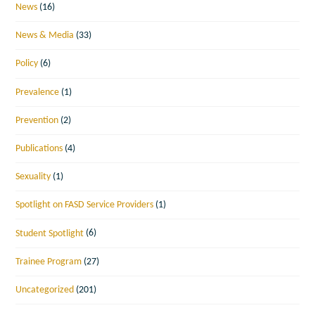
News
(16)
News & Media
(33)
Policy
(6)
Prevalence
(1)
Prevention
(2)
Publications
(4)
Sexuality
(1)
Spotlight on FASD Service Providers
(1)
Student Spotlight
(6)
Trainee Program
(27)
Uncategorized
(201)