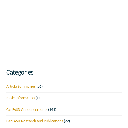
Categories
Article Summaries
(56)
Basic Information
(1)
CanFASD Announcements
(141)
CanFASD Research and Publications
(72)