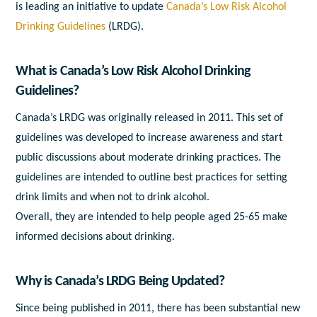
is leading an initiative to update
Canada’s Low Risk Alcohol
Drinking Guidelines
(LRDG).
What is Canada’s Low Risk Alcohol Drinking
Guidelines?
Canada’s LRDG was originally released in 2011. This set of
guidelines was developed to increase awareness and start
public discussions about moderate drinking practices. The
guidelines are intended to outline best practices for setting
drink limits and when not to drink alcohol.
Overall, they are intended to help people aged 25-65 make
informed decisions about drinking.
Why is Canada’s LRDG Being Updated?
Since being published in 2011, there has been substantial new