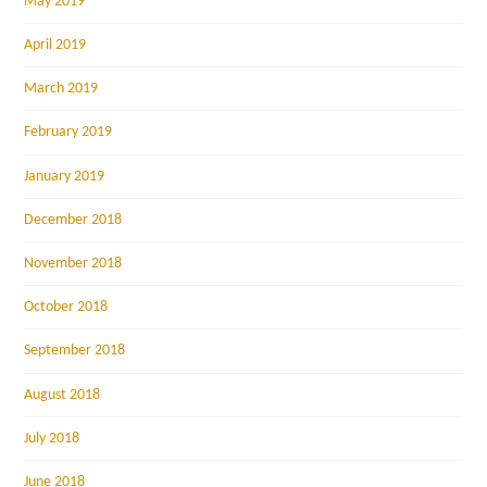
May 2019
April 2019
March 2019
February 2019
January 2019
December 2018
November 2018
October 2018
September 2018
August 2018
July 2018
June 2018