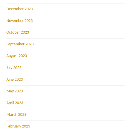
December 2023
November 2023
October 2023
September 2023
August 2023
July 2023
June 2023
May 2023
April 2023
March 2023
February 2023