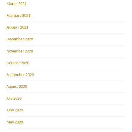
March 2021
February 2021
January 2021
December 2020
November 2020
October 2020
September 2020
August 2020
July 2020
June 2020
May 2020