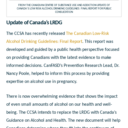
FROM THE CANADIAN CENTRE OF SUBSTANCE USE AND ADDICTION UPDATE OF
CANADA’S LOW RISK ALCOHOL DRINKING GUIDELINES: FINAL REPORT FOR PUBLIC
CONSULTATION
Update of Canada’s LRDG
The CCSA has recently released
The Canadian Low-Risk
Alcohol Drinking Guidelines: Final Report
. This report was
developed and guided by a public health perspective focused
on providing Canadians with the latest evidence to make
informed decisions. CanFASD’s Prevention Research Lead, Dr.
Nancy Poole, helped to inform this process by providing
expertise on alcohol use in pregnancy.
There is now overwhelming evidence that shows the impact
of even small amounts of alcohol on our health and well-
being. The CCSA intends to replace the LRDG with Canada’s
Guidance on Alcohol and Health. The new document will help