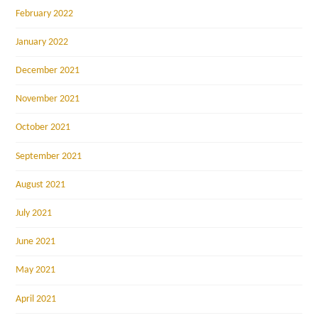
February 2022
January 2022
December 2021
November 2021
October 2021
September 2021
August 2021
July 2021
June 2021
May 2021
April 2021