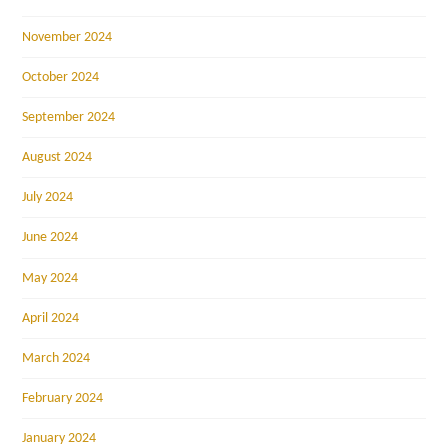
November 2024
October 2024
September 2024
August 2024
July 2024
June 2024
May 2024
April 2024
March 2024
February 2024
January 2024