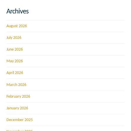
Archives
August 2026
July 2026
June 2026
May 2026
April 2026
March 2026
February 2026
January 2026
December 2025