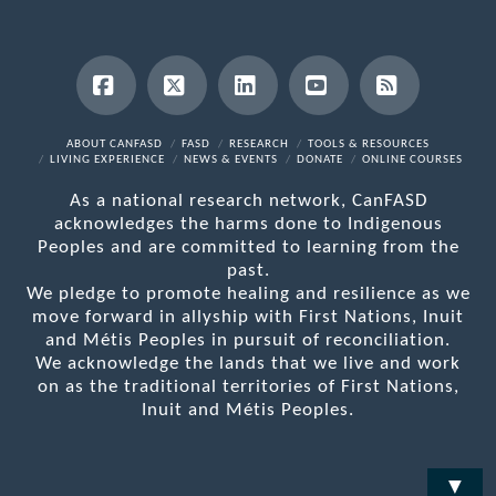
Facebook
X
LinkedIn
YouTube
RSS
ABOUT CANFASD
FASD
RESEARCH
TOOLS & RESOURCES
LIVING EXPERIENCE
NEWS & EVENTS
DONATE
ONLINE COURSES
As a national research network, CanFASD
acknowledges the harms done to Indigenous
Peoples and are committed to learning from the
past.
We pledge to promote healing and resilience as we
move forward in allyship with First Nations, Inuit
and Métis Peoples in pursuit of reconciliation.
We acknowledge the lands that we live and work
on as the traditional territories of First Nations,
Inuit and Métis Peoples.
▼