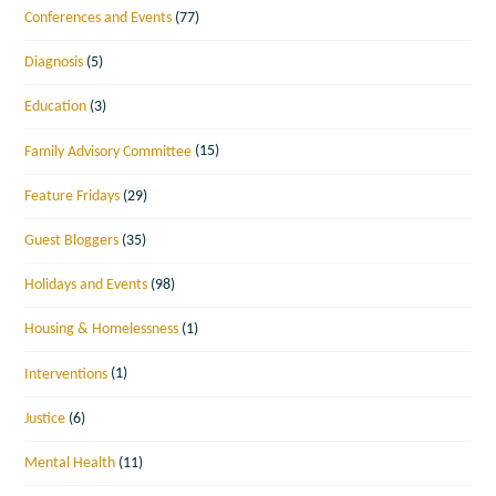
Conferences and Events
(77)
Diagnosis
(5)
Education
(3)
Family Advisory Committee
(15)
Feature Fridays
(29)
Guest Bloggers
(35)
Holidays and Events
(98)
Housing & Homelessness
(1)
Interventions
(1)
Justice
(6)
Mental Health
(11)