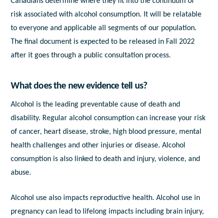
Canadians determine where they fit into the continuum of
risk associated with alcohol consumption. It will be relatable
to everyone and applicable all segments of our population.
The final document is expected to be released in Fall 2022
after it goes through a public consultation process.
What does the new evidence tell us?
Alcohol is the leading preventable cause of death and
disability. Regular alcohol consumption can increase your risk
of cancer, heart disease, stroke, high blood pressure, mental
health challenges and other injuries or disease. Alcohol
consumption is also linked to death and injury, violence, and
abuse.
Alcohol use also impacts reproductive health. Alcohol use in
pregnancy can lead to lifelong impacts including brain injury,