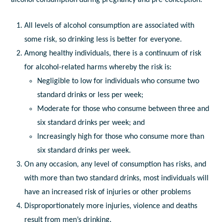
All levels of alcohol consumption are associated with
some risk, so drinking less is better for everyone.
Among healthy individuals, there is a continuum of risk
for alcohol-related harms whereby the risk is:
Negligible to low for individuals who consume two
standard drinks or less per week;
Moderate for those who consume between three and
six standard drinks per week; and
Increasingly high for those who consume more than
six standard drinks per week.
On any occasion, any level of consumption has risks, and
with more than two standard drinks, most individuals will
have an increased risk of injuries or other problems
Disproportionately more injuries, violence and deaths
result from men’s drinking.