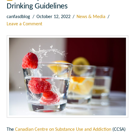
Drinking Guidelines
canfasdblog
October 12, 2022
News & Media
Leave a Comment
The
Canadian Centre on Substance Use and Addiction
(CCSA)