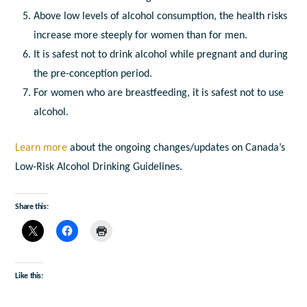
Above low levels of alcohol consumption, the health risks
increase more steeply for women than for men.
It is safest not to drink alcohol while pregnant and during
the pre-conception period.
For women who are breastfeeding, it is safest not to use
alcohol.
Learn more
about the ongoing changes/updates on Canada’s
Low-Risk Alcohol Drinking Guidelines.
Share this:
Like this: