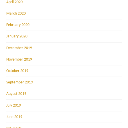
April 2020
March 2020
February 2020
January 2020
December 2019
November 2019
October 2019
September 2019
August 2019
July 2019
June 2019