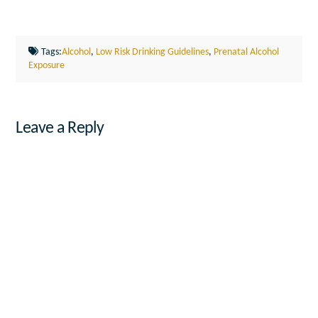
Tags:
Alcohol
,
Low Risk Drinking Guidelines
,
Prenatal Alcohol
Exposure
Leave a Reply