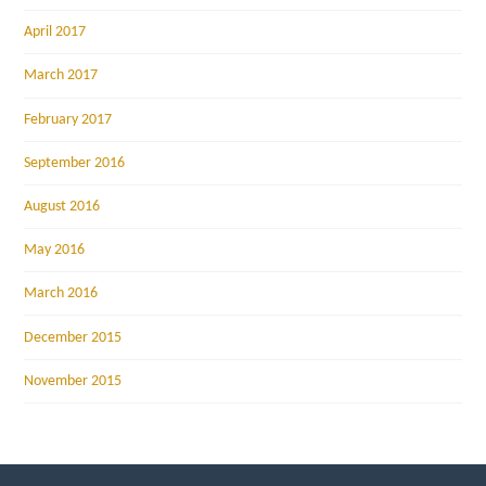
April 2017
March 2017
February 2017
September 2016
August 2016
May 2016
March 2016
December 2015
November 2015