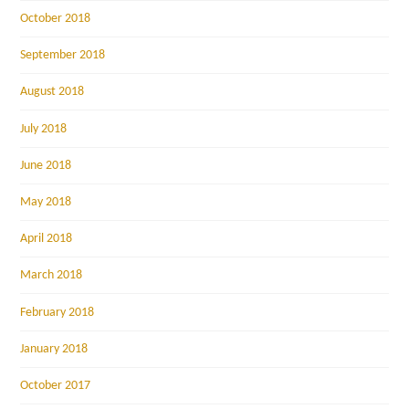
October 2018
September 2018
August 2018
July 2018
June 2018
May 2018
April 2018
March 2018
February 2018
January 2018
October 2017