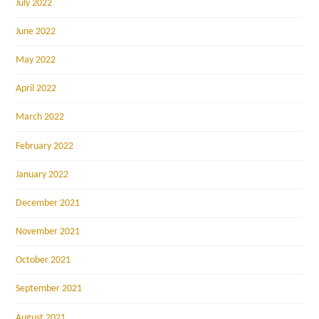
July 2022
June 2022
May 2022
April 2022
March 2022
February 2022
January 2022
December 2021
November 2021
October 2021
September 2021
August 2021