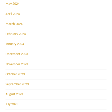
May 2024
April 2024
March 2024
February 2024
January 2024
December 2023
November 2023
October 2023
September 2023
August 2023
July 2023