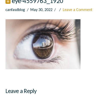
eye-4559763_1920
canfasdblog
May 30, 2022
Leave a Comment
Leave a Reply