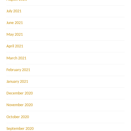
July 2021
June 2021
May 2021
April 2021
March 2021
February 2021
January 2021
December 2020
November 2020
October 2020
September 2020