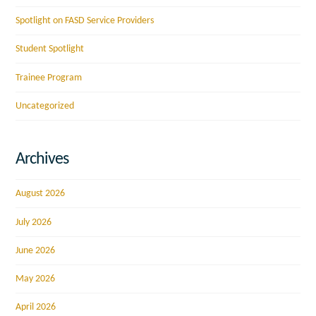
Spotlight on FASD Service Providers
Student Spotlight
Trainee Program
Uncategorized
Archives
August 2026
July 2026
June 2026
May 2026
April 2026