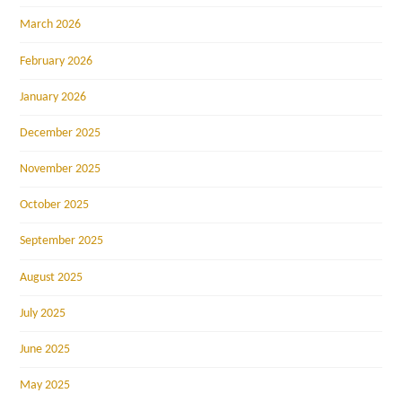
March 2026
February 2026
January 2026
December 2025
November 2025
October 2025
September 2025
August 2025
July 2025
June 2025
May 2025