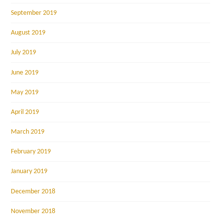
September 2019
August 2019
July 2019
June 2019
May 2019
April 2019
March 2019
February 2019
January 2019
December 2018
November 2018