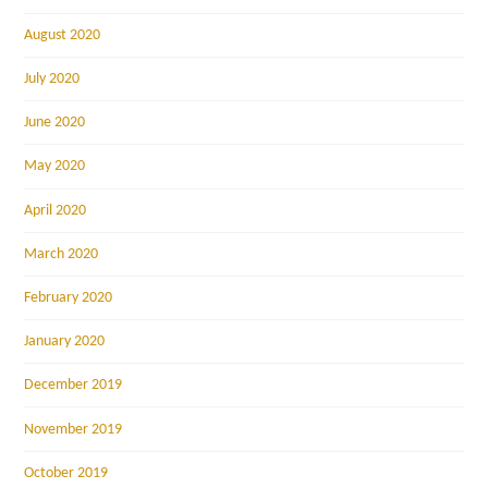
August 2020
July 2020
June 2020
May 2020
April 2020
March 2020
February 2020
January 2020
December 2019
November 2019
October 2019