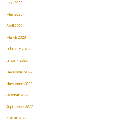
June 2023
May 2023
April 2023
March 2023
February 2023
January 2023
December 2022
November 2022
October 2022
September 2022
August 2022