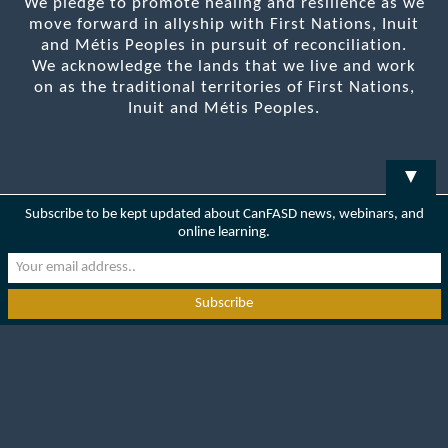
We pledge to promote healing and resilience as we
move forward in allyship with First Nations, Inuit
and Métis Peoples in pursuit of reconciliation.
We acknowledge the lands that we live and work
on as the traditional territories of First Nations,
Inuit and Métis Peoples.
▼
Subscribe to be kept updated about CanFASD news, webinars, and
online learning.