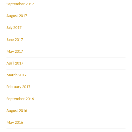
September 2017
August 2017
July 2017
June 2017
May 2017
April 2017
March 2017
February 2017
September 2016
August 2016
May 2016