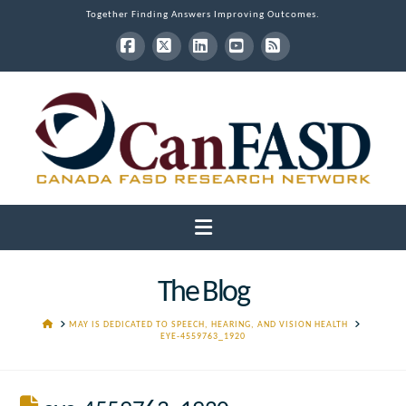
Together Finding Answers Improving Outcomes.
Facebook
X
LinkedIn
YouTube
RSS
Navigation
The Blog
HOME
MAY IS DEDICATED TO SPEECH, HEARING, AND VISION HEALTH
EYE-4559763_1920