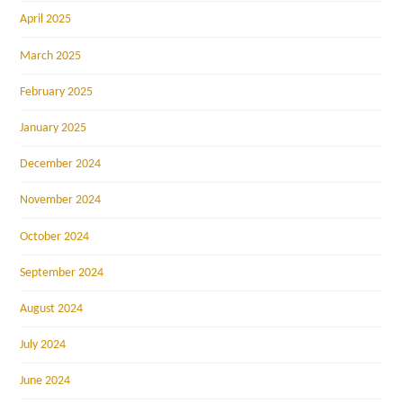
April 2025
March 2025
February 2025
January 2025
December 2024
November 2024
October 2024
September 2024
August 2024
July 2024
June 2024