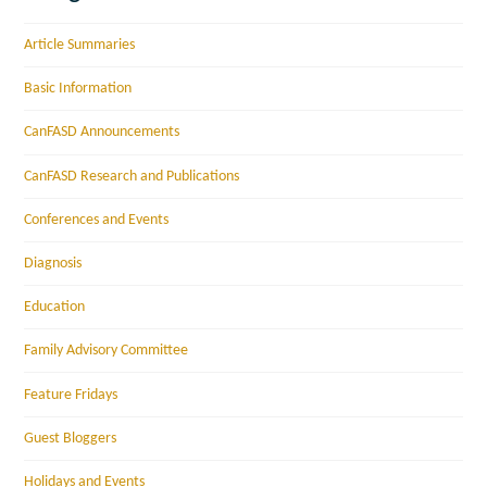
Article Summaries
Basic Information
CanFASD Announcements
CanFASD Research and Publications
Conferences and Events
Diagnosis
Education
Family Advisory Committee
Feature Fridays
Guest Bloggers
Holidays and Events