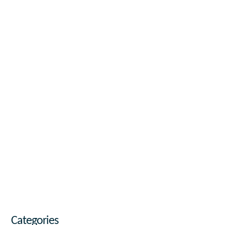
Categories