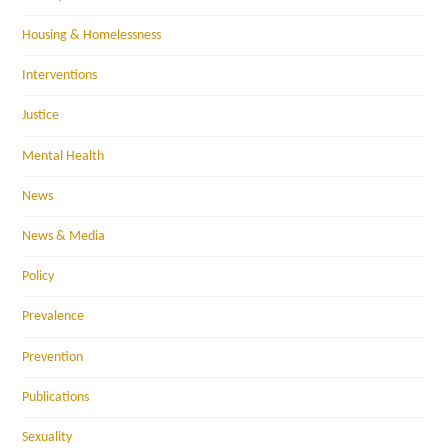
Housing & Homelessness
Interventions
Justice
Mental Health
News
News & Media
Policy
Prevalence
Prevention
Publications
Sexuality