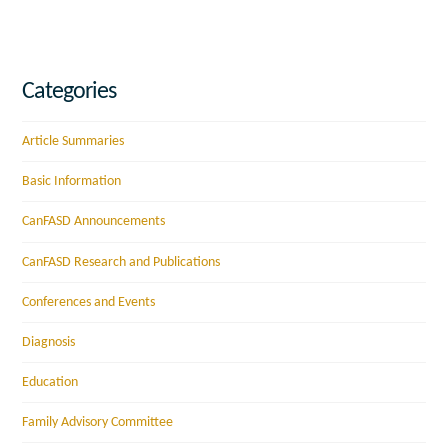
Categories
Article Summaries
Basic Information
CanFASD Announcements
CanFASD Research and Publications
Conferences and Events
Diagnosis
Education
Family Advisory Committee