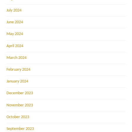
July 2024
June 2024
May 2024
April 2024
March 2024
February 2024
January 2024
December 2023
November 2023
October 2023
September 2023