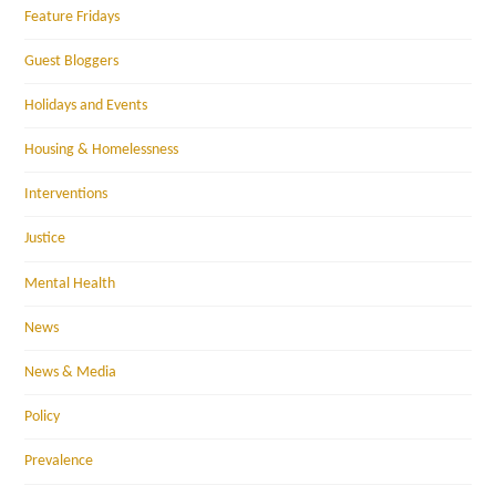
Feature Fridays
Guest Bloggers
Holidays and Events
Housing & Homelessness
Interventions
Justice
Mental Health
News
News & Media
Policy
Prevalence