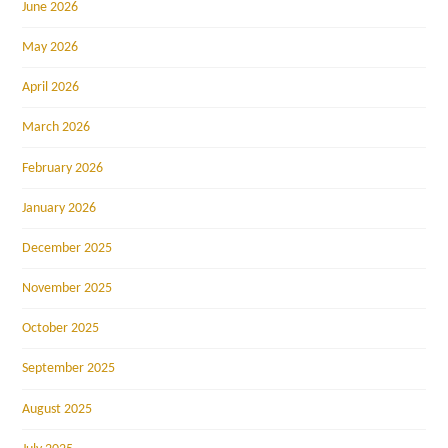
June 2026
May 2026
April 2026
March 2026
February 2026
January 2026
December 2025
November 2025
October 2025
September 2025
August 2025