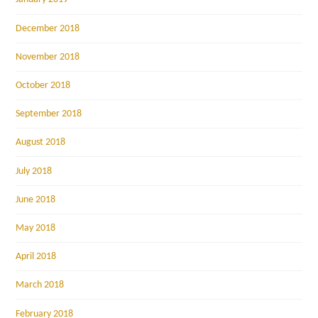
December 2018
November 2018
October 2018
September 2018
August 2018
July 2018
June 2018
May 2018
April 2018
March 2018
February 2018