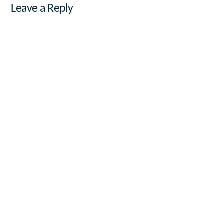
Leave a Reply