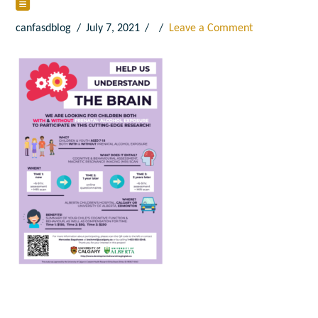
canfasdblog
July 7, 2021
Leave a Comment