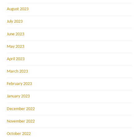
August 2023
July 2023
June 2023
May 2023
April 2023
March 2023
February 2023
January 2023
December 2022
November 2022
October 2022