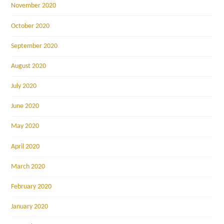
November 2020
October 2020
September 2020
August 2020
July 2020
June 2020
May 2020
April 2020
March 2020
February 2020
January 2020