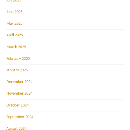
July 2025
June 2025
May 2025
April 2025
March 2025
February 2025
January 2025
December 2024
November 2024
October 2024
September 2024
August 2024