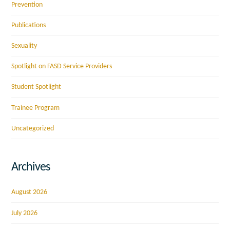
Prevention
Publications
Sexuality
Spotlight on FASD Service Providers
Student Spotlight
Trainee Program
Uncategorized
Archives
August 2026
July 2026