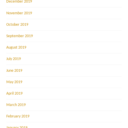
December 2019
November 2019
October 2019
September 2019
August 2019
July 2019
June 2019
May 2019
April 2019
March 2019
February 2019
January 2019