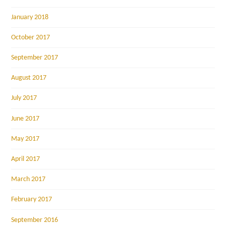
January 2018
October 2017
September 2017
August 2017
July 2017
June 2017
May 2017
April 2017
March 2017
February 2017
September 2016