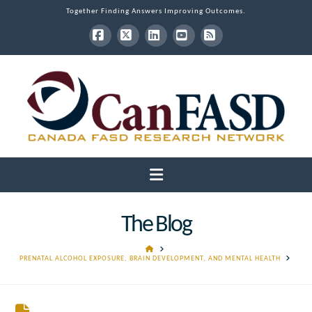
Together Finding Answers Improving Outcomes.
Facebook
X
LinkedIn
YouTube
RSS
Navigation
The Blog
HOME
PRENATAL ALCOHOL EXPOSURE, BRAIN DEVELOPMENT, AND MENTAL HEALTH