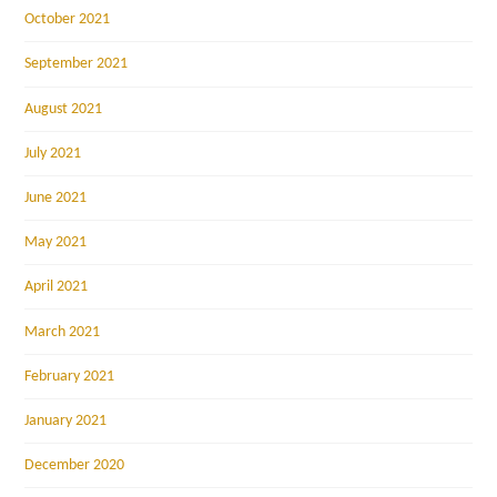
October 2021
September 2021
August 2021
July 2021
June 2021
May 2021
April 2021
March 2021
February 2021
January 2021
December 2020