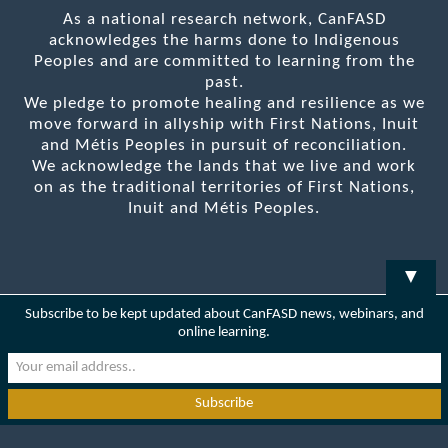
As a national research network, CanFASD
acknowledges the harms done to Indigenous
Peoples and are committed to learning from the
past.
We pledge to promote healing and resilience as we
move forward in allyship with First Nations, Inuit
and Métis Peoples in pursuit of reconciliation.
We acknowledge the lands that we live and work
on as the traditional territories of First Nations,
Inuit and Métis Peoples.
▼
Subscribe to be kept updated about CanFASD news, webinars, and
online learning.