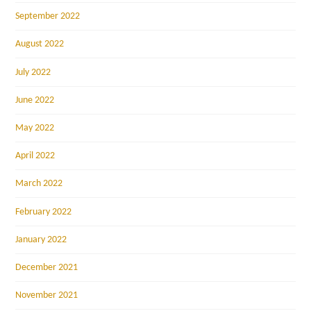
September 2022
August 2022
July 2022
June 2022
May 2022
April 2022
March 2022
February 2022
January 2022
December 2021
November 2021