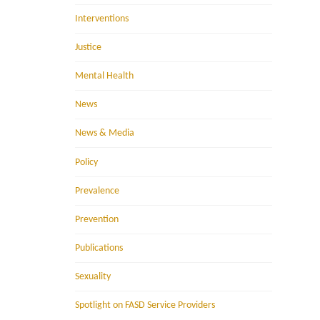
Interventions
Justice
Mental Health
News
News & Media
Policy
Prevalence
Prevention
Publications
Sexuality
Spotlight on FASD Service Providers