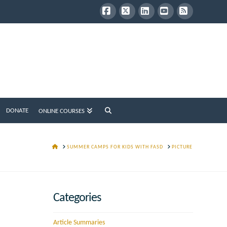
Facebook
X
LinkedIn
YouTube
RSS
DONATE
ONLINE COURSES
HOME
SUMMER CAMPS FOR KIDS WITH FASD
PICTURE
Categories
Article Summaries