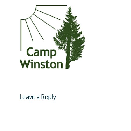
Leave a Reply