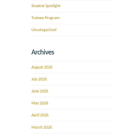
Student Spotlight
Trainee Program
Uncategorized
Archives
August 2026
July 2026
June 2026
May 2026
April 2026
March 2026