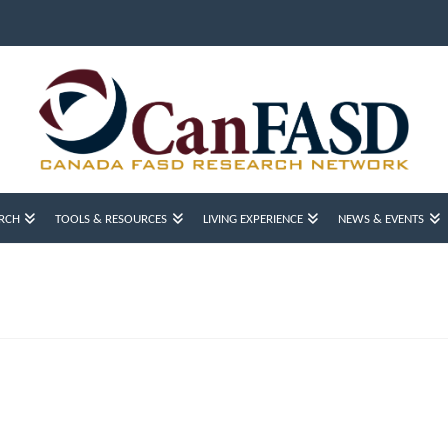
RCH
TOOLS & RESOURCES
LIVING EXPERIENCE
NEWS & EVENTS