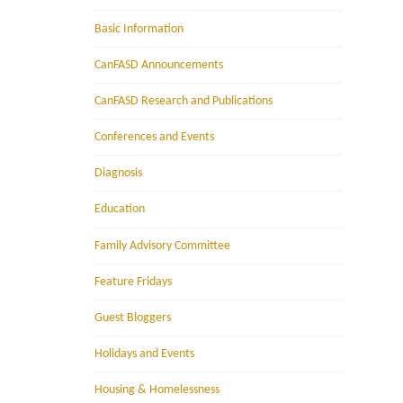
Basic Information
CanFASD Announcements
CanFASD Research and Publications
Conferences and Events
Diagnosis
Education
Family Advisory Committee
Feature Fridays
Guest Bloggers
Holidays and Events
Housing & Homelessness