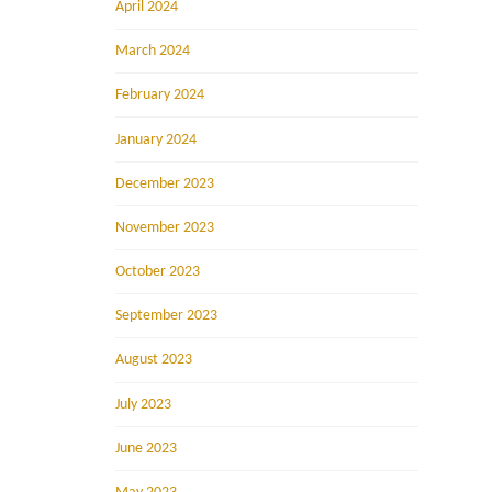
April 2024
March 2024
February 2024
January 2024
December 2023
November 2023
October 2023
September 2023
August 2023
July 2023
June 2023