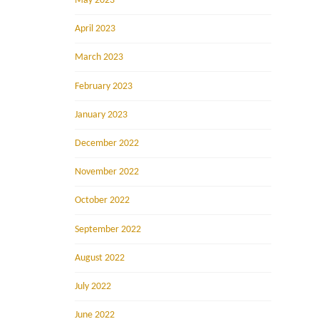
May 2023
April 2023
March 2023
February 2023
January 2023
December 2022
November 2022
October 2022
September 2022
August 2022
July 2022
June 2022