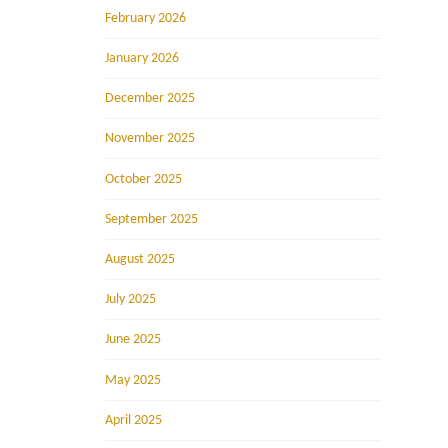
February 2026
January 2026
December 2025
November 2025
October 2025
September 2025
August 2025
July 2025
June 2025
May 2025
April 2025