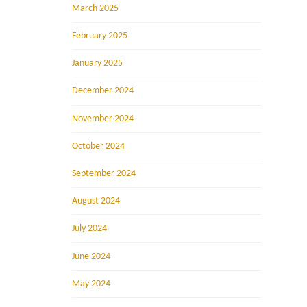
March 2025
February 2025
January 2025
December 2024
November 2024
October 2024
September 2024
August 2024
July 2024
June 2024
May 2024