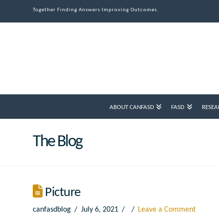
Together Finding Answers Improving Outcomes.
ABOUT CANFASD
FASD
RESEA
The Blog
Picture
canfasdblog
July 6, 2021
Leave a Comment