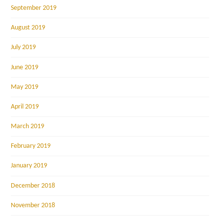
September 2019
August 2019
July 2019
June 2019
May 2019
April 2019
March 2019
February 2019
January 2019
December 2018
November 2018