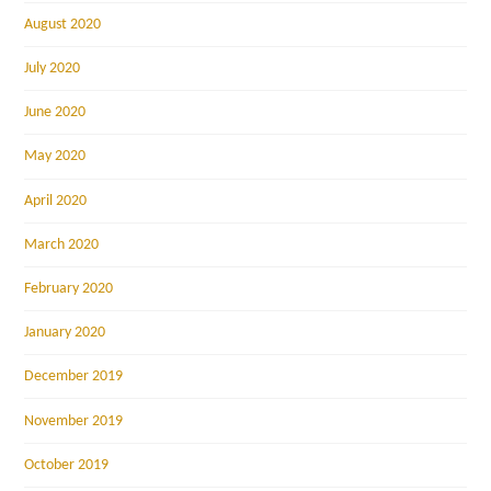
August 2020
July 2020
June 2020
May 2020
April 2020
March 2020
February 2020
January 2020
December 2019
November 2019
October 2019