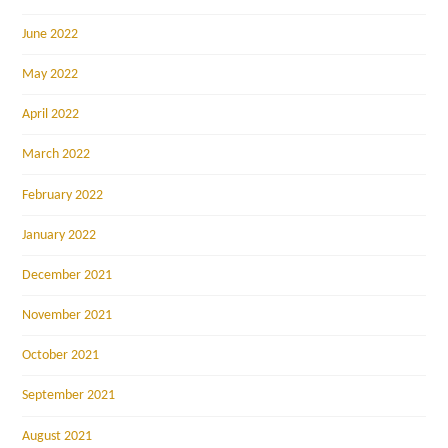
June 2022
May 2022
April 2022
March 2022
February 2022
January 2022
December 2021
November 2021
October 2021
September 2021
August 2021