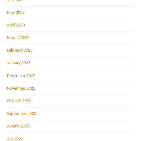
June 2023
May 2023
April 2023
March 2023
February 2023
January 2023
December 2022
November 2022
October 2022
September 2022
August 2022
July 2022