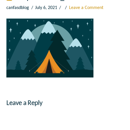
canfasdblog
July 6, 2021
Leave a Comment
Leave a Reply