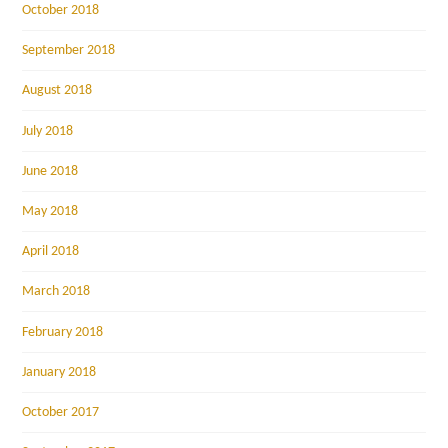
October 2018
September 2018
August 2018
July 2018
June 2018
May 2018
April 2018
March 2018
February 2018
January 2018
October 2017