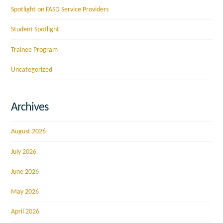
Spotlight on FASD Service Providers
Student Spotlight
Trainee Program
Uncategorized
Archives
August 2026
July 2026
June 2026
May 2026
April 2026