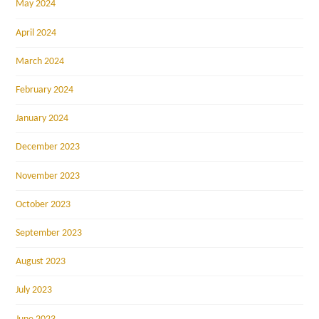
May 2024
April 2024
March 2024
February 2024
January 2024
December 2023
November 2023
October 2023
September 2023
August 2023
July 2023