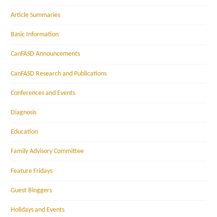
Article Summaries
Basic Information
CanFASD Announcements
CanFASD Research and Publications
Conferences and Events
Diagnosis
Education
Family Advisory Committee
Feature Fridays
Guest Bloggers
Holidays and Events