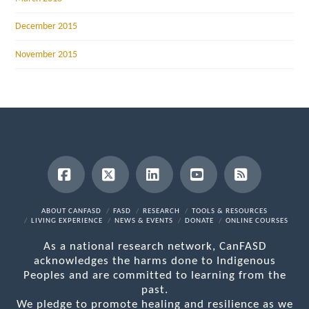
December 2015
November 2015
Facebook
X
LinkedIn
YouTube
RSS
ABOUT CANFASD
FASD
RESEARCH
TOOLS & RESOURCES
LIVING EXPERIENCE
NEWS & EVENTS
DONATE
ONLINE COURSES
As a national research network, CanFASD
acknowledges the harms done to Indigenous
Peoples and are committed to learning from the
past.
We pledge to promote healing and resilience as we