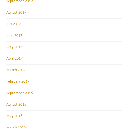
September 2017
August 2017
July 2017
June 2017
May 2017
April 2017
March 2017
February 2017
September 2016
August 2016
May 2016
March 2016