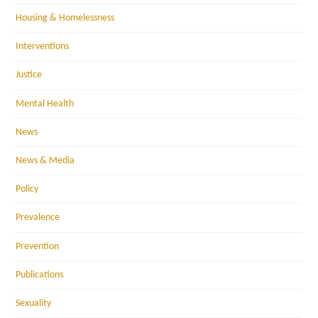
Housing & Homelessness
Interventions
Justice
Mental Health
News
News & Media
Policy
Prevalence
Prevention
Publications
Sexuality