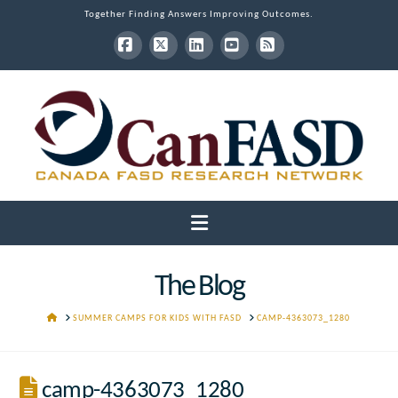
Together Finding Answers Improving Outcomes.
Facebook
X
LinkedIn
YouTube
RSS
Navigation
The Blog
HOME
SUMMER CAMPS FOR KIDS WITH FASD
CAMP-4363073_1280
camp-4363073_1280