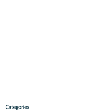
Categories