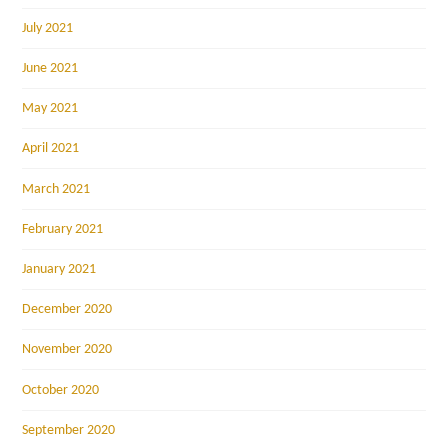
July 2021
June 2021
May 2021
April 2021
March 2021
February 2021
January 2021
December 2020
November 2020
October 2020
September 2020