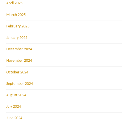
April 2025
March 2025
February 2025
January 2025
December 2024
November 2024
October 2024
September 2024
August 2024
July 2024
June 2024