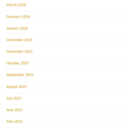
March 2026
February 2026
January 2026
December 2025
November 2025
October 2025
September 2025
August 2025
July 2025
June 2025
May 2025