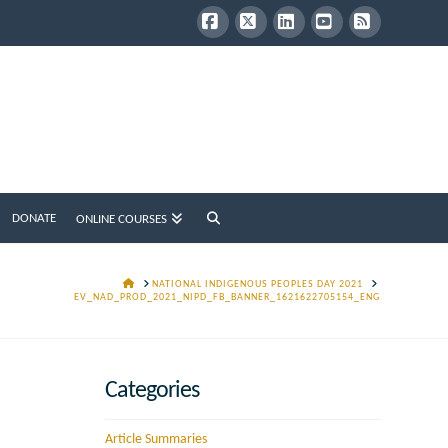
Facebook
X
LinkedIn
YouTube
RSS
DONATE
ONLINE COURSES
HOME
NATIONAL INDIGENOUS PEOPLES DAY 2021
EV_NAD_PROD_2021_NIPD_FB_BANNER_1621622705154_ENG
Categories
Article Summaries