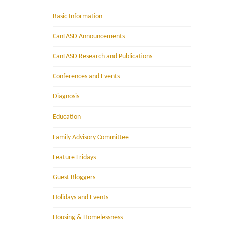
Basic Information
CanFASD Announcements
CanFASD Research and Publications
Conferences and Events
Diagnosis
Education
Family Advisory Committee
Feature Fridays
Guest Bloggers
Holidays and Events
Housing & Homelessness