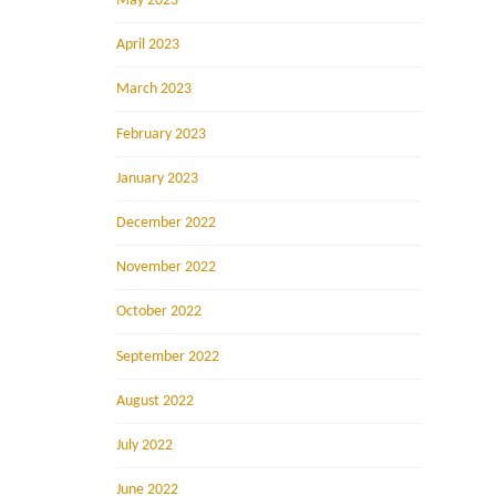
May 2023
April 2023
March 2023
February 2023
January 2023
December 2022
November 2022
October 2022
September 2022
August 2022
July 2022
June 2022