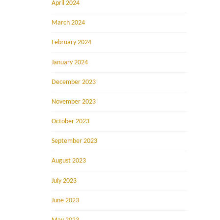
April 2024
March 2024
February 2024
January 2024
December 2023
November 2023
October 2023
September 2023
August 2023
July 2023
June 2023