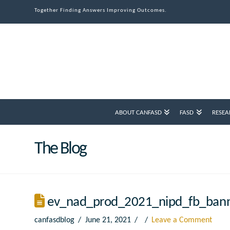
Together Finding Answers Improving Outcomes.
ABOUT CANFASD
FASD
RESEA
The Blog
ev_nad_prod_2021_nipd_fb_ban
canfasdblog
June 21, 2021
Leave a Comment