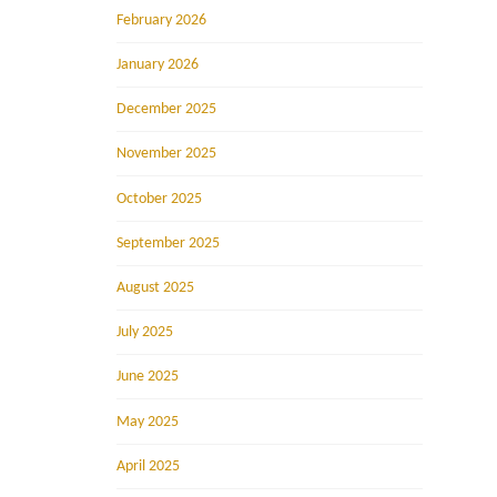
February 2026
January 2026
December 2025
November 2025
October 2025
September 2025
August 2025
July 2025
June 2025
May 2025
April 2025