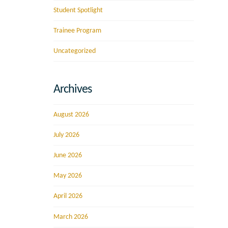
Student Spotlight
Trainee Program
Uncategorized
Archives
August 2026
July 2026
June 2026
May 2026
April 2026
March 2026