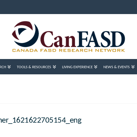
RCH
TOOLS & RESOURCES
LIVING EXPERIENCE
NEWS & EVENTS
ner_1621622705154_eng