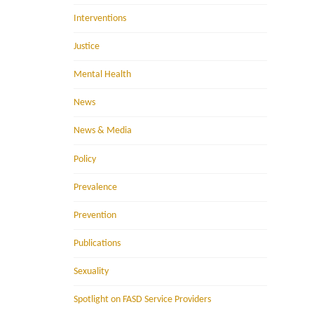
Interventions
Justice
Mental Health
News
News & Media
Policy
Prevalence
Prevention
Publications
Sexuality
Spotlight on FASD Service Providers