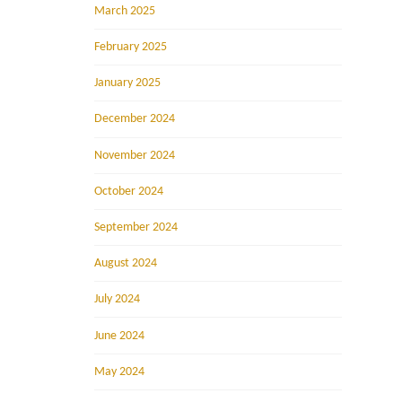
March 2025
February 2025
January 2025
December 2024
November 2024
October 2024
September 2024
August 2024
July 2024
June 2024
May 2024