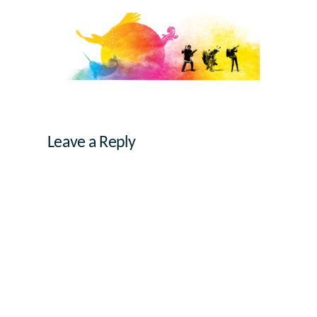
Leave a Reply