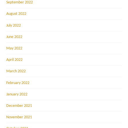
September 2022
August 2022
July 2022
June 2022
May 2022
April 2022
March 2022
February 2022
January 2022
December 2021
November 2021