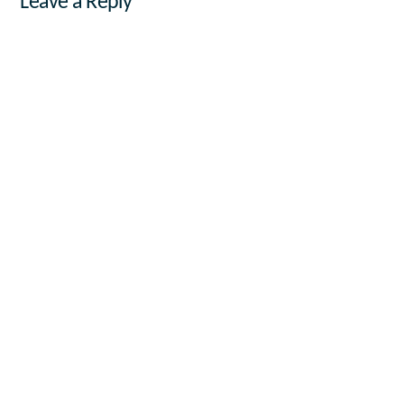
Leave a Reply