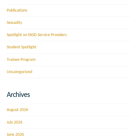
Publications
Sexuality
Spotlight on FASD Service Providers
Student Spotlight
Trainee Program
Uncategorized
Archives
August 2026
July 2026
June 2026