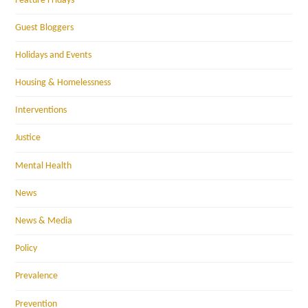
Feature Fridays
Guest Bloggers
Holidays and Events
Housing & Homelessness
Interventions
Justice
Mental Health
News
News & Media
Policy
Prevalence
Prevention