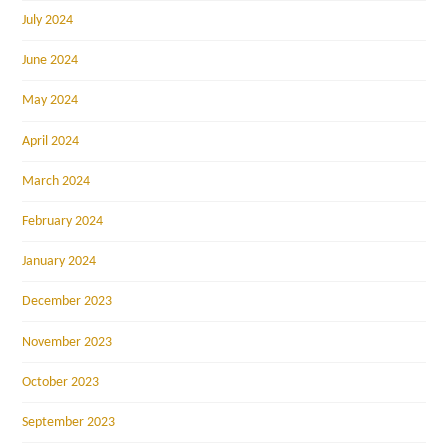
July 2024
June 2024
May 2024
April 2024
March 2024
February 2024
January 2024
December 2023
November 2023
October 2023
September 2023