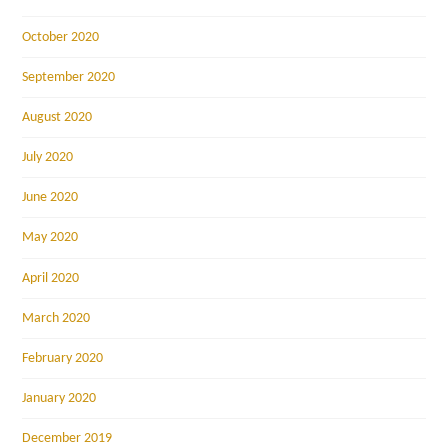
October 2020
September 2020
August 2020
July 2020
June 2020
May 2020
April 2020
March 2020
February 2020
January 2020
December 2019