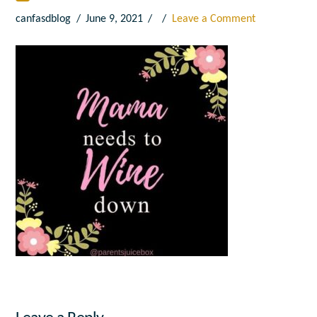
canfasdblog
June 9, 2021
Leave a Comment