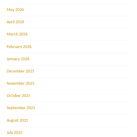
May 2026
April 2026
March 2026
February 2026
January 2026
December 2025
November 2025
October 2025
September 2025
August 2025
July 2025