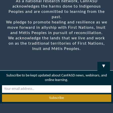
As a national research network, CanFASD
acknowledges the harms done to Indigenous
Peoples and are committed to learning from the
past.
We pledge to promote healing and resilience as we
move forward in allyship with First Nations, Inuit
and Métis Peoples in pursuit of reconciliation.
We acknowledge the lands that we live and work
on as the traditional territories of First Nations,
Inuit and Métis Peoples.
▼
Subscribe to be kept updated about CanFASD news, webinars, and
online learning.