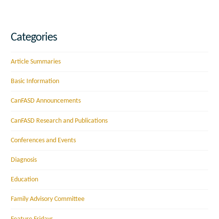
Categories
Article Summaries
Basic Information
CanFASD Announcements
CanFASD Research and Publications
Conferences and Events
Diagnosis
Education
Family Advisory Committee