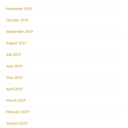
November 2019
October 2019
September 2019
August 2019
July 2019
June 2019
May 2019
April 2019
March 2019
February 2019
January 2019