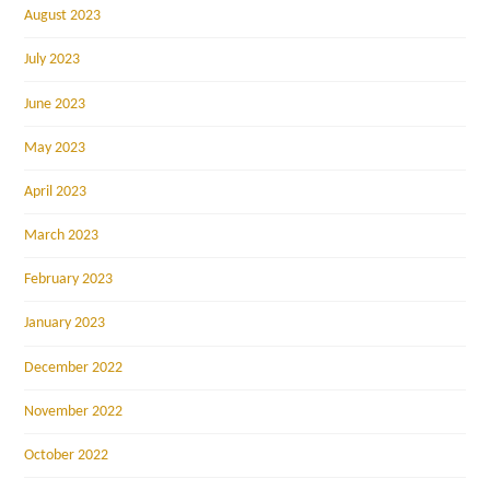
August 2023
July 2023
June 2023
May 2023
April 2023
March 2023
February 2023
January 2023
December 2022
November 2022
October 2022