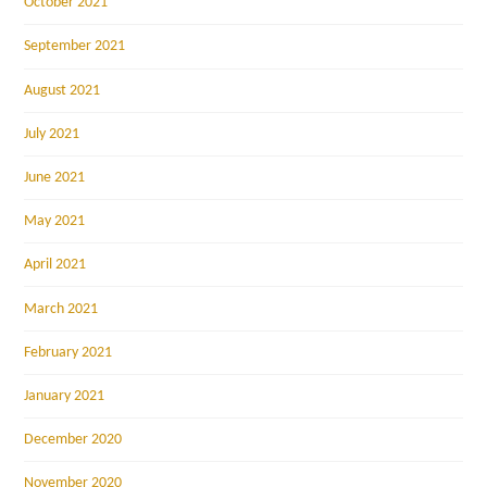
October 2021
September 2021
August 2021
July 2021
June 2021
May 2021
April 2021
March 2021
February 2021
January 2021
December 2020
November 2020