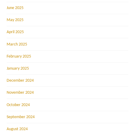
June 2025
May 2025
April 2025
March 2025
February 2025
January 2025
December 2024
November 2024
October 2024
September 2024
August 2024