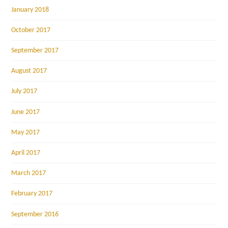
January 2018
October 2017
September 2017
August 2017
July 2017
June 2017
May 2017
April 2017
March 2017
February 2017
September 2016