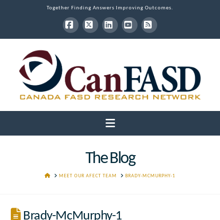
Together Finding Answers Improving Outcomes.
Facebook
X
LinkedIn
YouTube
RSS
Navigation
The Blog
HOME
MEET OUR AFECT TEAM
BRADY-MCMURPHY-1
Brady-McMurphy-1