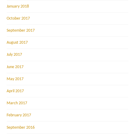
January 2018
October 2017
September 2017
August 2017
July 2017
June 2017
May 2017
April 2017
March 2017
February 2017
September 2016