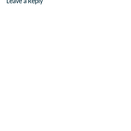
Leave a Reply