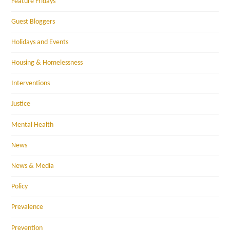
Feature Fridays
Guest Bloggers
Holidays and Events
Housing & Homelessness
Interventions
Justice
Mental Health
News
News & Media
Policy
Prevalence
Prevention