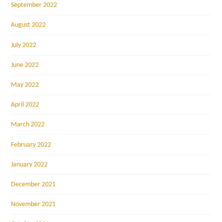
September 2022
August 2022
July 2022
June 2022
May 2022
April 2022
March 2022
February 2022
January 2022
December 2021
November 2021