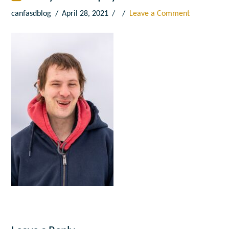
canfasdblog
April 28, 2021
Leave a Comment