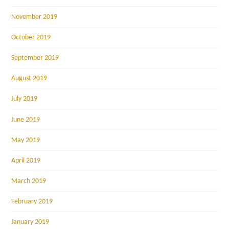
November 2019
October 2019
September 2019
August 2019
July 2019
June 2019
May 2019
April 2019
March 2019
February 2019
January 2019