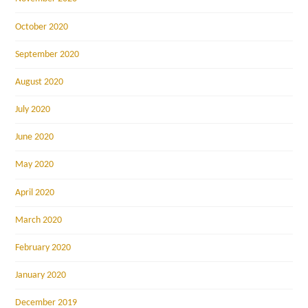
October 2020
September 2020
August 2020
July 2020
June 2020
May 2020
April 2020
March 2020
February 2020
January 2020
December 2019