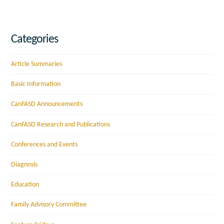
Categories
Article Summaries
Basic Information
CanFASD Announcements
CanFASD Research and Publications
Conferences and Events
Diagnosis
Education
Family Advisory Committee