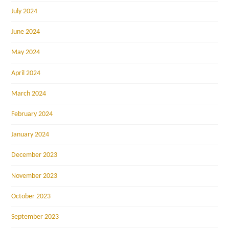
July 2024
June 2024
May 2024
April 2024
March 2024
February 2024
January 2024
December 2023
November 2023
October 2023
September 2023