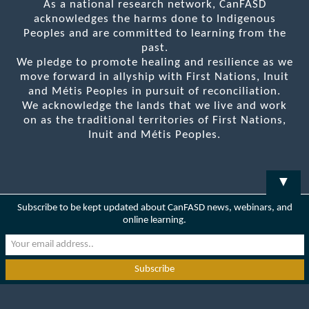
As a national research network, CanFASD
acknowledges the harms done to Indigenous
Peoples and are committed to learning from the
past.
We pledge to promote healing and resilience as we
move forward in allyship with First Nations, Inuit
and Métis Peoples in pursuit of reconciliation.
We acknowledge the lands that we live and work
on as the traditional territories of First Nations,
Inuit and Métis Peoples.
▼
Subscribe to be kept updated about CanFASD news, webinars, and
online learning.