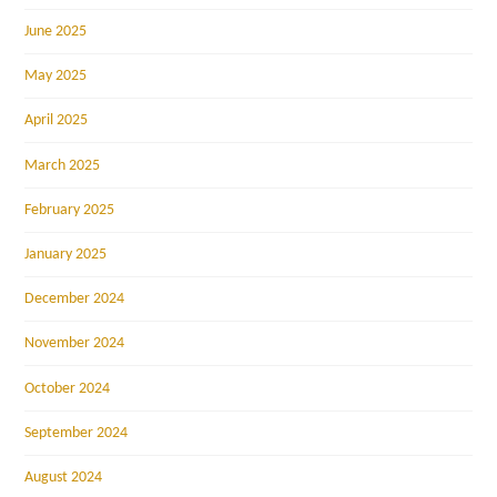
June 2025
May 2025
April 2025
March 2025
February 2025
January 2025
December 2024
November 2024
October 2024
September 2024
August 2024