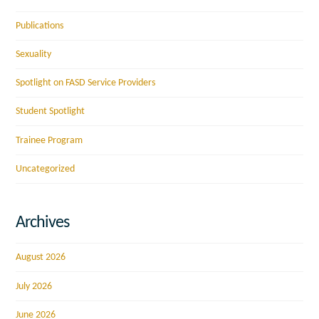
Publications
Sexuality
Spotlight on FASD Service Providers
Student Spotlight
Trainee Program
Uncategorized
Archives
August 2026
July 2026
June 2026