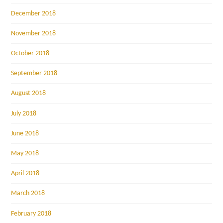
December 2018
November 2018
October 2018
September 2018
August 2018
July 2018
June 2018
May 2018
April 2018
March 2018
February 2018