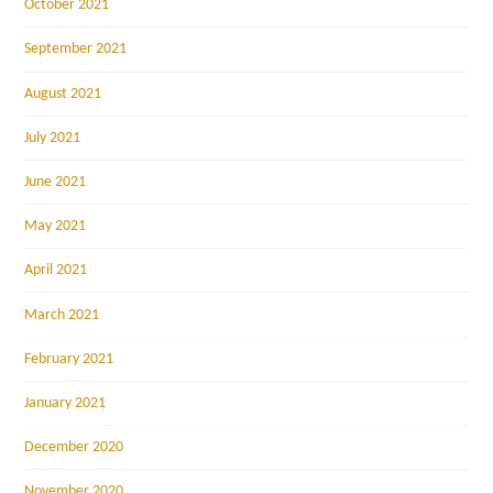
October 2021
September 2021
August 2021
July 2021
June 2021
May 2021
April 2021
March 2021
February 2021
January 2021
December 2020
November 2020