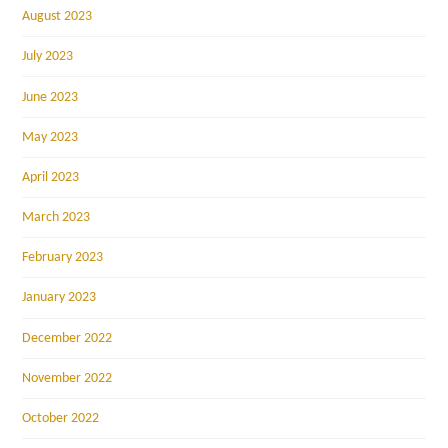
August 2023
July 2023
June 2023
May 2023
April 2023
March 2023
February 2023
January 2023
December 2022
November 2022
October 2022