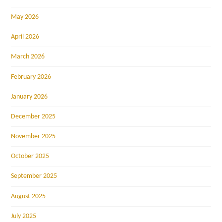
May 2026
April 2026
March 2026
February 2026
January 2026
December 2025
November 2025
October 2025
September 2025
August 2025
July 2025