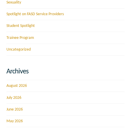
Sexuality
Spotlight on FASD Service Providers
Student Spotlight
Trainee Program
Uncategorized
Archives
August 2026
July 2026
June 2026
May 2026