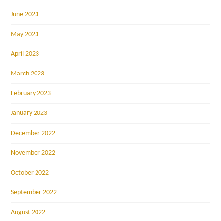
June 2023
May 2023
April 2023
March 2023
February 2023
January 2023
December 2022
November 2022
October 2022
September 2022
August 2022