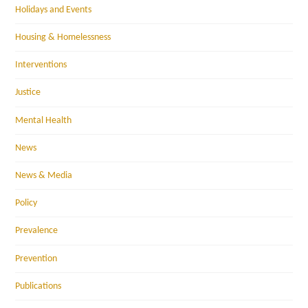
Holidays and Events
Housing & Homelessness
Interventions
Justice
Mental Health
News
News & Media
Policy
Prevalence
Prevention
Publications