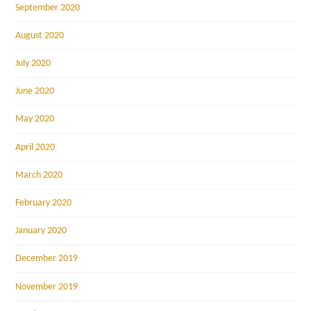
September 2020
August 2020
July 2020
June 2020
May 2020
April 2020
March 2020
February 2020
January 2020
December 2019
November 2019