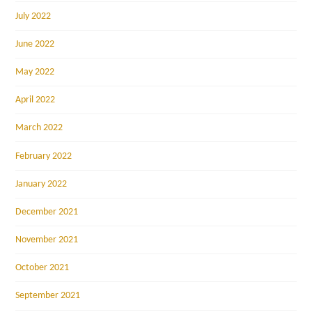
July 2022
June 2022
May 2022
April 2022
March 2022
February 2022
January 2022
December 2021
November 2021
October 2021
September 2021