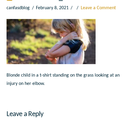
canfasdblog
February 8, 2021
Leave a Comment
Blonde child in a t-shirt standing on the grass looking at an
injury on her elbow.
Leave a Reply