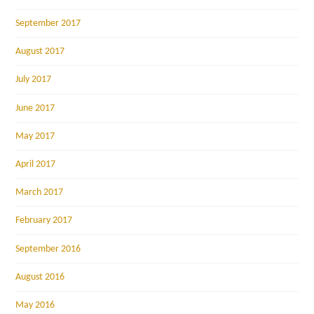
September 2017
August 2017
July 2017
June 2017
May 2017
April 2017
March 2017
February 2017
September 2016
August 2016
May 2016