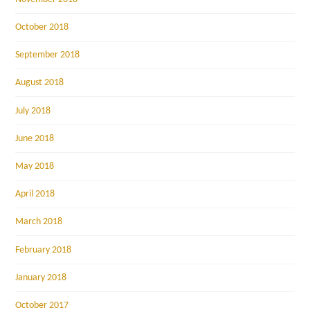
October 2018
September 2018
August 2018
July 2018
June 2018
May 2018
April 2018
March 2018
February 2018
January 2018
October 2017