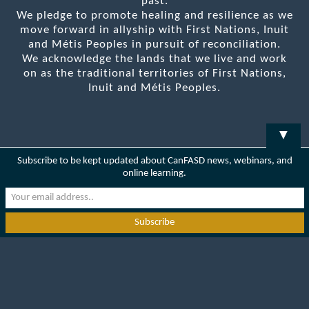
past.
We pledge to promote healing and resilience as we
move forward in allyship with First Nations, Inuit
and Métis Peoples in pursuit of reconciliation.
We acknowledge the lands that we live and work
on as the traditional territories of First Nations,
Inuit and Métis Peoples.
▼
Subscribe to be kept updated about CanFASD news, webinars, and
online learning.