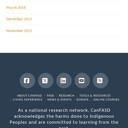
March 2016
December 2015
November 2015
Facebook
X
LinkedIn
YouTube
RSS
ABOUT CANFASD
FASD
RESEARCH
TOOLS & RESOURCES
LIVING EXPERIENCE
NEWS & EVENTS
DONATE
ONLINE COURSES
As a national research network, CanFASD
acknowledges the harms done to Indigenous
Peoples and are committed to learning from the