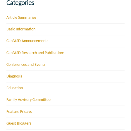
Categories
Article Summaries
Basic Information
CanFASD Announcements
CanFASD Research and Publications
Conferences and Events
Diagnosis
Education
Family Advisory Committee
Feature Fridays
Guest Bloggers