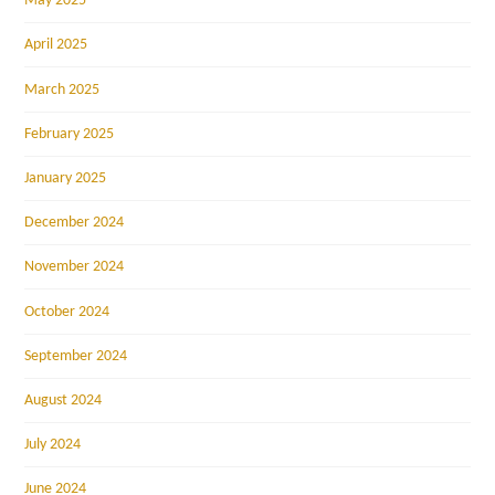
May 2025
April 2025
March 2025
February 2025
January 2025
December 2024
November 2024
October 2024
September 2024
August 2024
July 2024
June 2024