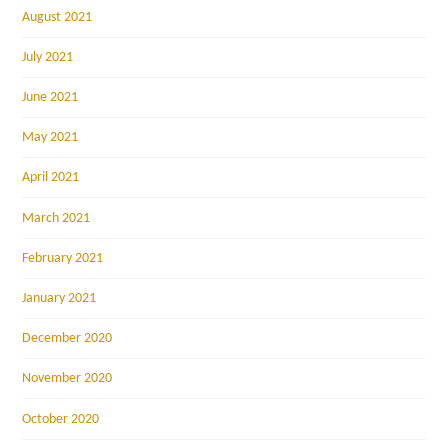
August 2021
July 2021
June 2021
May 2021
April 2021
March 2021
February 2021
January 2021
December 2020
November 2020
October 2020