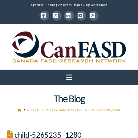
Together Finding Answers Improving Outcomes.
Facebook
X
LinkedIn
YouTube
RSS
Navigation
The Blog
HOME
WEBINAR SUMMARY: PAIN AND FASD
CHILD-5265235_1280
child-5265235_1280