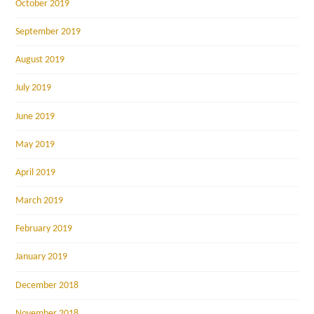
October 2019
September 2019
August 2019
July 2019
June 2019
May 2019
April 2019
March 2019
February 2019
January 2019
December 2018
November 2018