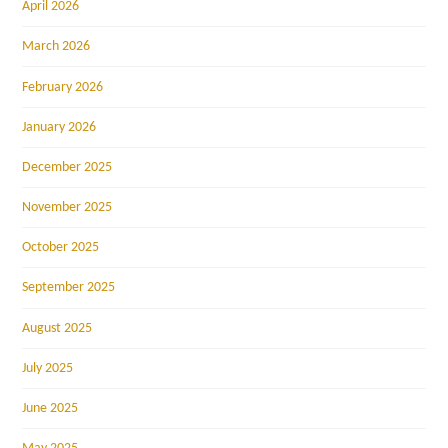
April 2026
March 2026
February 2026
January 2026
December 2025
November 2025
October 2025
September 2025
August 2025
July 2025
June 2025