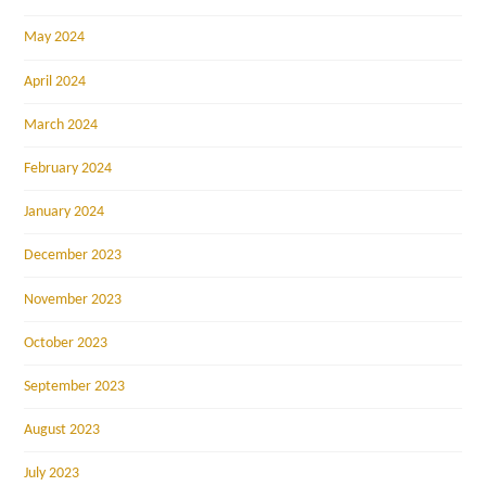
May 2024
April 2024
March 2024
February 2024
January 2024
December 2023
November 2023
October 2023
September 2023
August 2023
July 2023