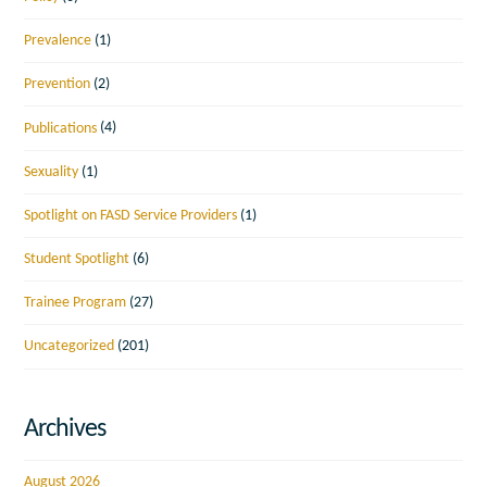
Prevalence
(1)
Prevention
(2)
Publications
(4)
Sexuality
(1)
Spotlight on FASD Service Providers
(1)
Student Spotlight
(6)
Trainee Program
(27)
Uncategorized
(201)
Archives
August 2026