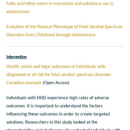
Fatty acid ethyl esters in meconium and substance use in
adolescence
Evolution of the Physical Phenotype of Fetal Alcohol Spectrum
Disorders from Childhood through Adolescence
Intervention
Health, social and legal outcomes of individuals with
diagnosed or at risk for fetal alcohol spectrum disorder:
Canadian example
(Open Access)
Individuals with FASD experience high rates of adverse
outcomes. It is important to understand the factors
influencing these outcomes in order to create targeted
solutions. Researchers in this study looked at the