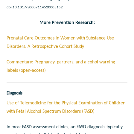
doi:10.1017/S0007114520005152
More Prevention Research:
Prenatal Care Outcomes in Women with Substance Use
Disorders: A Retrospective Cohort Study
Commentary: Pregnancy, partners, and alcohol warning
labels (open-access)
Diagnosis
Use of Telemedicine for the Physical Examination of Children
with Fetal Alcohol Spectrum Disorders (FASD)
In most FASD assessment clinics, an FASD diagnosis typically