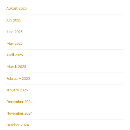
August 2025
July 2025
June 2025
May 2025
April 2025
March 2025
February 2025
January 2025
December 2024
November 2024
October 2024