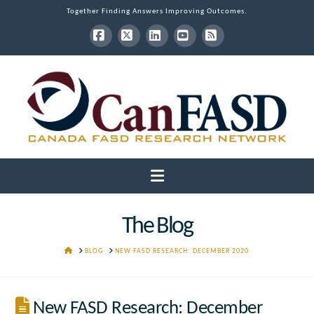
Together Finding Answers Improving Outcomes.
Facebook
X
LinkedIn
YouTube
RSS
Navigation
The Blog
HOME
BLOG
NEW FASD RESEARCH: DECEMBER 2020
New FASD Research: December