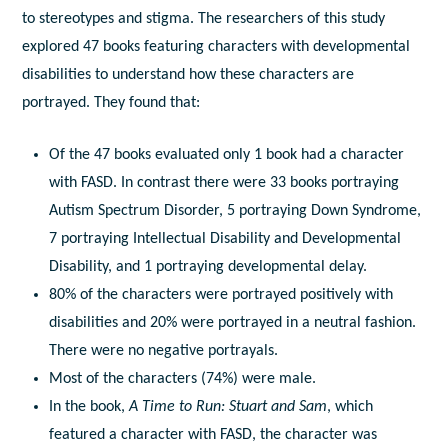
to stereotypes and stigma. The researchers of this study
explored 47 books featuring characters with developmental
disabilities to understand how these characters are
portrayed. They found that:
Of the 47 books evaluated only 1 book had a character
with FASD. In contrast there were 33 books portraying
Autism Spectrum Disorder, 5 portraying Down Syndrome,
7 portraying Intellectual Disability and Developmental
Disability, and 1 portraying developmental delay.
80% of the characters were portrayed positively with
disabilities and 20% were portrayed in a neutral fashion.
There were no negative portrayals.
Most of the characters (74%) were male.
In the book,
A Time to Run: Stuart and Sam
, which
featured a character with FASD, the character was