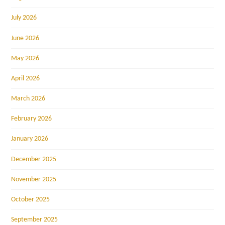
July 2026
June 2026
May 2026
April 2026
March 2026
February 2026
January 2026
December 2025
November 2025
October 2025
September 2025