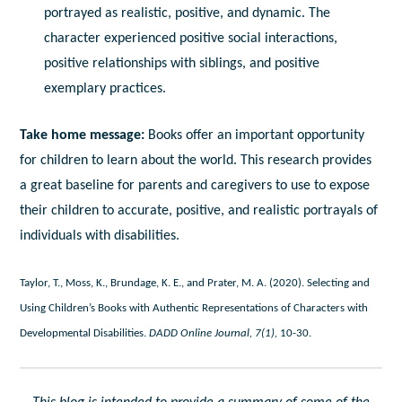
portrayed as realistic, positive, and dynamic. The
character experienced positive social interactions,
positive relationships with siblings, and positive
exemplary practices.
Take home message:
Books offer an important opportunity
for children to learn about the world. This research provides
a great baseline for parents and caregivers to use to expose
their children to accurate, positive, and realistic portrayals of
individuals with disabilities.
Taylor, T., Moss, K., Brundage, K. E., and Prater, M. A. (2020). Selecting and
Using Children’s Books with Authentic Representations of Characters with
Developmental Disabilities.
DADD Online Journal, 7(1),
10-30.