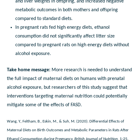
and liver weights in offspring, and increased negative
metabolic outcomes in both mothers and offspring
compared to standard diets.
In pregnant rats fed high energy diets, ethanol
consumption did not significantly affect litter size
compared to pregnant rats on high energy diets without
alcohol exposure.
Take home message:
More research is needed to understand
the full impact of maternal diets on humans with prenatal
alcohol exposure, but researchers of this study suggest that
interventions targeting maternal nutrition could potentially
mitigate some of the effects of FASD.
Wang, Y., Feltham, B., Eskin, M., & Suh, M. (2020). Differential Effects of
Maternal Diets on Birth Outcomes and Metabolic Parameters in Rats After
Ethanol Consumption during Pregnancy.
British Journal of Nutrition,
1-25.