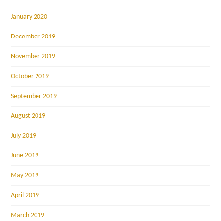
January 2020
December 2019
November 2019
October 2019
September 2019
August 2019
July 2019
June 2019
May 2019
April 2019
March 2019