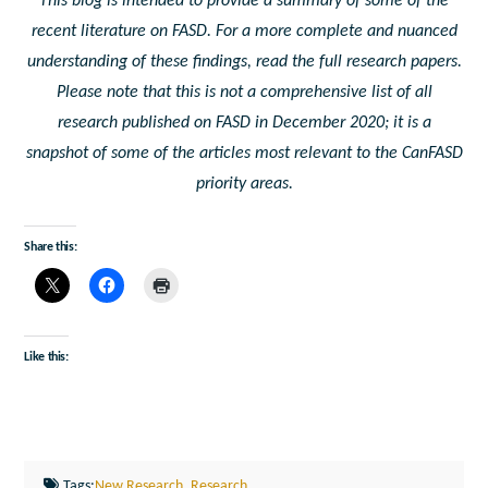
This blog is intended to provide a summary of some of the
recent literature on FASD. For a more complete and nuanced
understanding of these findings, read the full research papers.
Please note that this is not a comprehensive list of all
research published on FASD in December 2020; it is a
snapshot of some of the articles most relevant to the CanFASD
priority areas.
Share this:
Like this:
Tags:
New Research
,
Research