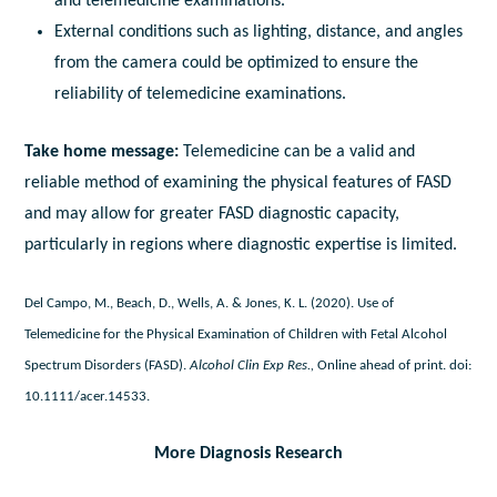
and telemedicine examinations.
External conditions such as lighting, distance, and angles
from the camera could be optimized to ensure the
reliability of telemedicine examinations.
Take home message:
Telemedicine can be a valid and
reliable method of examining the physical features of FASD
and may allow for greater FASD diagnostic capacity,
particularly in regions where diagnostic expertise is limited.
Del Campo, M., Beach, D., Wells, A. & Jones, K. L. (2020). Use of
Telemedicine for the Physical Examination of Children with Fetal Alcohol
Spectrum Disorders (FASD).
Alcohol Clin Exp Res.,
Online ahead of print. doi:
10.1111/acer.14533.
More Diagnosis Research