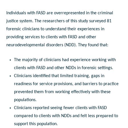
Individuals with FASD are overrepresented in the criminal
justice system. The researchers of this study surveyed 81
forensic clinicians to understand their experiences in
providing services to clients with FASD and other
neurodevelopmental disorders (NDD). They found that:
The majority of clinicians had experience working with
clients with FASD and other NDDs in forensic settings.
Clinicians identified that limited training, gaps in
readiness for service provisions, and barriers to practice
prevented them from working effectively with these
populations.
Clinicians reported seeing fewer clients with FASD
compared to clients with NDDs and felt less prepared to
support this population.