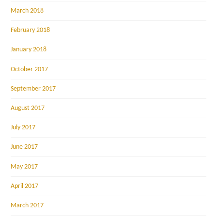
March 2018
February 2018
January 2018
October 2017
September 2017
August 2017
July 2017
June 2017
May 2017
April 2017
March 2017