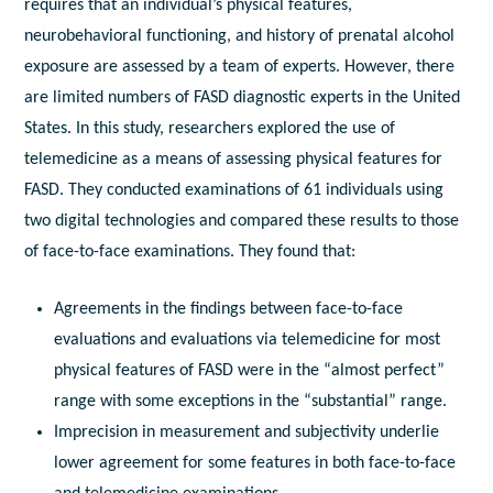
requires that an individual’s physical features,
neurobehavioral functioning, and history of prenatal alcohol
exposure are assessed by a team of experts. However, there
are limited numbers of FASD diagnostic experts in the United
States. In this study, researchers explored the use of
telemedicine as a means of assessing physical features for
FASD. They conducted examinations of 61 individuals using
two digital technologies and compared these results to those
of face-to-face examinations. They found that:
Agreements in the findings between face-to-face
evaluations and evaluations via telemedicine for most
physical features of FASD were in the “almost perfect”
range with some exceptions in the “substantial” range.
Imprecision in measurement and subjectivity underlie
lower agreement for some features in both face-to-face