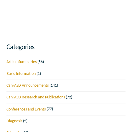
Categories
Article Summaries
(56)
Basic Information
(1)
CanFASD Announcements
(141)
CanFASD Research and Publications
(72)
Conferences and Events
(77)
Diagnosis
(5)