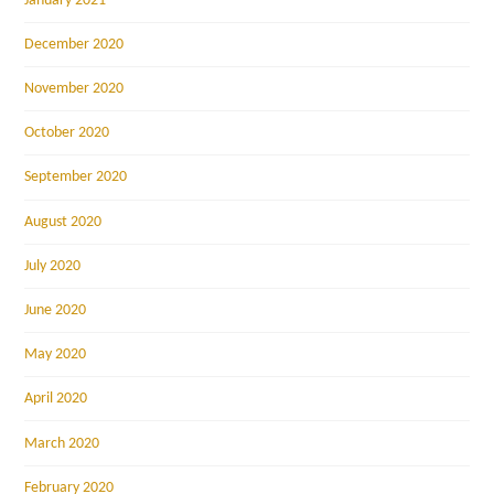
January 2021
December 2020
November 2020
October 2020
September 2020
August 2020
July 2020
June 2020
May 2020
April 2020
March 2020
February 2020