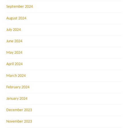
September 2024
August 2024
July 2024
June 2024
May 2024
April 2024
March 2024
February 2024
January 2024
December 2023
November 2023