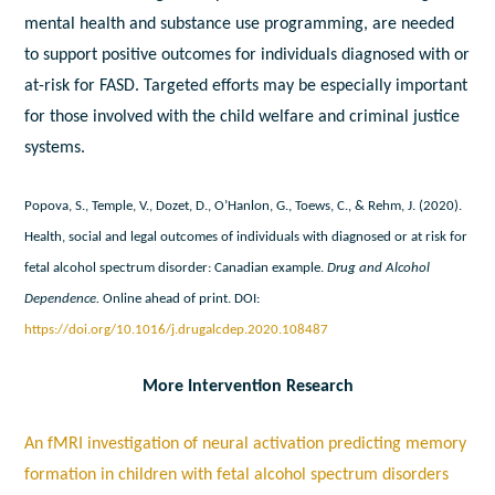
mental health and substance use programming, are needed
to support positive outcomes for individuals diagnosed with or
at-risk for FASD. Targeted efforts may be especially important
for those involved with the child welfare and criminal justice
systems.
Popova, S., Temple, V., Dozet, D., O’Hanlon, G., Toews, C., & Rehm, J. (2020).
Health, social and legal outcomes of individuals with diagnosed or at risk for
fetal alcohol spectrum disorder: Canadian example.
Drug and Alcohol
Dependence.
Online ahead of print. DOI:
https://doi.org/10.1016/j.drugalcdep.2020.108487
More Intervention Research
An fMRI investigation of neural activation predicting memory
formation in children with fetal alcohol spectrum disorders