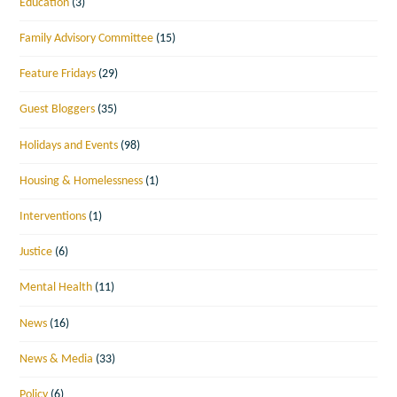
Education
(3)
Family Advisory Committee
(15)
Feature Fridays
(29)
Guest Bloggers
(35)
Holidays and Events
(98)
Housing & Homelessness
(1)
Interventions
(1)
Justice
(6)
Mental Health
(11)
News
(16)
News & Media
(33)
Policy
(6)