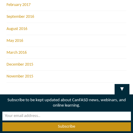
February 2017
September 2016
August 2016
May 2016
March 2016
December 2015
November 2015
▼
Subscribe to be kept updated about CanFASD news, webinars, and
online learning.