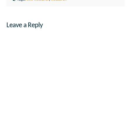
Leave a Reply