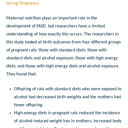
during Pregnancy
Maternal nutrition plays an important role in the
development of FASD, but researchers have a limited
understanding of how exactly this occurs. The researchers in
this study looked at birth outcomes from four different groups
of pregnant rats: those with standard diets; those with
standard diets and alcohol exposure; those with high energy
diets; and those with high energy diets and alcohol exposure.
They found that:
Offspring of rats with standard diets who were exposed to
alcohol had decreased birth weights and the mothers had
fewer offspring.
High-energy diets in pregnant rats reduced the incidence
of alcohol-induced weight loss in mothers, increased body