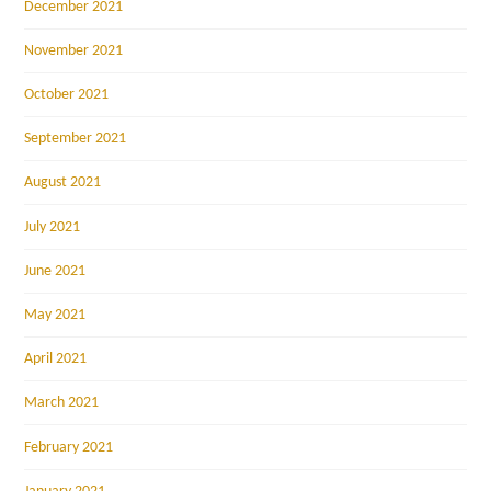
December 2021
November 2021
October 2021
September 2021
August 2021
July 2021
June 2021
May 2021
April 2021
March 2021
February 2021