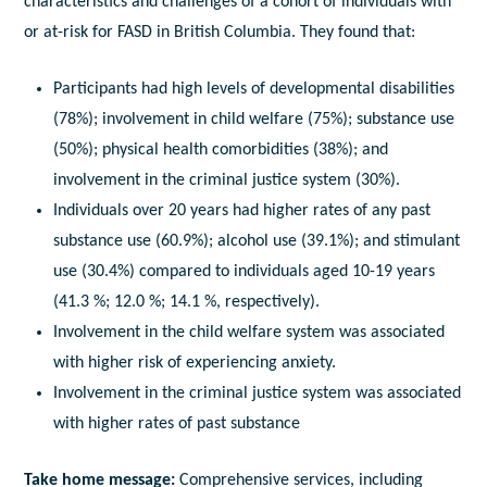
characteristics and challenges of a cohort of individuals with
or at-risk for FASD in British Columbia. They found that:
Participants had high levels of developmental disabilities
(78%); involvement in child welfare (75%); substance use
(50%); physical health comorbidities (38%); and
involvement in the criminal justice system (30%).
Individuals over 20 years had higher rates of any past
substance use (60.9%); alcohol use (39.1%); and stimulant
use (30.4%) compared to individuals aged 10-19 years
(41.3 %; 12.0 %; 14.1 %, respectively).
Involvement in the child welfare system was associated
with higher risk of experiencing anxiety.
Involvement in the criminal justice system was associated
with higher rates of past substance
Take home message:
Comprehensive services, including