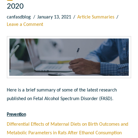
2020
canfasdblog
January 13, 2021
Article Summaries
Leave a Comment
Here is a brief summary of some of the latest research
published on Fetal Alcohol Spectrum Disorder (FASD).
Prevention
Differential Effects of Maternal Diets on Birth Outcomes and
Metabolic Parameters in Rats After Ethanol Consumption