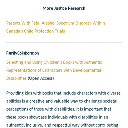
More Justice Research
Parents With Fetal Alcohol Spectrum Disorder Within
Canada’s Child Protection Trials
Family Collaboration
Selecting and Using Children’s Books with Authentic
Representations of Characters with Developmental
Disabilities
(Open Access)
Providing kids with books that include characters with diverse
abilities is a creative and valuable way to challenge societal
perceptions of those with disabilities. It is important that
these books showcase individuals with disabilities in an
authentic, inclusive, and respectful way without contributing