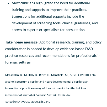
Most clinicians highlighted the need for additional
training and supports to improve their practices.
Suggestions for additional supports include the
development of screening tools, clinical guidelines, and
access to experts or specialists for consultation.
Take home message:
Additional research, training, and policy
consideration is needed to develop evidence-based FASD
practice resources and recommendations for professionals in
forensic settings.
McLachlan, K., Mullally, K., Ritter, C., Mansfield, M., & Pei, J. (2020). Fetal
alcohol spectrum disorder and neurodevelopmental disorders: an
international practice survey of forensic mental health clinicians.
International Journal of Forensic Mental Health.
doi:
10.1080/14999013.2020.1852342