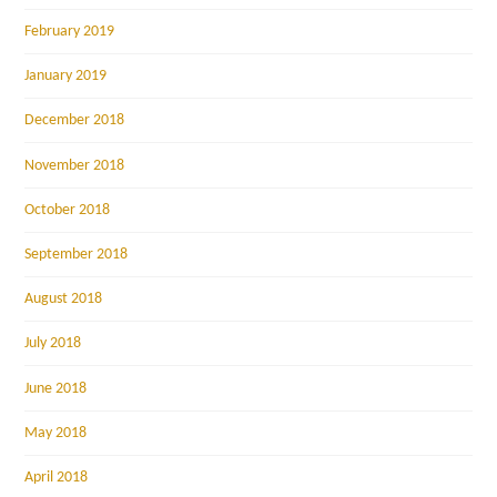
February 2019
January 2019
December 2018
November 2018
October 2018
September 2018
August 2018
July 2018
June 2018
May 2018
April 2018