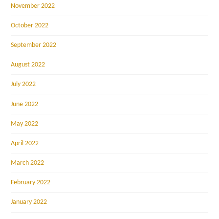
November 2022
October 2022
September 2022
August 2022
July 2022
June 2022
May 2022
April 2022
March 2022
February 2022
January 2022