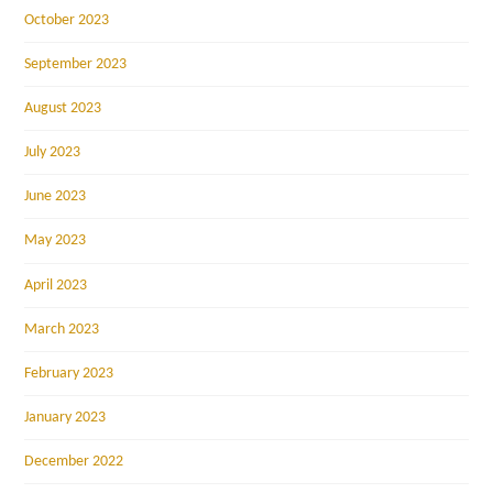
October 2023
September 2023
August 2023
July 2023
June 2023
May 2023
April 2023
March 2023
February 2023
January 2023
December 2022