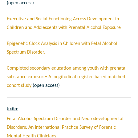
(open access)
Executive and Social Functioning Across Development in
Children and Adolescents with Prenatal Alcohol Exposure
Epigenetic Clock Analysis in Children with Fetal Alcohol
Spectrum Disorder.
Completed secondary education among youth with prenatal
substance exposure: A longitudinal register-based matched
cohort study
(open access)
Justice
Fetal Alcohol Spectrum Disorder and Neurodevelopmental
Disorders: An International Practice Survey of Forensic
Mental Health Clinicians