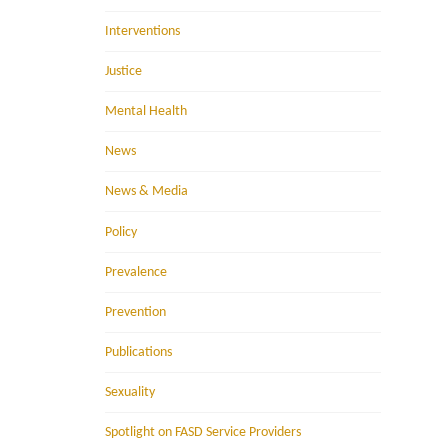
Interventions
Justice
Mental Health
News
News & Media
Policy
Prevalence
Prevention
Publications
Sexuality
Spotlight on FASD Service Providers