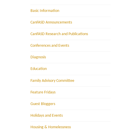
Basic Information
CanFASD Announcements
CanFASD Research and Publications
Conferences and Events
Diagnosis
Education
Family Advisory Committee
Feature Fridays
Guest Bloggers
Holidays and Events
Housing & Homelessness