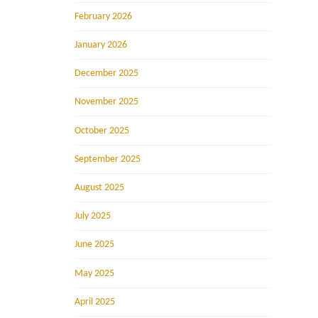
February 2026
January 2026
December 2025
November 2025
October 2025
September 2025
August 2025
July 2025
June 2025
May 2025
April 2025