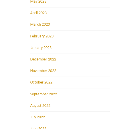
May 2023
April 2023
March 2023
February 2023
January 2023
December 2022
November 2022
October 2022
September 2022
August 2022
July 2022
June 2022