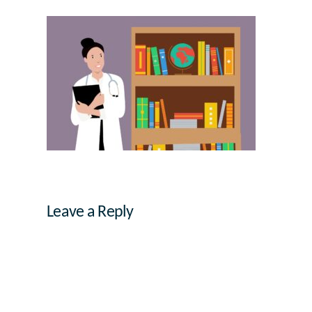
Leave a Reply