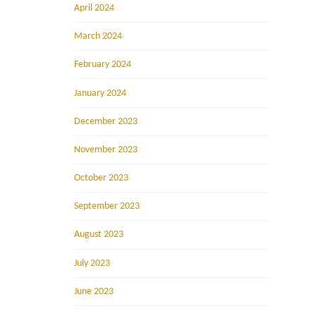
April 2024
March 2024
February 2024
January 2024
December 2023
November 2023
October 2023
September 2023
August 2023
July 2023
June 2023