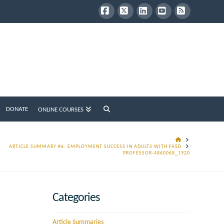
Facebook
X
LinkedIn
YouTube
RSS
DONATE
ONLINE COURSES
HOME
ARTICLE SUMMARY #6: EMPLOYMENT SUCCESS IN ADULTS WITH FASD
PROFESSOR-4860068_1920
Categories
Article Summaries