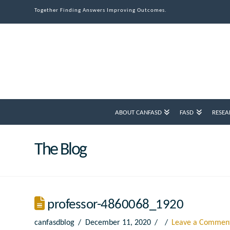
Together Finding Answers Improving Outcomes.
ABOUT CANFASD
FASD
RESEA
The Blog
professor-4860068_1920
canfasdblog
December 11, 2020
Leave a Commen