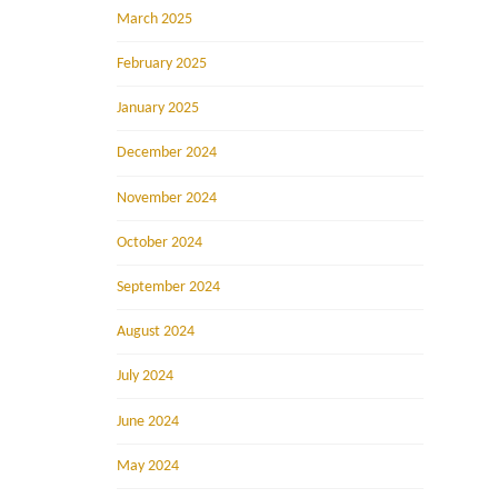
March 2025
February 2025
January 2025
December 2024
November 2024
October 2024
September 2024
August 2024
July 2024
June 2024
May 2024