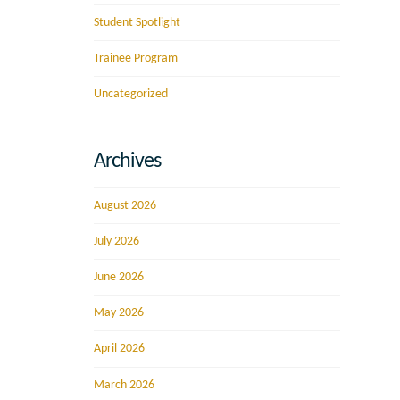
Student Spotlight
Trainee Program
Uncategorized
Archives
August 2026
July 2026
June 2026
May 2026
April 2026
March 2026