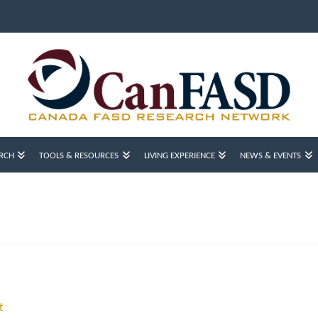
RCH
TOOLS & RESOURCES
LIVING EXPERIENCE
NEWS & EVENTS
t