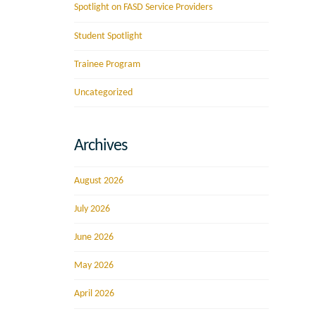
Spotlight on FASD Service Providers
Student Spotlight
Trainee Program
Uncategorized
Archives
August 2026
July 2026
June 2026
May 2026
April 2026