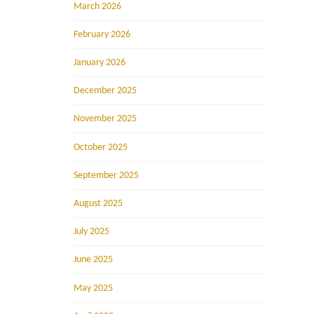
March 2026
February 2026
January 2026
December 2025
November 2025
October 2025
September 2025
August 2025
July 2025
June 2025
May 2025