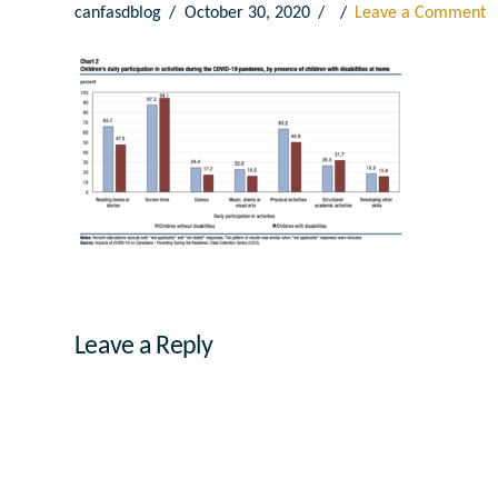
canfasdblog
October 30, 2020
Leave a Comment
Leave a Reply