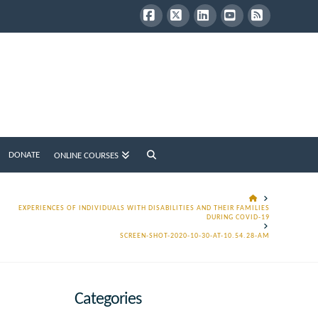
Facebook
X
LinkedIn
YouTube
RSS
DONATE
ONLINE COURSES
HOME
EXPERIENCES OF INDIVIDUALS WITH DISABILITIES AND THEIR FAMILIES
DURING COVID-19
SCREEN-SHOT-2020-10-30-AT-10.54.28-AM
Categories