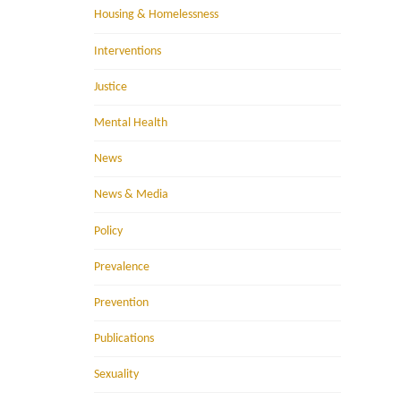
Housing & Homelessness
Interventions
Justice
Mental Health
News
News & Media
Policy
Prevalence
Prevention
Publications
Sexuality