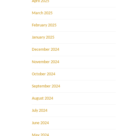
April 2025
March 2025
February 2025
January 2025
December 2024
November 2024
October 2024
September 2024
August 2024
July 2024
June 2024
May 2024