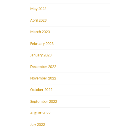
May 2023
April 2023
March 2023
February 2023
January 2023
December 2022
November 2022
October 2022
September 2022
August 2022
July 2022