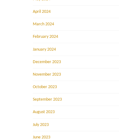
April 2024
March 2024
February 2024
January 2024
December 2023
November 2023
October 2023
September 2023
August 2023
July 2023
June 2023