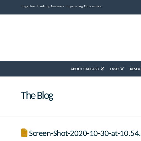
Together Finding Answers Improving Outcomes.
ABOUT CANFASD
FASD
RESEA
The Blog
Screen-Shot-2020-10-30-at-10.5