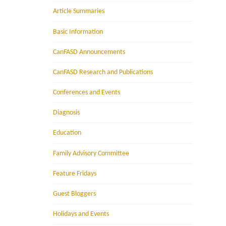
Article Summaries
Basic Information
CanFASD Announcements
CanFASD Research and Publications
Conferences and Events
Diagnosis
Education
Family Advisory Committee
Feature Fridays
Guest Bloggers
Holidays and Events