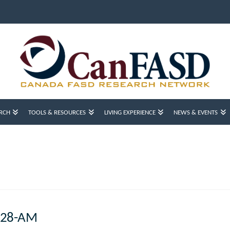
RCH
TOOLS & RESOURCES
LIVING EXPERIENCE
NEWS & EVENTS
4.28-AM