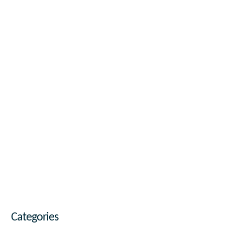
Categories