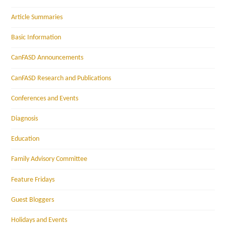
Article Summaries
Basic Information
CanFASD Announcements
CanFASD Research and Publications
Conferences and Events
Diagnosis
Education
Family Advisory Committee
Feature Fridays
Guest Bloggers
Holidays and Events