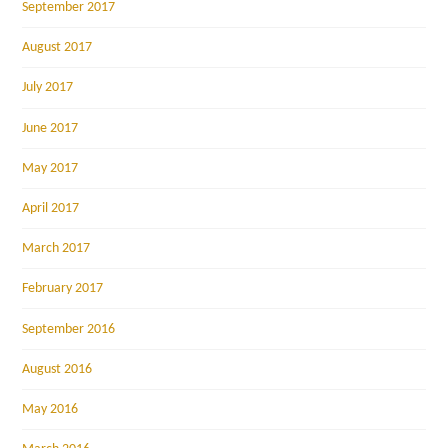
September 2017
August 2017
July 2017
June 2017
May 2017
April 2017
March 2017
February 2017
September 2016
August 2016
May 2016