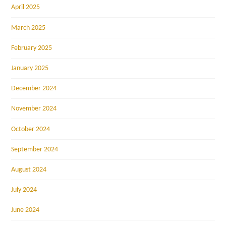
April 2025
March 2025
February 2025
January 2025
December 2024
November 2024
October 2024
September 2024
August 2024
July 2024
June 2024