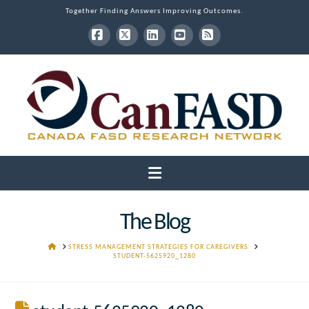
Together Finding Answers Improving Outcomes.
Facebook
X
LinkedIn
YouTube
RSS
Navigation
The Blog
HOME
STRESS MANAGEMENT STRATEGIES FOR CAREGIVERS
STUDENT-5625920_1280