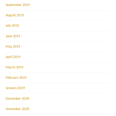
September 2019
August 2019
July 2019
June 2019
May 2019
April 2019
March 2019
February 2019
January 2019
December 2018
November 2018