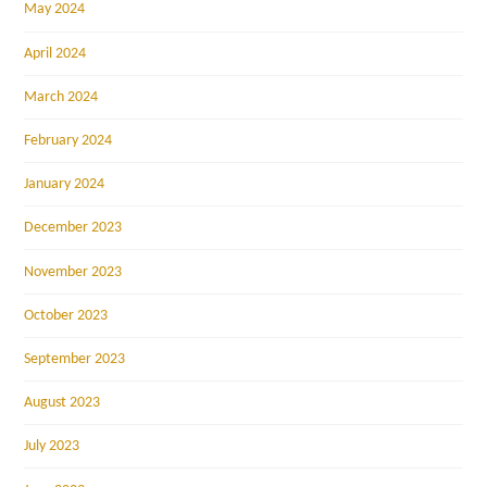
May 2024
April 2024
March 2024
February 2024
January 2024
December 2023
November 2023
October 2023
September 2023
August 2023
July 2023