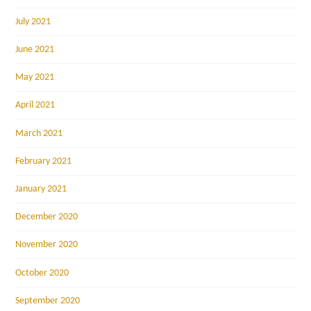
July 2021
June 2021
May 2021
April 2021
March 2021
February 2021
January 2021
December 2020
November 2020
October 2020
September 2020