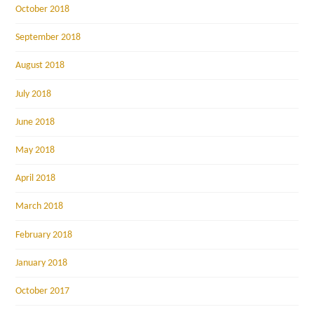
October 2018
September 2018
August 2018
July 2018
June 2018
May 2018
April 2018
March 2018
February 2018
January 2018
October 2017