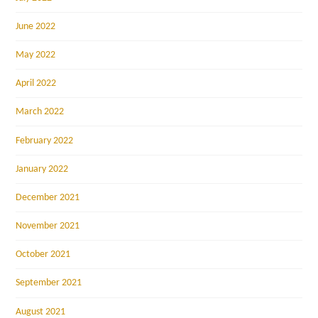
June 2022
May 2022
April 2022
March 2022
February 2022
January 2022
December 2021
November 2021
October 2021
September 2021
August 2021