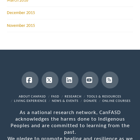
March 2016
December 2015
November 2015
Facebook
X
LinkedIn
YouTube
RSS
ABOUT CANFASD
FASD
RESEARCH
TOOLS & RESOURCES
LIVING EXPERIENCE
NEWS & EVENTS
DONATE
ONLINE COURSES
As a national research network, CanFASD
acknowledges the harms done to Indigenous
Peoples and are committed to learning from the
past.
We pledge to promote healing and resilience as we