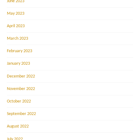
June 2023
May 2023
April 2023
March 2023
February 2023
January 2023
December 2022
November 2022
October 2022
September 2022
August 2022
July 2022