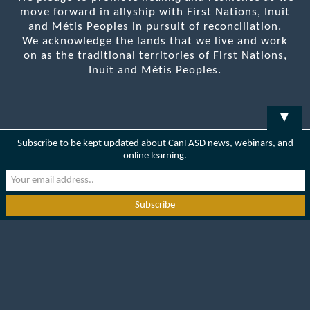
move forward in allyship with First Nations, Inuit
and Métis Peoples in pursuit of reconciliation.
We acknowledge the lands that we live and work
on as the traditional territories of First Nations,
Inuit and Métis Peoples.
▼
Subscribe to be kept updated about CanFASD news, webinars, and
online learning.