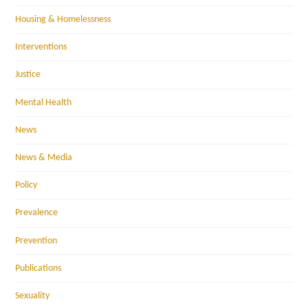
Housing & Homelessness
Interventions
Justice
Mental Health
News
News & Media
Policy
Prevalence
Prevention
Publications
Sexuality