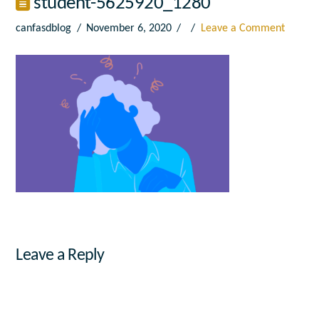
student-5625920_1280
canfasdblog
November 6, 2020
Leave a Comment
Leave a Reply