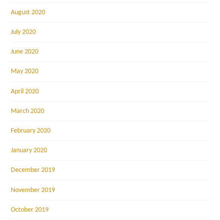
August 2020
July 2020
June 2020
May 2020
April 2020
March 2020
February 2020
January 2020
December 2019
November 2019
October 2019