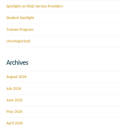
Spotlight on FASD Service Providers
Student Spotlight
Trainee Program
Uncategorized
Archives
August 2026
July 2026
June 2026
May 2026
April 2026