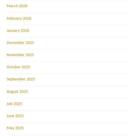
March 2026
February 2026
January 2026
December 2025
November 2025
October 2025
September 2025
August 2025
July 2025
June 2025
May 2025