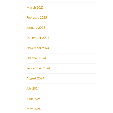
March 2025
February 2025
January 2025
December 2024
November 2024
October 2024
September 2024
August 2024
July 2024
June 2024
May 2024