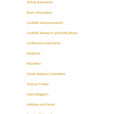
Article Summaries
Basic Information
CanFASD Announcements
CanFASD Research and Publications
Conferences and Events
Diagnosis
Education
Family Advisory Committee
Feature Fridays
Guest Bloggers
Holidays and Events