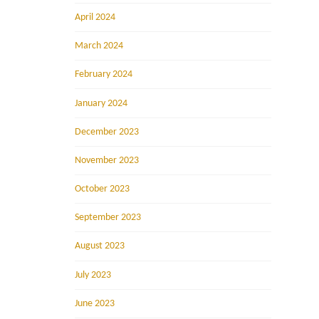
April 2024
March 2024
February 2024
January 2024
December 2023
November 2023
October 2023
September 2023
August 2023
July 2023
June 2023