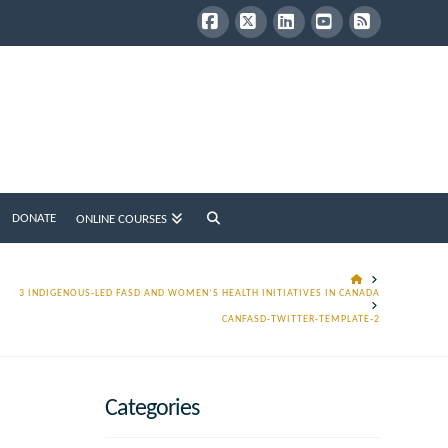
Facebook
X
LinkedIn
YouTube
RSS
DONATE
ONLINE COURSES
HOME
3 INDIGENOUS-LED FASD AND WOMEN’S HEALTH INITIATIVES IN CANADA
CANFASD-TWITTER-TEMPLATE-2
Categories