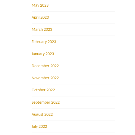
May 2023
April 2023
March 2023
February 2023
January 2023
December 2022
November 2022
October 2022
September 2022
August 2022
July 2022