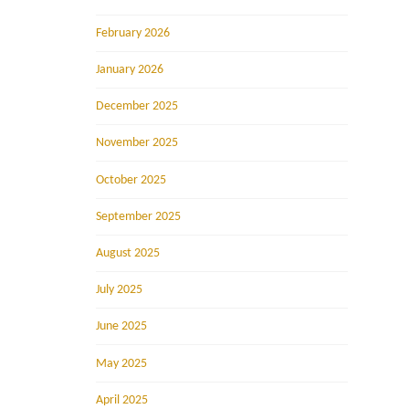
February 2026
January 2026
December 2025
November 2025
October 2025
September 2025
August 2025
July 2025
June 2025
May 2025
April 2025