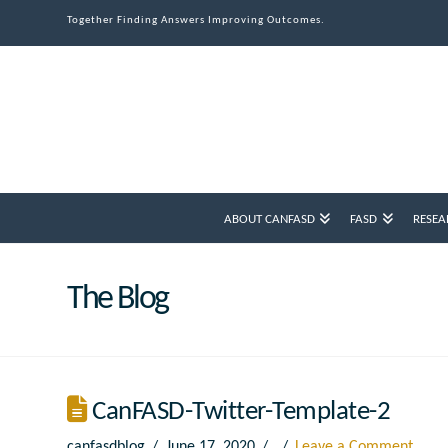
Together Finding Answers Improving Outcomes.
ABOUT CANFASD
FASD
RESEA
The Blog
CanFASD-Twitter-Template-2
canfasdblog
June 17, 2020
Leave a Comment