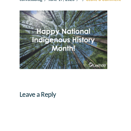
Leave a Reply