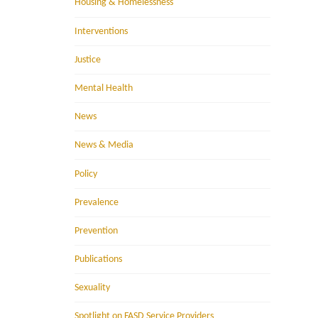
Housing & Homelessness
Interventions
Justice
Mental Health
News
News & Media
Policy
Prevalence
Prevention
Publications
Sexuality
Spotlight on FASD Service Providers