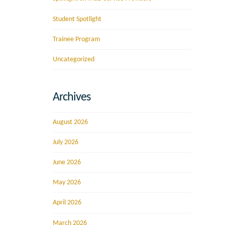
Student Spotlight
Trainee Program
Uncategorized
Archives
August 2026
July 2026
June 2026
May 2026
April 2026
March 2026