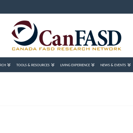
RCH
TOOLS & RESOURCES
LIVING EXPERIENCE
NEWS & EVENTS