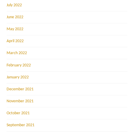
July 2022
June 2022
May 2022
April 2022
March 2022
February 2022
January 2022
December 2021
November 2021
October 2021
September 2021