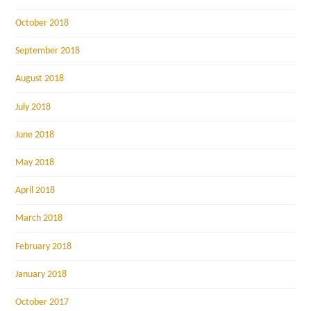
October 2018
September 2018
August 2018
July 2018
June 2018
May 2018
April 2018
March 2018
February 2018
January 2018
October 2017