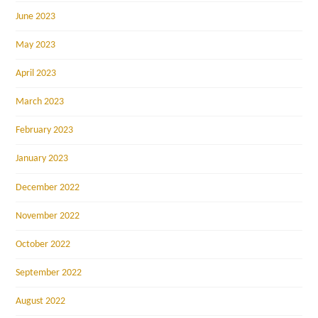
June 2023
May 2023
April 2023
March 2023
February 2023
January 2023
December 2022
November 2022
October 2022
September 2022
August 2022