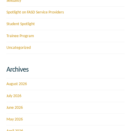
Sexuality
Spotlight on FASD Service Providers
Student Spotlight
Trainee Program
Uncategorized
Archives
August 2026
July 2026
June 2026
May 2026