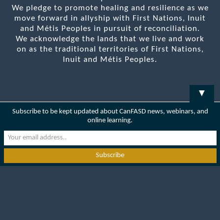
We pledge to promote healing and resilience as we
move forward in allyship with First Nations, Inuit
and Métis Peoples in pursuit of reconciliation.
We acknowledge the lands that we live and work
on as the traditional territories of First Nations,
Inuit and Métis Peoples.
▼
Subscribe to be kept updated about CanFASD news, webinars, and
online learning.