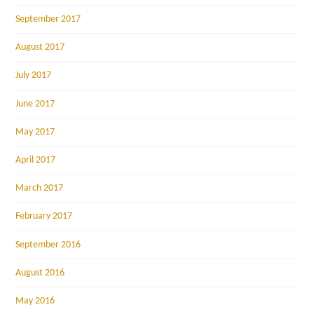
September 2017
August 2017
July 2017
June 2017
May 2017
April 2017
March 2017
February 2017
September 2016
August 2016
May 2016