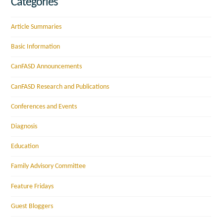
Categories
Article Summaries
Basic Information
CanFASD Announcements
CanFASD Research and Publications
Conferences and Events
Diagnosis
Education
Family Advisory Committee
Feature Fridays
Guest Bloggers