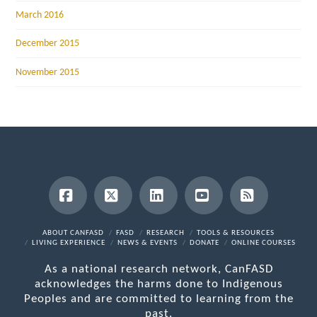
March 2016
December 2015
November 2015
Facebook
X
LinkedIn
YouTube
RSS
ABOUT CANFASD
FASD
RESEARCH
TOOLS & RESOURCES
LIVING EXPERIENCE
NEWS & EVENTS
DONATE
ONLINE COURSES
As a national research network, CanFASD
acknowledges the harms done to Indigenous
Peoples and are committed to learning from the
past.