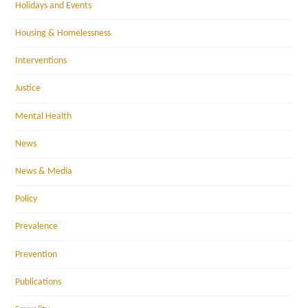
Holidays and Events
Housing & Homelessness
Interventions
Justice
Mental Health
News
News & Media
Policy
Prevalence
Prevention
Publications