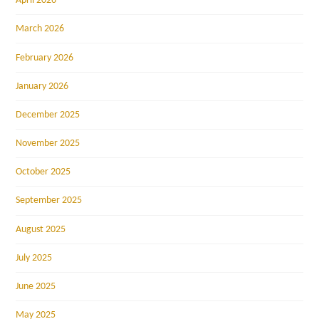
April 2026
March 2026
February 2026
January 2026
December 2025
November 2025
October 2025
September 2025
August 2025
July 2025
June 2025
May 2025