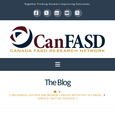
Together Finding Answers Improving Outcomes.
Facebook
X
LinkedIn
YouTube
RSS
Navigation
The Blog
HOME
3 INDIGENOUS-LED FASD AND WOMEN’S HEALTH INITIATIVES IN CANADA
CANFASD-TWITTER-TEMPLATE-1