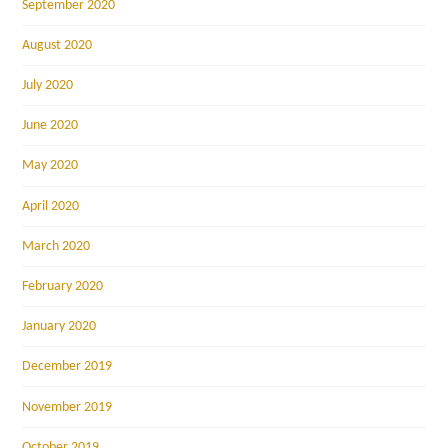
September 2020
August 2020
July 2020
June 2020
May 2020
April 2020
March 2020
February 2020
January 2020
December 2019
November 2019
October 2019