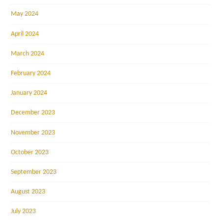
May 2024
April 2024
March 2024
February 2024
January 2024
December 2023
November 2023
October 2023
September 2023
August 2023
July 2023