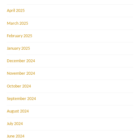
April 2025
March 2025
February 2025
January 2025
December 2024
November 2024
October 2024
September 2024
August 2024
July 2024
June 2024