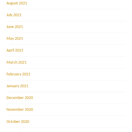
August 2021
July 2021
June 2021
May 2021
April 2021
March 2021
February 2021
January 2021
December 2020
November 2020
October 2020