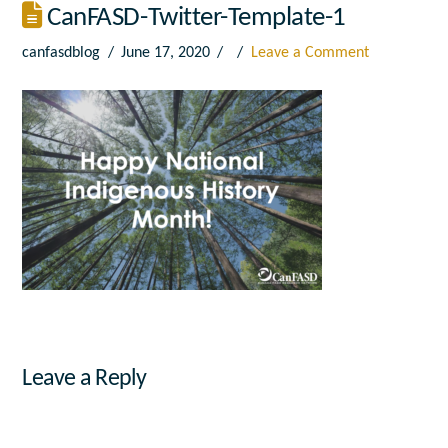
CanFASD-Twitter-Template-1
canfasdblog
June 17, 2020
Leave a Comment
Leave a Reply