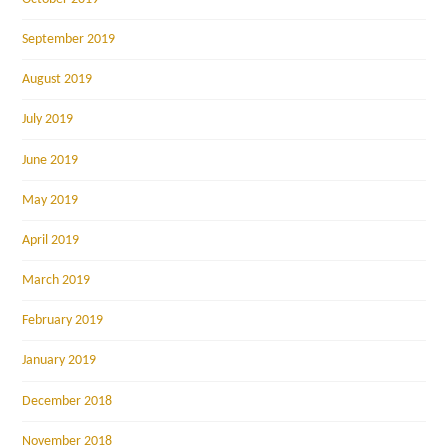
September 2019
August 2019
July 2019
June 2019
May 2019
April 2019
March 2019
February 2019
January 2019
December 2018
November 2018