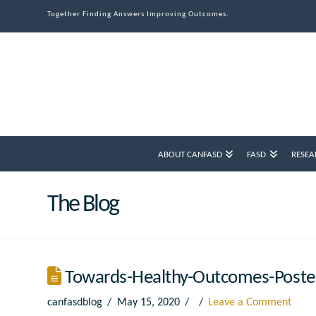
Together Finding Answers Improving Outcomes.
ABOUT CANFASD
FASD
RESEA
The Blog
Towards-Healthy-Outcomes-Poste
canfasdblog
May 15, 2020
Leave a Comment