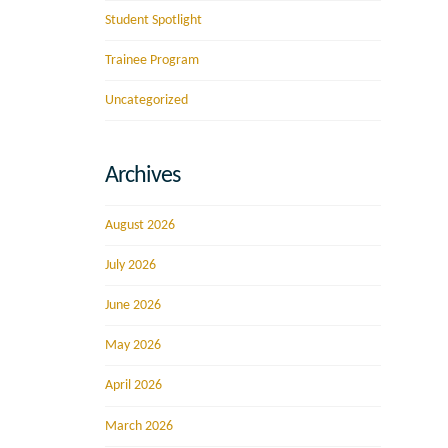
Student Spotlight
Trainee Program
Uncategorized
Archives
August 2026
July 2026
June 2026
May 2026
April 2026
March 2026