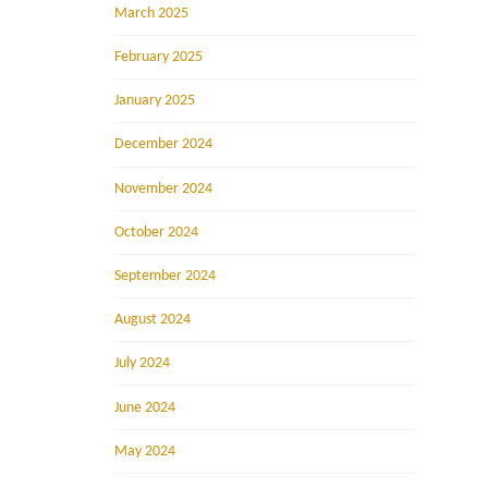
March 2025
February 2025
January 2025
December 2024
November 2024
October 2024
September 2024
August 2024
July 2024
June 2024
May 2024