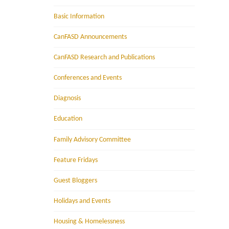
Basic Information
CanFASD Announcements
CanFASD Research and Publications
Conferences and Events
Diagnosis
Education
Family Advisory Committee
Feature Fridays
Guest Bloggers
Holidays and Events
Housing & Homelessness