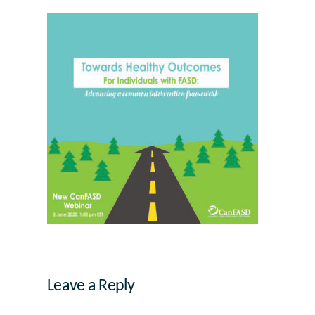
Leave a Reply