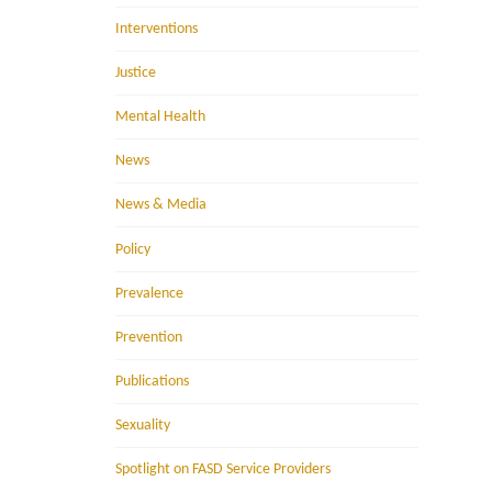
Interventions
Justice
Mental Health
News
News & Media
Policy
Prevalence
Prevention
Publications
Sexuality
Spotlight on FASD Service Providers