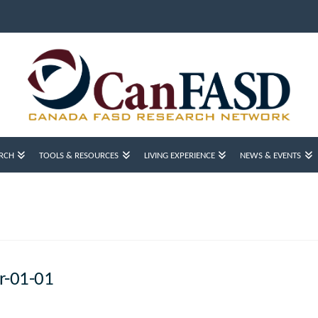
RCH
TOOLS & RESOURCES
LIVING EXPERIENCE
NEWS & EVENTS
r-01-01