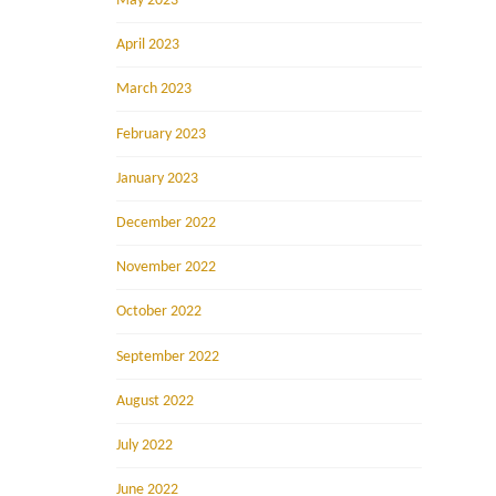
May 2023
April 2023
March 2023
February 2023
January 2023
December 2022
November 2022
October 2022
September 2022
August 2022
July 2022
June 2022