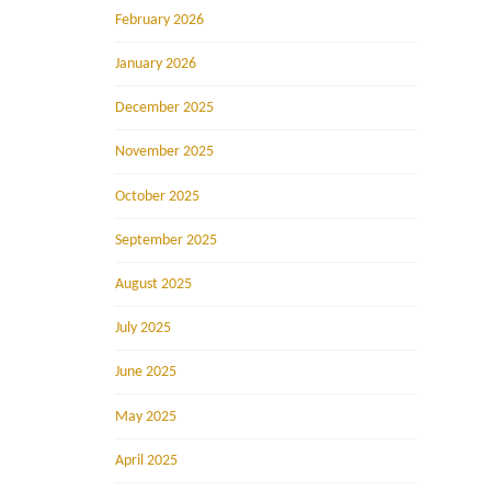
February 2026
January 2026
December 2025
November 2025
October 2025
September 2025
August 2025
July 2025
June 2025
May 2025
April 2025