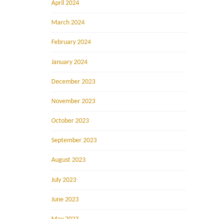
April 2024
March 2024
February 2024
January 2024
December 2023
November 2023
October 2023
September 2023
August 2023
July 2023
June 2023