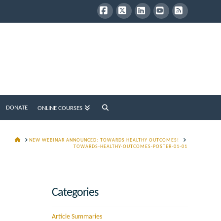
Facebook
X
LinkedIn
YouTube
RSS
DONATE
ONLINE COURSES
HOME
NEW WEBINAR ANNOUNCED: TOWARDS HEALTHY OUTCOMES!
TOWARDS-HEALTHY-OUTCOMES-POSTER-01-01
Categories
Article Summaries