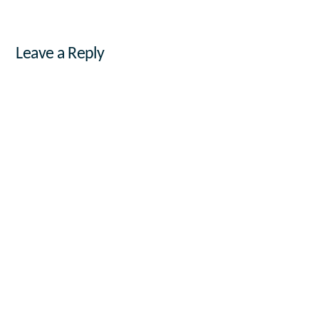
Leave a Reply