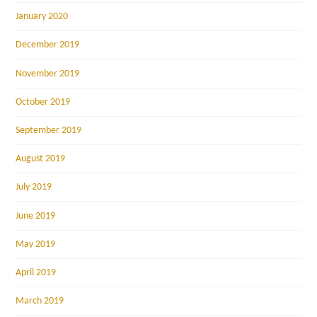
January 2020
December 2019
November 2019
October 2019
September 2019
August 2019
July 2019
June 2019
May 2019
April 2019
March 2019