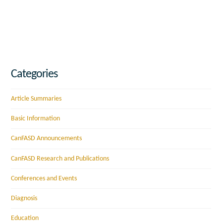
Categories
Article Summaries
Basic Information
CanFASD Announcements
CanFASD Research and Publications
Conferences and Events
Diagnosis
Education