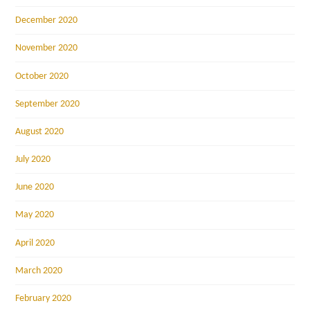
December 2020
November 2020
October 2020
September 2020
August 2020
July 2020
June 2020
May 2020
April 2020
March 2020
February 2020