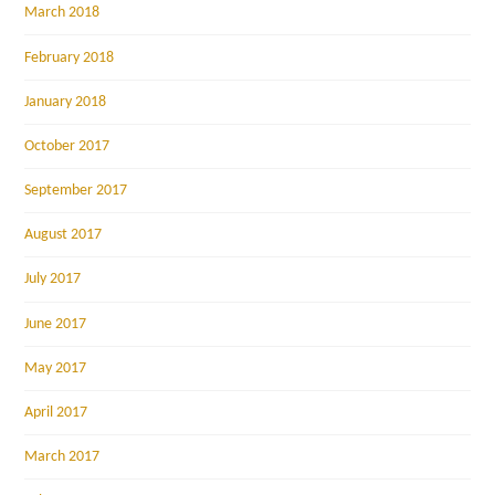
March 2018
February 2018
January 2018
October 2017
September 2017
August 2017
July 2017
June 2017
May 2017
April 2017
March 2017