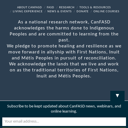
Facebook
X
LinkedIn
YouTube
RSS
ABOUT CANFASD
FASD
RESEARCH
TOOLS & RESOURCES
LIVING EXPERIENCE
NEWS & EVENTS
DONATE
ONLINE COURSES
As a national research network, CanFASD
acknowledges the harms done to Indigenous
Peoples and are committed to learning from the
past.
We pledge to promote healing and resilience as we
move forward in allyship with First Nations, Inuit
and Métis Peoples in pursuit of reconciliation.
We acknowledge the lands that we live and work
on as the traditional territories of First Nations,
Inuit and Métis Peoples.
▼
Subscribe to be kept updated about CanFASD news, webinars, and
online learning.