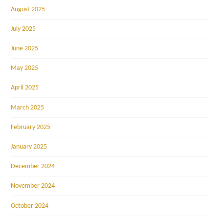
August 2025
July 2025
June 2025
May 2025
April 2025
March 2025
February 2025
January 2025
December 2024
November 2024
October 2024