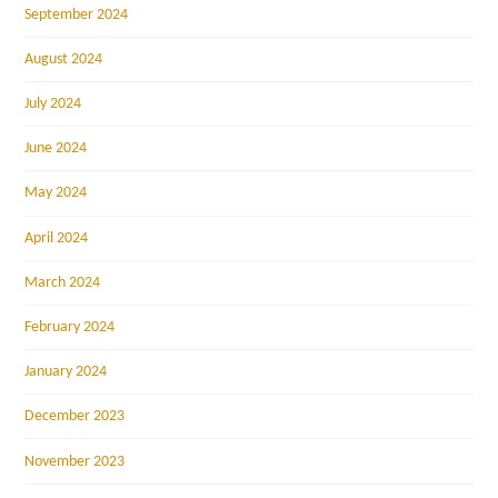
September 2024
August 2024
July 2024
June 2024
May 2024
April 2024
March 2024
February 2024
January 2024
December 2023
November 2023