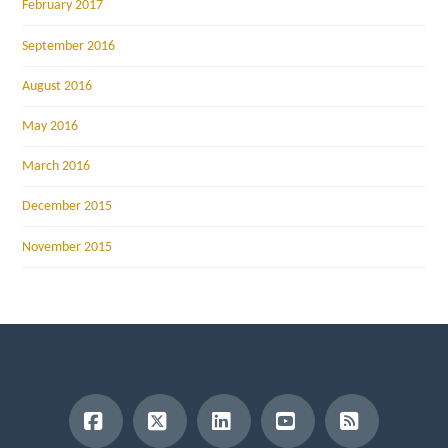
February 2017
September 2016
August 2016
May 2016
March 2016
December 2015
November 2015