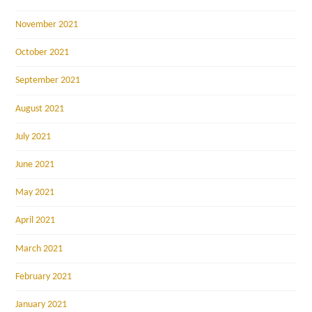
November 2021
October 2021
September 2021
August 2021
July 2021
June 2021
May 2021
April 2021
March 2021
February 2021
January 2021