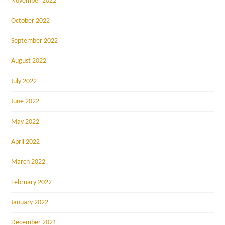
November 2022
October 2022
September 2022
August 2022
July 2022
June 2022
May 2022
April 2022
March 2022
February 2022
January 2022
December 2021