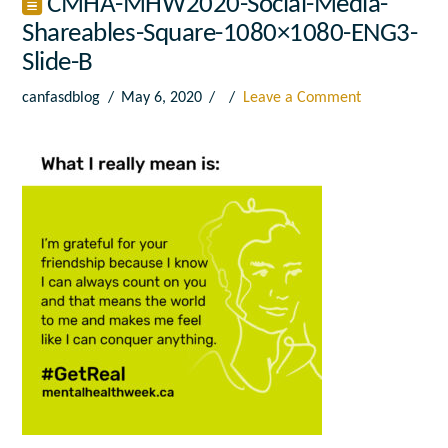
CMHA-MHW2020-Social-Media-
Shareables-Square-1080×1080-ENG3-
Slide-B
canfasdblog
May 6, 2020
Leave a Comment