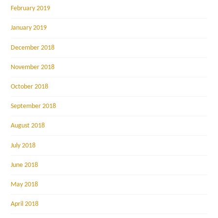
February 2019
January 2019
December 2018
November 2018
October 2018
September 2018
August 2018
July 2018
June 2018
May 2018
April 2018