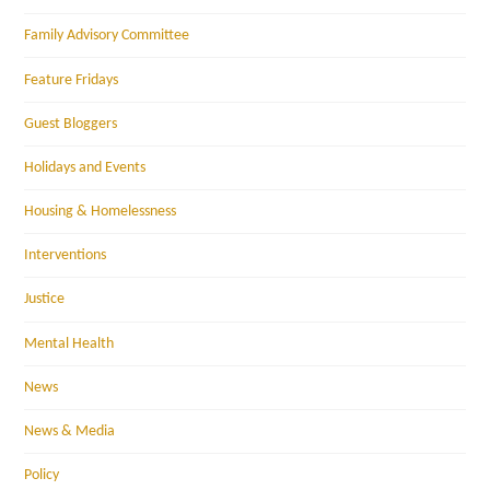
Family Advisory Committee
Feature Fridays
Guest Bloggers
Holidays and Events
Housing & Homelessness
Interventions
Justice
Mental Health
News
News & Media
Policy