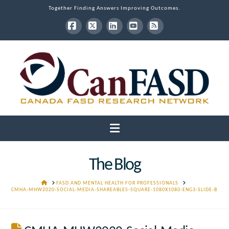
Together Finding Answers Improving Outcomes.
Facebook
X
LinkedIn
YouTube
RSS
Navigation
The Blog
HOME
FASD AND MENTAL HEALTH FOR PROFESSIONALS
CMHA-MHW2020-SOCIAL-MEDIA-SHAREABLES-SQUARE-1080X1080-ENG3-SLIDE-B