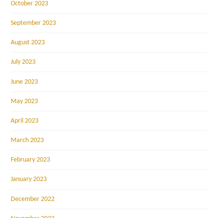
October 2023
September 2023
August 2023
July 2023
June 2023
May 2023
April 2023
March 2023
February 2023
January 2023
December 2022