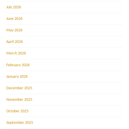
July 2026
June 2026
May 2026
April 2026
March 2026
February 2026
January 2026
December 2025
November 2025
October 2025
September 2025