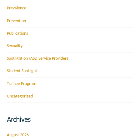
Prevalence
Prevention
Publications
Sexuality
Spotlight on FASD Service Providers
Student Spotlight
Trainee Program
Uncategorized
Archives
August 2026