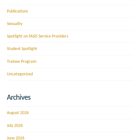
Publications
Sexuality
Spotlight on FASD Service Providers
Student Spotlight
Trainee Program
Uncategorized
Archives
August 2026
July 2026
June 2026