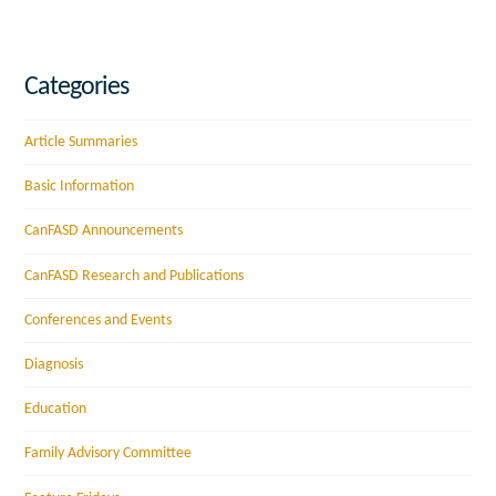
Categories
Article Summaries
Basic Information
CanFASD Announcements
CanFASD Research and Publications
Conferences and Events
Diagnosis
Education
Family Advisory Committee