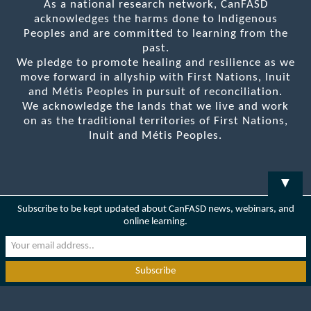
As a national research network, CanFASD
acknowledges the harms done to Indigenous
Peoples and are committed to learning from the
past.
We pledge to promote healing and resilience as we
move forward in allyship with First Nations, Inuit
and Métis Peoples in pursuit of reconciliation.
We acknowledge the lands that we live and work
on as the traditional territories of First Nations,
Inuit and Métis Peoples.
▼
Subscribe to be kept updated about CanFASD news, webinars, and
online learning.