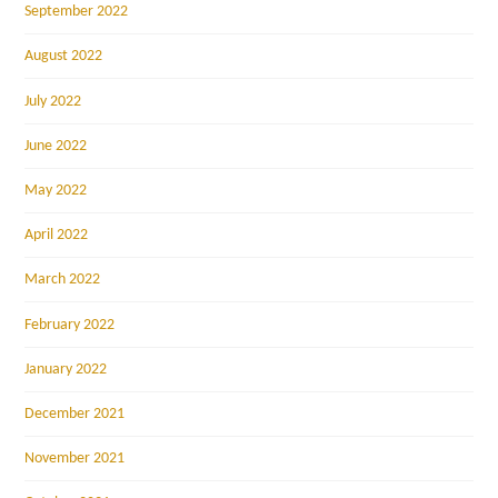
September 2022
August 2022
July 2022
June 2022
May 2022
April 2022
March 2022
February 2022
January 2022
December 2021
November 2021