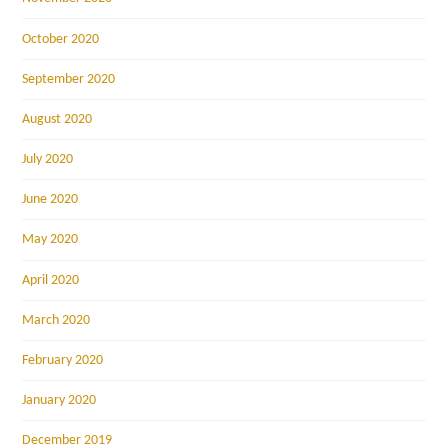
October 2020
September 2020
August 2020
July 2020
June 2020
May 2020
April 2020
March 2020
February 2020
January 2020
December 2019