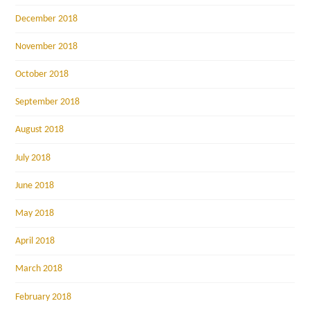
December 2018
November 2018
October 2018
September 2018
August 2018
July 2018
June 2018
May 2018
April 2018
March 2018
February 2018