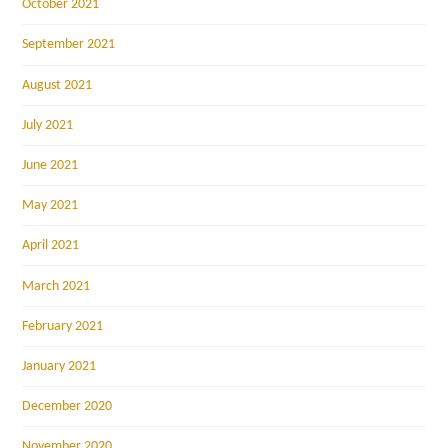
October 2021
September 2021
August 2021
July 2021
June 2021
May 2021
April 2021
March 2021
February 2021
January 2021
December 2020
November 2020