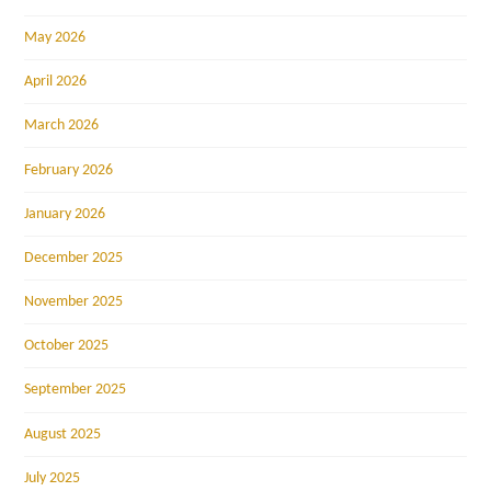
May 2026
April 2026
March 2026
February 2026
January 2026
December 2025
November 2025
October 2025
September 2025
August 2025
July 2025