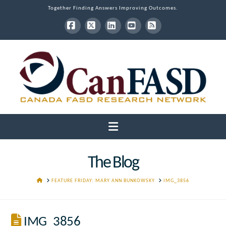
Together Finding Answers Improving Outcomes.
Facebook
X
LinkedIn
YouTube
RSS
Navigation
The Blog
HOME
FEATURE FRIDAY: MARY ANN BUNKOWSKY
IMG_3856
IMG_3856