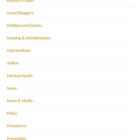
Feature Fridays
Guest Bloggers
Holidays and Events
Housing & Homelessness
Interventions
Justice
Mental Health
News
News & Media
Policy
Prevalence
Prevention