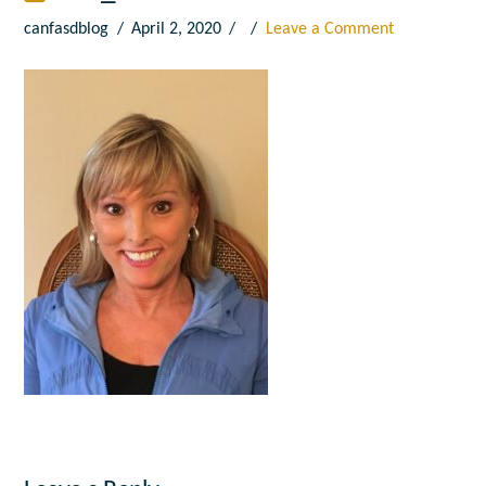
canfasdblog
April 2, 2020
Leave a Comment