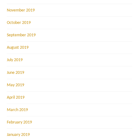
November 2019
October 2019
September 2019
August 2019
July 2019
June 2019
May 2019
April 2019
March 2019
February 2019
January 2019