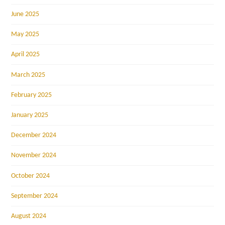
June 2025
May 2025
April 2025
March 2025
February 2025
January 2025
December 2024
November 2024
October 2024
September 2024
August 2024