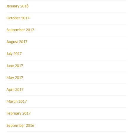
January 2018
October 2017
September 2017
August 2017
July 2017
June 2017
May 2017
April 2017
March 2017
February 2017
September 2016