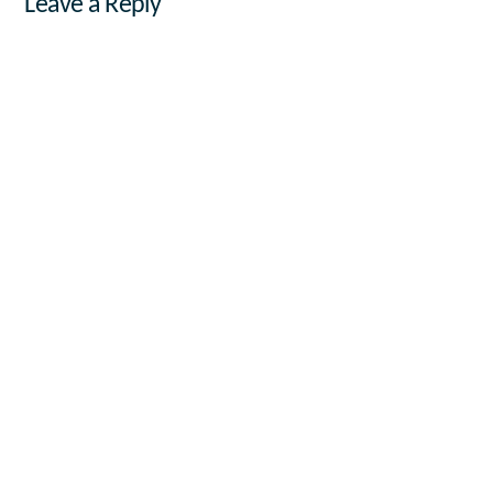
Leave a Reply