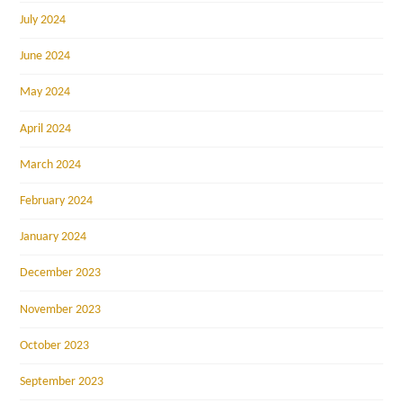
July 2024
June 2024
May 2024
April 2024
March 2024
February 2024
January 2024
December 2023
November 2023
October 2023
September 2023