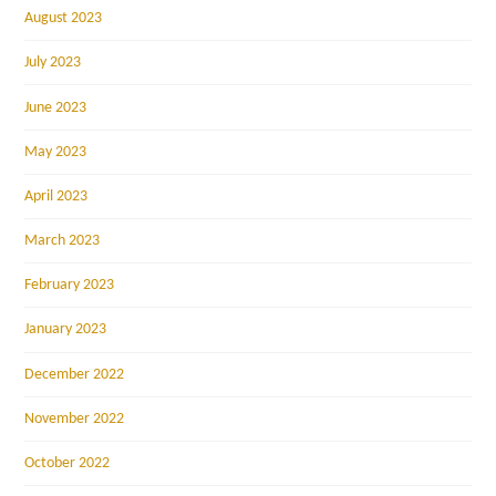
August 2023
July 2023
June 2023
May 2023
April 2023
March 2023
February 2023
January 2023
December 2022
November 2022
October 2022