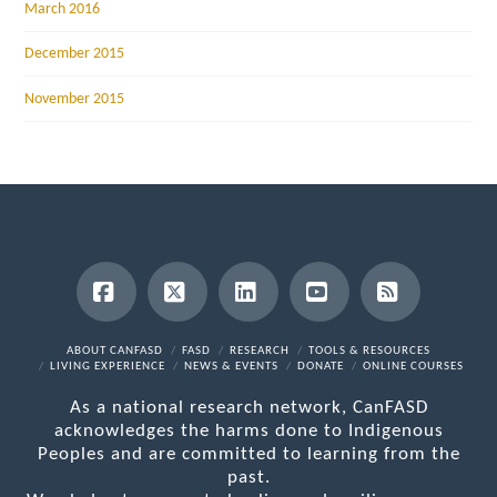
March 2016
December 2015
November 2015
Facebook
X
LinkedIn
YouTube
RSS
ABOUT CANFASD
FASD
RESEARCH
TOOLS & RESOURCES
LIVING EXPERIENCE
NEWS & EVENTS
DONATE
ONLINE COURSES
As a national research network, CanFASD
acknowledges the harms done to Indigenous
Peoples and are committed to learning from the
past.