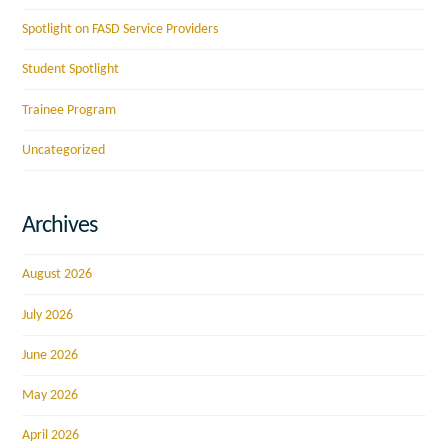
Spotlight on FASD Service Providers
Student Spotlight
Trainee Program
Uncategorized
Archives
August 2026
July 2026
June 2026
May 2026
April 2026