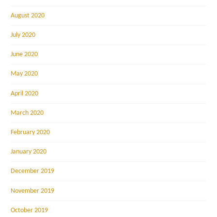
August 2020
July 2020
June 2020
May 2020
April 2020
March 2020
February 2020
January 2020
December 2019
November 2019
October 2019