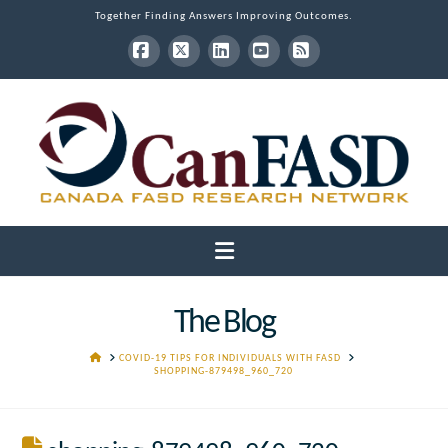
Together Finding Answers Improving Outcomes.
Facebook
X
LinkedIn
YouTube
RSS
Navigation
The Blog
HOME
COVID-19 TIPS FOR INDIVIDUALS WITH FASD
SHOPPING-879498_960_720