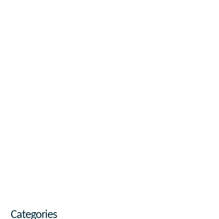
Categories