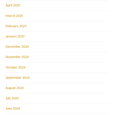
April 2025
March 2025
February 2025
January 2025
December 2024
November 2024
October 2024
September 2024
August 2024
July 2024
June 2024