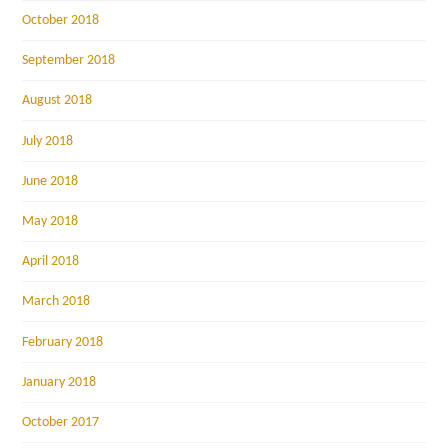
October 2018
September 2018
August 2018
July 2018
June 2018
May 2018
April 2018
March 2018
February 2018
January 2018
October 2017