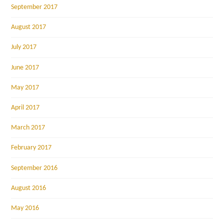
September 2017
August 2017
July 2017
June 2017
May 2017
April 2017
March 2017
February 2017
September 2016
August 2016
May 2016