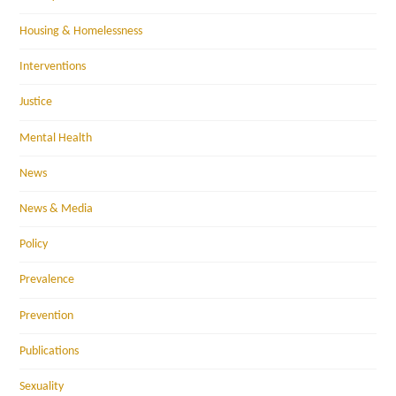
Housing & Homelessness
Interventions
Justice
Mental Health
News
News & Media
Policy
Prevalence
Prevention
Publications
Sexuality