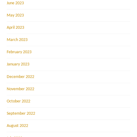
June 2023
May 2023
April 2023
March 2023
February 2023
January 2023
December 2022
November 2022
October 2022
September 2022
August 2022