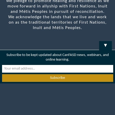
We pledge to promote healing and resilience as we
move forward in allyship with First Nations, Inuit
and Métis Peoples in pursuit of reconciliation.
We acknowledge the lands that we live and work
on as the traditional territories of First Nations,
Inuit and Métis Peoples.
▼
Subscribe to be kept updated about CanFASD news, webinars, and
online learning.