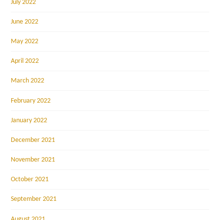
July 2022
June 2022
May 2022
April 2022
March 2022
February 2022
January 2022
December 2021
November 2021
October 2021
September 2021
August 2021