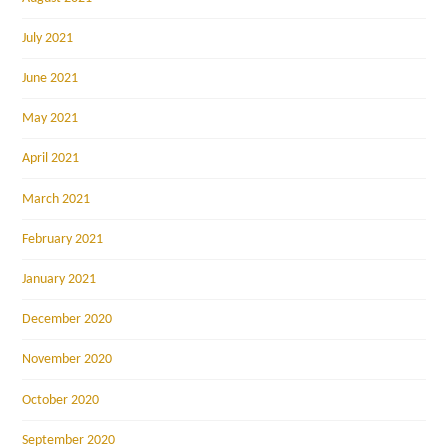
July 2021
June 2021
May 2021
April 2021
March 2021
February 2021
January 2021
December 2020
November 2020
October 2020
September 2020