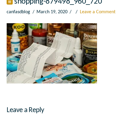
shopping-879498_960_720
canfasdblog
March 19, 2020
Leave a Comment
Leave a Reply