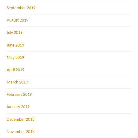
September 2019
August 2019
July 2019
June 2019
May 2019
April 2019
March 2019
February 2019
January 2019
December 2018
November 2018