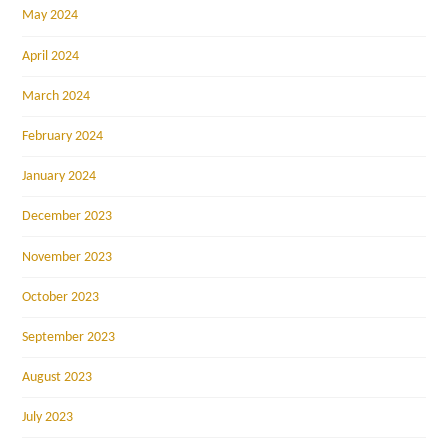
May 2024
April 2024
March 2024
February 2024
January 2024
December 2023
November 2023
October 2023
September 2023
August 2023
July 2023