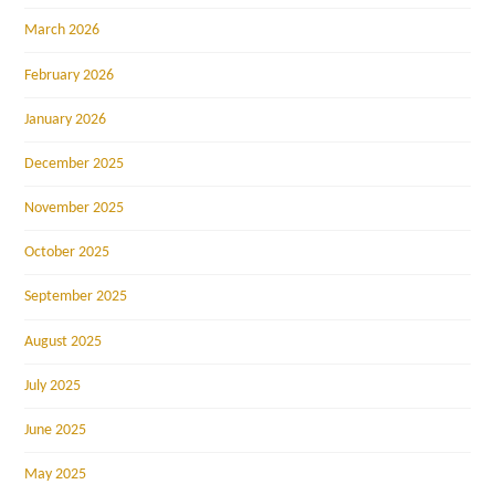
March 2026
February 2026
January 2026
December 2025
November 2025
October 2025
September 2025
August 2025
July 2025
June 2025
May 2025