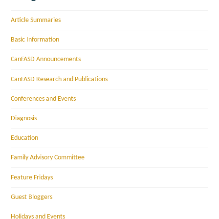
Article Summaries
Basic Information
CanFASD Announcements
CanFASD Research and Publications
Conferences and Events
Diagnosis
Education
Family Advisory Committee
Feature Fridays
Guest Bloggers
Holidays and Events