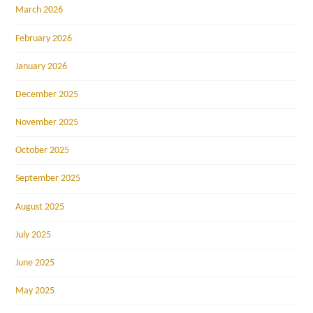
March 2026
February 2026
January 2026
December 2025
November 2025
October 2025
September 2025
August 2025
July 2025
June 2025
May 2025