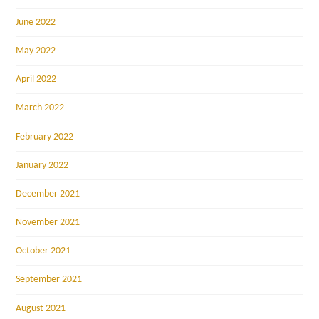
June 2022
May 2022
April 2022
March 2022
February 2022
January 2022
December 2021
November 2021
October 2021
September 2021
August 2021