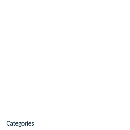
Categories