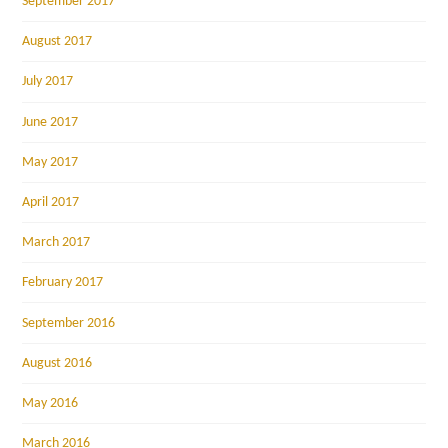
September 2017
August 2017
July 2017
June 2017
May 2017
April 2017
March 2017
February 2017
September 2016
August 2016
May 2016
March 2016