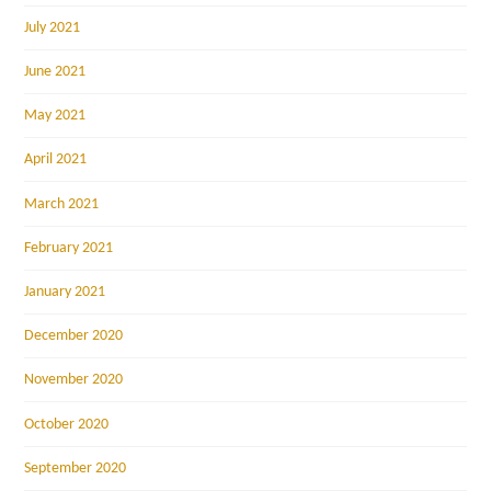
July 2021
June 2021
May 2021
April 2021
March 2021
February 2021
January 2021
December 2020
November 2020
October 2020
September 2020