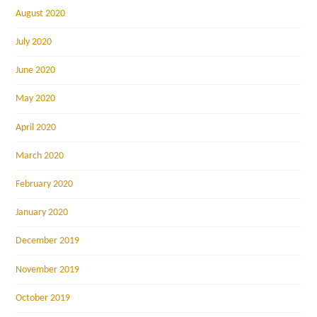
August 2020
July 2020
June 2020
May 2020
April 2020
March 2020
February 2020
January 2020
December 2019
November 2019
October 2019