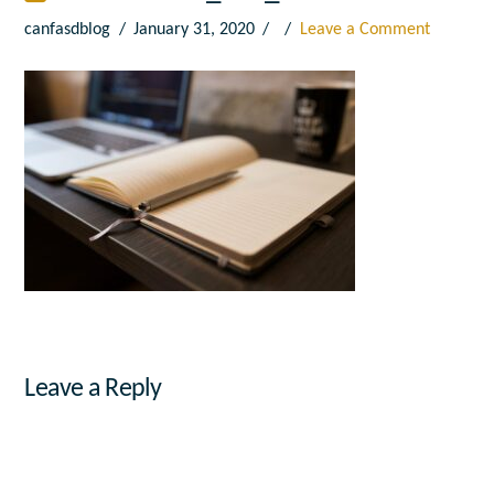
canfasdblog
January 31, 2020
Leave a Comment
Leave a Reply