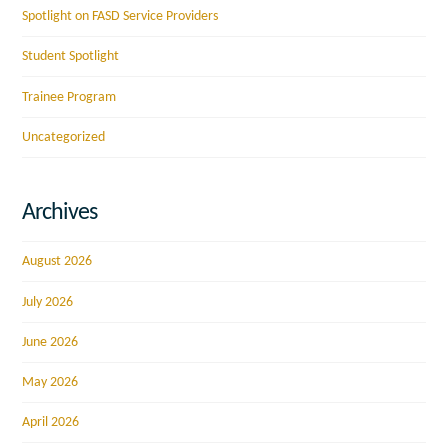
Spotlight on FASD Service Providers
Student Spotlight
Trainee Program
Uncategorized
Archives
August 2026
July 2026
June 2026
May 2026
April 2026