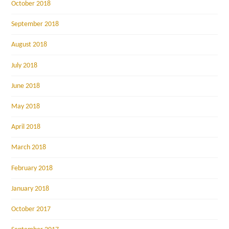
October 2018
September 2018
August 2018
July 2018
June 2018
May 2018
April 2018
March 2018
February 2018
January 2018
October 2017