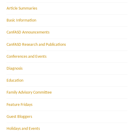
Article Summaries
Basic Information
CanFASD Announcements
CanFASD Research and Publications
Conferences and Events
Diagnosis
Education
Family Advisory Committee
Feature Fridays
Guest Bloggers
Holidays and Events