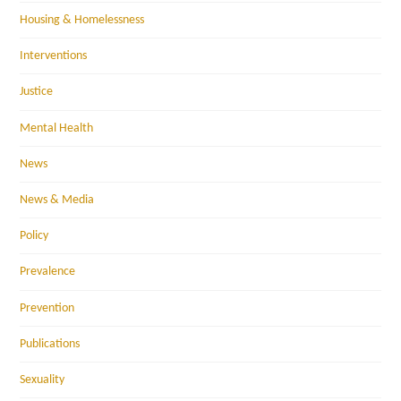
Housing & Homelessness
Interventions
Justice
Mental Health
News
News & Media
Policy
Prevalence
Prevention
Publications
Sexuality