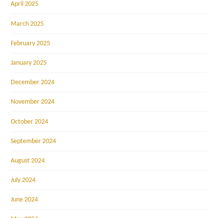
April 2025
March 2025
February 2025
January 2025
December 2024
November 2024
October 2024
September 2024
August 2024
July 2024
June 2024