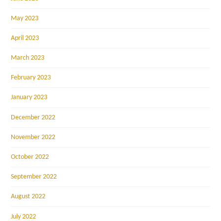
May 2023
April 2023
March 2023
February 2023
January 2023
December 2022
November 2022
October 2022
September 2022
August 2022
July 2022