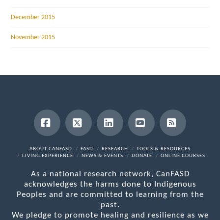
December 2015
November 2015
Facebook
X
LinkedIn
YouTube
RSS
ABOUT CANFASD
FASD
RESEARCH
TOOLS & RESOURCES
LIVING EXPERIENCE
NEWS & EVENTS
DONATE
ONLINE COURSES
As a national research network, CanFASD
acknowledges the harms done to Indigenous
Peoples and are committed to learning from the
past.
We pledge to promote healing and resilience as we