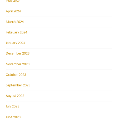
May 2024
April 2024
March 2024
February 2024
January 2024
December 2023
November 2023
October 2023
September 2023
August 2023
July 2023
June 2023