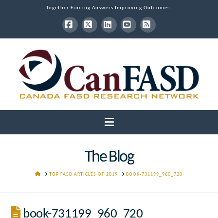
Together Finding Answers Improving Outcomes.
Facebook
X
LinkedIn
YouTube
RSS
Navigation
The Blog
HOME
TOP FASD ARTICLES OF 2019
BOOK-731199_960_720
book-731199_960_720