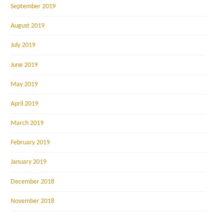
September 2019
August 2019
July 2019
June 2019
May 2019
April 2019
March 2019
February 2019
January 2019
December 2018
November 2018