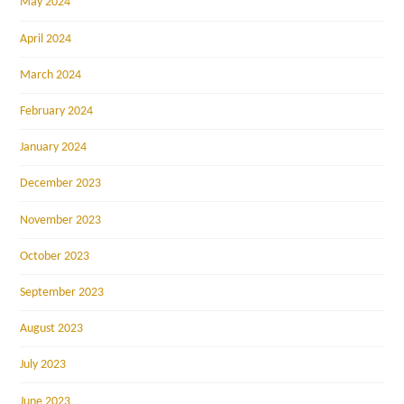
May 2024
April 2024
March 2024
February 2024
January 2024
December 2023
November 2023
October 2023
September 2023
August 2023
July 2023
June 2023