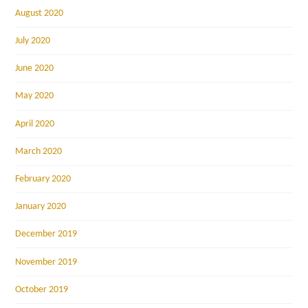
August 2020
July 2020
June 2020
May 2020
April 2020
March 2020
February 2020
January 2020
December 2019
November 2019
October 2019