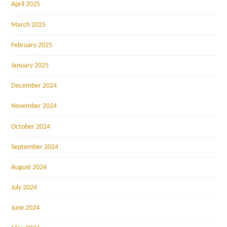
April 2025
March 2025
February 2025
January 2025
December 2024
November 2024
October 2024
September 2024
August 2024
July 2024
June 2024