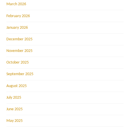
March 2026
February 2026
January 2026
December 2025
November 2025
October 2025
September 2025
August 2025
July 2025
June 2025
May 2025