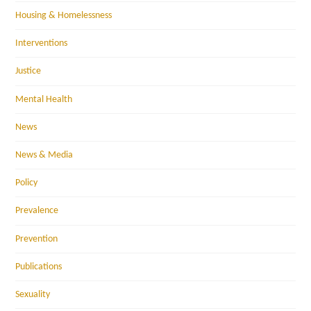
Housing & Homelessness
Interventions
Justice
Mental Health
News
News & Media
Policy
Prevalence
Prevention
Publications
Sexuality