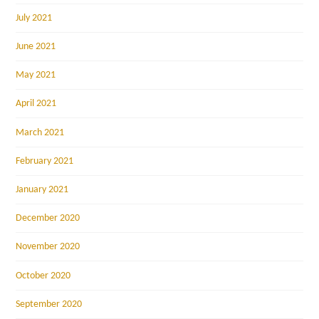
July 2021
June 2021
May 2021
April 2021
March 2021
February 2021
January 2021
December 2020
November 2020
October 2020
September 2020