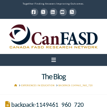
Together Finding Answers Improving Outcomes.
Facebook
X
LinkedIn
YouTube
RSS
Navigation
The Blog
HOME
EXPERIENCES IN EDUCATION
BACKPACK-1149461_960_720
backpack-1149461_960_720