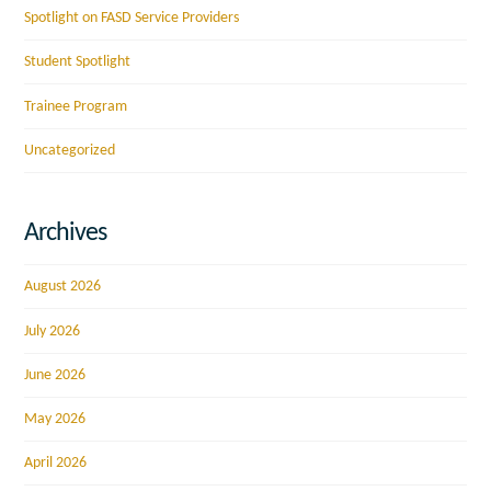
Spotlight on FASD Service Providers
Student Spotlight
Trainee Program
Uncategorized
Archives
August 2026
July 2026
June 2026
May 2026
April 2026