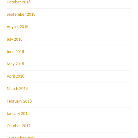
October 2018
September 2018
August 2018
July 2018
June 2018
May 2018
April 2018
March 2018
February 2018
January 2018
October 2017