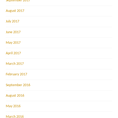
September 2017
August 2017
July 2017
June 2017
May 2017
April 2017
March 2017
February 2017
September 2016
August 2016
May 2016
March 2016