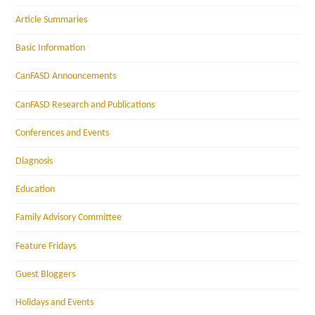
Article Summaries
Basic Information
CanFASD Announcements
CanFASD Research and Publications
Conferences and Events
Diagnosis
Education
Family Advisory Committee
Feature Fridays
Guest Bloggers
Holidays and Events