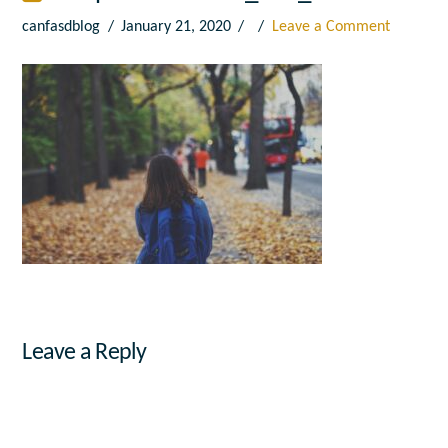
canfasdblog
January 21, 2020
Leave a Comment
Leave a Reply