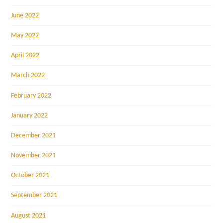
June 2022
May 2022
April 2022
March 2022
February 2022
January 2022
December 2021
November 2021
October 2021
September 2021
August 2021