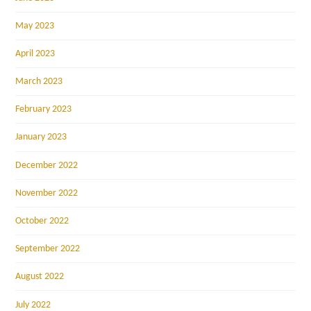
May 2023
April 2023
March 2023
February 2023
January 2023
December 2022
November 2022
October 2022
September 2022
August 2022
July 2022