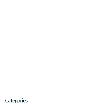
Categories