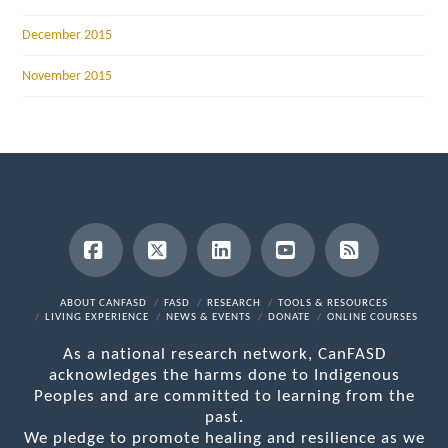
December 2015
November 2015
Facebook
X
LinkedIn
YouTube
RSS
ABOUT CANFASD
FASD
RESEARCH
TOOLS & RESOURCES
LIVING EXPERIENCE
NEWS & EVENTS
DONATE
ONLINE COURSES
As a national research network, CanFASD
acknowledges the harms done to Indigenous
Peoples and are committed to learning from the
past.
We pledge to promote healing and resilience as we