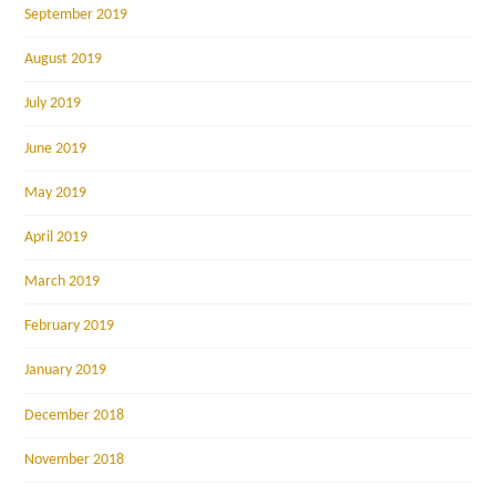
September 2019
August 2019
July 2019
June 2019
May 2019
April 2019
March 2019
February 2019
January 2019
December 2018
November 2018