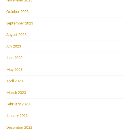
November 2023
October 2023
September 2023
August 2023
July 2023
June 2023
May 2023
April 2023
March 2023
February 2023
January 2023
December 2022