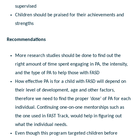
supervised
Children should be praised for their achievements and
strengths
Recommendations
More research studies should be done to find out the
right amount of time spent engaging in PA, the intensity,
and the type of PA to help those with FASD
How effective PA is for a child with FASD will depend on
their level of development, age and other factors,
therefore we need to find the proper ‘dose’ of PA for each
individual. Continuing one-on-one mentorships such as
the one used in FAST Track, would help in figuring out
what the individual needs.
Even though this program targeted children before