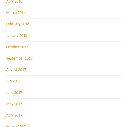
April 2018
March 2018
February 2018
January 2018
October 2017
September 2017
August 2017
July 2017
June 2017
May 2017
April 2017
March 2017