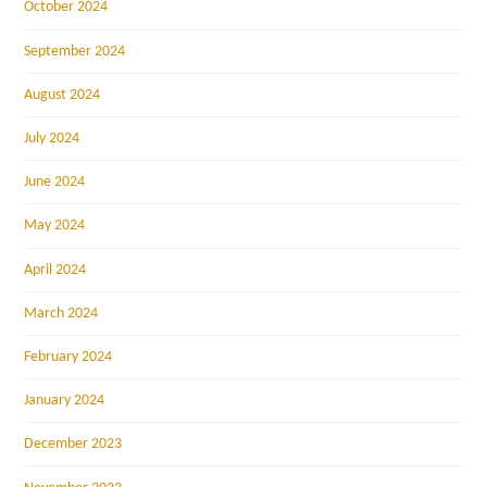
October 2024
September 2024
August 2024
July 2024
June 2024
May 2024
April 2024
March 2024
February 2024
January 2024
December 2023