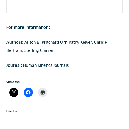
For more information:
Authors:
Alison B. Pritchard Orr, Kathy Keiver, Chris P.
Bertram, Sterling Clarren
Journal:
Human Kinetics Journals
Share this:
Like this: