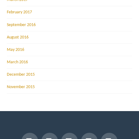
February 2017
September 2016
August 2016
May 2016
March 2016
December 2015
November 2015