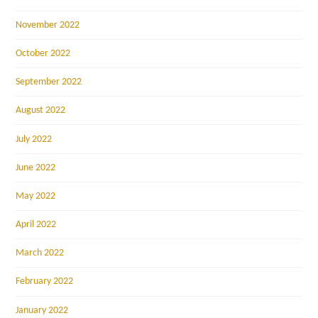
November 2022
October 2022
September 2022
August 2022
July 2022
June 2022
May 2022
April 2022
March 2022
February 2022
January 2022