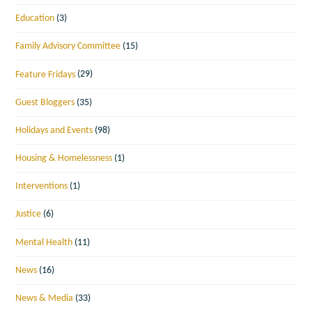
Education
(3)
Family Advisory Committee
(15)
Feature Fridays
(29)
Guest Bloggers
(35)
Holidays and Events
(98)
Housing & Homelessness
(1)
Interventions
(1)
Justice
(6)
Mental Health
(11)
News
(16)
News & Media
(33)