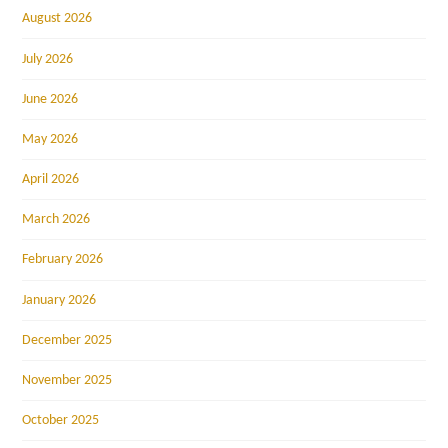
August 2026
July 2026
June 2026
May 2026
April 2026
March 2026
February 2026
January 2026
December 2025
November 2025
October 2025