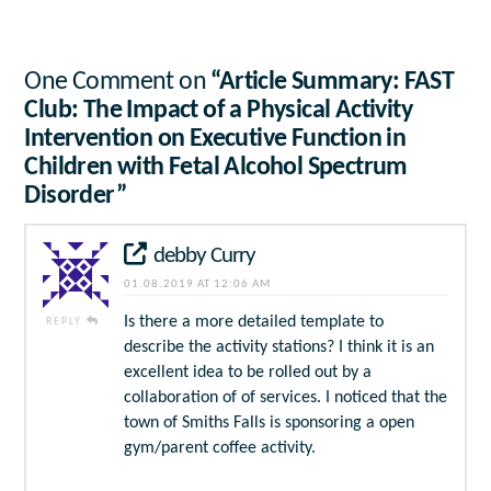
One Comment on
“Article Summary: FAST
Club: The Impact of a Physical Activity
Intervention on Executive Function in
Children with Fetal Alcohol Spectrum
Disorder”
debby Curry
01.08.2019 AT 12:06 AM
Is there a more detailed template to
REPLY
describe the activity stations? I think it is an
excellent idea to be rolled out by a
collaboration of of services. I noticed that the
town of Smiths Falls is sponsoring a open
gym/parent coffee activity.