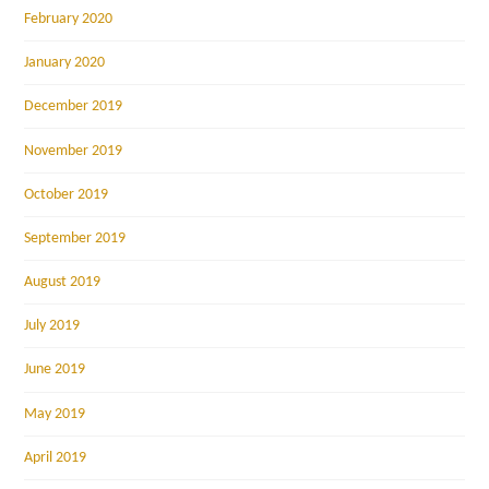
February 2020
January 2020
December 2019
November 2019
October 2019
September 2019
August 2019
July 2019
June 2019
May 2019
April 2019