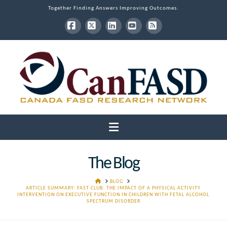
Together Finding Answers Improving Outcomes.
Facebook
X
LinkedIn
YouTube
RSS
Navigation
The Blog
HOME
BLOG
ARTICLE SUMMARY: FAST CLUB: THE IMPACT OF A PHYSICAL ACTIVITY
INTERVENTION ON EXECUTIVE FUNCTION IN CHILDREN WITH FETAL ALCOHOL
SPECTRUM DISORDER