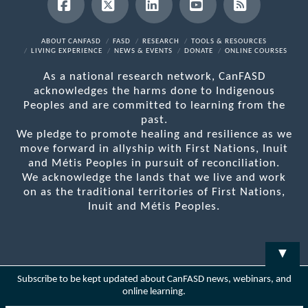
Facebook
X
LinkedIn
YouTube
RSS
ABOUT CANFASD
FASD
RESEARCH
TOOLS & RESOURCES
LIVING EXPERIENCE
NEWS & EVENTS
DONATE
ONLINE COURSES
As a national research network, CanFASD
acknowledges the harms done to Indigenous
Peoples and are committed to learning from the
past.
We pledge to promote healing and resilience as we
move forward in allyship with First Nations, Inuit
and Métis Peoples in pursuit of reconciliation.
We acknowledge the lands that we live and work
on as the traditional territories of First Nations,
Inuit and Métis Peoples.
▼
Subscribe to be kept updated about CanFASD news, webinars, and
online learning.