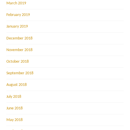
March 2019
February 2019
January 2019
December 2018
November 2018
October 2018
September 2018
August 2018
July 2018
June 2018
May 2018