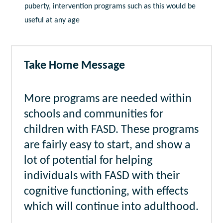
puberty, intervention programs such as this would be
useful at any age
Take Home Message
More programs are needed within
schools and communities for
children with FASD. These programs
are fairly easy to start, and show a
lot of potential for helping
individuals with FASD with their
cognitive functioning, with effects
which will continue into adulthood.