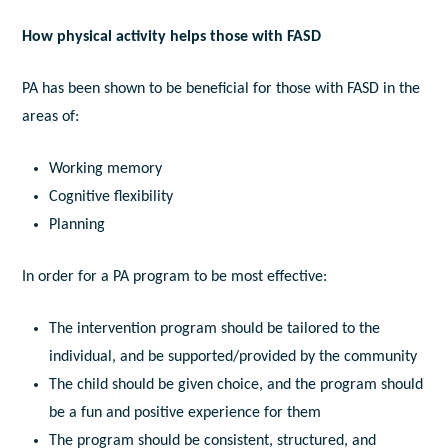
How physical activity helps those with FASD
PA has been shown to be beneficial for those with FASD in the
areas of:
Working memory
Cognitive flexibility
Planning
In order for a PA program to be most effective:
The intervention program should be tailored to the
individual, and be supported/provided by the community
The child should be given choice, and the program should
be a fun and positive experience for them
The program should be consistent, structured, and