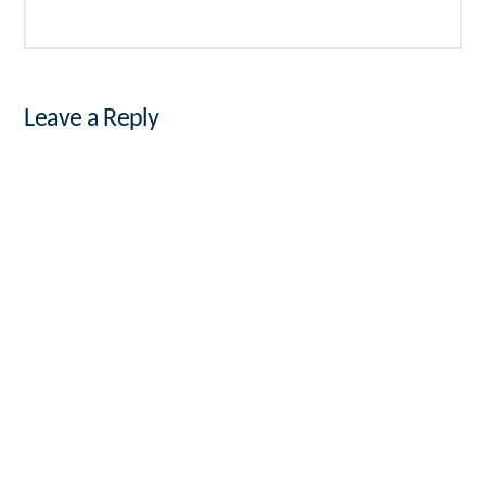
Leave a Reply