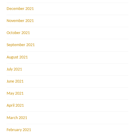
December 2021
November 2021
October 2021
September 2021
August 2021
July 2021
June 2021
May 2021
April 2021
March 2021
February 2021