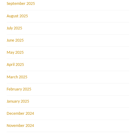
September 2025
August 2025
July 2025
June 2025
May 2025
April 2025
March 2025
February 2025
January 2025
December 2024
November 2024