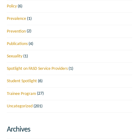
Policy
(6)
Prevalence
(1)
Prevention
(2)
Publications
(4)
Sexuality
(1)
Spotlight on FASD Service Providers
(1)
Student Spotlight
(6)
Trainee Program
(27)
Uncategorized
(201)
Archives