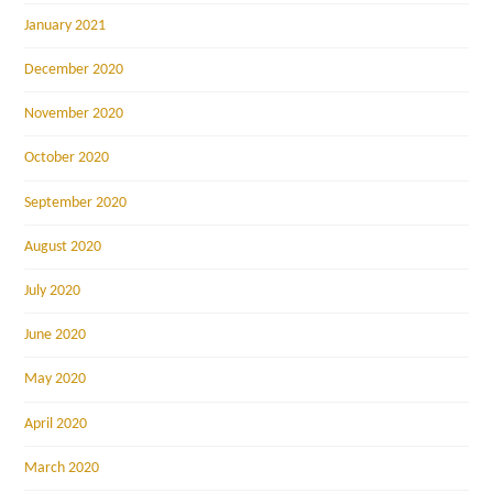
January 2021
December 2020
November 2020
October 2020
September 2020
August 2020
July 2020
June 2020
May 2020
April 2020
March 2020