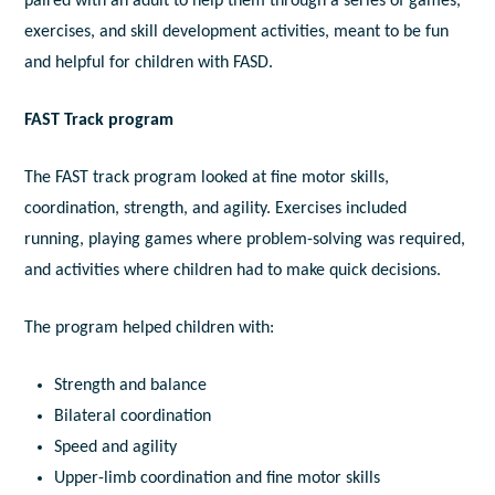
paired with an adult to help them through a series of games,
exercises, and skill development activities, meant to be fun
and helpful for children with FASD.
FAST Track program
The FAST track program looked at fine motor skills,
coordination, strength, and agility. Exercises included
running, playing games where problem-solving was required,
and activities where children had to make quick decisions.
The program helped children with:
Strength and balance
Bilateral coordination
Speed and agility
Upper-limb coordination and fine motor skills