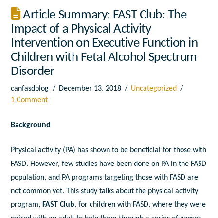
Article Summary: FAST Club: The
Impact of a Physical Activity
Intervention on Executive Function in
Children with Fetal Alcohol Spectrum
Disorder
canfasdblog
December 13, 2018
Uncategorized
1 Comment
Background
Physical activity (PA) has shown to be beneficial for those with
FASD. However, few studies have been done on PA in the FASD
population, and PA programs targeting those with FASD are
not common yet. This study talks about the physical activity
program,
FAST Club
, for children with FASD, where they were