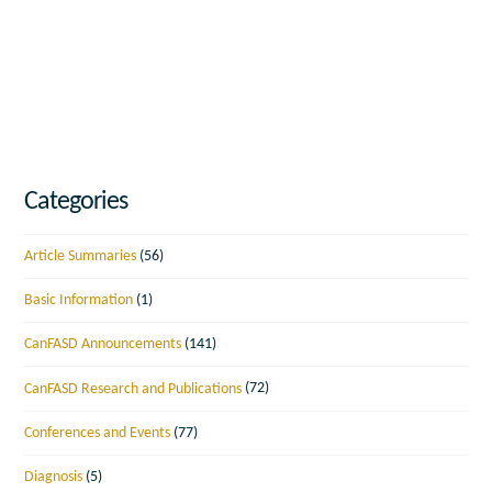
Categories
Article Summaries
(56)
Basic Information
(1)
CanFASD Announcements
(141)
CanFASD Research and Publications
(72)
Conferences and Events
(77)
Diagnosis
(5)