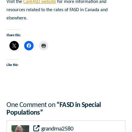
Visit the
CanFASD website
for more information and
resources related to the rates of FASD in Canada and
elsewhere.
Share this:
Like this:
One Comment on
“FASD in Special
Populations”
grandma2580