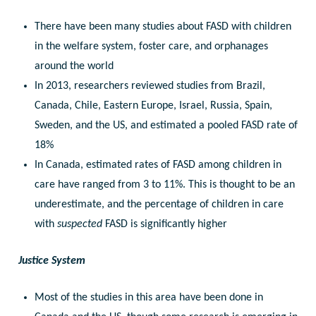
There have been many studies about FASD with children
in the welfare system, foster care, and orphanages
around the world
In 2013, researchers reviewed studies from Brazil,
Canada, Chile, Eastern Europe, Israel, Russia, Spain,
Sweden, and the US, and estimated a pooled FASD rate of
18%
In Canada, estimated rates of FASD among children in
care have ranged from 3 to 11%. This is thought to be an
underestimate, and the percentage of children in care
with
suspected
FASD is significantly higher
Justice System
Most of the studies in this area have been done in