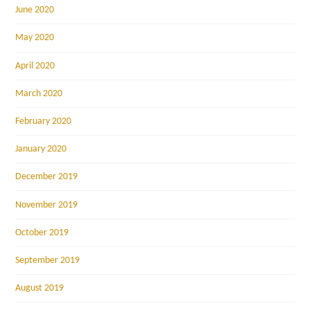
June 2020
May 2020
April 2020
March 2020
February 2020
January 2020
December 2019
November 2019
October 2019
September 2019
August 2019