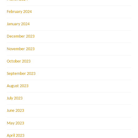
February 2024
January 2024
December 2023
November 2023
October 2023
September 2023
August 2023
July 2023
June 2023
May 2023
April 2023