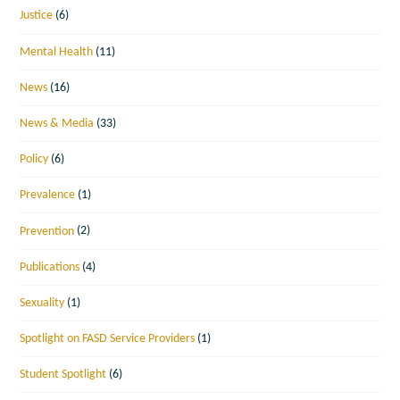
Justice
(6)
Mental Health
(11)
News
(16)
News & Media
(33)
Policy
(6)
Prevalence
(1)
Prevention
(2)
Publications
(4)
Sexuality
(1)
Spotlight on FASD Service Providers
(1)
Student Spotlight
(6)