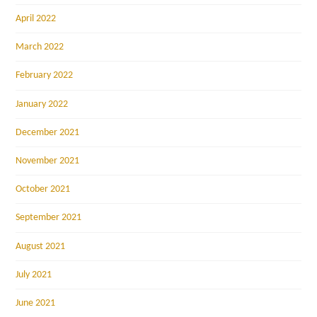
April 2022
March 2022
February 2022
January 2022
December 2021
November 2021
October 2021
September 2021
August 2021
July 2021
June 2021