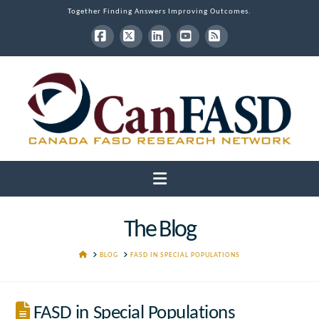
Together Finding Answers Improving Outcomes.
Facebook
X
LinkedIn
YouTube
RSS
Navigation
The Blog
HOME
BLOG
FASD IN SPECIAL POPULATIONS
FASD in Special Populations