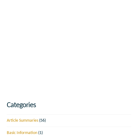
Categories
Article Summaries
(56)
Basic Information
(1)