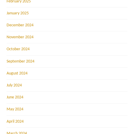
February 2025
January 2025
December 2024
November 2024
October 2024
September 2024
August 2024
July 2024
June 2024
May 2024
April 2024
March 2024