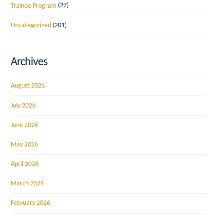
Trainee Program
(27)
Uncategorized
(201)
Archives
August 2026
July 2026
June 2026
May 2026
April 2026
March 2026
February 2026