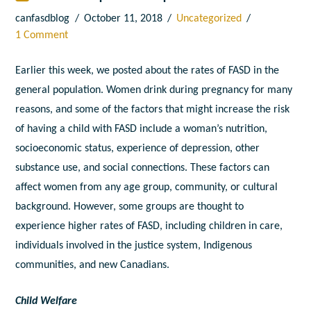
canfasdblog
October 11, 2018
Uncategorized
1 Comment
Earlier this week, we posted about the rates of FASD in the
general population. Women drink during pregnancy for many
reasons, and some of the factors that might increase the risk
of having a child with FASD include a woman’s nutrition,
socioeconomic status, experience of depression, other
substance use, and social connections. These factors can
affect women from any age group, community, or cultural
background. However, some groups are thought to
experience higher rates of FASD, including children in care,
individuals involved in the justice system, Indigenous
communities, and new Canadians.
Child Welfare