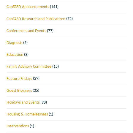
CanFASD Announcements
(141)
CanFASD Research and Publications
(72)
Conferences and Events
(77)
Diagnosis
(5)
Education
(3)
Family Advisory Committee
(15)
Feature Fridays
(29)
Guest Bloggers
(35)
Holidays and Events
(98)
Housing & Homelessness
(1)
Interventions
(1)