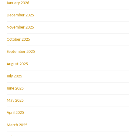
January 2026
December 2025
November 2025
October 2025
September 2025
August 2025
July 2025
June 2025
May 2025
April 2025
March 2025