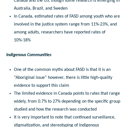
Canada and the US, though some research is emerging in
Australia, Brazil, and Sweden
In Canada, estimated rates of FASD among youth who are
involved in the justice system range from 11%-23%, and
among adults, researchers have reported rates of
10%-18%
Indigenous Communities
One of the common myths about FASD is that it is an
“Aboriginal issue” however, there is little high-quality
evidence to support this claim
The limited evidence in Canada points to rates that range
widely, from 0.7% to 27% depending on the specific group
studied and how the research was conducted
It is very important to note that continued surveillance,
stigmatization, and stereotyping of Indigenous