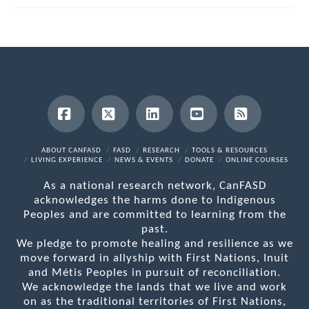
Facebook
X
LinkedIn
YouTube
RSS
ABOUT CANFASD
FASD
RESEARCH
TOOLS & RESOURCES
LIVING EXPERIENCE
NEWS & EVENTS
DONATE
ONLINE COURSES
As a national research network, CanFASD
acknowledges the harms done to Indigenous
Peoples and are committed to learning from the
past.
We pledge to promote healing and resilience as we
move forward in allyship with First Nations, Inuit
and Métis Peoples in pursuit of reconciliation.
We acknowledge the lands that we live and work
on as the traditional territories of First Nations,