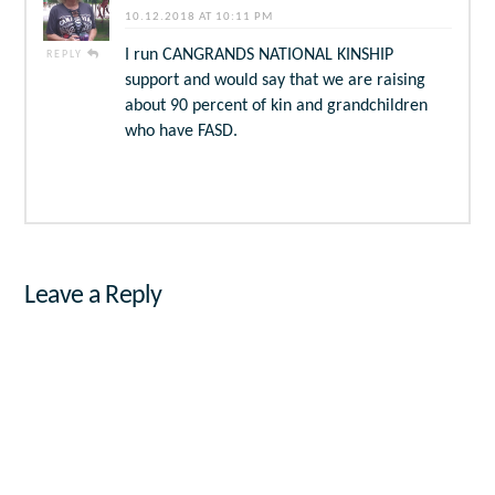
10.12.2018 AT 10:11 PM
I run CANGRANDS NATIONAL KINSHIP
REPLY
support and would say that we are raising
about 90 percent of kin and grandchildren
who have FASD.
Leave a Reply