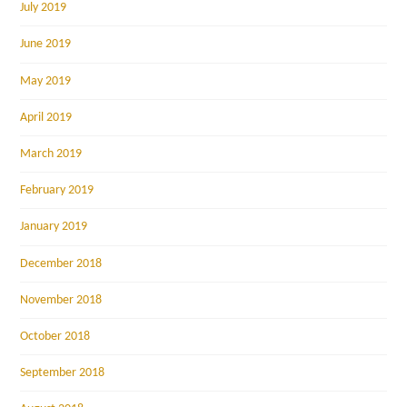
July 2019
June 2019
May 2019
April 2019
March 2019
February 2019
January 2019
December 2018
November 2018
October 2018
September 2018