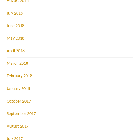
August 2018
July 2018
June 2018
May 2018
April 2018
March 2018
February 2018
January 2018
October 2017
September 2017
August 2017
July 2017