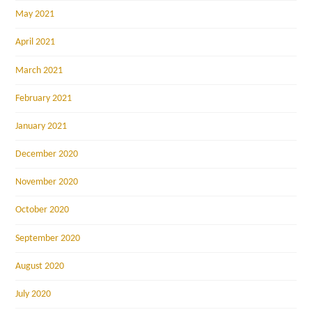
May 2021
April 2021
March 2021
February 2021
January 2021
December 2020
November 2020
October 2020
September 2020
August 2020
July 2020