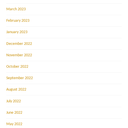
March 2023
February 2023
January 2023
December 2022
November 2022
October 2022
September 2022
August 2022
July 2022
June 2022
May 2022