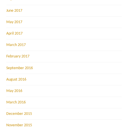
June 2017
May 2017
April 2017
March 2017
February 2017
September 2016
August 2016
May 2016
March 2016
December 2015
November 2015