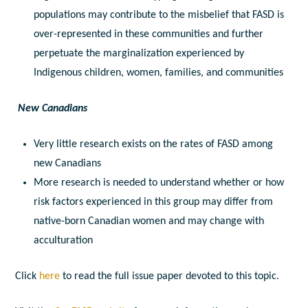
populations may contribute to the misbelief that FASD is
over-represented in these communities and further
perpetuate the marginalization experienced by
Indigenous children, women, families, and communities
New Canadians
Very little research exists on the rates of FASD among
new Canadians
More research is needed to understand whether or how
risk factors experienced in this group may differ from
native-born Canadian women and may change with
acculturation
Click
here
to read the full issue paper devoted to this topic.