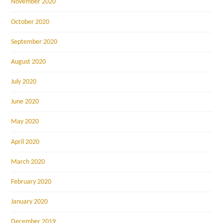
November 2020
October 2020
September 2020
August 2020
July 2020
June 2020
May 2020
April 2020
March 2020
February 2020
January 2020
December 2019