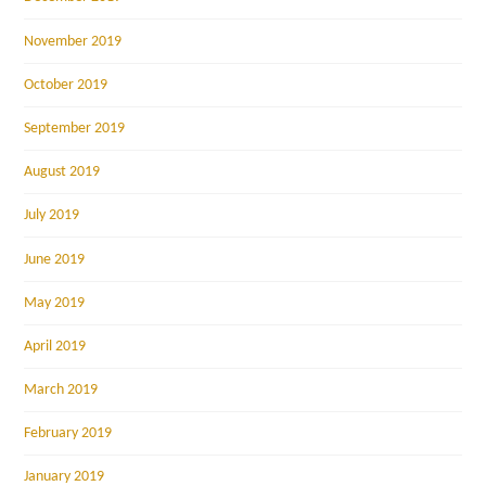
November 2019
October 2019
September 2019
August 2019
July 2019
June 2019
May 2019
April 2019
March 2019
February 2019
January 2019