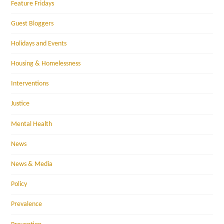
Feature Fridays
Guest Bloggers
Holidays and Events
Housing & Homelessness
Interventions
Justice
Mental Health
News
News & Media
Policy
Prevalence