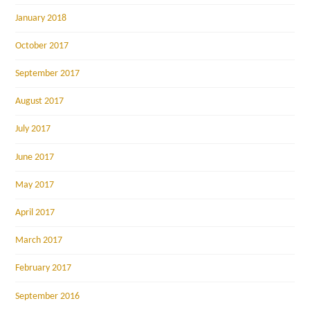
January 2018
October 2017
September 2017
August 2017
July 2017
June 2017
May 2017
April 2017
March 2017
February 2017
September 2016