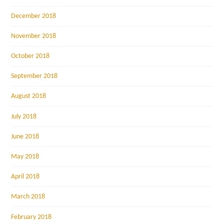
December 2018
November 2018
October 2018
September 2018
August 2018
July 2018
June 2018
May 2018
April 2018
March 2018
February 2018