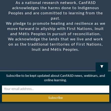
As a national research network, CanFASD
acknowledges the harms done to Indigenous
Peoples and are committed to learning from the
past.
We pledge to promote healing and resilience as we
move forward in allyship with First Nations, Inuit
and Métis Peoples in pursuit of reconciliation.
We acknowledge the lands that we live and work
on as the traditional territories of First Nations,
Inuit and Métis Peoples.
▼
Subscribe to be kept updated about CanFASD news, webinars, and
online learning.