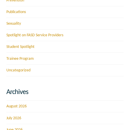
Prevention
Publications
Sexuality
Spotlight on FASD Service Providers
Student Spotlight
Trainee Program
Uncategorized
Archives
August 2026
July 2026
June 2026