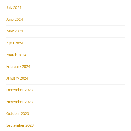
July 2024
June 2024
May 2024
April 2024
March 2024
February 2024
January 2024
December 2023
November 2023
October 2023
September 2023