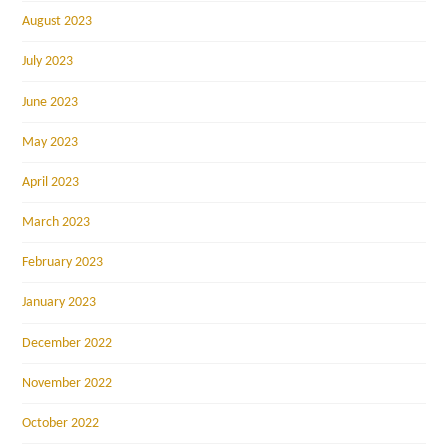
August 2023
July 2023
June 2023
May 2023
April 2023
March 2023
February 2023
January 2023
December 2022
November 2022
October 2022