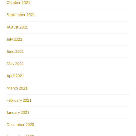
October 2021
September 2021
August 2021
July 2021
June 2021
May 2021
April 2021
March 2021
February 2021
January 2021
December 2020