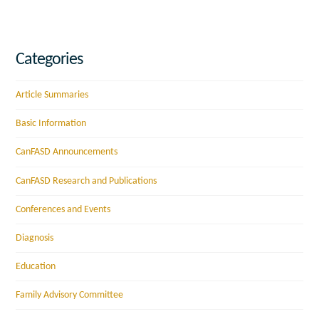
Categories
Article Summaries
Basic Information
CanFASD Announcements
CanFASD Research and Publications
Conferences and Events
Diagnosis
Education
Family Advisory Committee