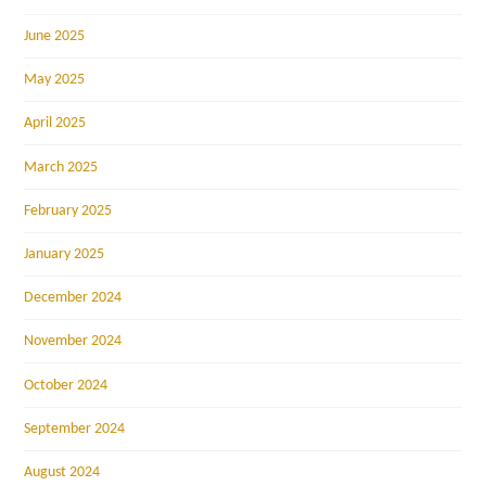
June 2025
May 2025
April 2025
March 2025
February 2025
January 2025
December 2024
November 2024
October 2024
September 2024
August 2024