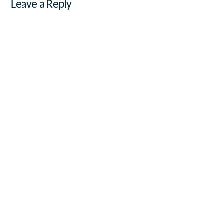
Leave a Reply