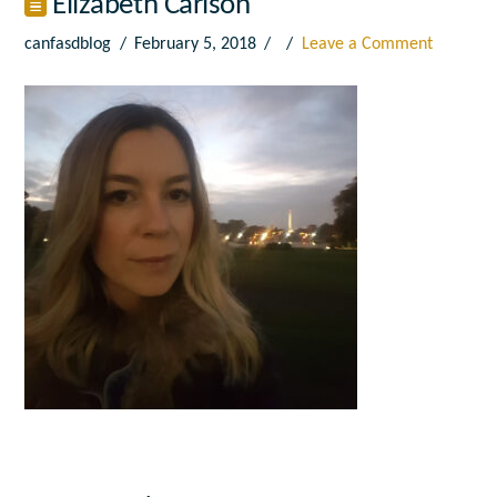
Elizabeth Carlson
canfasdblog
February 5, 2018
Leave a Comment