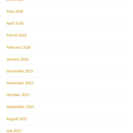
May 2026
April 2026
March 2026
February 2026
January 2026
December 2025
November 2025
October 2025
September 2025
August 2025
July 2025