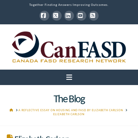
Together Finding Answers Improving Outcomes.
Facebook
X
LinkedIn
YouTube
RSS
Navigation
The Blog
HOME
A REFLECTIVE ESSAY ON HOUSING AND FASD BY ELIZABETH CARLSON
ELIZABETH CARLSON