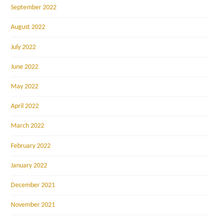
September 2022
August 2022
July 2022
June 2022
May 2022
April 2022
March 2022
February 2022
January 2022
December 2021
November 2021