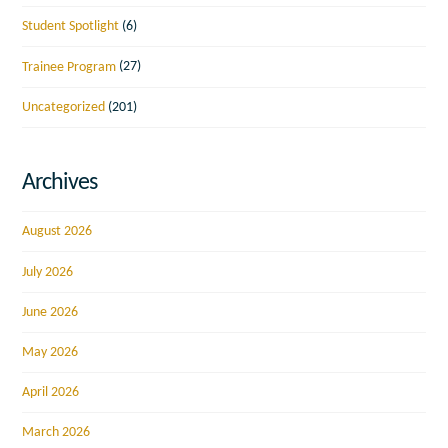
Student Spotlight
(6)
Trainee Program
(27)
Uncategorized
(201)
Archives
August 2026
July 2026
June 2026
May 2026
April 2026
March 2026