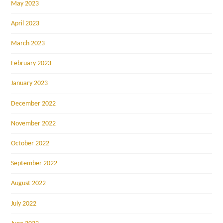
May 2023
April 2023
March 2023
February 2023
January 2023
December 2022
November 2022
October 2022
September 2022
August 2022
July 2022