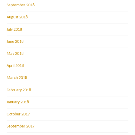
September 2018
August 2018
July 2018
June 2018
May 2018
April 2018
March 2018
February 2018
January 2018
October 2017
September 2017