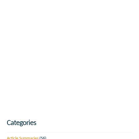
Categories
Article Summaries
(56)