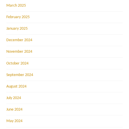
March 2025
February 2025
January 2025
December 2024
November 2024
October 2024
September 2024
August 2024
July 2024
June 2024
May 2024