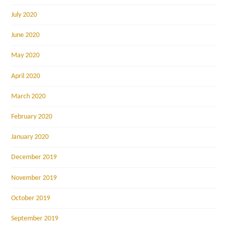
July 2020
June 2020
May 2020
April 2020
March 2020
February 2020
January 2020
December 2019
November 2019
October 2019
September 2019