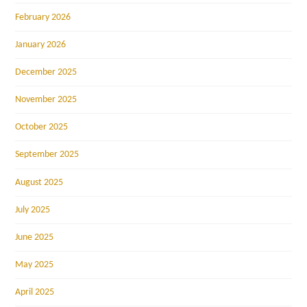
February 2026
January 2026
December 2025
November 2025
October 2025
September 2025
August 2025
July 2025
June 2025
May 2025
April 2025