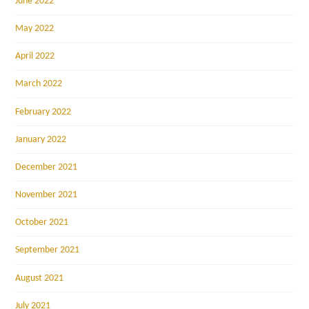
June 2022
May 2022
April 2022
March 2022
February 2022
January 2022
December 2021
November 2021
October 2021
September 2021
August 2021
July 2021