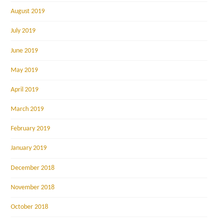
August 2019
July 2019
June 2019
May 2019
April 2019
March 2019
February 2019
January 2019
December 2018
November 2018
October 2018