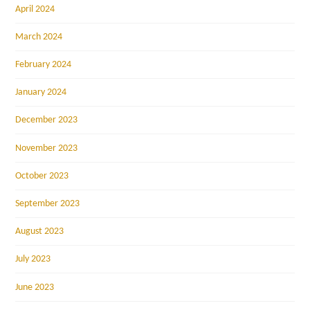
April 2024
March 2024
February 2024
January 2024
December 2023
November 2023
October 2023
September 2023
August 2023
July 2023
June 2023