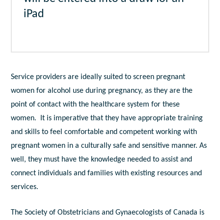
iPad
Service providers are ideally suited to screen pregnant
women for alcohol use during pregnancy, as they are the
point of contact with the healthcare system for these
women. It is imperative that they have appropriate training
and skills to feel comfortable and competent working with
pregnant women in a culturally safe and sensitive manner. As
well, they must have the knowledge needed to assist and
connect individuals and families with existing resources and
services.
The Society of Obstetricians and Gynaecologists of Canada is