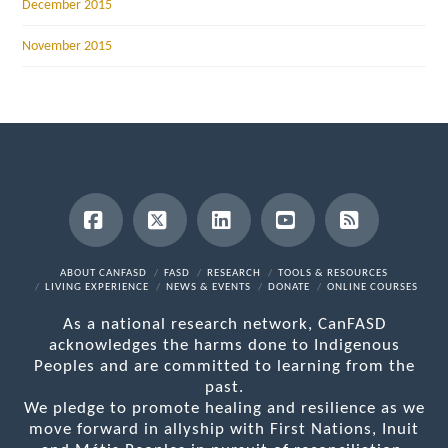
December 2015
November 2015
Facebook
X
LinkedIn
YouTube
RSS
ABOUT CANFASD
FASD
RESEARCH
TOOLS & RESOURCES
LIVING EXPERIENCE
NEWS & EVENTS
DONATE
ONLINE COURSES
As a national research network, CanFASD
acknowledges the harms done to Indigenous
Peoples and are committed to learning from the
past.
We pledge to promote healing and resilience as we
move forward in allyship with First Nations, Inuit