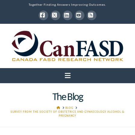
Together Finding Answers Improving Outcomes.
Facebook
X
LinkedIn
YouTube
RSS
Navigation
The Blog
HOME
BLOG
SURVEY FROM THE SOCIETY OF OBSTETRICS AND GYNAECOLOGY ALCOHOL &
PREGNANCY