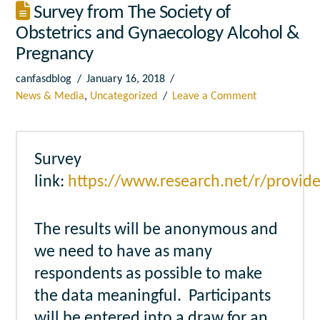
Survey from The Society of
Obstetrics and Gynaecology Alcohol &
Pregnancy
canfasdblog
January 16, 2018
News & Media
,
Uncategorized
Leave a Comment
Survey
link:
https://www.research.net/r/provi
The results will be anonymous and
we need to have as many
respondents as possible to make
the data meaningful. Participants
will be entered into a draw for an