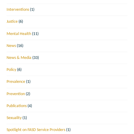
Interventions
(1)
Justice
(6)
Mental Health
(11)
News
(16)
News & Media
(33)
Policy
(6)
Prevalence
(1)
Prevention
(2)
Publications
(4)
Sexuality
(1)
Spotlight on FASD Service Providers
(1)