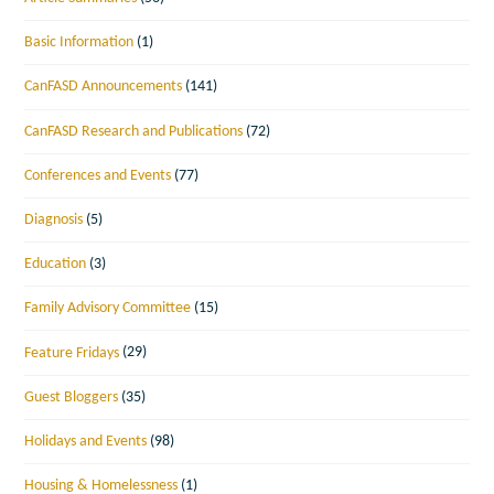
Basic Information
(1)
CanFASD Announcements
(141)
CanFASD Research and Publications
(72)
Conferences and Events
(77)
Diagnosis
(5)
Education
(3)
Family Advisory Committee
(15)
Feature Fridays
(29)
Guest Bloggers
(35)
Holidays and Events
(98)
Housing & Homelessness
(1)