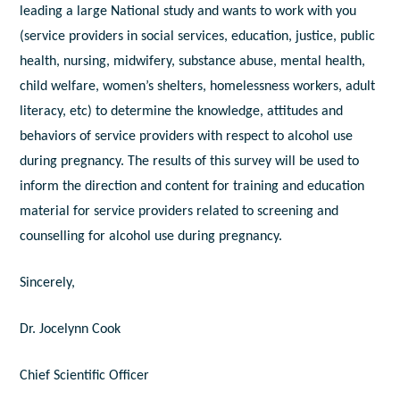
leading a large National study and wants to work with you
(service providers in social services, education, justice, public
health, nursing, midwifery, substance abuse, mental health,
child welfare, women’s shelters, homelessness workers, adult
literacy, etc) to determine the knowledge, attitudes and
behaviors of service providers with respect to alcohol use
during pregnancy. The results of this survey will be used to
inform the direction and content for training and education
material for service providers related to screening and
counselling for alcohol use during pregnancy.
Sincerely,
Dr. Jocelynn Cook
Chief Scientific Officer