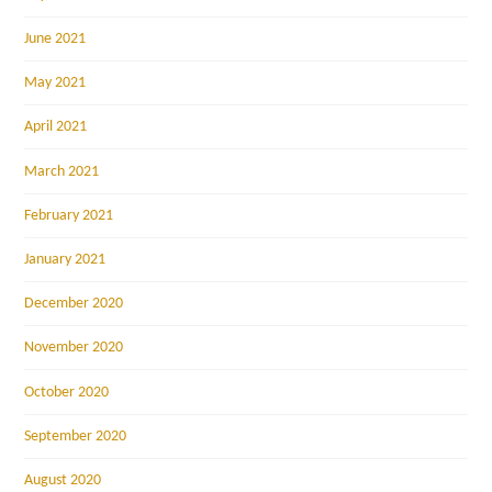
June 2021
May 2021
April 2021
March 2021
February 2021
January 2021
December 2020
November 2020
October 2020
September 2020
August 2020