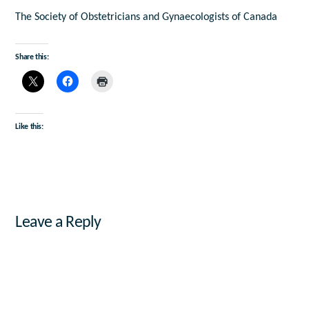
The Society of Obstetricians and Gynaecologists of Canada
Share this:
Like this:
Leave a Reply