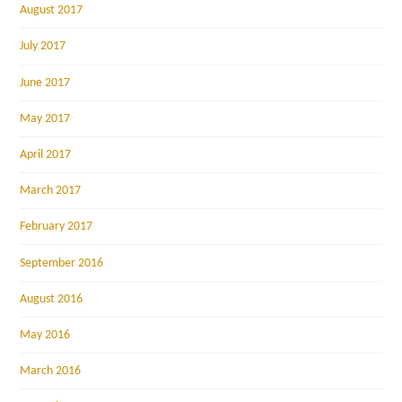
August 2017
July 2017
June 2017
May 2017
April 2017
March 2017
February 2017
September 2016
August 2016
May 2016
March 2016