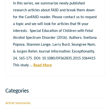
In this series, we summarize newly published
research articles about FASD and break them down
for the CanFASD reader. Please contact us to request
a topic and we will look for articles that fit your
interests. Special Education of Children with Fetal
Alcohol Spectrum Disorder (2016). Authors: Svetlana
Popova, Shannon Lange, Larry Burd, Seungree Nam,
& Jurgen Rehm Journal Information: Exceptionality,
24, 165-175. DOI: 10.1080/09362835.2015.1064415
This study …
Read More
Categories
Article Summaries