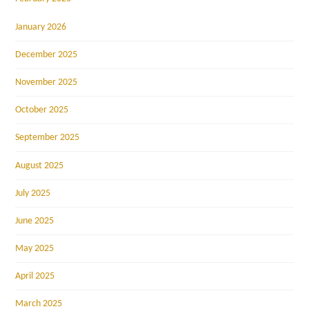
January 2026
December 2025
November 2025
October 2025
September 2025
August 2025
July 2025
June 2025
May 2025
April 2025
March 2025