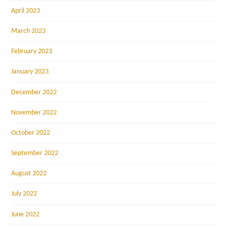
April 2023
March 2023
February 2023
January 2023
December 2022
November 2022
October 2022
September 2022
August 2022
July 2022
June 2022