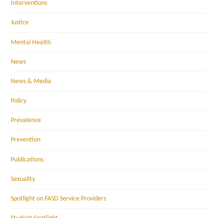
Interventions
Justice
Mental Health
News
News & Media
Policy
Prevalence
Prevention
Publications
Sexuality
Spotlight on FASD Service Providers