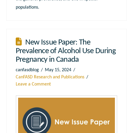
populations.
New Issue Paper: The
Prevalence of Alcohol Use During
Pregnancy in Canada
canfasdblog
May 15, 2024
CanFASD Research and Publications
Leave a Comment