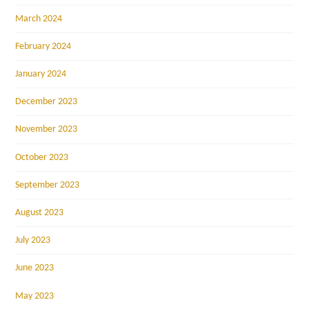
March 2024
February 2024
January 2024
December 2023
November 2023
October 2023
September 2023
August 2023
July 2023
June 2023
May 2023