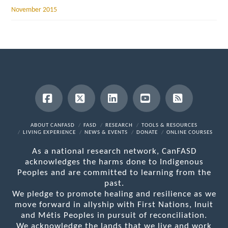
November 2015
Facebook
X
LinkedIn
YouTube
RSS
ABOUT CANFASD
FASD
RESEARCH
TOOLS & RESOURCES
LIVING EXPERIENCE
NEWS & EVENTS
DONATE
ONLINE COURSES
As a national research network, CanFASD
acknowledges the harms done to Indigenous
Peoples and are committed to learning from the
past.
We pledge to promote healing and resilience as we
move forward in allyship with First Nations, Inuit
and Métis Peoples in pursuit of reconciliation.
We acknowledge the lands that we live and work