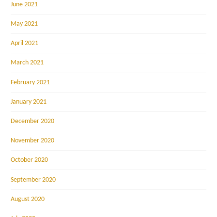
June 2021
May 2021
April 2021
March 2021
February 2021
January 2021
December 2020
November 2020
October 2020
September 2020
August 2020