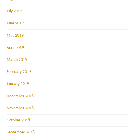
July 2019
June 2019
May 2019
April 2019
March 2019
February 2019
January 2019
December 2018
November 2018
October 2018
September 2018