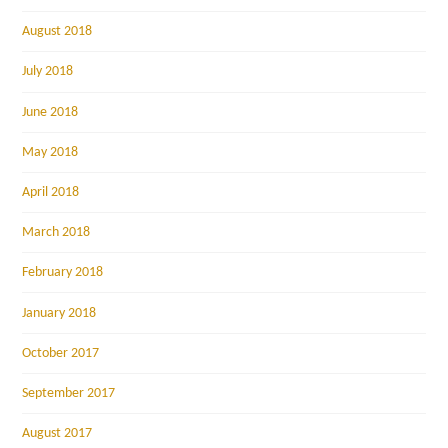
August 2018
July 2018
June 2018
May 2018
April 2018
March 2018
February 2018
January 2018
October 2017
September 2017
August 2017