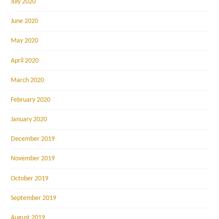
July 2020
June 2020
May 2020
April 2020
March 2020
February 2020
January 2020
December 2019
November 2019
October 2019
September 2019
August 2019