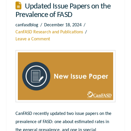
Updated Issue Papers on the
Prevalence of FASD
canfasdblog
December 18, 2024
CanFASD Research and Publications
Leave a Comment
CanFASD recently updated two issue papers on the
prevalence of FASD: one about estimated rates in
the general prevalence, and one in special