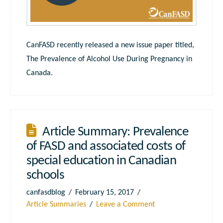
CanFASD recently released a new issue paper titled,
The Prevalence of Alcohol Use During Pregnancy in
Canada.
Article Summary: Prevalence
of FASD and associated costs of
special education in Canadian
schools
canfasdblog
February 15, 2017
Article Summaries
Leave a Comment