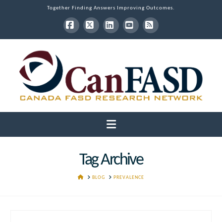
Together Finding Answers Improving Outcomes.
Facebook
X
LinkedIn
YouTube
RSS
Navigation
Tag Archive
HOME
BLOG
PREVALENCE