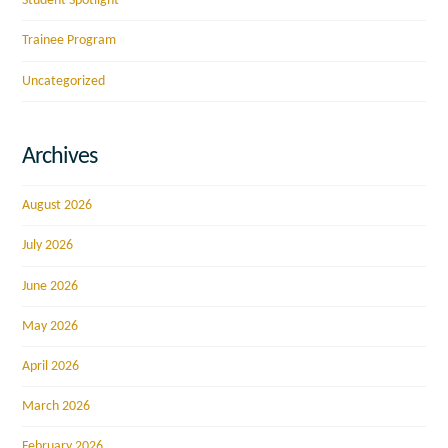
Student Spotlight
Trainee Program
Uncategorized
Archives
August 2026
July 2026
June 2026
May 2026
April 2026
March 2026
February 2026