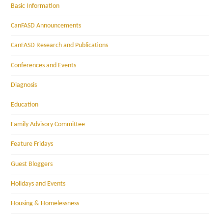
Basic Information
CanFASD Announcements
CanFASD Research and Publications
Conferences and Events
Diagnosis
Education
Family Advisory Committee
Feature Fridays
Guest Bloggers
Holidays and Events
Housing & Homelessness