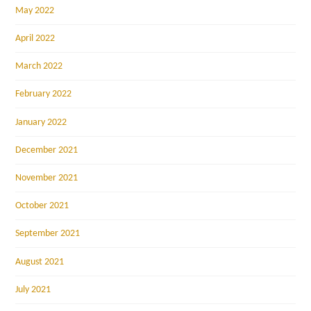
May 2022
April 2022
March 2022
February 2022
January 2022
December 2021
November 2021
October 2021
September 2021
August 2021
July 2021