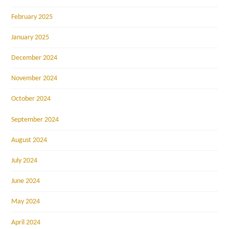
February 2025
January 2025
December 2024
November 2024
October 2024
September 2024
August 2024
July 2024
June 2024
May 2024
April 2024