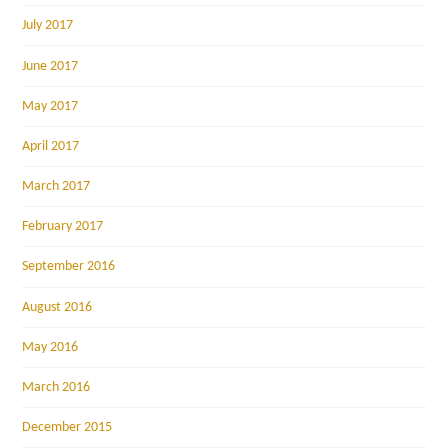
July 2017
June 2017
May 2017
April 2017
March 2017
February 2017
September 2016
August 2016
May 2016
March 2016
December 2015