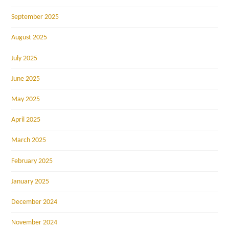
September 2025
August 2025
July 2025
June 2025
May 2025
April 2025
March 2025
February 2025
January 2025
December 2024
November 2024