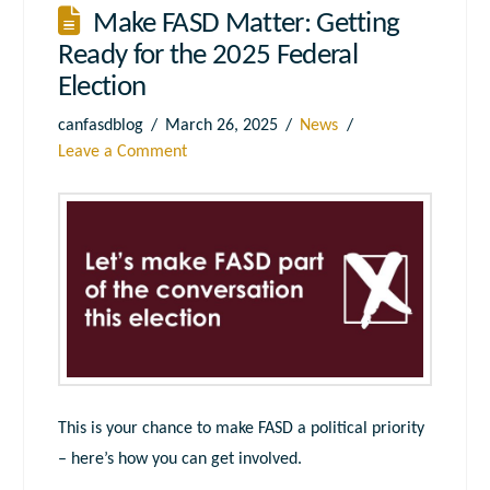
Make FASD Matter: Getting
Ready for the 2025 Federal
Election
canfasdblog
March 26, 2025
News
Leave a Comment
This is your chance to make FASD a political priority
– here’s how you can get involved.