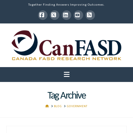
Together Finding Answers Improving Outcomes.
Facebook
X
LinkedIn
YouTube
RSS
Navigation
Tag Archive
HOME
BLOG
GOVERNMENT