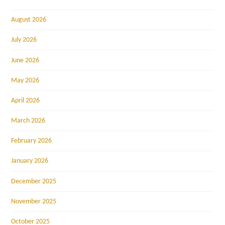
August 2026
July 2026
June 2026
May 2026
April 2026
March 2026
February 2026
January 2026
December 2025
November 2025
October 2025