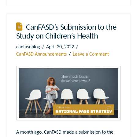
CanFASD’s Submission to the
Study on Children’s Health
canfasdblog
April 20, 2022
CanFASD Announcements
Leave a Comment
A month ago, CanFASD made a submission to the