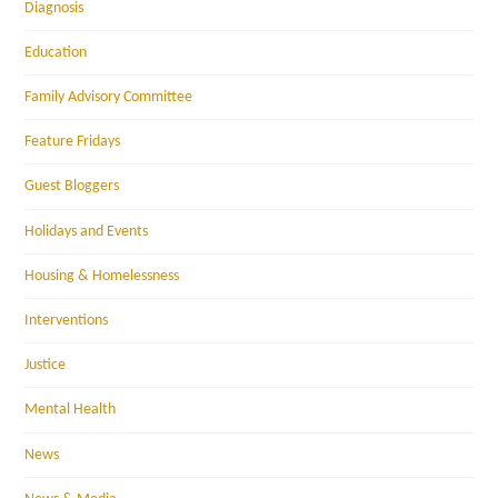
Diagnosis
Education
Family Advisory Committee
Feature Fridays
Guest Bloggers
Holidays and Events
Housing & Homelessness
Interventions
Justice
Mental Health
News