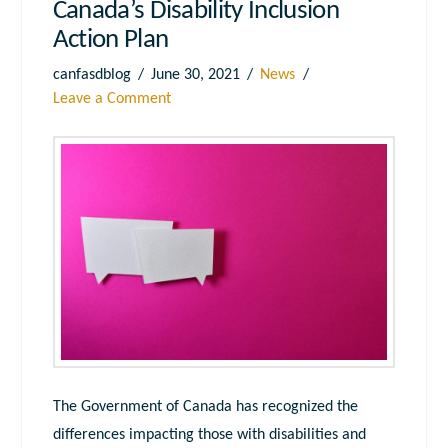
Canada’s Disability Inclusion
Action Plan
canfasdblog
June 30, 2021
News
Leave a Comment
The Government of Canada has recognized the
differences impacting those with disabilities and