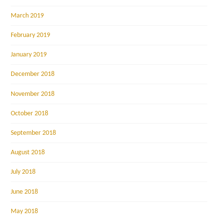
March 2019
February 2019
January 2019
December 2018
November 2018
October 2018
September 2018
August 2018
July 2018
June 2018
May 2018