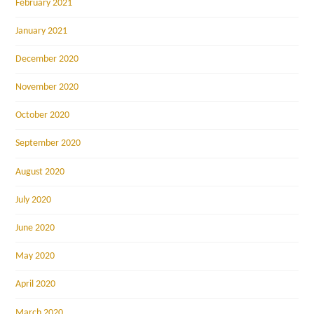
February 2021
January 2021
December 2020
November 2020
October 2020
September 2020
August 2020
July 2020
June 2020
May 2020
April 2020
March 2020