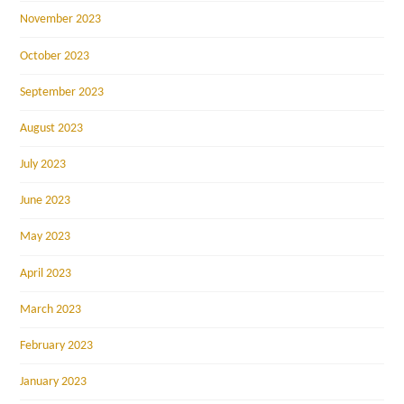
November 2023
October 2023
September 2023
August 2023
July 2023
June 2023
May 2023
April 2023
March 2023
February 2023
January 2023