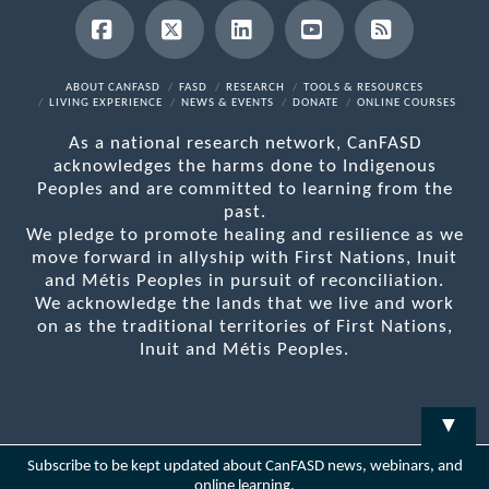
Facebook
X
LinkedIn
YouTube
RSS
ABOUT CANFASD
FASD
RESEARCH
TOOLS & RESOURCES
LIVING EXPERIENCE
NEWS & EVENTS
DONATE
ONLINE COURSES
As a national research network, CanFASD
acknowledges the harms done to Indigenous
Peoples and are committed to learning from the
past.
We pledge to promote healing and resilience as we
move forward in allyship with First Nations, Inuit
and Métis Peoples in pursuit of reconciliation.
We acknowledge the lands that we live and work
on as the traditional territories of First Nations,
Inuit and Métis Peoples.
▼
Subscribe to be kept updated about CanFASD news, webinars, and
online learning.