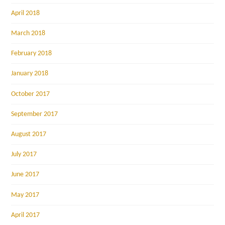
April 2018
March 2018
February 2018
January 2018
October 2017
September 2017
August 2017
July 2017
June 2017
May 2017
April 2017