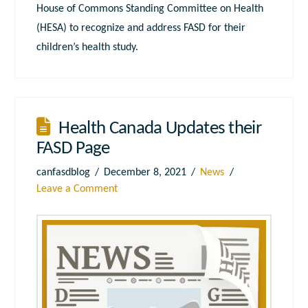
House of Commons Standing Committee on Health
(HESA) to recognize and address FASD for their
children’s health study.
Health Canada Updates their
FASD Page
canfasdblog
December 8, 2021
News
Leave a Comment