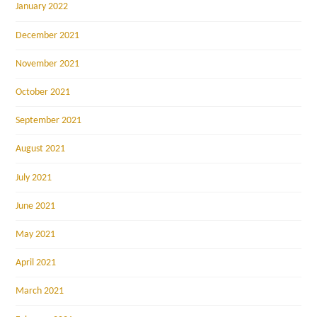
January 2022
December 2021
November 2021
October 2021
September 2021
August 2021
July 2021
June 2021
May 2021
April 2021
March 2021