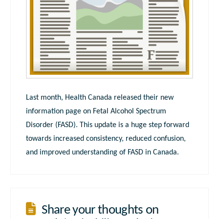
Last month, Health Canada released their new
information page on Fetal Alcohol Spectrum
Disorder (FASD). This update is a huge step forward
towards increased consistency, reduced confusion,
and improved understanding of FASD in Canada.
Share your thoughts on