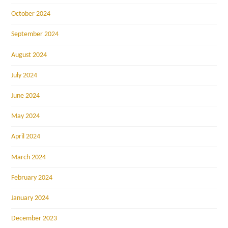
October 2024
September 2024
August 2024
July 2024
June 2024
May 2024
April 2024
March 2024
February 2024
January 2024
December 2023