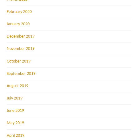
February 2020
January 2020
December 2019
November 2019
October 2019
September 2019
August 2019
July 2019
June 2019
May 2019
April 2019