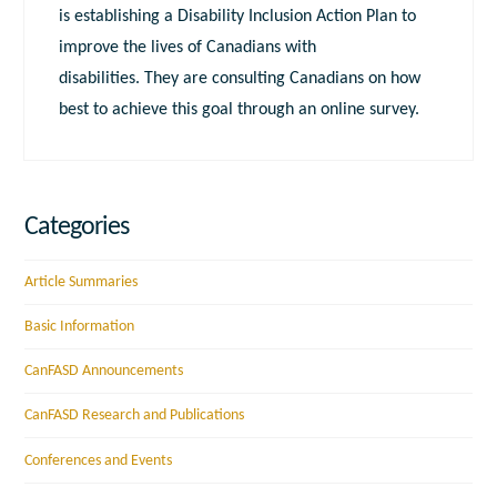
is establishing a Disability Inclusion Action Plan to
improve the lives of Canadians with
disabilities. They are consulting Canadians on how
best to achieve this goal through an online survey.
Categories
Article Summaries
Basic Information
CanFASD Announcements
CanFASD Research and Publications
Conferences and Events