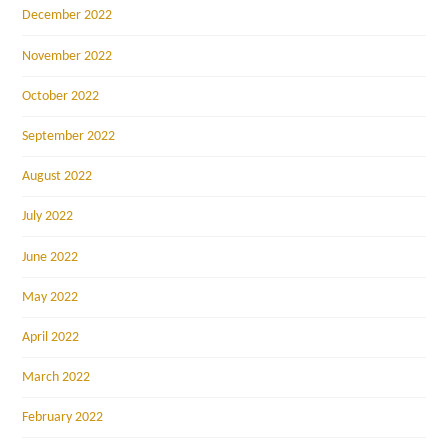
December 2022
November 2022
October 2022
September 2022
August 2022
July 2022
June 2022
May 2022
April 2022
March 2022
February 2022