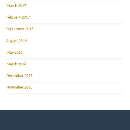
March 2017
February 2017
September 2016
August 2016
May 2016
March 2016
December 2015
November 2015