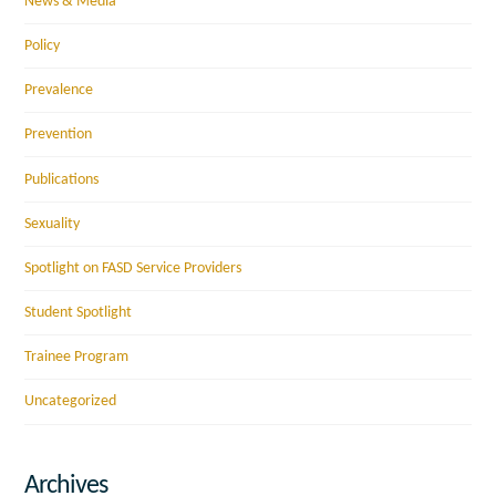
News & Media
Policy
Prevalence
Prevention
Publications
Sexuality
Spotlight on FASD Service Providers
Student Spotlight
Trainee Program
Uncategorized
Archives