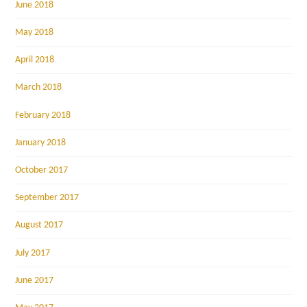
June 2018
May 2018
April 2018
March 2018
February 2018
January 2018
October 2017
September 2017
August 2017
July 2017
June 2017