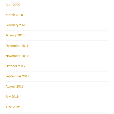
April 2020
March 2020
February 2020
January 2020
December 2019
November 2019
October 2019
September 2019
August 2019
July 2019
June 2019