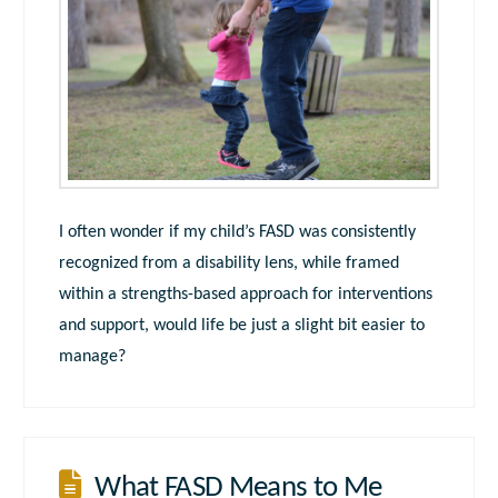
I often wonder if my child’s FASD was consistently
recognized from a disability lens, while framed
within a strengths-based approach for interventions
and support, would life be just a slight bit easier to
manage?
What FASD Means to Me