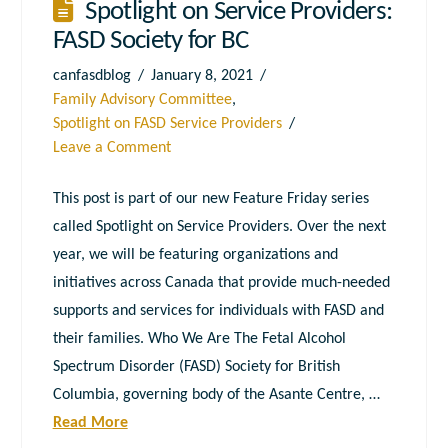
Spotlight on Service Providers:
FASD Society for BC
canfasdblog
January 8, 2021
Family Advisory Committee
,
Spotlight on FASD Service Providers
Leave a Comment
This post is part of our new Feature Friday series
called Spotlight on Service Providers. Over the next
year, we will be featuring organizations and
initiatives across Canada that provide much-needed
supports and services for individuals with FASD and
their families. Who We Are The Fetal Alcohol
Spectrum Disorder (FASD) Society for British
Columbia, governing body of the Asante Centre, …
Read More