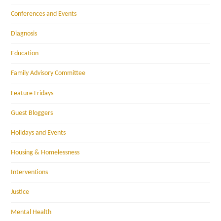
Conferences and Events
Diagnosis
Education
Family Advisory Committee
Feature Fridays
Guest Bloggers
Holidays and Events
Housing & Homelessness
Interventions
Justice
Mental Health