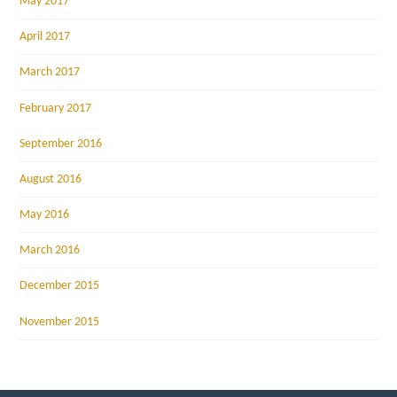
May 2017
April 2017
March 2017
February 2017
September 2016
August 2016
May 2016
March 2016
December 2015
November 2015