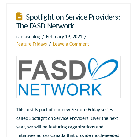
Spotlight on Service Providers:
The FASD Network
canfasdblog
February 19, 2021
Feature Fridays
Leave a Comment
This post is part of our new Feature Friday series
called Spotlight on Service Providers. Over the next
year, we will be featuring organizations and
initiatives across Canada that provide much-needed