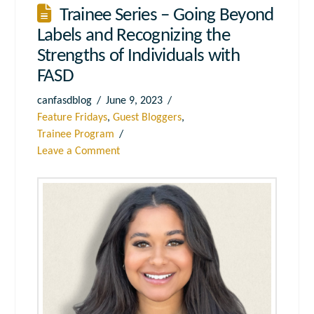
Trainee Series – Going Beyond
Labels and Recognizing the
Strengths of Individuals with
FASD
canfasdblog
June 9, 2023
Feature Fridays
,
Guest Bloggers
,
Trainee Program
Leave a Comment