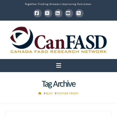
Together Finding Answers Improving Outcomes.
Facebook
X
LinkedIn
YouTube
RSS
Navigation
Tag Archive
HOME
BLOG
FEATURE FRIDAY