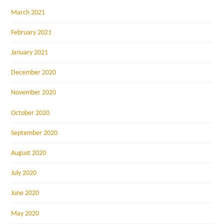
March 2021
February 2021
January 2021
December 2020
November 2020
October 2020
September 2020
August 2020
July 2020
June 2020
May 2020