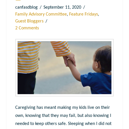
canfasdblog
September 11, 2020
Family Advisory Committee
,
Feature Fridays
,
Guest Bloggers
2 Comments
Caregiving has meant making my kids live on their
own, knowing that they may fail, but also knowing I
needed to keep others safe. Sleeping when I did not