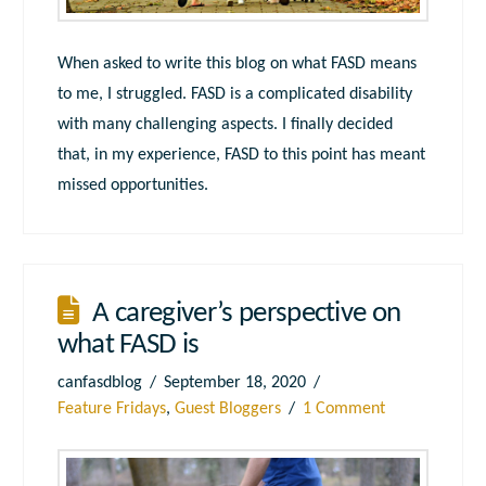
When asked to write this blog on what FASD means
to me, I struggled. FASD is a complicated disability
with many challenging aspects. I finally decided
that, in my experience, FASD to this point has meant
missed opportunities.
A caregiver’s perspective on
what FASD is
canfasdblog
September 18, 2020
Feature Fridays
,
Guest Bloggers
1 Comment