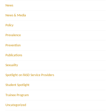
News
News & Media
Policy
Prevalence
Prevention
Publications
Sexuality
Spotlight on FASD Service Providers
Student Spotlight
Trainee Program
Uncategorized