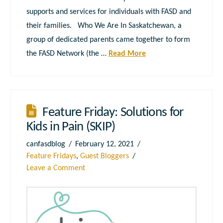
supports and services for individuals with FASD and
their families. Who We Are In Saskatchewan, a
group of dedicated parents came together to form
the FASD Network (the …
Read More
Feature Friday: Solutions for
Kids in Pain (SKIP)
canfasdblog
February 12, 2021
Feature Fridays
,
Guest Bloggers
Leave a Comment