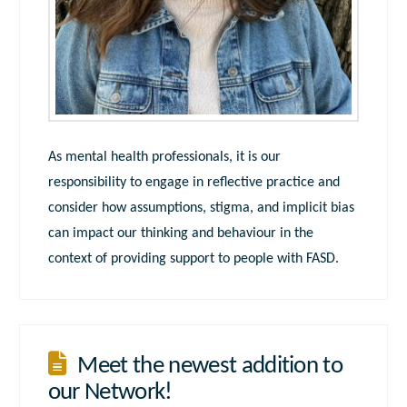
As mental health professionals, it is our
responsibility to engage in reflective practice and
consider how assumptions, stigma, and implicit bias
can impact our thinking and behaviour in the
context of providing support to people with FASD.
Meet the newest addition to
our Network!