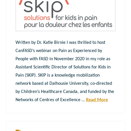
Written by Dr. Katie Birnie I was thrilled to host
CanFASD’s webinar on Pain as Experienced by
People with FASD in November 2020 in my role as
Assistant Scientific Director of Solutions for Kids in
Pain (SKIP). SKIP is a knowledge mobilization
network based at Dalhousie University, co-directed
by Children’s Healthcare Canada, and funded by the
Networks of Centres of Excellence …
Read More