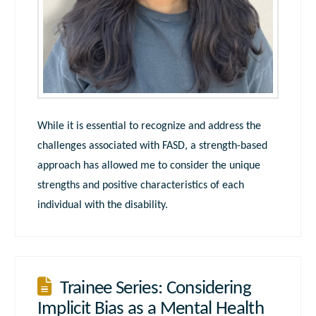
While it is essential to recognize and address the
challenges associated with FASD, a strength-based
approach has allowed me to consider the unique
strengths and positive characteristics of each
individual with the disability.
Trainee Series: Considering
Implicit Bias as a Mental Health