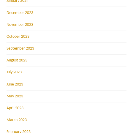
January 2024
December 2023
November 2023
October 2023
September 2023
August 2023
July 2023
June 2023
May 2023
April 2023
March 2023
February 2023