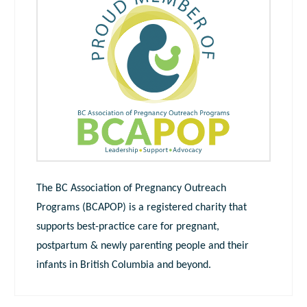
The BC Association of Pregnancy Outreach
Programs (BCAPOP) is a registered charity that
supports best-practice care for pregnant,
postpartum & newly parenting people and their
infants in British Columbia and beyond.