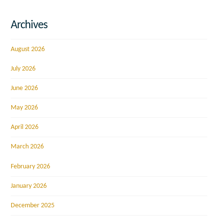
Archives
August 2026
July 2026
June 2026
May 2026
April 2026
March 2026
February 2026
January 2026
December 2025