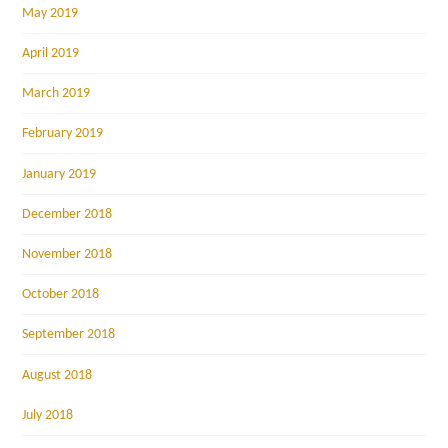
May 2019
April 2019
March 2019
February 2019
January 2019
December 2018
November 2018
October 2018
September 2018
August 2018
July 2018