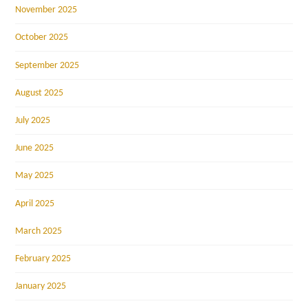
November 2025
October 2025
September 2025
August 2025
July 2025
June 2025
May 2025
April 2025
March 2025
February 2025
January 2025