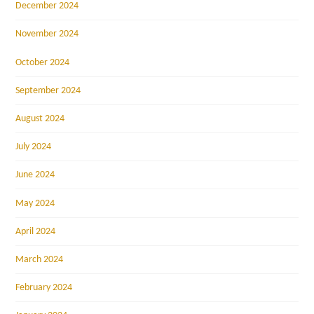
December 2024
November 2024
October 2024
September 2024
August 2024
July 2024
June 2024
May 2024
April 2024
March 2024
February 2024