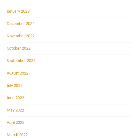
January 2023
December 2022
November 2022
October 2022
September 2022
August 2022
July 2022
June 2022
May 2022
April 2022
March 2022