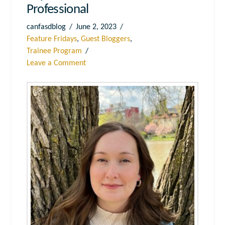
Professional
canfasdblog
June 2, 2023
Feature Fridays
,
Guest Bloggers
,
Trainee Program
Leave a Comment