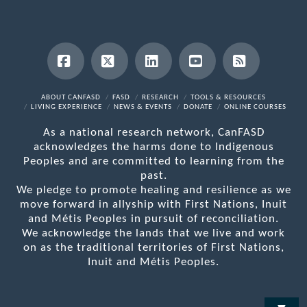
Facebook
X
LinkedIn
YouTube
RSS
ABOUT CANFASD
FASD
RESEARCH
TOOLS & RESOURCES
LIVING EXPERIENCE
NEWS & EVENTS
DONATE
ONLINE COURSES
As a national research network, CanFASD
acknowledges the harms done to Indigenous
Peoples and are committed to learning from the
past.
We pledge to promote healing and resilience as we
move forward in allyship with First Nations, Inuit
and Métis Peoples in pursuit of reconciliation.
We acknowledge the lands that we live and work
on as the traditional territories of First Nations,
Inuit and Métis Peoples.