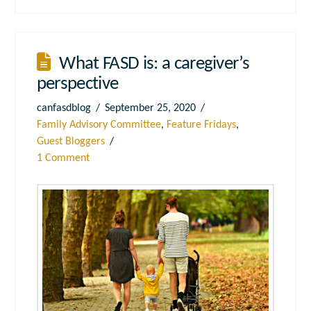
What FASD is: a caregiver’s
perspective
canfasdblog
September 25, 2020
Family Advisory Committee
,
Feature Fridays
,
Guest Bloggers
1 Comment