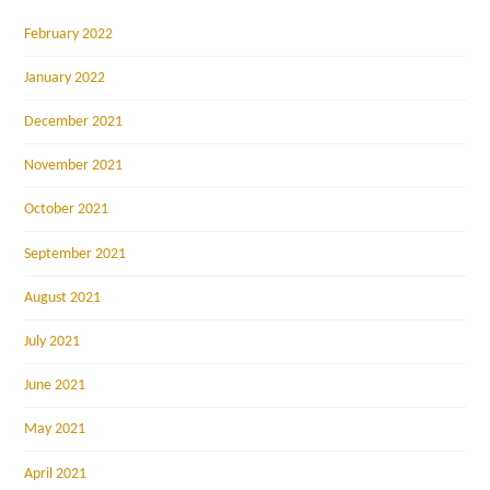
February 2022
January 2022
December 2021
November 2021
October 2021
September 2021
August 2021
July 2021
June 2021
May 2021
April 2021