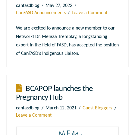
canfasdblog
May 27, 2022
CanFASD Announcements
Leave a Comment
We are excited to announce a new member to our
Network! Dr. Melissa Tremblay, a longstanding
expert in the field of FASD, has accepted the position
of CanFASD’s Indigenous Liaison.
BCAPOP launches the
Pregnancy Hub
canfasdblog
March 12, 2021
Guest Bloggers
Leave a Comment