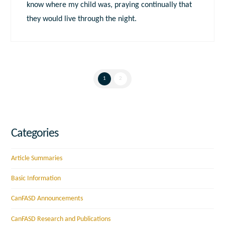
know where my child was, praying continually that
they would live through the night.
1
2
Categories
Article Summaries
Basic Information
CanFASD Announcements
CanFASD Research and Publications