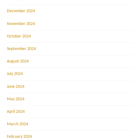
December 2024
November 2024
October 2024
September 2024
August 2024
July 2024
June 2024
May 2024
April 2024
March 2024
February 2024