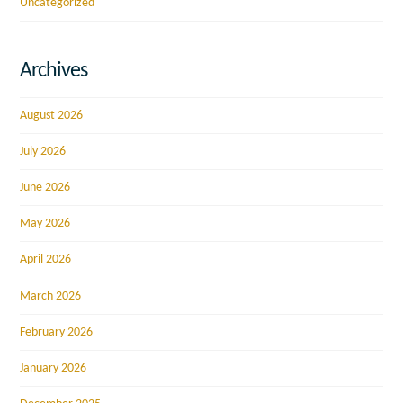
Uncategorized
Archives
August 2026
July 2026
June 2026
May 2026
April 2026
March 2026
February 2026
January 2026