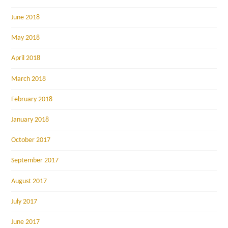
June 2018
May 2018
April 2018
March 2018
February 2018
January 2018
October 2017
September 2017
August 2017
July 2017
June 2017