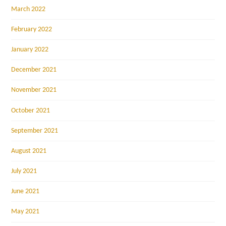
March 2022
February 2022
January 2022
December 2021
November 2021
October 2021
September 2021
August 2021
July 2021
June 2021
May 2021