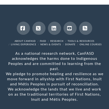
Facebook
X
LinkedIn
YouTube
RSS
ABOUT CANFASD
FASD
RESEARCH
TOOLS & RESOURCES
LIVING EXPERIENCE
NEWS & EVENTS
DONATE
ONLINE COURSES
As a national research network, CanFASD
acknowledges the harms done to Indigenous
Peoples and are committed to learning from the
past.
We pledge to promote healing and resilience as we
move forward in allyship with First Nations, Inuit
and Métis Peoples in pursuit of reconciliation.
We acknowledge the lands that we live and work
on as the traditional territories of First Nations,
Inuit and Métis Peoples.