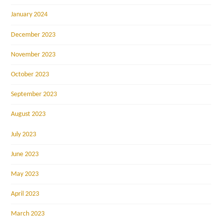
January 2024
December 2023
November 2023
October 2023
September 2023
August 2023
July 2023
June 2023
May 2023
April 2023
March 2023