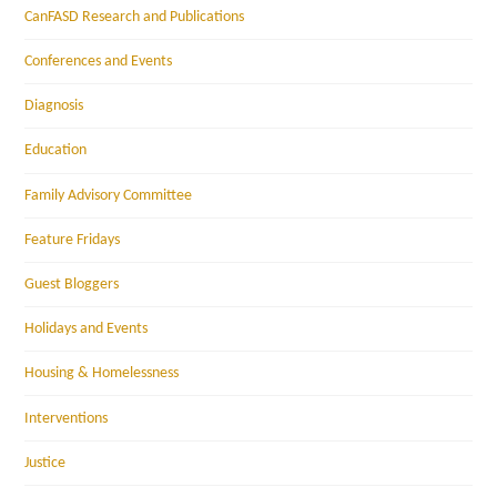
CanFASD Research and Publications
Conferences and Events
Diagnosis
Education
Family Advisory Committee
Feature Fridays
Guest Bloggers
Holidays and Events
Housing & Homelessness
Interventions
Justice