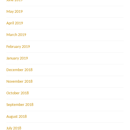
June 2019
May 2019
April 2019
March 2019
February 2019
January 2019
December 2018
November 2018
October 2018
September 2018
August 2018
July 2018