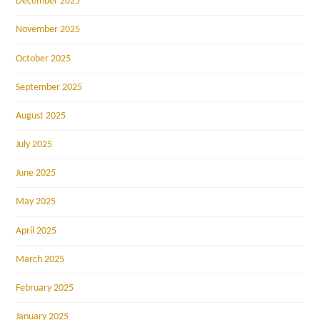
December 2025
November 2025
October 2025
September 2025
August 2025
July 2025
June 2025
May 2025
April 2025
March 2025
February 2025
January 2025