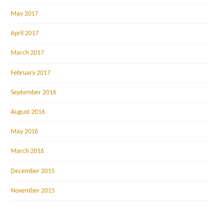
May 2017
April 2017
March 2017
February 2017
September 2016
August 2016
May 2016
March 2016
December 2015
November 2015