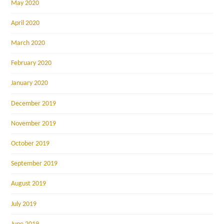
May 2020
April 2020
March 2020
February 2020
January 2020
December 2019
November 2019
October 2019
September 2019
August 2019
July 2019