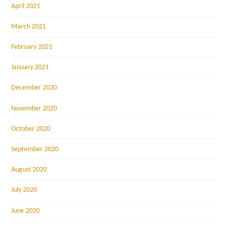
April 2021
March 2021
February 2021
January 2021
December 2020
November 2020
October 2020
September 2020
August 2020
July 2020
June 2020