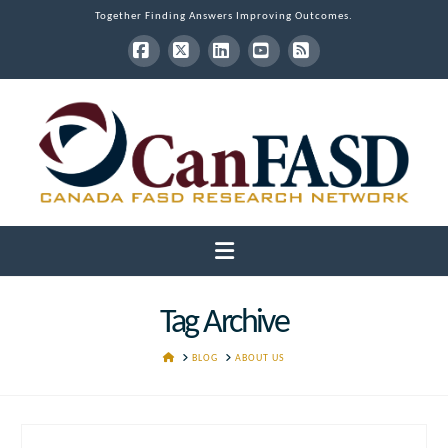
Together Finding Answers Improving Outcomes.
Facebook
X
LinkedIn
YouTube
RSS
Navigation
Tag Archive
HOME
BLOG
ABOUT US