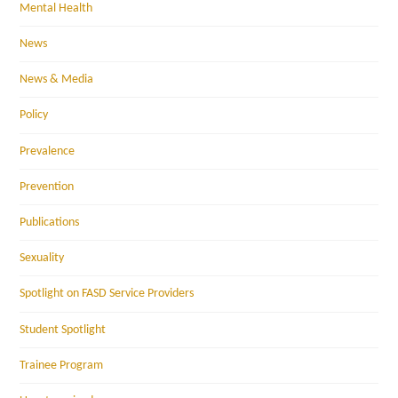
Mental Health
News
News & Media
Policy
Prevalence
Prevention
Publications
Sexuality
Spotlight on FASD Service Providers
Student Spotlight
Trainee Program