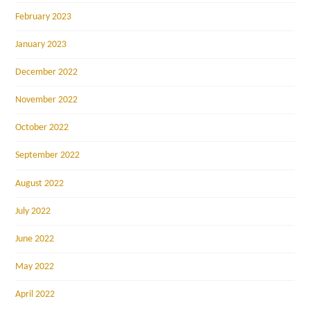
February 2023
January 2023
December 2022
November 2022
October 2022
September 2022
August 2022
July 2022
June 2022
May 2022
April 2022