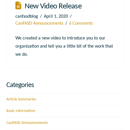
New Video Release
canfasdblog
April 1, 2020
CanFASD Announcements
6 Comments
We created a new video to introduce you to our
organization and tell you a little bit of the work that
we do.
Categories
Article Summaries
Basic Information
CanFASD Announcements