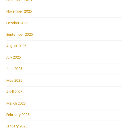
December 2025
November 2025
October 2025
September 2025
August 2025
July 2025
June 2025
May 2025
April 2025
March 2025
February 2025
January 2025