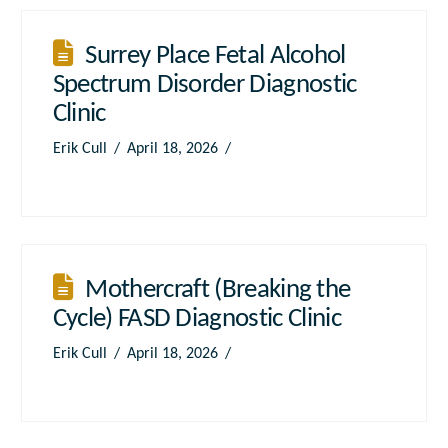
Surrey Place Fetal Alcohol
Spectrum Disorder Diagnostic
Clinic
Erik Cull
April 18, 2026
Mothercraft (Breaking the
Cycle) FASD Diagnostic Clinic
Erik Cull
April 18, 2026