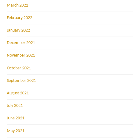
March 2022
February 2022
January 2022
December 2021
November 2021
October 2021
September 2021
August 2021
July 2021
June 2021
May 2021