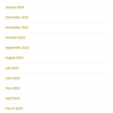
January 2024
December 2023
November 2023
October 2023
September 2023
August 2023
July 2023
June 2023
May 2023
April 2023
March 2023