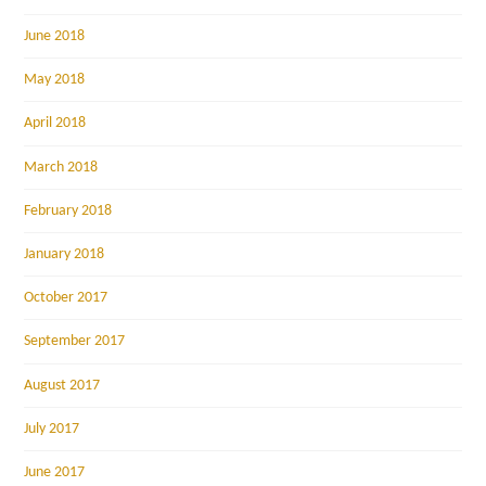
June 2018
May 2018
April 2018
March 2018
February 2018
January 2018
October 2017
September 2017
August 2017
July 2017
June 2017