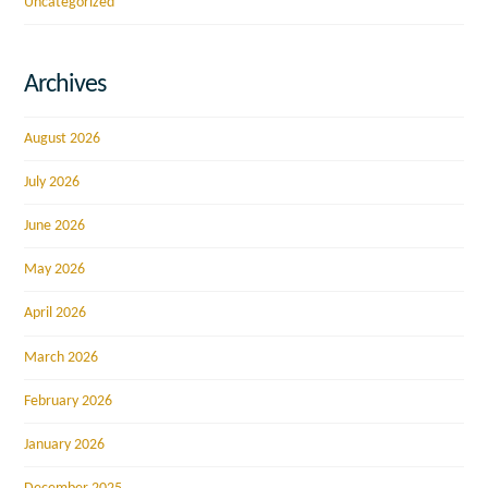
Uncategorized
Archives
August 2026
July 2026
June 2026
May 2026
April 2026
March 2026
February 2026
January 2026