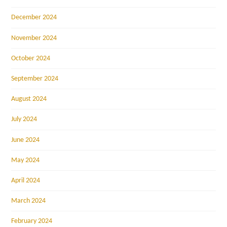
December 2024
November 2024
October 2024
September 2024
August 2024
July 2024
June 2024
May 2024
April 2024
March 2024
February 2024