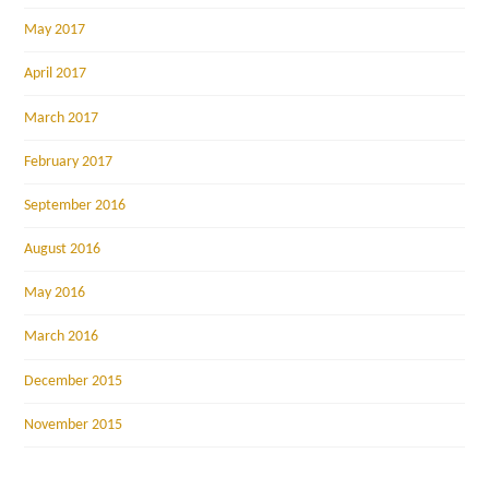
May 2017
April 2017
March 2017
February 2017
September 2016
August 2016
May 2016
March 2016
December 2015
November 2015