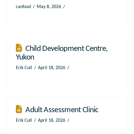
canfasd
May 8, 2026
Child Development Centre,
Yukon
Erik Cull
April 18, 2026
Adult Assessment Clinic
Erik Cull
April 18, 2026