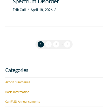
Spectrum Disorder
Erik Cull
April 18, 2026
1
2
3
...
4
Categories
Article Summaries
Basic Information
CanFASD Announcements