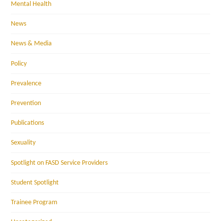
Mental Health
News
News & Media
Policy
Prevalence
Prevention
Publications
Sexuality
Spotlight on FASD Service Providers
Student Spotlight
Trainee Program