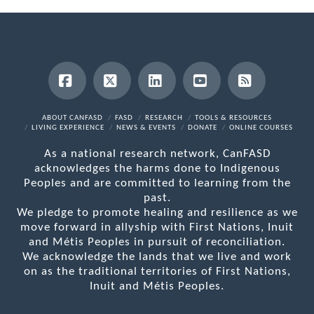
Facebook
X
LinkedIn
YouTube
RSS
ABOUT CANFASD
FASD
RESEARCH
TOOLS & RESOURCES
LIVING EXPERIENCE
NEWS & EVENTS
DONATE
ONLINE COURSES
As a national research network, CanFASD
acknowledges the harms done to Indigenous
Peoples and are committed to learning from the
past.
We pledge to promote healing and resilience as we
move forward in allyship with First Nations, Inuit
and Métis Peoples in pursuit of reconciliation.
We acknowledge the lands that we live and work
on as the traditional territories of First Nations,
Inuit and Métis Peoples.