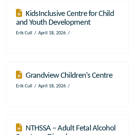
KidsInclusive Centre for Child
and Youth Development
Erik Cull
April 18, 2026
Grandview Children’s Centre
Erik Cull
April 18, 2026
NTHSSA – Adult Fetal Alcohol