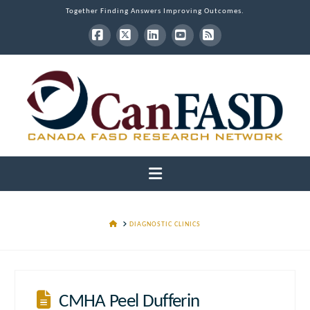
Together Finding Answers Improving Outcomes.
Facebook
X
LinkedIn
YouTube
RSS
Navigation
HOME
DIAGNOSTIC CLINICS
CMHA Peel Dufferin