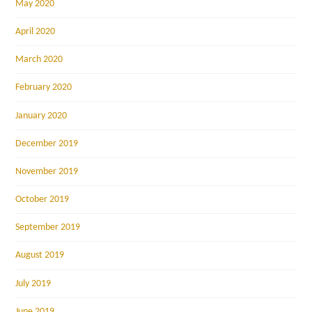
May 2020
April 2020
March 2020
February 2020
January 2020
December 2019
November 2019
October 2019
September 2019
August 2019
July 2019
June 2019