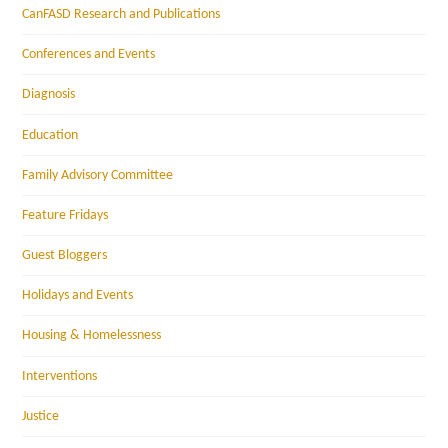
CanFASD Research and Publications
Conferences and Events
Diagnosis
Education
Family Advisory Committee
Feature Fridays
Guest Bloggers
Holidays and Events
Housing & Homelessness
Interventions
Justice