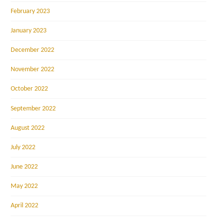
February 2023
January 2023
December 2022
November 2022
October 2022
September 2022
August 2022
July 2022
June 2022
May 2022
April 2022