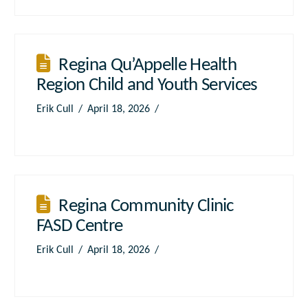
Regina Qu’Appelle Health
Region Child and Youth Services
Erik Cull
April 18, 2026
Regina Community Clinic
FASD Centre
Erik Cull
April 18, 2026