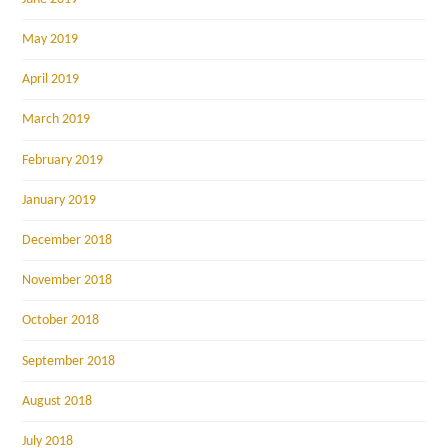
May 2019
April 2019
March 2019
February 2019
January 2019
December 2018
November 2018
October 2018
September 2018
August 2018
July 2018