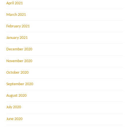
April 2021
March 2021
February 2021
January 2021
December 2020
November 2020
October 2020
September 2020
August 2020
July 2020
June 2020