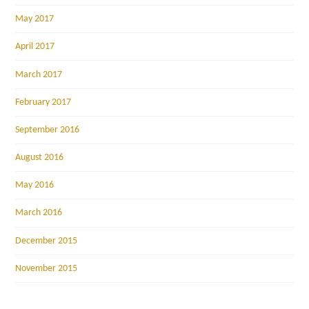
May 2017
April 2017
March 2017
February 2017
September 2016
August 2016
May 2016
March 2016
December 2015
November 2015