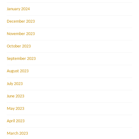
January 2024
December 2023
November 2023
October 2023
September 2023
August 2023
July 2023
June 2023
May 2023
April 2023
March 2023