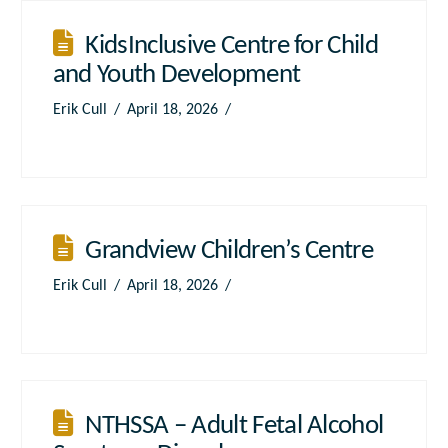
KidsInclusive Centre for Child
and Youth Development
Erik Cull
April 18, 2026
Grandview Children’s Centre
Erik Cull
April 18, 2026
NTHSSA – Adult Fetal Alcohol