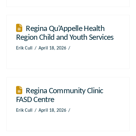
Regina Qu’Appelle Health
Region Child and Youth Services
Erik Cull
April 18, 2026
Regina Community Clinic
FASD Centre
Erik Cull
April 18, 2026