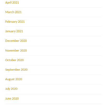
April 2021
March 2021
February 2021
January 2021
December 2020
November 2020
October 2020
September 2020
August 2020
July 2020
June 2020