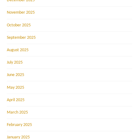
December 2025
November 2025
October 2025
September 2025
August 2025
July 2025
June 2025
May 2025
April 2025
March 2025
February 2025
January 2025