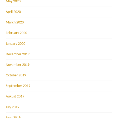
May 2020
April 2020
March 2020
February 2020
January 2020
December 2019
November 2019
October 2019
September 2019
August 2019
July 2019
June 2019