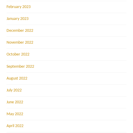
February 2023
January 2023
December 2022
November 2022
October 2022
September 2022
August 2022
July 2022
June 2022
May 2022
April 2022