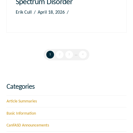
Spectrum Disorder
Erik Cull
April 18, 2026
1
2
3
...
4
Categories
Article Summaries
Basic Information
CanFASD Announcements