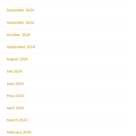
December 2024
November 2024
October 2024
September 2024
August 2024
July 2024
June 2024
May 2024
April 2024
March 2024
February 2024