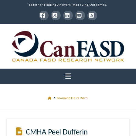
Together Finding Answers Improving Outcomes.
Facebook
X
LinkedIn
YouTube
RSS
Navigation
HOME
DIAGNOSTIC CLINICS
CMHA Peel Dufferin