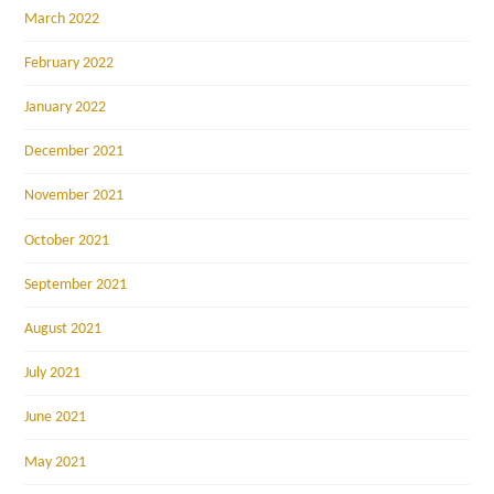
March 2022
February 2022
January 2022
December 2021
November 2021
October 2021
September 2021
August 2021
July 2021
June 2021
May 2021