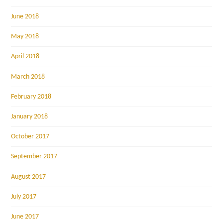
June 2018
May 2018
April 2018
March 2018
February 2018
January 2018
October 2017
September 2017
August 2017
July 2017
June 2017