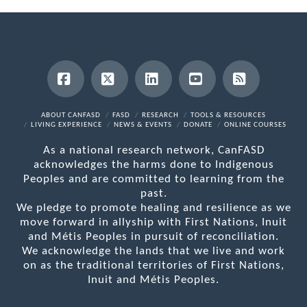
Facebook
X
LinkedIn
YouTube
RSS
ABOUT CANFASD
FASD
RESEARCH
TOOLS & RESOURCES
LIVING EXPERIENCE
NEWS & EVENTS
DONATE
ONLINE COURSES
As a national research network, CanFASD
acknowledges the harms done to Indigenous
Peoples and are committed to learning from the
past.
We pledge to promote healing and resilience as we
move forward in allyship with First Nations, Inuit
and Métis Peoples in pursuit of reconciliation.
We acknowledge the lands that we live and work
on as the traditional territories of First Nations,
Inuit and Métis Peoples.