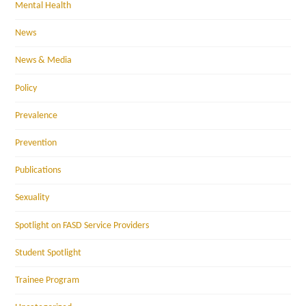
Mental Health
News
News & Media
Policy
Prevalence
Prevention
Publications
Sexuality
Spotlight on FASD Service Providers
Student Spotlight
Trainee Program