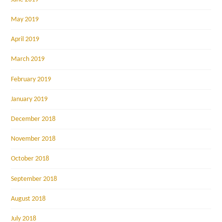
May 2019
April 2019
March 2019
February 2019
January 2019
December 2018
November 2018
October 2018
September 2018
August 2018
July 2018