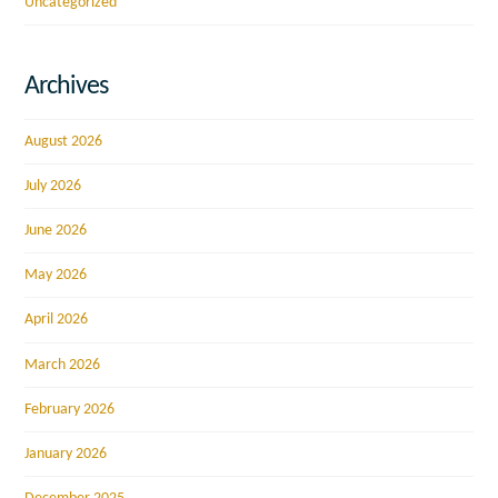
Uncategorized
Archives
August 2026
July 2026
June 2026
May 2026
April 2026
March 2026
February 2026
January 2026