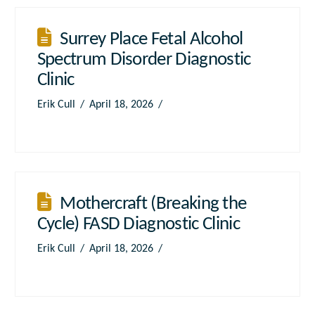
Surrey Place Fetal Alcohol
Spectrum Disorder Diagnostic
Clinic
Erik Cull
April 18, 2026
Mothercraft (Breaking the
Cycle) FASD Diagnostic Clinic
Erik Cull
April 18, 2026