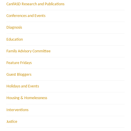
CanFASD Research and Publications
Conferences and Events
Diagnosis
Education
Family Advisory Committee
Feature Fridays
Guest Bloggers
Holidays and Events
Housing & Homelessness
Interventions
Justice