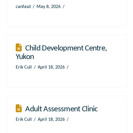
canfasd
May 8, 2026
Child Development Centre,
Yukon
Erik Cull
April 18, 2026
Adult Assessment Clinic
Erik Cull
April 18, 2026