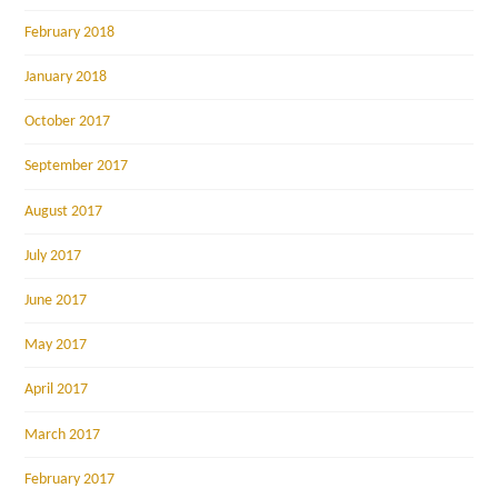
February 2018
January 2018
October 2017
September 2017
August 2017
July 2017
June 2017
May 2017
April 2017
March 2017
February 2017