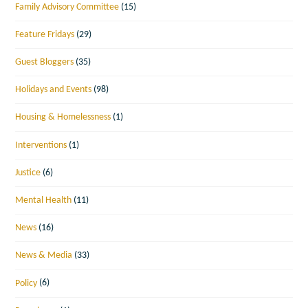
Family Advisory Committee
(15)
Feature Fridays
(29)
Guest Bloggers
(35)
Holidays and Events
(98)
Housing & Homelessness
(1)
Interventions
(1)
Justice
(6)
Mental Health
(11)
News
(16)
News & Media
(33)
Policy
(6)