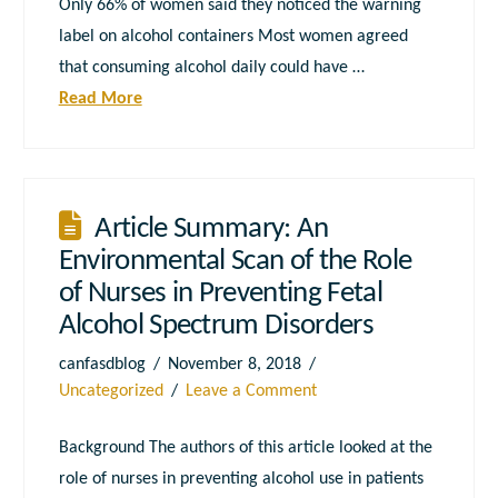
Only 66% of women said they noticed the warning
label on alcohol containers Most women agreed
that consuming alcohol daily could have …
Read More
Article Summary: An
Environmental Scan of the Role
of Nurses in Preventing Fetal
Alcohol Spectrum Disorders
canfasdblog
November 8, 2018
Uncategorized
Leave a Comment
Background The authors of this article looked at the
role of nurses in preventing alcohol use in patients