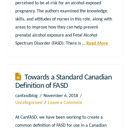
perceived to be at-risk for an alcohol-exposed
pregnancy. The authors examined the knowledge,
skills, and attitudes of nurses in this role, along with
areas to improve how they can help prevent
prenatal alcohol exposure and Fetal Alcohol
Spectrum Disorder (FASD). There is …
Read More
Towards a Standard Canadian
Definition of FASD
canfasdblog
November 6, 2018
Uncategorized
Leave a Comment
At CanFASD, we have been working to create a
common definition of FASD for use in a Canadian