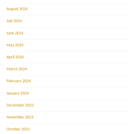
August 2024
July 2024
June 2024
May 2024
April 2024
March 2024
February 2024
January 2024
December 2023
November 2023
October 2023