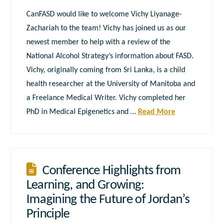
CanFASD would like to welcome Vichy Liyanage-
Zachariah to the team! Vichy has joined us as our
newest member to help with a review of the
National Alcohol Strategy’s information about FASD.
Vichy, originally coming from Sri Lanka, is a child
health researcher at the University of Manitoba and
a Freelance Medical Writer. Vichy completed her
PhD in Medical Epigenetics and …
Read More
Conference Highlights from
Learning, and Growing:
Imagining the Future of Jordan’s
Principle