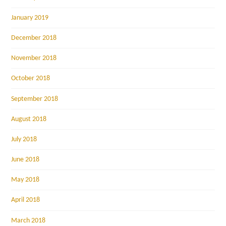
January 2019
December 2018
November 2018
October 2018
September 2018
August 2018
July 2018
June 2018
May 2018
April 2018
March 2018