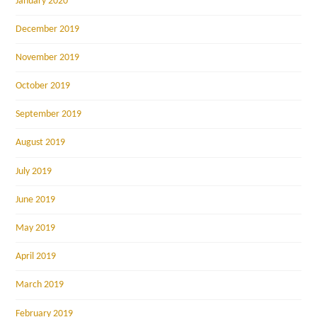
January 2020
December 2019
November 2019
October 2019
September 2019
August 2019
July 2019
June 2019
May 2019
April 2019
March 2019
February 2019