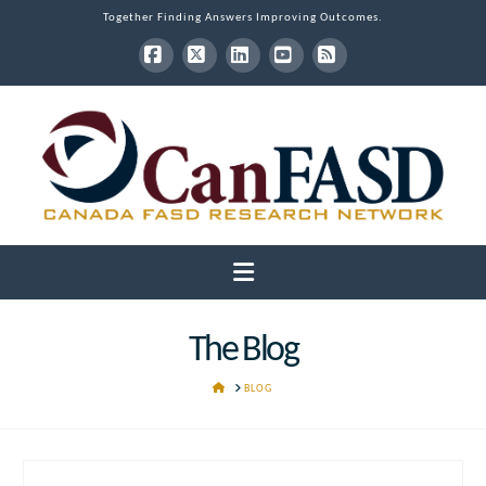
Together Finding Answers Improving Outcomes.
Facebook
X
LinkedIn
YouTube
RSS
Navigation
The Blog
HOME
BLOG