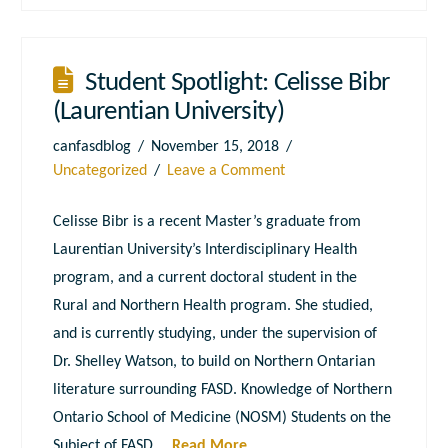
Student Spotlight: Celisse Bibr
(Laurentian University)
canfasdblog
November 15, 2018
Uncategorized
Leave a Comment
Celisse Bibr is a recent Master’s graduate from
Laurentian University’s Interdisciplinary Health
program, and a current doctoral student in the
Rural and Northern Health program. She studied,
and is currently studying, under the supervision of
Dr. Shelley Watson, to build on Northern Ontarian
literature surrounding FASD. Knowledge of Northern
Ontario School of Medicine (NOSM) Students on the
Subject of FASD …
Read More