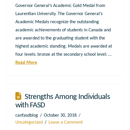
Governor General’s Academic Gold Medal from
Laurentian University. The Governor General’s
Academic Medals recognize the outstanding
academic achievements of students in Canada and
are awarded to the graduating student with the
highest academic standing. Medals are awarded at
four levels: bronze at the secondary school level; …
Read More
Strengths Among Individuals
with FASD
canfasdblog
October 30, 2018
Uncategorized
Leave a Comment