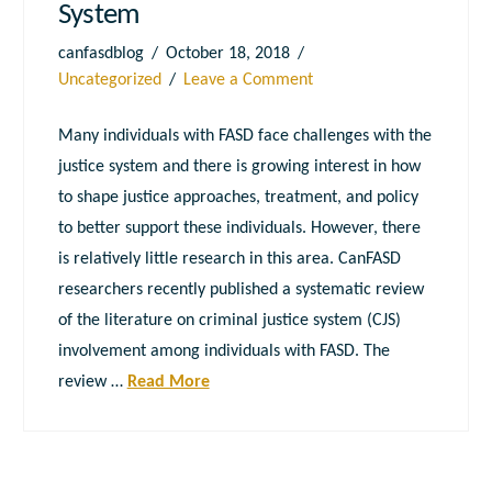
System
canfasdblog
October 18, 2018
Uncategorized
Leave a Comment
Many individuals with FASD face challenges with the
justice system and there is growing interest in how
to shape justice approaches, treatment, and policy
to better support these individuals. However, there
is relatively little research in this area. CanFASD
researchers recently published a systematic review
of the literature on criminal justice system (CJS)
involvement among individuals with FASD. The
review …
Read More