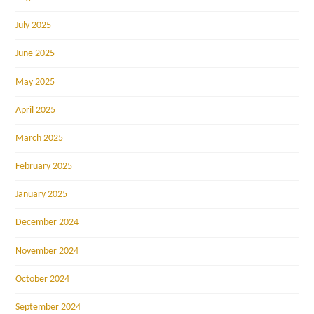
July 2025
June 2025
May 2025
April 2025
March 2025
February 2025
January 2025
December 2024
November 2024
October 2024
September 2024