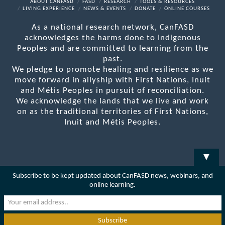
Facebook
X
LinkedIn
YouTube
RSS
ABOUT CANFASD
FASD
RESEARCH
TOOLS & RESOURCES
LIVING EXPERIENCE
NEWS & EVENTS
DONATE
ONLINE COURSES
As a national research network, CanFASD
acknowledges the harms done to Indigenous
Peoples and are committed to learning from the
past.
We pledge to promote healing and resilience as we
move forward in allyship with First Nations, Inuit
and Métis Peoples in pursuit of reconciliation.
We acknowledge the lands that we live and work
on as the traditional territories of First Nations,
Inuit and Métis Peoples.
▼
Subscribe to be kept updated about CanFASD news, webinars, and
online learning.