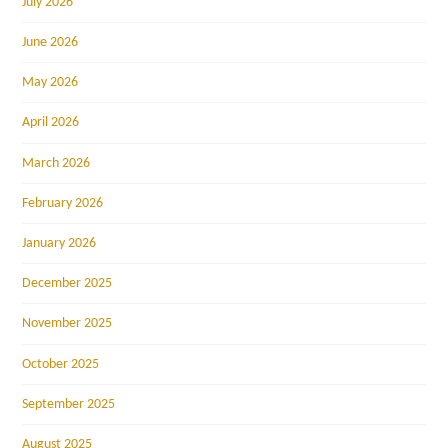
July 2026
June 2026
May 2026
April 2026
March 2026
February 2026
January 2026
December 2025
November 2025
October 2025
September 2025
August 2025