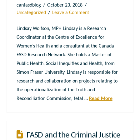
canfasdblog
October 23, 2018
Uncategorized
Leave a Comment
Lindsay Wolfson, MPH Lindsay is a Research
Coordinator at the Centre of Excellence for
Women’s Health and a consultant at the Canada
FASD Research Network. She holds a Master of
Public Health, Social Inequities and Health, from
Simon Fraser University. Lindsay is responsible for
research and collaboration on projects relating to
the operationalization of the Truth and
Reconciliation Commission, fetal …
Read More
FASD and the Criminal Justice