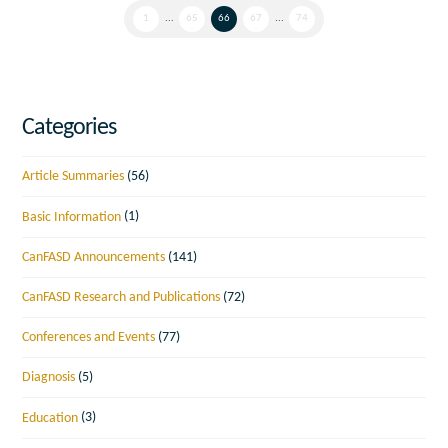
1
...
65
66
67
...
74
Categories
Article Summaries
(56)
Basic Information
(1)
CanFASD Announcements
(141)
CanFASD Research and Publications
(72)
Conferences and Events
(77)
Diagnosis
(5)
Education
(3)