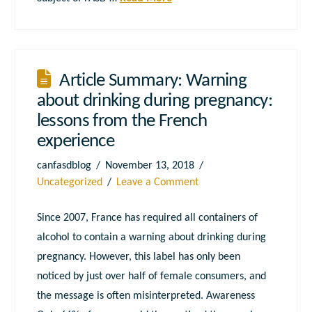
Article Summary: Warning
about drinking during pregnancy:
lessons from the French
experience
canfasdblog
November 13, 2018
Uncategorized
Leave a Comment
Since 2007, France has required all containers of
alcohol to contain a warning about drinking during
pregnancy. However, this label has only been
noticed by just over half of female consumers, and
the message is often misinterpreted. Awareness