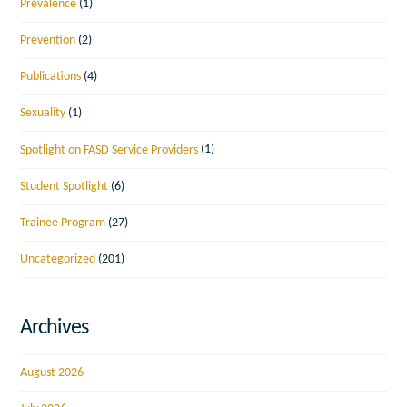
Prevalence
(1)
Prevention
(2)
Publications
(4)
Sexuality
(1)
Spotlight on FASD Service Providers
(1)
Student Spotlight
(6)
Trainee Program
(27)
Uncategorized
(201)
Archives
August 2026