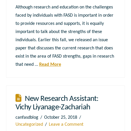
Although research and education on the challenges
faced by individuals with FASD is important in order
to provide resources and supports, it is equally
important to talk about the strengths of these
individuals. Earlier this fall, we released an issue
paper that discusses the current research that does
exist in the area of FASD strengths, gaps in research
that need …
Read More
New Research Assistant:
Vichy Liyanage-Zachariah
canfasdblog
October 25, 2018
Uncategorized
Leave a Comment