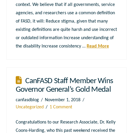
context. We believe that if all governments, service
agencies, and researchers use a common definition
of FASD, it will: Reduce stigma, given that many
existing definitions are quite harsh and use incorrect
or outdated information Increase understanding of
the disability Increase consistency …
Read More
CanFASD Staff Member Wins
Governor General’s Gold Medal
canfasdblog
November 1, 2018
Uncategorized
1 Comment
Congratulations to our Research Associate, Dr. Kelly
Coons-Harding, who this past weekend received the