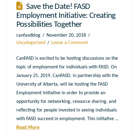
Save the Date! FASD
Employment Initiative: Creating
Possibilities Together
canfasdblog
November 20, 2018
Uncategorized
Leave a Comment
CanFASD is excited to be hosting discussions on the
topic of employment for individuals with FASD. On
January 25, 2019, CanFASD, in partnership with the
University of Alberta, will be hosting the FASD
Employment Initiative in order to provide an
opportunity for networking, resource sharing, and
reflecting for people invested in seeing individuals
with FASD succeed in employment. This initiative …
Read More