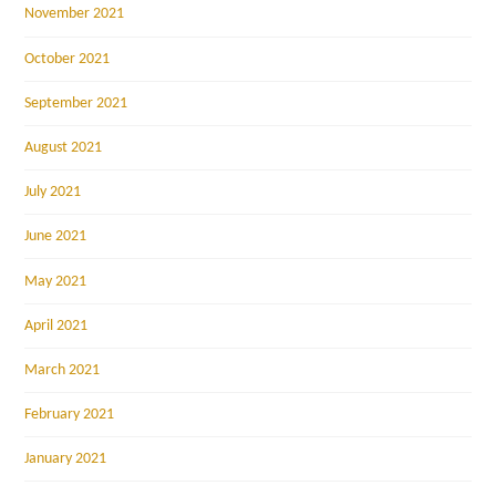
November 2021
October 2021
September 2021
August 2021
July 2021
June 2021
May 2021
April 2021
March 2021
February 2021
January 2021