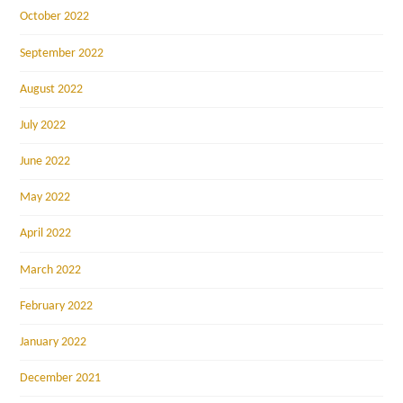
October 2022
September 2022
August 2022
July 2022
June 2022
May 2022
April 2022
March 2022
February 2022
January 2022
December 2021