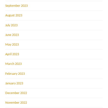
September 2023
August 2023
July 2023
June 2023
May 2023
April 2023
March 2023
February 2023
January 2023
December 2022
November 2022