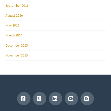
September 2016
August 2016
May 2016
March 2016
December 2015
November 2015