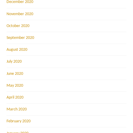
December 2020
November 2020
October 2020
September 2020
August 2020
July 2020
June 2020
May 2020
April 2020
March 2020
February 2020