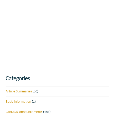
Categories
Article Summaries
(56)
Basic Information
(1)
CanFASD Announcements
(141)