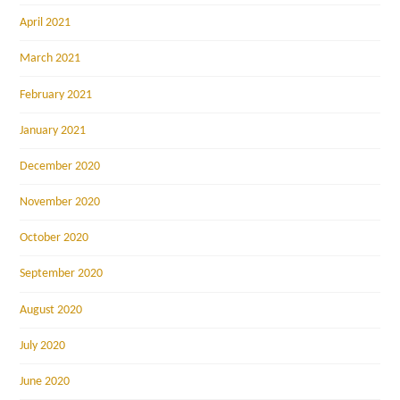
April 2021
March 2021
February 2021
January 2021
December 2020
November 2020
October 2020
September 2020
August 2020
July 2020
June 2020