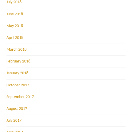
July 2018
June 2018
May 2018
April 2018
March 2018
February 2018
January 2018
October 2017
September 2017
August 2017
July 2017