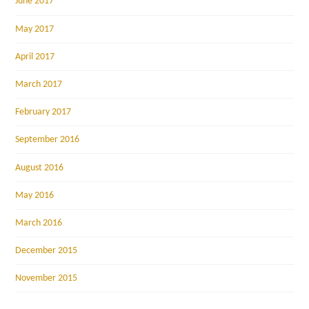
June 2017
May 2017
April 2017
March 2017
February 2017
September 2016
August 2016
May 2016
March 2016
December 2015
November 2015