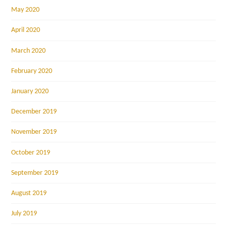
May 2020
April 2020
March 2020
February 2020
January 2020
December 2019
November 2019
October 2019
September 2019
August 2019
July 2019