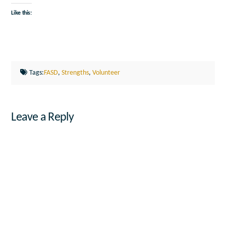
Like this:
Tags:
FASD
,
Strengths
,
Volunteer
Leave a Reply