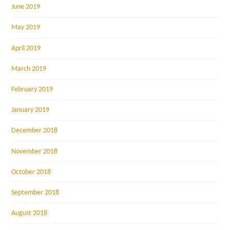
June 2019
May 2019
April 2019
March 2019
February 2019
January 2019
December 2018
November 2018
October 2018
September 2018
August 2018