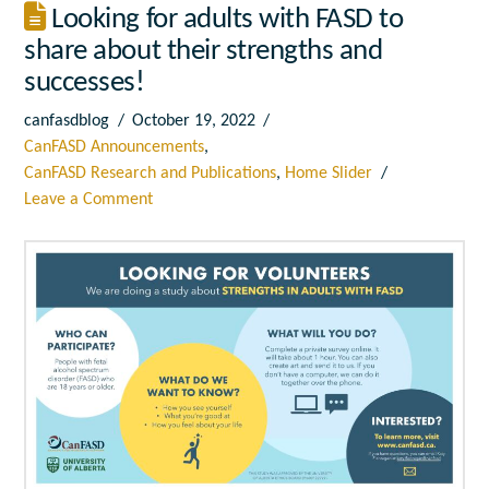
Looking for adults with FASD to
share about their strengths and
successes!
canfasdblog
October 19, 2022
CanFASD Announcements
,
CanFASD Research and Publications
,
Home Slider
Leave a Comment