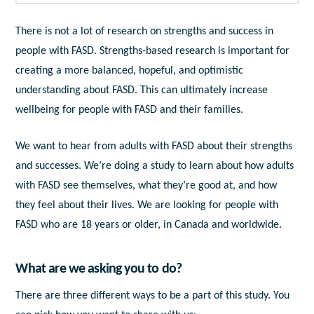
There is not a lot of research on strengths and success in
people with FASD. Strengths-based research is important for
creating a more balanced, hopeful, and optimistic
understanding about FASD. This can ultimately increase
wellbeing for people with FASD and their families.
We want to hear from adults with FASD about their strengths
and successes. We’re doing a study to learn about how adults
with FASD see themselves, what they’re good at, and how
they feel about their lives. We are looking for people with
FASD who are 18 years or older, in Canada and worldwide.
What are we asking you to do?
There are three different ways to be a part of this study. You