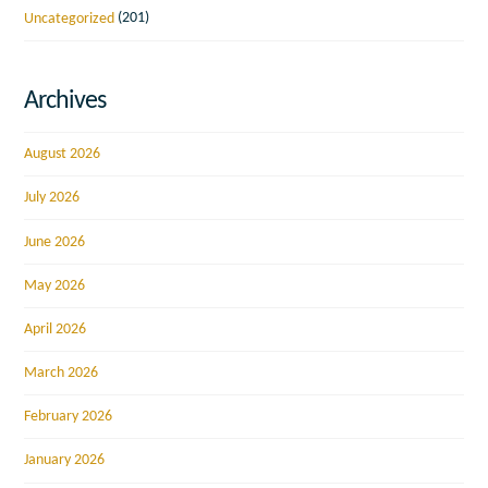
Uncategorized
(201)
Archives
August 2026
July 2026
June 2026
May 2026
April 2026
March 2026
February 2026
January 2026