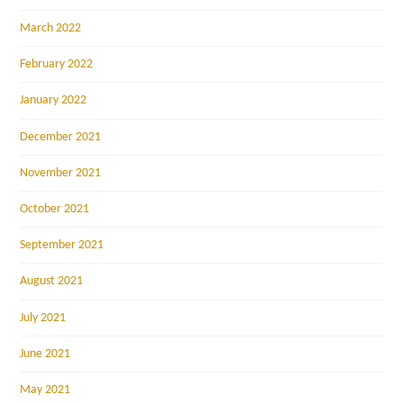
March 2022
February 2022
January 2022
December 2021
November 2021
October 2021
September 2021
August 2021
July 2021
June 2021
May 2021