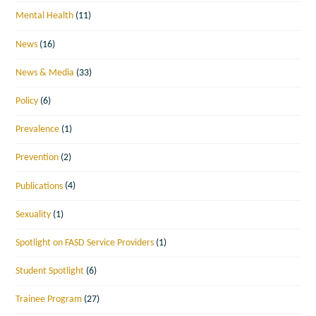
Mental Health
(11)
News
(16)
News & Media
(33)
Policy
(6)
Prevalence
(1)
Prevention
(2)
Publications
(4)
Sexuality
(1)
Spotlight on FASD Service Providers
(1)
Student Spotlight
(6)
Trainee Program
(27)