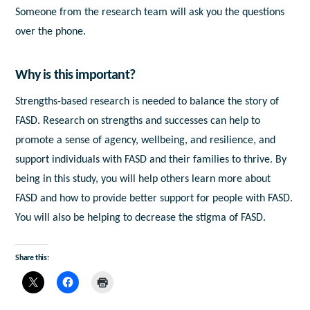
Someone from the research team will ask you the questions
over the phone.
Why is this important?
Strengths-based research is needed to balance the story of
FASD. Research on strengths and successes can help to
promote a sense of agency, wellbeing, and resilience, and
support individuals with FASD and their families to thrive. By
being in this study, you will help others learn more about
FASD and how to provide better support for people with FASD.
You will also be helping to decrease the stigma of FASD.
Share this: