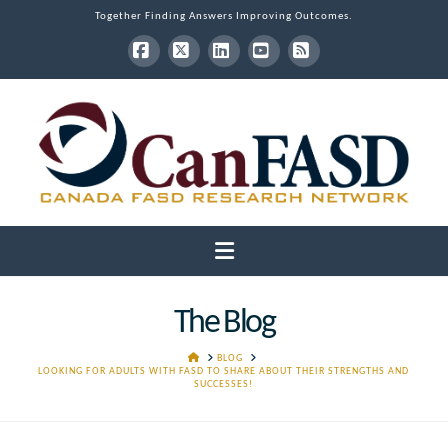
Together Finding Answers Improving Outcomes.
Facebook
X
LinkedIn
YouTube
RSS
Navigation
The Blog
HOME
BLOG
LOOKING FOR ADULTS WITH FASD TO SHARE ABOUT THEIR STRENGTHS AND
SUCCESSES!