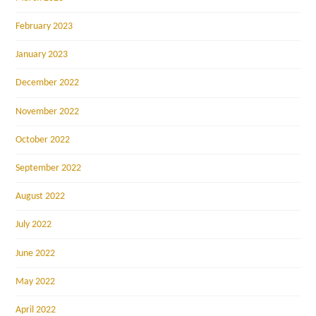
February 2023
January 2023
December 2022
November 2022
October 2022
September 2022
August 2022
July 2022
June 2022
May 2022
April 2022