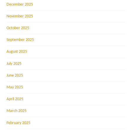
December 2025
November 2025
October 2025
September 2025
August 2025
July 2025
June 2025
May 2025
April 2025
March 2025
February 2025