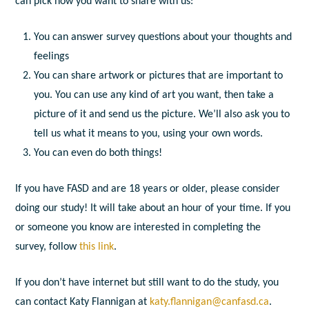
can pick how you want to share with us:
You can answer survey questions about your thoughts and
feelings
You can share artwork or pictures that are important to
you. You can use any kind of art you want, then take a
picture of it and send us the picture. We’ll also ask you to
tell us what it means to you, using your own words.
You can even do both things!
If you have FASD and are 18 years or older, please consider
doing our study! It will take about an hour of your time. If you
or someone you know are interested in completing the
survey, follow
this link
.
If you don’t have internet but still want to do the study, you
can contact Katy Flannigan at
katy.flannigan@canfasd.ca
.