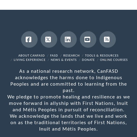
Facebook
X
LinkedIn
YouTube
RSS
ABOUT CANFASD
FASD
RESEARCH
TOOLS & RESOURCES
LIVING EXPERIENCE
NEWS & EVENTS
DONATE
ONLINE COURSES
As a national research network, CanFASD
acknowledges the harms done to Indigenous
Peoples and are committed to learning from the
past.
We pledge to promote healing and resilience as we
move forward in allyship with First Nations, Inuit
and Métis Peoples in pursuit of reconciliation.
We acknowledge the lands that we live and work
on as the traditional territories of First Nations,
Inuit and Métis Peoples.