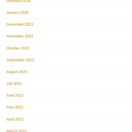
February 2024
January 2024
December 2023
November 2023
October 2023
September 2023
August 2023
July 2023
June 2023
May 2023
April 2023
March 2023