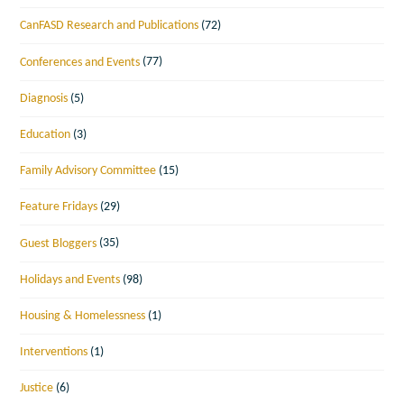
CanFASD Research and Publications
(72)
Conferences and Events
(77)
Diagnosis
(5)
Education
(3)
Family Advisory Committee
(15)
Feature Fridays
(29)
Guest Bloggers
(35)
Holidays and Events
(98)
Housing & Homelessness
(1)
Interventions
(1)
Justice
(6)