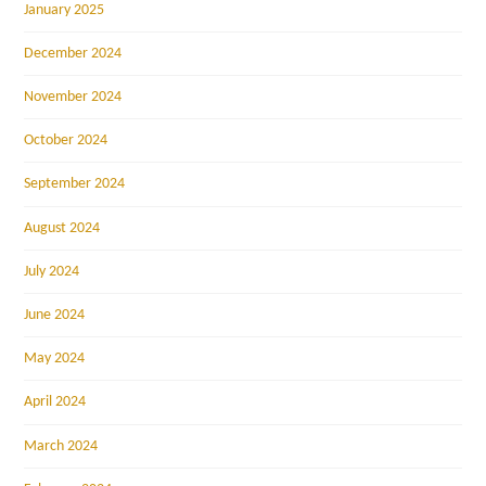
January 2025
December 2024
November 2024
October 2024
September 2024
August 2024
July 2024
June 2024
May 2024
April 2024
March 2024